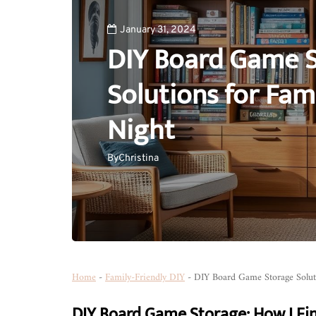
January 31, 2024
DIY Board Game 
Solutions for Fa
Night
By
Christina
Home
-
Family-Friendly DIY
-
DIY Board Game Storage Solut
DIY Board Game Storage: How I Fi