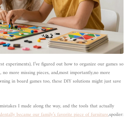
rest experiments), I’ve figured out how to organize our games so
s, no more missing pieces, and,most importantly,no more
wning in board games too, these DIY solutions might just save
e mistakes I made along the way, and the tools that actually
dentally became our family’s favorite piece of furniture
,spoiler: