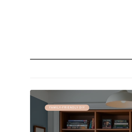
FAMILY-FRIENDLY DIY