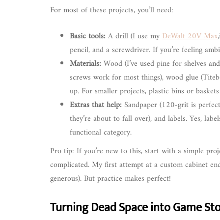
For most of these projects, you’ll need:
Basic tools:
A drill (I use my
DeWalt 20V Max
pencil, and a screwdriver. If you’re feeling amb
Materials:
Wood (I’ve used pine for shelves and
screws work for most things), wood glue (Titebon
up. For smaller projects, plastic bins or basket
Extras that help:
Sandpaper (120-grit is perfect 
they’re about to fall over), and labels. Yes, lab
functional category.
Pro tip: If you’re new to this, start with a simple pro
complicated. My first attempt at a custom cabinet ende
generous). But practice makes perfect!
Turning Dead Space into Game Sto