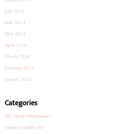
August 2024
July 2024
June 2024
May 2024
April 2024
March 2024
February 2024
January 2024
Categories
DIY Home Maintenance
Family-Friendly DIY