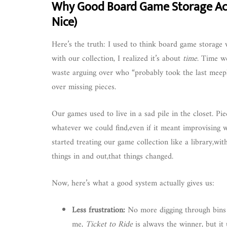
Why Good Board Game Storage Act
Nice)
Here’s the truth: I used to think board game storage w
with our collection, I realized it’s about
time
. Time we
waste arguing over who “probably took the last meeple
over missing pieces.
Our games used to live in a sad pile in the closet. Pi
whatever we could find,even if it meant improvising wit
started treating our game collection like a library,wit
things in and out,that things changed.
Now, here’s what a good system actually gives us:
Less frustration:
No more digging through bins t
me,
Ticket to Ride
is always the winner, but it 