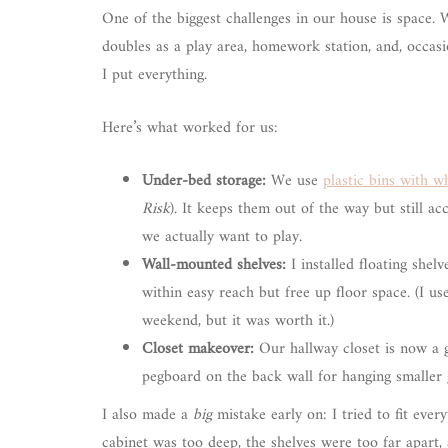
One of the biggest challenges in our house is space. 
doubles as a play area, homework station, and, occasio
I put everything.
Here’s what worked for us:
Under-bed storage:
We use
plastic bins with w
Risk
). It keeps them out of the way but still a
we actually want to play.
Wall-mounted shelves:
I installed floating she
within easy reach but free up floor space. (I u
weekend, but it was worth it.)
Closet makeover:
Our hallway closet is now a
pegboard on the back wall for hanging smaller g
I also made a
big
mistake early on: I tried to fit ever
cabinet was too deep, the shelves were too far apart, 