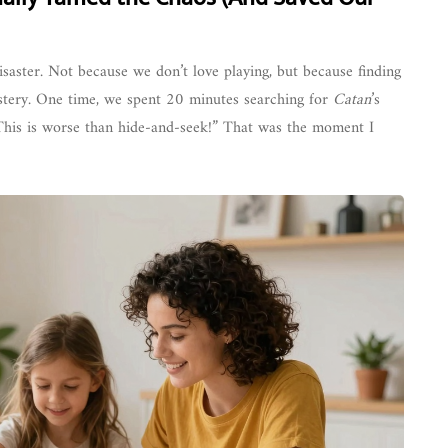
isaster. Not because we don’t love playing, but because finding
 mystery. One time, we spent 20 minutes searching for
Catan
’s
“This is worse than hide-and-seek!” That was the moment I