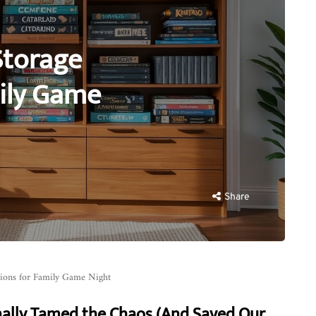
Storage
mily Game
Share
ions for Family Game Night
nally Tamed the Chaos (And Saved Our