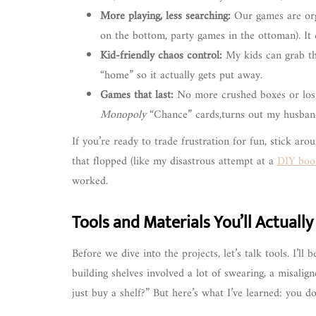
More playing, less searching:
Our games are orga
on the bottom, party games in the ottoman). It c
Kid-friendly chaos control:
My kids can grab the
“home” so it actually gets put away.
Games that last:
No more crushed boxes or lost p
Monopoly
“Chance” cards,turns out my husban
If you’re ready to trade frustration for fun, stick aro
that flopped (like my disastrous attempt at a
DIY book
worked.
Tools and Materials You’ll Actuall
Before we dive into the projects, let’s talk tools. I’ll 
building shelves involved a lot of swearing, a misali
just buy a shelf?” But here’s what I’ve learned: you 