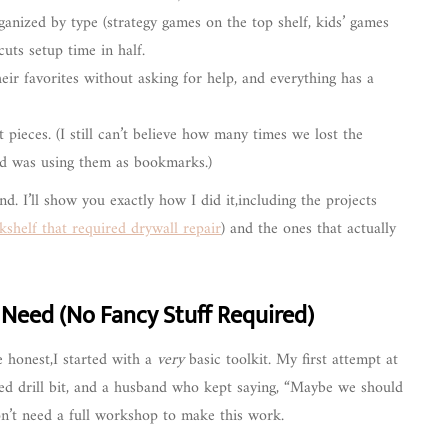
nized by type (strategy games on the top shelf, kids’ games
uts setup time in half.
ir favorites without asking for help, and everything has a
ieces. (I still can’t believe how many times we lost the
d was using them as bookmarks.)
und. I’ll show you exactly how I did it,including the projects
shelf that required drywall repair
) and the ones that actually
y Need (No Fancy Stuff Required)
be honest,I started with a
very
basic toolkit. My first attempt at
gned drill bit, and a husband who kept saying, “Maybe we should
don’t need a full workshop to make this work.