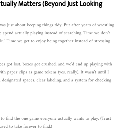
ually Matters (Beyond Just Looking
as just about keeping things tidy. But after years of wrestling
 spend actually playing instead of searching. Time we don’t
.” Time we get to enjoy being together instead of stressing
eces got lost, boxes got crushed, and we’d end up playing with
h paper clips as game tokens (yes, really). It wasn’t until I
h designated spaces, clear labeling, and a system for checking
o find the one game everyone actually wants to play. (Trust
used to take forever to find.)