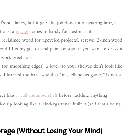
,it’s not fancy, but it gets the job done), a measuring tape, a
itious, a
jigsaw
comes in handy for custom cuts.
 reclaimed wood for upcycled projects), screws (2-inch wood
d III is my go-to), and paint or stain if you want to dress it
s work great too.
for smoothing edges), a level (so your shelves don’t look like
els. I learned the hard way that “miscellaneous games” is not a
ject like
a wall-mounted shelf
before tackling anything
d up looking like a kindergartener built it (and that’s being
rage (Without Losing Your Mind)