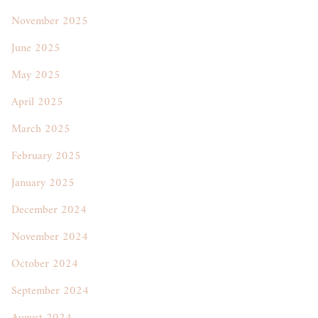
November 2025
June 2025
May 2025
April 2025
March 2025
February 2025
January 2025
December 2024
November 2024
October 2024
September 2024