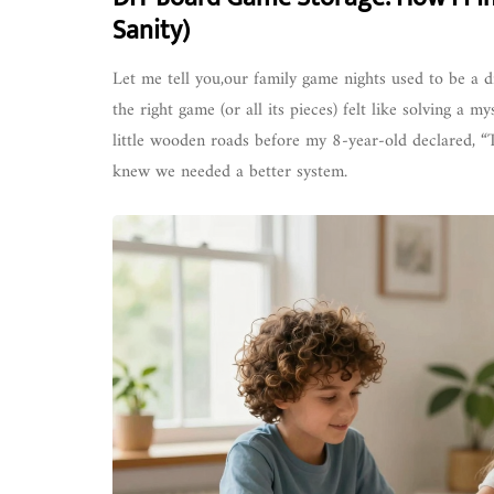
Sanity)
Let me tell you,our family game nights used to be a d
the right game (or all its pieces) felt like solving a
little wooden roads before my 8-year-old declared, 
knew we needed a better system.