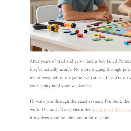
After years of trial and error (and a few failed Pinte
they’re actually
usable
. No more digging through pile
meltdowns before the game even starts. If you’re dro
your sanity (and your weekends).
I’ll walk you through the exact systems I’ve built, th
work. Oh, and I’ll also share the
one project that acci
it involves a coffee table and a lot of paint.