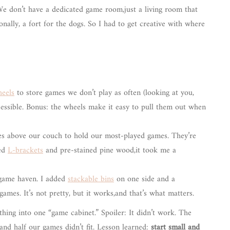
We don’t have a dedicated game room,just a living room that
nally, a fort for the dogs. So I had to get creative with where
heels
to store games we don’t play as often (looking at you,
ccessible. Bonus: the wheels make it easy to pull them out when
lves above our couch to hold our most-played games. They’re
sed
L-brackets
and pre-stained pine wood,it took me a
 game haven. I added
stackable bins
on one side and a
ames. It’s not pretty, but it works,and that’s what matters.
ything into one “game cabinet.” Spoiler: It didn’t work. The
and half our games didn’t fit. Lesson learned:
start small and