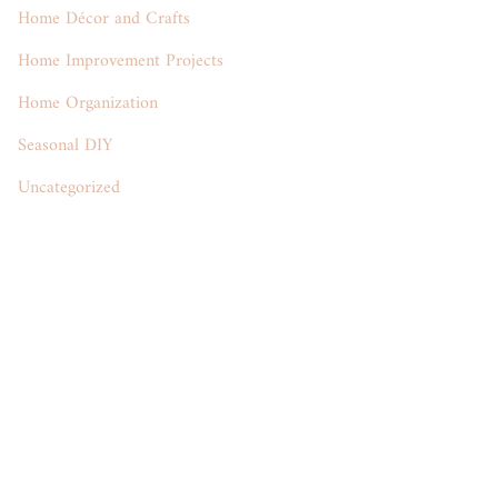
Home Décor and Crafts
Home Improvement Projects
Home Organization
Seasonal DIY
Uncategorized