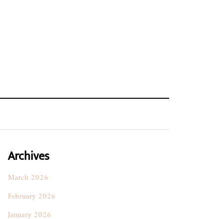
Archives
March 2026
February 2026
January 2026