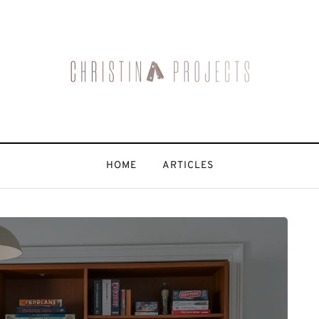
HOME
ARTICLES