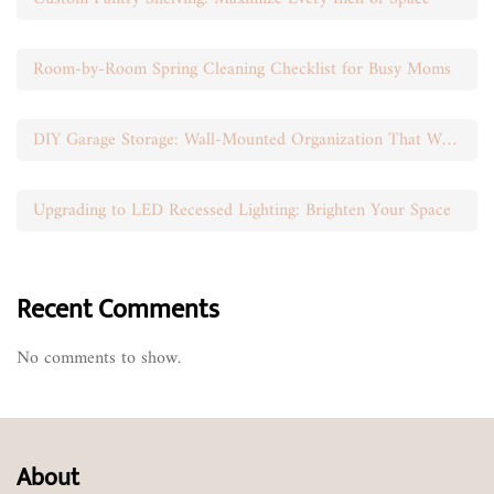
Room-by-Room Spring Cleaning Checklist for Busy Moms
DIY Garage Storage: Wall-Mounted Organization That Works
Upgrading to LED Recessed Lighting: Brighten Your Space
Recent Comments
No comments to show.
About