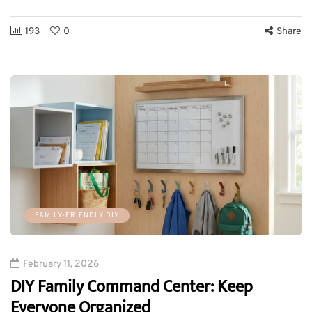
193
0
Share
FAMILY-FRIENDLY DIY
February 11, 2026
DIY Family Command Center: Keep
Everyone Organized