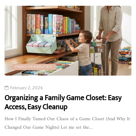
FAMILY-FRIENDLY DIY
February 2, 2026
Organizing a Family Game Closet: Easy
Access, Easy Cleanup
How I Finally Tamed Our Chaos of a Game Closet (And Why It
Changed Our Game Nights) Let me set the…