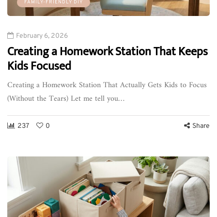
FAMILY-FRIENDLY DIY
February 6, 2026
Creating a Homework Station That Keeps
Kids Focused
Creating a Homework Station That Actually Gets Kids to Focus
(Without the Tears) Let me tell you…
237
0
Share