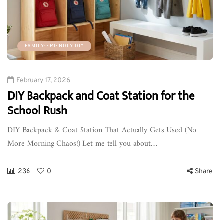
FAMILY-FRIENDLY DIY
February 17, 2026
DIY Backpack and Coat Station for the
School Rush
DIY Backpack & Coat Station That Actually Gets Used (No
More Morning Chaos!) Let me tell you about…
236
0
Share