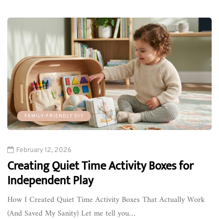
FAMILY-FRIENDLY DIY
February 12, 2026
Creating Quiet Time Activity Boxes for
Independent Play
How I Created Quiet Time Activity Boxes That Actually Work
(And Saved My Sanity) Let me tell you…