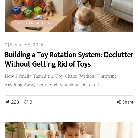
FAMILY-FRIENDLY DIY
February 5, 2026
Building a Toy Rotation System: Declutter
Without Getting Rid of Toys
How I Finally Tamed the Toy Chaos (Without Throwing
Anything Away) Let me tell you about the day I…
223
0
Share