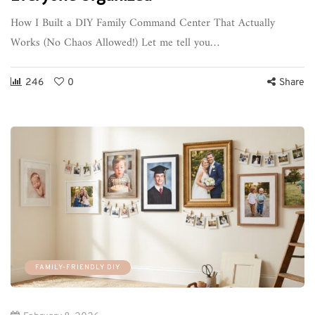
How I Built a DIY Family Command Center That Actually
Works (No Chaos Allowed!) Let me tell you…
246
0
Share
FAMILY-FRIENDLY DIY