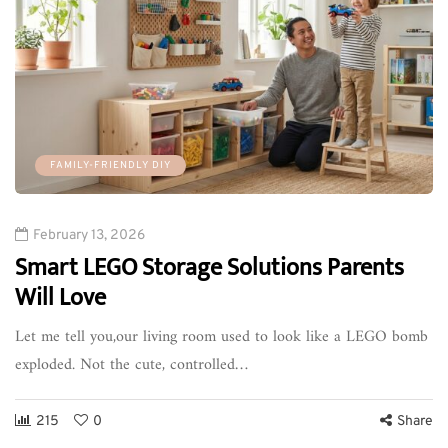
FAMILY-FRIENDLY DIY
February 13, 2026
Smart LEGO Storage Solutions Parents
Will Love
Let me tell you,our living room used to look like a LEGO bomb
exploded. Not the cute, controlled…
215
0
Share