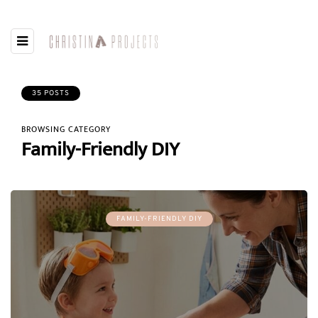
35 POSTS
BROWSING CATEGORY
Family-Friendly DIY
FAMILY-FRIENDLY DIY