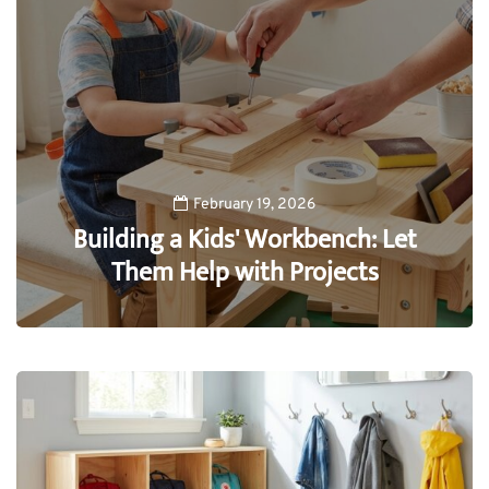
February 19, 2026
Building a Kids' Workbench: Let
Them Help with Projects
0