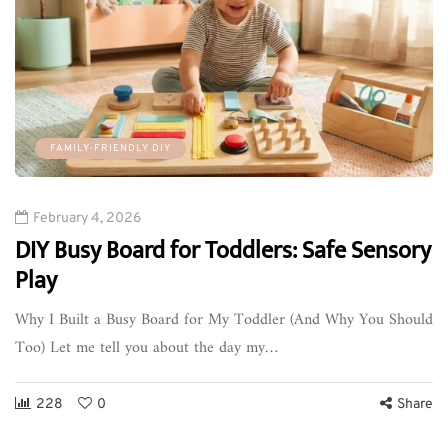
FAMILY-FRIENDLY DIY
February 4, 2026
DIY Busy Board for Toddlers: Safe Sensory
Play
Why I Built a Busy Board for My Toddler (And Why You Should
Too) Let me tell you about the day my…
228
0
Share