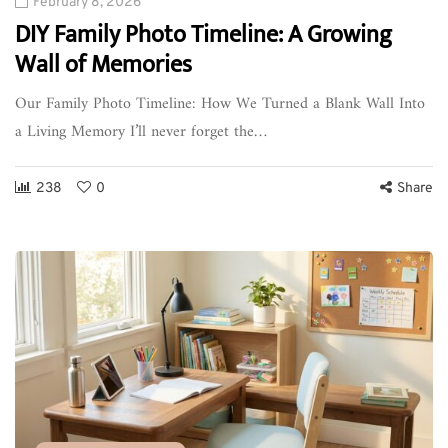
February 8, 2026
DIY Family Photo Timeline: A Growing
Wall of Memories
Our Family Photo Timeline: How We Turned a Blank Wall Into
a Living Memory I’ll never forget the…
238
0
Share