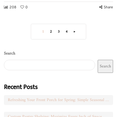
208
0
Share
1
2
3
4
»
Search
Search
Recent Posts
Refreshing Your Front Porch for Spring: Simple Seasonal Swaps
Custom Pantry Shelving: Maximize Every Inch of Space