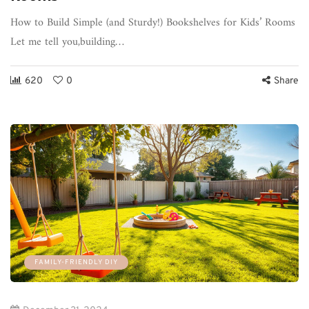
How to Build Simple (and Sturdy!) Bookshelves for Kids’ Rooms
Let me tell you,building…
620
0
Share
FAMILY-FRIENDLY DIY