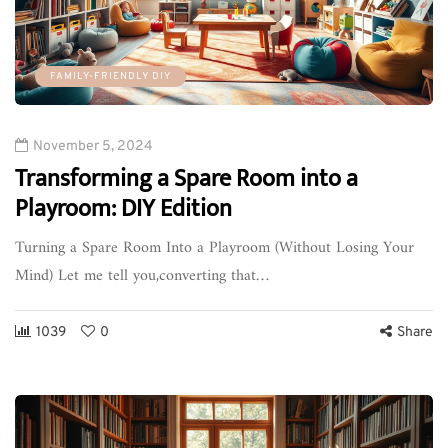
FAMILY-FRIENDLY DIY
November 5, 2024
Transforming a Spare Room into a
Playroom: DIY Edition
Turning a Spare Room Into a Playroom (Without Losing Your
Mind) Let me tell you,converting that…
1039
0
Share