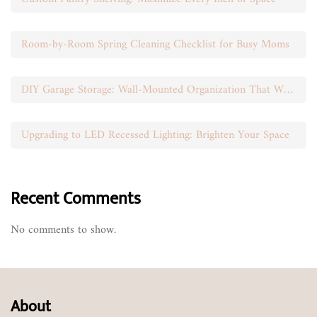
Room-by-Room Spring Cleaning Checklist for Busy Moms
DIY Garage Storage: Wall-Mounted Organization That Works
Upgrading to LED Recessed Lighting: Brighten Your Space
Recent Comments
No comments to show.
About