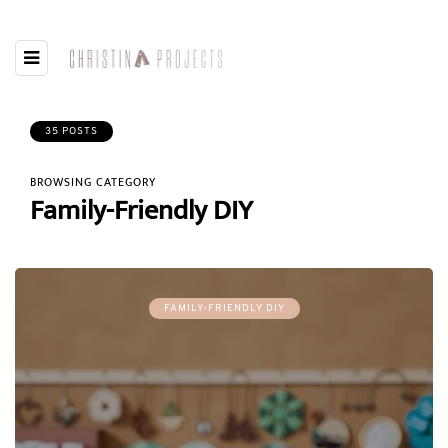
35 POSTS
BROWSING CATEGORY
Family-Friendly DIY
FAMILY-FRIENDLY DIY