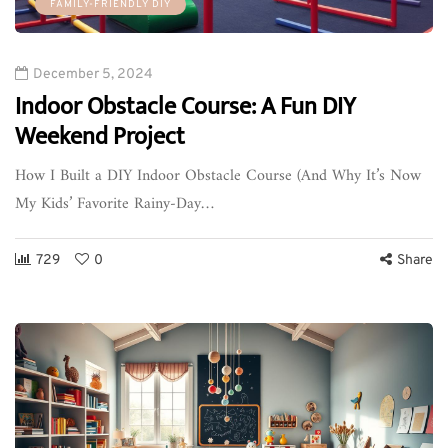
FAMILY-FRIENDLY DIY
December 5, 2024
Indoor Obstacle Course: A Fun DIY
Weekend Project
How I Built a DIY Indoor Obstacle Course (And Why It’s Now
My Kids’ Favorite Rainy-Day…
729
0
Share