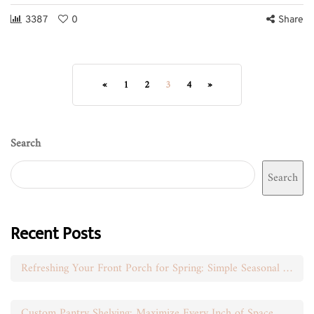
3387
0
Share
«
1
2
3
4
»
Search
Search
Recent Posts
Refreshing Your Front Porch for Spring: Simple Seasonal Swaps
Custom Pantry Shelving: Maximize Every Inch of Space