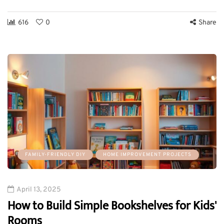
616
0
Share
FAMILY-FRIENDLY DIY
HOME IMPROVEMENT PROJECTS
April 13, 2025
How to Build Simple Bookshelves for Kids'
Rooms