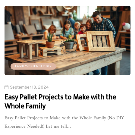
FAMILY-FRIENDLY DIY
September 18, 2024
Easy Pallet Projects to Make with the
Whole Family
Easy Pallet Projects to Make with the Whole Family (No DIY
Experience Needed!) Let me tell…