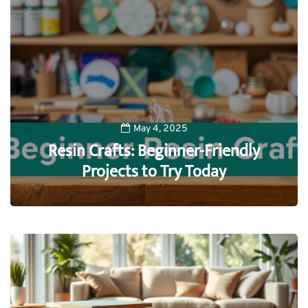
May 4, 2025
Resin Crafts: Beginner-Friendly
Projects to Try Today
0