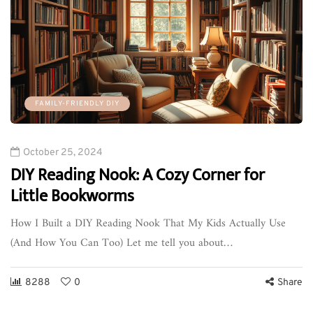
FAMILY-FRIENDLY DIY
October 25, 2024
DIY Reading Nook: A Cozy Corner for
Little Bookworms
How I Built a DIY Reading Nook That My Kids Actually Use
(And How You Can Too) Let me tell you about…
8288
0
Share