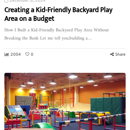
December 31, 2024
Creating a Kid-Friendly Backyard Play
Area on a Budget
How I Built a Kid-Friendly Backyard Play Area Without
Breaking the Bank Let me tell you,building a…
2004
0
Share