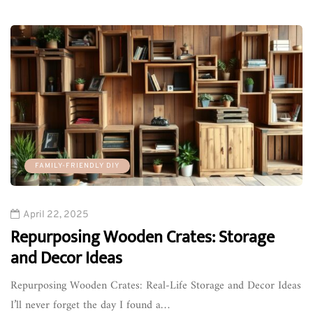
FAMILY-FRIENDLY DIY
April 22, 2025
Repurposing Wooden Crates: Storage
and Decor Ideas
Repurposing Wooden Crates: Real-Life Storage and Decor Ideas
I’ll never forget the day I found a…