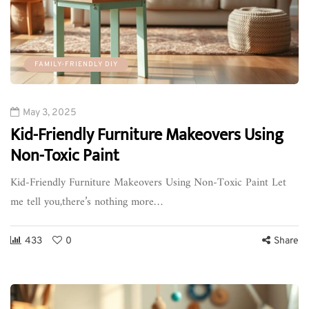
FAMILY-FRIENDLY DIY
May 3, 2025
Kid-Friendly Furniture Makeovers Using
Non-Toxic Paint
Kid-Friendly Furniture Makeovers Using Non-Toxic Paint Let
me tell you,there’s nothing more…
433
0
Share