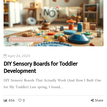
FAMILY-FRIENDLY DIY
April 24, 2025
DIY Sensory Boards for Toddler
Development
DIY Sensory Boards That Actually Work (And How I Built One
for My Toddler) Last spring, I found…
656
0
Share