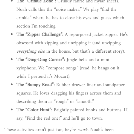
The “Crinkle Zone”:
Crinkly fabric and mylar sheets.
Noah calls this the “noise maker.” We play “find the
crinkle” where he has to close his eyes and guess which
section I’m touching.
The “Zipper Challenge”:
A repurposed jacket zipper. He’s
obsessed with zipping and unzipping it (and unzipping
everything else
in the house, but that’s a different story).
The “Ding-Ding Corner”:
Jingle bells and a mini
xylophone. We “compose songs” (read: he bangs on it
while I pretend it’s Mozart).
The “Bumpy Road”:
Rubber drawer liner and sandpaper
squares. He loves dragging his fingers across them and
describing them as “rough” or “smooth.”
The “Color Hunt”:
Brightly painted knobs and buttons. I’ll
say, “Find the red one!” and he’ll go to town.
These activities aren’t just fun,they’re
work
. Noah’s been