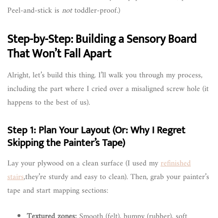
Peel-and-stick is
not
toddler-proof.)
Step-by-Step: Building a Sensory Board
That Won’t Fall Apart
Alright, let’s build this thing. I’ll walk you through my process,
including the part where I cried over a misaligned screw hole (it
happens to the best of us).
Step 1: Plan Your Layout (Or: Why I Regret
Skipping the Painter’s Tape)
Lay your plywood on a clean surface (I used my
refinished
stairs
,they’re sturdy and easy to clean). Then, grab your painter’s
tape and start mapping sections:
Textured zones:
Smooth (felt), bumpy (rubber), soft