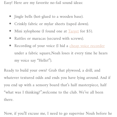
Easy! Here are my favorite no-fail sound ideas:
Jingle bells (hot-glued to a wooden base).
Crinkly fabric or mylar sheets (taped down).
Mini xylophone (I found one at
Target
for $5).
Rattles or maracas (secured with screws).
Recording of your voice (I hid a
cheap voice recorder
under a fabric square,Noah loses it every time he hears
my voice say “Hello!”).
Ready to build your own? Grab that plywood, a drill, and
whatever textured odds and ends you have lying around. And if
you end up with a sensory board that’s half masterpiece, half
“what was I thinking?”,welcome to the club. We’ve all been
there.
Now, if you’ll excuse me, I need to go supervise Noah before he