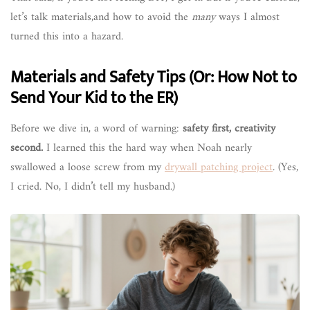
let’s talk materials,and how to avoid the
many
ways I almost
turned this into a hazard.
Materials and Safety Tips (Or: How Not to
Send Your Kid to the ER)
Before we dive in, a word of warning:
safety first, creativity
second.
I learned this the hard way when Noah nearly
swallowed a loose screw from my
drywall patching project
. (Yes,
I cried. No, I didn’t tell my husband.)