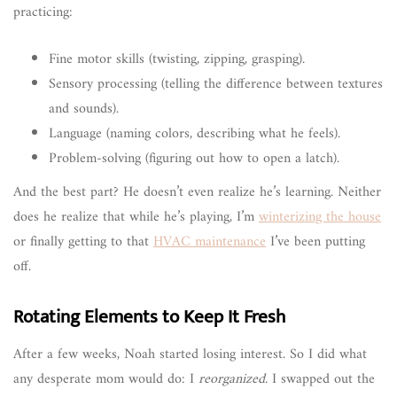
practicing:
Fine motor skills (twisting, zipping, grasping).
Sensory processing (telling the difference between textures
and sounds).
Language (naming colors, describing what he feels).
Problem-solving (figuring out how to open a latch).
And the best part? He doesn’t even realize he’s learning. Neither
does he realize that while he’s playing, I’m
winterizing the house
or finally getting to that
HVAC maintenance
I’ve been putting
off.
Rotating Elements to Keep It Fresh
After a few weeks, Noah started losing interest. So I did what
any desperate mom would do: I
reorganized
. I swapped out the