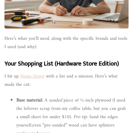
Here’s what you’ll need, along with the specific brands and tools
I used (and why):
Your Shopping List (Hardware Store Edition)
I hit up
Home Depot
with a list and a mission. Here’s what
made the cut:
Base material:
A
sanded
piece of ½-inch plywood (I used
the leftover scrap from my coffee table, but you can grab
a small sheet for under $10).
Pro tip:
Sand the edges
yourself,even “pre-sanded” wood can have splinters