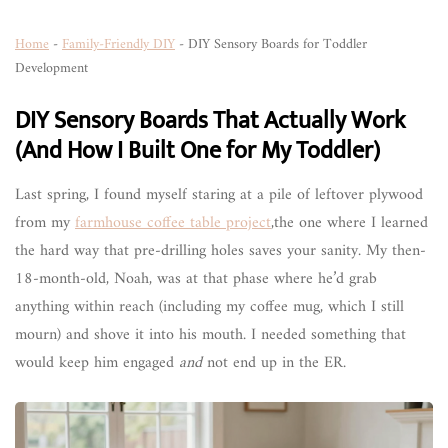
Home
-
Family-Friendly DIY
-
DIY Sensory Boards for Toddler
Development
DIY Sensory Boards That Actually Work
(And How I Built One for My Toddler)
Last spring, I found myself staring at a pile of leftover plywood
from my
farmhouse coffee table project
,the one where I learned
the hard way that pre-drilling holes saves your sanity. My then-
18-month-old, Noah, was at that phase where he’d grab
anything within reach (including my coffee mug, which I still
mourn) and shove it into his mouth. I needed something that
would keep him engaged
and
not end up in the ER.