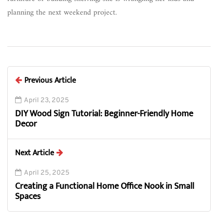
planning the next weekend project.
Previous Article
April 23, 2025
DIY Wood Sign Tutorial: Beginner-Friendly Home
Decor
Next Article
April 25, 2025
Creating a Functional Home Office Nook in Small
Spaces