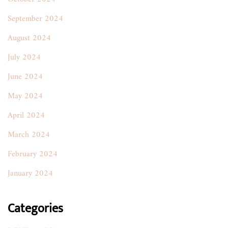
September 2024
August 2024
July 2024
June 2024
May 2024
April 2024
March 2024
February 2024
January 2024
Categories