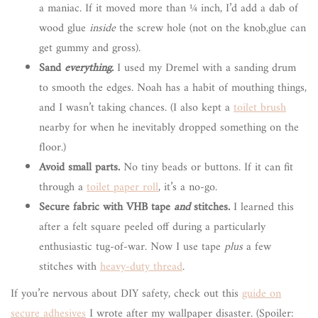
a maniac. If it moved more than ¼ inch, I’d add a dab of
wood glue
inside
the screw hole (not on the knob,glue can
get gummy and gross).
Sand
everything
.
I used my Dremel with a sanding drum
to smooth the edges. Noah has a habit of mouthing things,
and I wasn’t taking chances. (I also kept a
toilet brush
nearby for when he inevitably dropped something on the
floor.)
Avoid small parts.
No tiny beads or buttons. If it can fit
through a
toilet paper roll
, it’s a no-go.
Secure fabric with VHB tape
and
stitches.
I learned this
after a felt square peeled off during a particularly
enthusiastic tug-of-war. Now I use tape
plus
a few
stitches with
heavy-duty thread
.
If you’re nervous about DIY safety, check out this
guide on
secure adhesives
I wrote after my wallpaper disaster. (Spoiler: