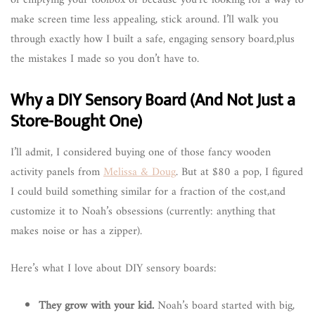
make screen time less appealing, stick around. I’ll walk you
through exactly how I built a safe, engaging sensory board,plus
the mistakes I made so you don’t have to.
Why a DIY Sensory Board (And Not Just a
Store-Bought One)
I’ll admit, I considered buying one of those fancy wooden
activity panels from
Melissa & Doug
. But at $80 a pop, I figured
I could build something similar for a fraction of the cost,and
customize it to Noah’s obsessions (currently: anything that
makes noise or has a zipper).
Here’s what I love about DIY sensory boards:
They grow with your kid.
Noah’s board started with big,