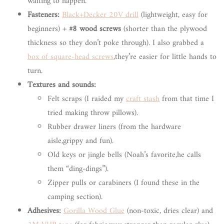
waiting to happen.
Fasteners:
Black+Decker 20V drill
(lightweight, easy for
beginners) +
#8 wood screws
(shorter than the plywood
thickness so they don’t poke through). I also grabbed a
box of square-head screws
,they’re easier for little hands to
turn.
Textures and sounds:
Felt scraps (I raided my
craft stash
from that time I
tried making throw pillows).
Rubber drawer liners (from the hardware
aisle,grippy and fun).
Old keys or jingle bells (Noah’s favorite,he calls
them “ding-dings”).
Zipper pulls or carabiners (I found these in the
camping section).
Adhesives:
Gorilla Wood Glue
(non-toxic, dries clear) and