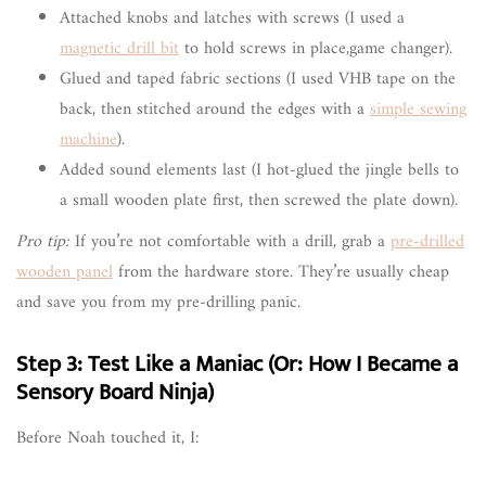
Attached knobs and latches with screws (I used a
magnetic drill bit
to hold screws in place,game changer).
Glued and taped fabric sections (I used VHB tape on the
back, then stitched around the edges with a
simple sewing
machine
).
Added sound elements last (I hot-glued the jingle bells to
a small wooden plate first, then screwed the plate down).
Pro tip:
If you’re not comfortable with a drill, grab a
pre-drilled
wooden panel
from the hardware store. They’re usually cheap
and save you from my pre-drilling panic.
Step 3: Test Like a Maniac (Or: How I Became a
Sensory Board Ninja)
Before Noah touched it, I: