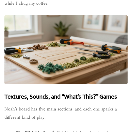
while I chug my coffee.
Textures, Sounds, and “What’s This?” Games
Noah’s board has five main sections, and each one sparks a
different kind of play: