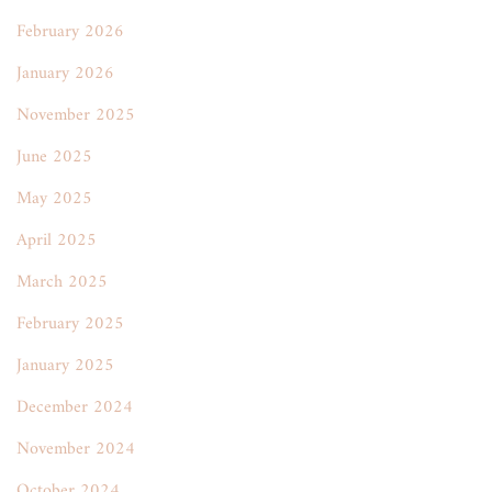
February 2026
January 2026
November 2025
June 2025
May 2025
April 2025
March 2025
February 2025
January 2025
December 2024
November 2024
October 2024