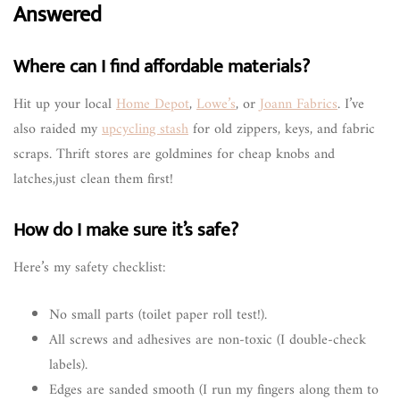
Answered
Where can I find affordable materials?
Hit up your local
Home Depot
,
Lowe’s
, or
Joann Fabrics
. I’ve
also raided my
upcycling stash
for old zippers, keys, and fabric
scraps. Thrift stores are goldmines for cheap knobs and
latches,just clean them first!
How do I make sure it’s safe?
Here’s my safety checklist:
No small parts (toilet paper roll test!).
All screws and adhesives are non-toxic (I double-check
labels).
Edges are sanded smooth (I run my fingers along them to