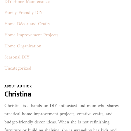
DIY Home Maintenance
Family-Friendly DIY
Home Décor and Crafts
Home Improvement Projects
Home Organization
Seasonal DIY
Uncategorized
ABOUT AUTHOR
Christina
Christina is a hands-on DIY enthusiast and mom who shares
practical home improvement projects, creative crafts, and
budget-friendly decor ideas. When she is not refinishing
furniture or building shelving, she is wrangling her kids and