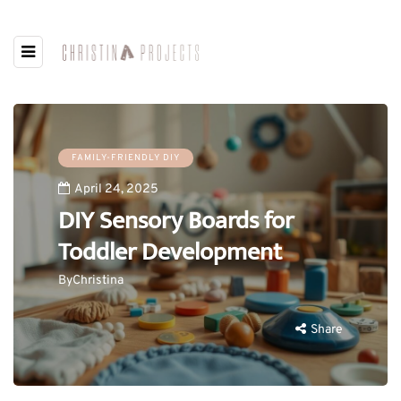
FAMILY-FRIENDLY DIY
April 24, 2025
DIY Sensory Boards for
Toddler Development
By
Christina
Share