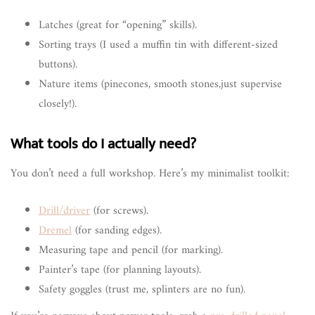
Latches (great for “opening” skills).
Sorting trays (I used a muffin tin with different-sized
buttons).
Nature items (pinecones, smooth stones,just supervise
closely!).
What tools do I actually need?
You don’t need a full workshop. Here’s my minimalist toolkit:
Drill/driver
(for screws).
Dremel
(for sanding edges).
Measuring tape and pencil (for marking).
Painter’s tape (for planning layouts).
Safety goggles (trust me, splinters are no fun).