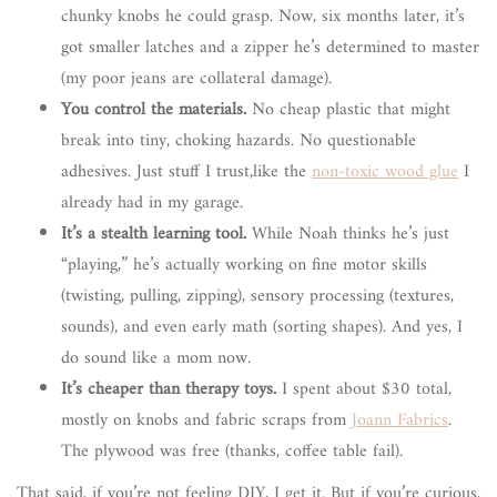
chunky knobs he could grasp. Now, six months later, it’s
got smaller latches and a zipper he’s determined to master
(my poor jeans are collateral damage).
You control the materials.
No cheap plastic that might
break into tiny, choking hazards. No questionable
adhesives. Just stuff I trust,like the
non-toxic wood glue
I
already had in my garage.
It’s a stealth learning tool.
While Noah thinks he’s just
“playing,” he’s actually working on fine motor skills
(twisting, pulling, zipping), sensory processing (textures,
sounds), and even early math (sorting shapes). And yes, I
do sound like a mom now.
It’s cheaper than therapy toys.
I spent about $30 total,
mostly on knobs and fabric scraps from
Joann Fabrics
.
The plywood was free (thanks, coffee table fail).
That said, if you’re not feeling DIY, I get it. But if you’re curious,