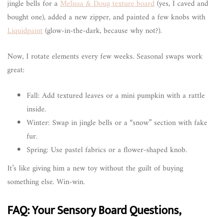
jingle bells for a
Melissa & Doug texture board
(yes, I caved and
bought one), added a new zipper, and painted a few knobs with
Liquidpaint
(glow-in-the-dark, because why not?).
Now, I rotate elements every few weeks. Seasonal swaps work
great:
Fall: Add textured leaves or a mini pumpkin with a rattle
inside.
Winter: Swap in jingle bells or a “snow” section with fake
fur.
Spring: Use pastel fabrics or a flower-shaped knob.
It’s like giving him a new toy without the guilt of buying
something else. Win-win.
FAQ: Your Sensory Board Questions,