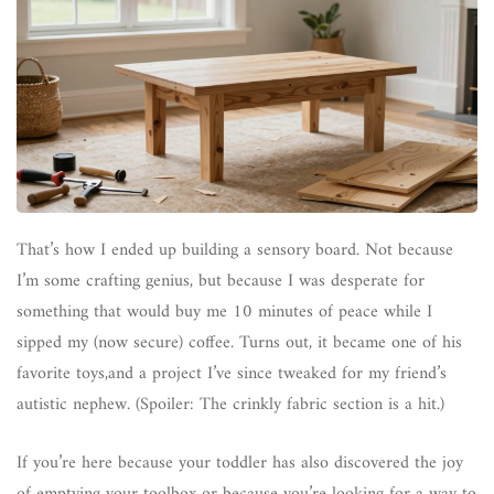
That’s how I ended up building a sensory board. Not because
I’m some crafting genius, but because I was desperate for
something that would buy me 10 minutes of peace while I
sipped my (now secure) coffee. Turns out, it became one of his
favorite toys,and a project I’ve since tweaked for my friend’s
autistic nephew. (Spoiler: The crinkly fabric section is a hit.)
If you’re here because your toddler has also discovered the joy
of emptying your toolbox or because you’re looking for a way to