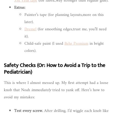
3M VHB tape
(for fabric,way stronger than regular glue).
Extras:
Painter’s tape (for planning layouts,more on this
later).
Dremel
(for smoothing edges,trust me, you’ll need
it).
Child-safe paint (I used
Behr Premium
in bright
colors).
Safety Checks (Or: How to Avoid a Trip to the
Pediatrician)
This is where I almost messed up. My first attempt had a loose
knob that Noah
immediately
tried to yank off. Here’s how to
avoid my mistakes:
Test every screw.
After drilling, I’d wiggle each knob like