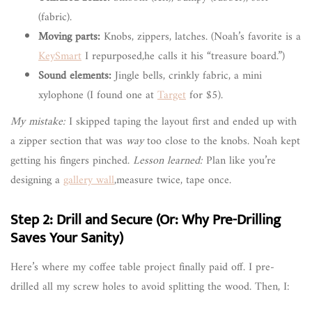
(fabric).
Moving parts:
Knobs, zippers, latches. (Noah’s favorite is a
KeySmart
I repurposed,he calls it his “treasure board.”)
Sound elements:
Jingle bells, crinkly fabric, a mini
xylophone (I found one at
Target
for $5).
My mistake:
I skipped taping the layout first and ended up with
a zipper section that was
way
too close to the knobs. Noah kept
getting his fingers pinched.
Lesson learned:
Plan like you’re
designing a
gallery wall
,measure twice, tape once.
Step 2: Drill and Secure (Or: Why Pre-Drilling
Saves Your Sanity)
Here’s where my coffee table project finally paid off. I pre-
drilled all my screw holes to avoid splitting the wood. Then, I: