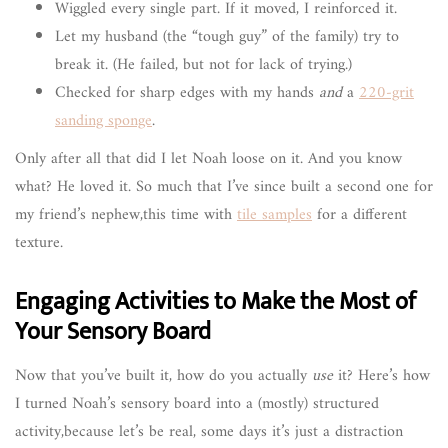
Wiggled every single part. If it moved, I reinforced it.
Let my husband (the “tough guy” of the family) try to
break it. (He failed, but not for lack of trying.)
Checked for sharp edges with my hands
and
a
220-grit
sanding sponge
.
Only after all that did I let Noah loose on it. And you know
what? He loved it. So much that I’ve since built a second one for
my friend’s nephew,this time with
tile samples
for a different
texture.
Engaging Activities to Make the Most of
Your Sensory Board
Now that you’ve built it, how do you actually
use
it? Here’s how
I turned Noah’s sensory board into a (mostly) structured
activity,because let’s be real, some days it’s just a distraction