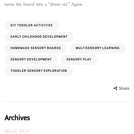
turns the board into a “drum set.” Again.
DIY TODDLER ACTIVITIES
EARLY CHILDHOOD DEVELOPMENT
HOMEMADE SENSORY BOARDS
MULTISENSORY LEARNING
SENSORY DEVELOPMENT
SENSORY PLAY
TODDLER SENSORY EXPLORATION
Share
Archives
March 2026