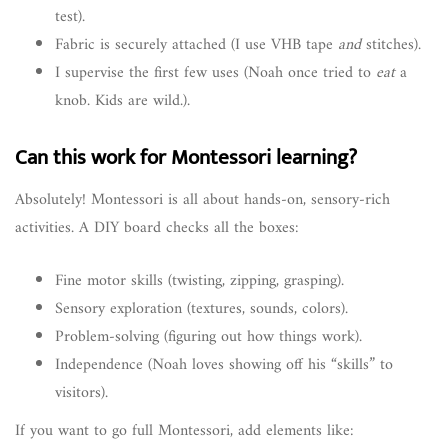
test).
Fabric is securely attached (I use VHB tape
and
stitches).
I supervise the first few uses (Noah once tried to
eat
a
knob. Kids are wild.).
Can this work for Montessori learning?
Absolutely! Montessori is all about hands-on, sensory-rich
activities. A DIY board checks all the boxes:
Fine motor skills (twisting, zipping, grasping).
Sensory exploration (textures, sounds, colors).
Problem-solving (figuring out how things work).
Independence (Noah loves showing off his “skills” to
visitors).
If you want to go full Montessori, add elements like: