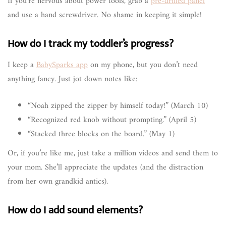
If you’re nervous about power tools, grab a
pre-drilled panel
and use a hand screwdriver. No shame in keeping it simple!
How do I track my toddler’s progress?
I keep a
BabySparks app
on my phone, but you don’t need
anything fancy. Just jot down notes like:
“Noah zipped the zipper by himself today!” (March 10)
“Recognized red knob without prompting.” (April 5)
“Stacked three blocks on the board.” (May 1)
Or, if you’re like me, just take a million videos and send them to
your mom. She’ll appreciate the updates (and the distraction
from her own grandkid antics).
How do I add sound elements?