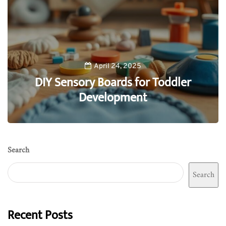
April 24, 2025
DIY Sensory Boards for Toddler
Development
0
Search
Search
Recent Posts