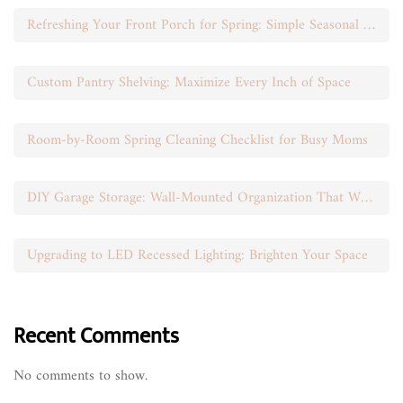
Refreshing Your Front Porch for Spring: Simple Seasonal Swaps
Custom Pantry Shelving: Maximize Every Inch of Space
Room-by-Room Spring Cleaning Checklist for Busy Moms
DIY Garage Storage: Wall-Mounted Organization That Works
Upgrading to LED Recessed Lighting: Brighten Your Space
Recent Comments
No comments to show.