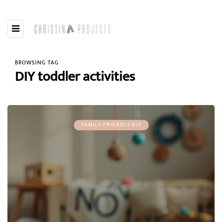
BROWSING TAG
DIY toddler activities
FAMILY-FRIENDLY DIY