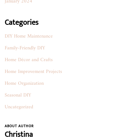
January 2024
Categories
DIY Home Maintenance
Family-Friendly DIY
Home Décor and Crafts
Home Improvement Projects
Home Organization
Seasonal DIY
Uncategorized
ABOUT AUTHOR
Christina