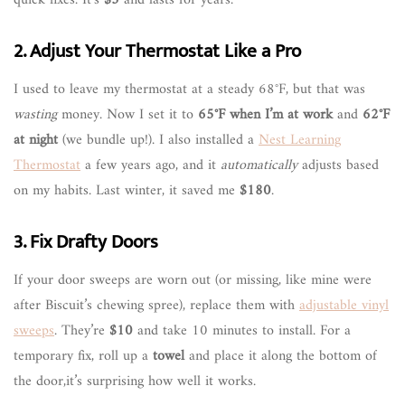
2. Adjust Your Thermostat Like a Pro
I used to leave my thermostat at a steady 68°F, but that was
wasting
money. Now I set it to
65°F when I’m at work
and
62°F
at night
(we bundle up!). I also installed a
Nest Learning
Thermostat
a few years ago, and it
automatically
adjusts based
on my habits. Last winter, it saved me
$180
.
3. Fix Drafty Doors
If your door sweeps are worn out (or missing, like mine were
after Biscuit’s chewing spree), replace them with
adjustable vinyl
sweeps
. They’re
$10
and take 10 minutes to install. For a
temporary fix, roll up a
towel
and place it along the bottom of
the door,it’s surprising how well it works.