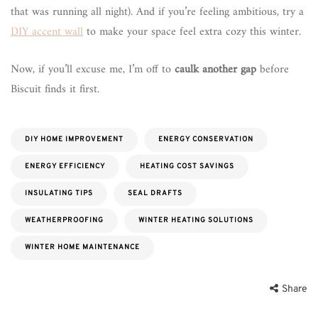
that was running all night). And if you’re feeling ambitious, try a
DIY accent wall
to make your space feel extra cozy this winter.
Now, if you’ll excuse me, I’m off to
caulk another gap
before
Biscuit finds it first.
DIY HOME IMPROVEMENT
ENERGY CONSERVATION
ENERGY EFFICIENCY
HEATING COST SAVINGS
INSULATING TIPS
SEAL DRAFTS
WEATHERPROOFING
WINTER HEATING SOLUTIONS
WINTER HOME MAINTENANCE
Share