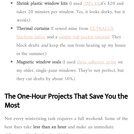
Shrink plastic window kits
(I used
3M’s kit
,it’s $20 and
takes 20 minutes per window. Yes, it looks dorky, but it
works
.)
Thermal curtains
(I sewed mine from
ULTRALUX
blackout fabric
and a
simple rod pocket tutorial
. They
block drafts
and
keep the sun from heating up my house
in the summer.)
Magnetic window seals
(I used
these adhesive strips
on
my older, single-pane windows. They’re not perfect, but
they cut drafts by about 50%.)
The One-Hour Projects That Save You the
Most
Not every winterizing task requires a full weekend. Some of the
best fixes take
less than an hour
and make an immediate