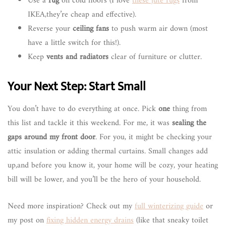
Use a
rug
on cold floors (I love
these jute rugs
from
IKEA,they’re cheap and effective).
Reverse your
ceiling fans
to push warm air down (most
have a little switch for this!).
Keep
vents and radiators
clear of furniture or clutter.
Your Next Step: Start Small
You don’t have to do everything at once. Pick
one
thing from
this list and tackle it this weekend. For me, it was
sealing the
gaps around my front door
. For you, it might be checking your
attic insulation or adding thermal curtains. Small changes add
up,and before you know it, your home will be cozy, your heating
bill will be lower, and you’ll be the hero of your household.
Need more inspiration? Check out my
full winterizing guide
or
my post on
fixing hidden energy drains
(like that sneaky toilet