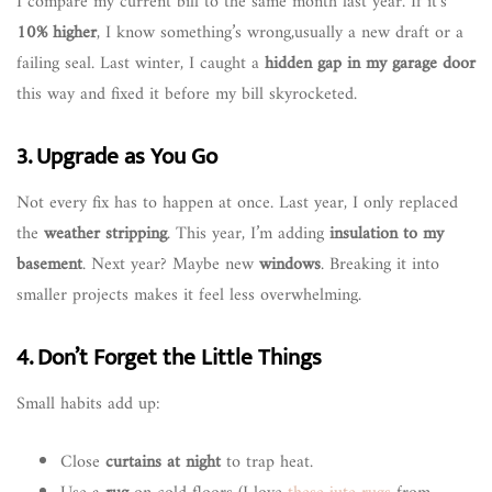
I compare my current bill to the same month last year. If it’s
10% higher
, I know something’s wrong,usually a new draft or a
failing seal. Last winter, I caught a
hidden gap in my garage door
this way and fixed it before my bill skyrocketed.
3. Upgrade as You Go
Not every fix has to happen at once. Last year, I only replaced
the
weather stripping
. This year, I’m adding
insulation to my
basement
. Next year? Maybe new
windows
. Breaking it into
smaller projects makes it feel less overwhelming.
4. Don’t Forget the Little Things
Small habits add up:
Close
curtains at night
to trap heat.