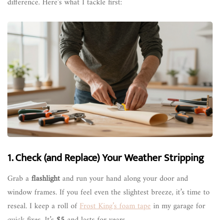
difference. Here’s what I tackle first:
1. Check (and Replace) Your Weather Stripping
Grab a
flashlight
and run your hand along your door and
window frames. If you feel even the slightest breeze, it’s time to
reseal. I keep a roll of
Frost King’s foam tape
in my garage for
quick fixes. It’s
$5
and lasts for years.