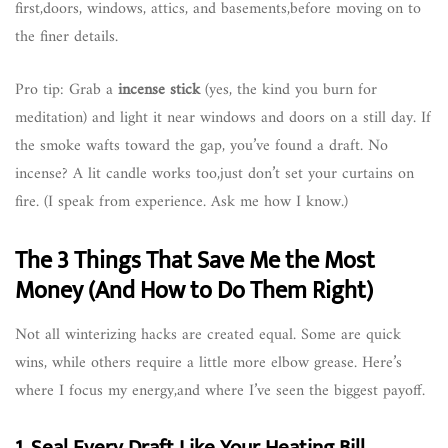
first,doors, windows, attics, and basements,before moving on to
the finer details.
Pro tip: Grab a
incense stick
(yes, the kind you burn for
meditation) and light it near windows and doors on a still day. If
the smoke wafts toward the gap, you’ve found a draft. No
incense? A lit candle works too,just don’t set your curtains on
fire. (I speak from experience. Ask me how I know.)
The 3 Things That Save Me the Most
Money (And How to Do Them Right)
Not all winterizing hacks are created equal. Some are quick
wins, while others require a little more elbow grease. Here’s
where I focus my energy,and where I’ve seen the biggest payoff.
1. Seal Every Draft Like Your Heating Bill