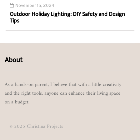
November 15, 2024
Outdoor Holiday Lighting: DIY Safety and Design
Tips
About
As a hands-on parent, I believe that with a little creativity
and the right tools, anyone can enhance their living space
on a budget.
© 2025 Christina Projects