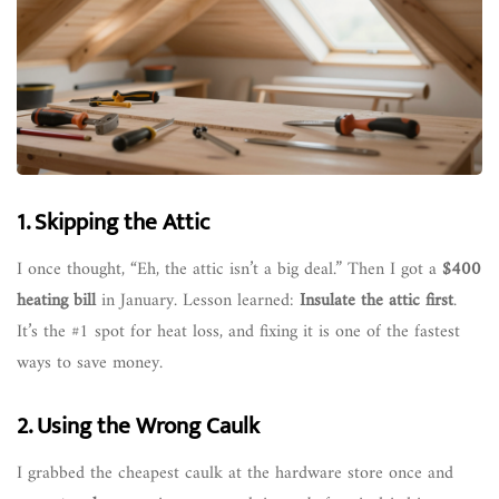
1. Skipping the Attic
I once thought, “Eh, the attic isn’t a big deal.” Then I got a
$400
heating bill
in January. Lesson learned:
Insulate the attic first
.
It’s the #1 spot for heat loss, and fixing it is one of the fastest
ways to save money.
2. Using the Wrong Caulk
I grabbed the cheapest caulk at the hardware store once and