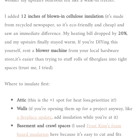
wonder my upstairs bedroom felt like a walk-in freezer.
I added
12 inches of blown-in cellulose insulation
(it’s made
from recycled newspaper, so it’s eco-friendly and cheap) and
saw an immediate difference. My heating bill dropped by
20%
,
and my upstairs finally stayed warm. If you’re DIYing this
yourself, rent a
blower machine
from your local hardware
store,it’s easier than trying to stuff rolls of fiberglass into tight
spaces (trust me, I tried).
Where to insulate first:
Attic
(this is the #1 spot for heat loss,prioritize it!)
Walls
(if you’re opening them up for a project anyway, like
a fireplace update
, add insulation while you’re at it)
Basement and crawl spaces
(I used
Frost King’s foam
board insulation
here because it’s easy to cut and fits