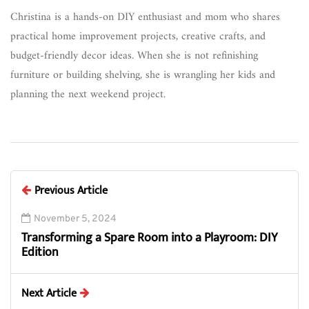
Christina is a hands-on DIY enthusiast and mom who shares
practical home improvement projects, creative crafts, and
budget-friendly decor ideas. When she is not refinishing
furniture or building shelving, she is wrangling her kids and
planning the next weekend project.
Previous Article
November 5, 2024
Transforming a Spare Room into a Playroom: DIY
Edition
Next Article