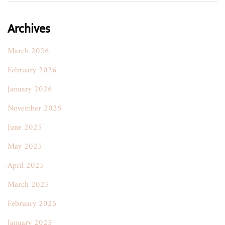
Archives
March 2026
February 2026
January 2026
November 2025
June 2025
May 2025
April 2025
March 2025
February 2025
January 2025