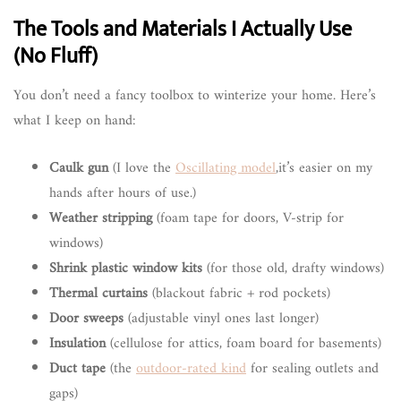
The Tools and Materials I Actually Use
(No Fluff)
You don’t need a fancy toolbox to winterize your home. Here’s
what I keep on hand:
Caulk gun
(I love the
Oscillating model
,it’s easier on my
hands after hours of use.)
Weather stripping
(foam tape for doors, V-strip for
windows)
Shrink plastic window kits
(for those old, drafty windows)
Thermal curtains
(blackout fabric + rod pockets)
Door sweeps
(adjustable vinyl ones last longer)
Insulation
(cellulose for attics, foam board for basements)
Duct tape
(the
outdoor-rated kind
for sealing outlets and
gaps)