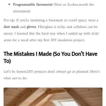
Programmable thermostat
(Nest or Ecobee,worth the
investment)
Pro tip: If you’re insulating a basement or crawl space, wear a
dust mask
and
gloves
. Fiberglass is itchy, and cellulose can be
messy. I learned this the hard way when I ended up with
itchy
arms for a week
after my first DIY insulation project.
The Mistakes I Made (So You Don’t Have
To)
Let’s be honest,DIY projects don’t always go as planned. Here’s
what
not
to do: