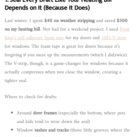
Depends on It (Because It Does)
Last winter, I spent
$40 on weather stripping
and saved
$300
on my heating bill
. Not bad for a weekend project. I used
Frost
King’s self-adhesive foam tape
for my doors and
3M’s V-strip
for windows. The foam tape is great for doors because it’s
forgiving if you mess up the measurements (which I did,twice).
The V-strip, though, is a game-changer for windows because it
actually
compresses
when you close the window, creating a
tighter seal.
Where to check for drafts:
Around
door frames
(especially the bottom, where pets
and kids tend to wear down the seal)
Window
sashes and tracks
(those little grooves where the