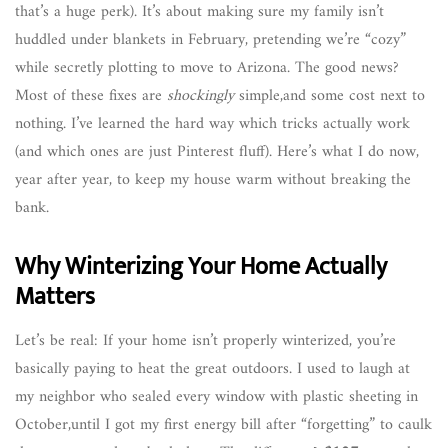
that’s a huge perk). It’s about making sure my family isn’t
huddled under blankets in February, pretending we’re “cozy”
while secretly plotting to move to Arizona. The good news?
Most of these fixes are
shockingly
simple,and some cost next to
nothing. I’ve learned the hard way which tricks actually work
(and which ones are just Pinterest fluff). Here’s what I do now,
year after year, to keep my house warm without breaking the
bank.
Why Winterizing Your Home Actually
Matters
Let’s be real: If your home isn’t properly winterized, you’re
basically paying to heat the great outdoors. I used to laugh at
my neighbor who sealed every window with plastic sheeting in
October,until I got my first energy bill after “forgetting” to caulk