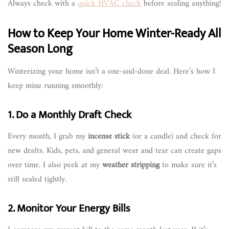
Always check with a
quick HVAC check
before sealing anything!
How to Keep Your Home Winter-Ready All
Season Long
Winterizing your home isn’t a one-and-done deal. Here’s how I
keep mine running smoothly:
1. Do a Monthly Draft Check
Every month, I grab my
incense stick
(or a candle) and check for
new drafts. Kids, pets, and general wear and tear can create gaps
over time. I also peek at my
weather stripping
to make sure it’s
still sealed tightly.
2. Monitor Your Energy Bills