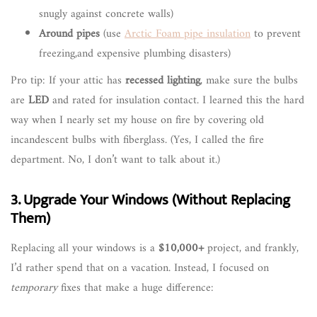
snugly against concrete walls)
Around pipes
(use
Arctic Foam pipe insulation
to prevent
freezing,and expensive plumbing disasters)
Pro tip: If your attic has
recessed lighting
, make sure the bulbs
are
LED
and rated for insulation contact. I learned this the hard
way when I nearly set my house on fire by covering old
incandescent bulbs with fiberglass. (Yes, I called the fire
department. No, I don’t want to talk about it.)
3. Upgrade Your Windows (Without Replacing
Them)
Replacing all your windows is a
$10,000+
project, and frankly,
I’d rather spend that on a vacation. Instead, I focused on
temporary
fixes that make a huge difference: