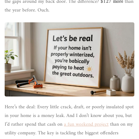
the gaps around my back door. The difference?
$127 more
than
the year before. Ouch.
Here’s the deal: Every little crack, draft, or poorly insulated spot
in your home is a money leak. And I don’t know about you, but
I’d rather spend that cash on
a fun weekend project
than on my
utility company. The key is tackling the biggest offenders