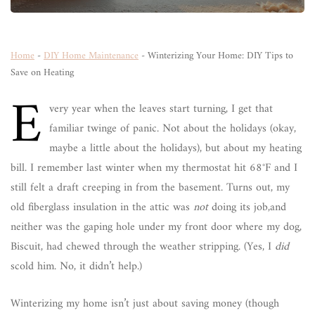
Home
-
DIY Home Maintenance
-
Winterizing Your Home: DIY Tips to
Save on Heating
E
very year when the leaves start turning, I get that
familiar twinge of panic. Not about the holidays (okay,
maybe a little about the holidays), but about my heating
bill. I remember last winter when my thermostat hit 68°F and I
still felt a draft creeping in from the basement. Turns out, my
old fiberglass insulation in the attic was
not
doing its job,and
neither was the gaping hole under my front door where my dog,
Biscuit, had chewed through the weather stripping. (Yes, I
did
scold him. No, it didn’t help.)
Winterizing my home isn’t just about saving money (though