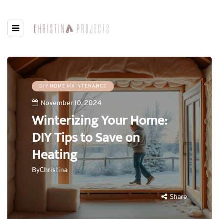
DIY HOME MAINTENANCE
November 10, 2024
Winterizing Your Home:
DIY Tips to Save on
Heating
By
Christina
Share