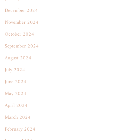
December 2024
November 2024
October 2024
September 2024
August 2024
July 2024
June 2024
May 2024
April 2024
March 2024
February 2024