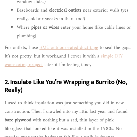
window slides)
Baseboards and
electrical outlets
near exterior walls (yes,
really,cold air sneaks in there too!)
Where
pipes or wires
enter your home (like cable lines or
plumbing)
For outlets, I use
3M’s outdoor-rated duct tape
to seal the gaps.
It’s not pretty, but it works,and I cover it with a
simple DIY
wainscoting project
later if I’m feeling fancy.
2. Insulate Like You’re Wrapping a Burrito (No,
Really)
I used to think insulation was just something you did in new
construction. Then I crawled into my attic last year and found
bare plywood
with nothing but a sad, thin layer of pink
fiberglass that looked like it was installed in the 1980s. No