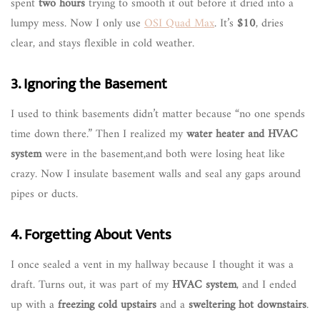
spent
two hours
trying to smooth it out before it dried into a
lumpy mess. Now I only use
OSI Quad Max
. It’s
$10
, dries
clear, and stays flexible in cold weather.
3. Ignoring the Basement
I used to think basements didn’t matter because “no one spends
time down there.” Then I realized my
water heater and HVAC
system
were in the basement,and both were losing heat like
crazy. Now I insulate basement walls and seal any gaps around
pipes or ducts.
4. Forgetting About Vents
I once sealed a vent in my hallway because I thought it was a
draft. Turns out, it was part of my
HVAC system
, and I ended
up with a
freezing cold upstairs
and a
sweltering hot downstairs
.