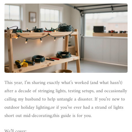
This year, I’m sharing exactly what’s worked (and what hasn’t)
after a decade of stringing lights, testing setups, and occasionally
calling my husband to help untangle a disaster. If you’re new to
outdoor holiday lighting,or if you’ve ever had a strand of lights
short out mid-decorating,this guide is for you.
We’ll cover: