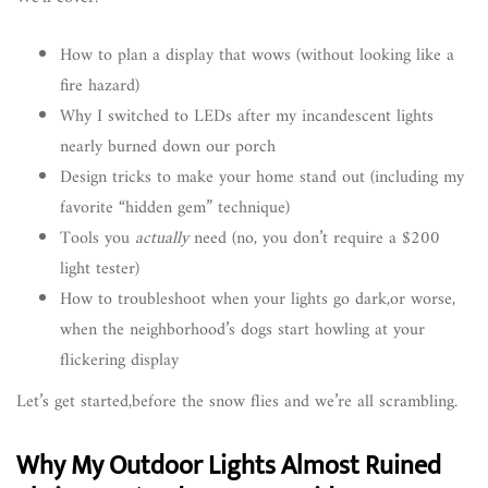
How to plan a display that wows (without looking like a
fire hazard)
Why I switched to LEDs after my incandescent lights
nearly burned down our porch
Design tricks to make your home stand out (including my
favorite “hidden gem” technique)
Tools you
actually
need (no, you don’t require a $200
light tester)
How to troubleshoot when your lights go dark,or worse,
when the neighborhood’s dogs start howling at your
flickering display
Let’s get started,before the snow flies and we’re all scrambling.
Why My Outdoor Lights Almost Ruined