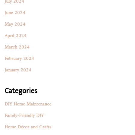
July 2024
June 2024
May 2024
April 2024
March 2024
February 2024
January 2024
Categories
DIY Home Maintenance
Family-Friendly DIY
Home Décor and Crafts