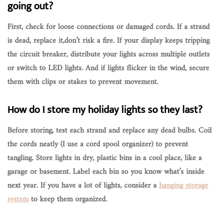
going out?
First, check for
loose connections
or
damaged cords
. If a strand
is dead, replace it,don’t risk a fire. If your display keeps tripping
the circuit breaker, distribute your lights across multiple outlets
or switch to LED lights. And if lights flicker in the wind, secure
them with clips or stakes to prevent movement.
How do I store my holiday lights so they last?
Before storing, test each strand and replace any dead bulbs. Coil
the cords neatly (I use a cord spool organizer) to prevent
tangling. Store lights in
dry, plastic bins
in a cool place, like a
garage or basement. Label each bin so you know what’s inside
next year. If you have a lot of lights, consider a
hanging storage
system
to keep them organized.