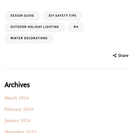
DESIGN GUIDE
DIY SAFETY TIPS
OUTDOOR HOLIDAY LIGHTING
RH
WINTER DECORATIONS
Share
Archives
March 2026
February 2026
January 2026
November 2025