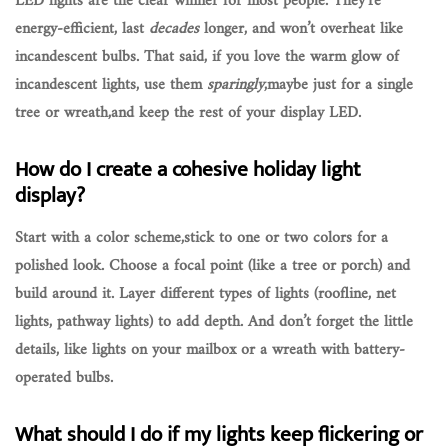
LED lights are the clear winner for most people. They’re
energy-efficient
, last
decades
longer, and won’t overheat like
incandescent bulbs. That said, if you love the warm glow of
incandescent lights, use them
sparingly
,maybe just for a single
tree or wreath,and keep the rest of your display LED.
How do I create a cohesive holiday light
display?
Start with a
color scheme
,stick to one or two colors for a
polished look. Choose a focal point (like a tree or porch) and
build around it. Layer different types of lights (roofline, net
lights, pathway lights) to add depth. And don’t forget the little
details, like lights on your mailbox or a wreath with battery-
operated bulbs.
What should I do if my lights keep flickering or