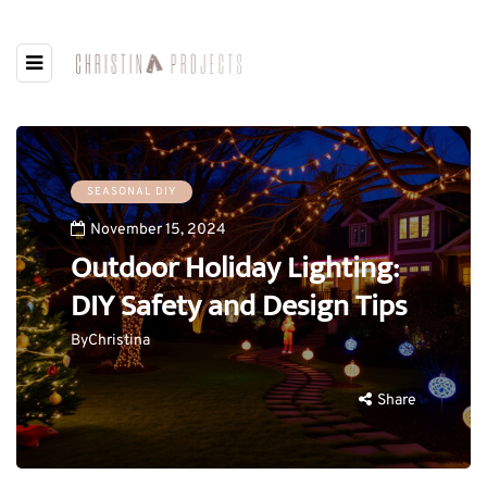
SEASONAL DIY
November 15, 2024
Outdoor Holiday Lighting:
DIY Safety and Design Tips
By
Christina
Share