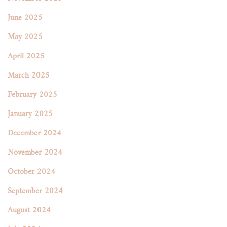
June 2025
May 2025
April 2025
March 2025
February 2025
January 2025
December 2024
November 2024
October 2024
September 2024
August 2024