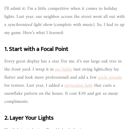
I’ll admit it: I’m a little competitive when it comes to holiday
lights. Last year, our neighbor across the street went all out with
a
synchronized light show
(complete with music). So, I had to up
my game. Here’s what I learned:
1. Start with a Focal Point
Every great display has a
star
. For me, it’s our large oak tree in
the front yard. I wrap it in
net lights
(not string lights,they lay
flatter and look more professional) and add a few
icicle strands
for texture. Last year, I added a
projection light
that casts a
snowflake pattern on the house. It cost $30 and got
so many
compliments.
2. Layer Your Lights