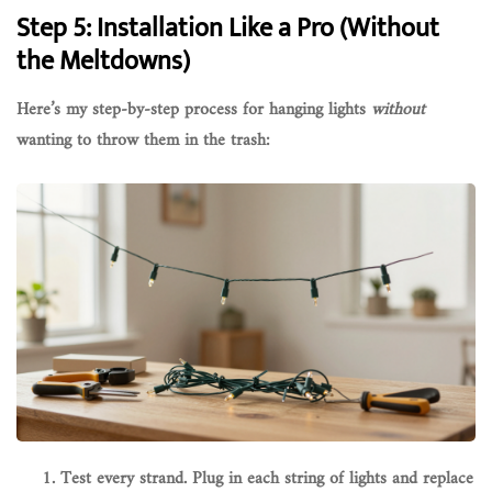
Step 5: Installation Like a Pro (Without
the Meltdowns)
Here’s my step-by-step process for hanging lights
without
wanting to throw them in the trash:
Test every strand.
Plug in each string of lights and replace