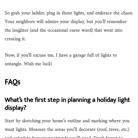
So grab your ladder, plug in those lights, and embrace the chaos.
Your neighbors will admire your display, but
you’ll
remember
the laughter (and the occasional curse word) that went into
creating it.
Now, if you’ll excuse me, I have a garage full of lights to
untangle. Wish me luck!
FAQs
What’s the first step in planning a holiday light
display?
Start by sketching your home’s outline and marking where you
want lights. Measure the areas you’ll decorate (roof, trees, etc.)