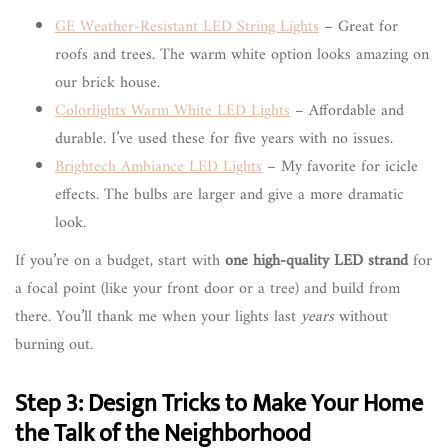
GE Weather-Resistant LED String Lights
– Great for
roofs and trees. The warm white option looks amazing on
our brick house.
Colorlights Warm White LED Lights
– Affordable and
durable. I’ve used these for five years with no issues.
Brightech Ambiance LED Lights
– My favorite for icicle
effects. The bulbs are larger and give a more dramatic
look.
If you’re on a budget, start with
one high-quality LED strand
for
a focal point (like your front door or a tree) and build from
there. You’ll thank me when your lights last
years
without
burning out.
Step 3: Design Tricks to Make Your Home
the Talk of the Neighborhood