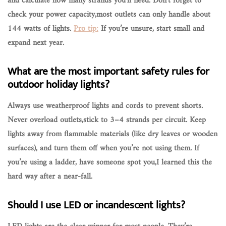
and calculate how many strands you’ll need. Don’t forget to
check your power capacity,most outlets can only handle about
144 watts of lights.
Pro tip:
If you’re unsure, start small and
expand next year.
What are the most important safety rules for
outdoor holiday lights?
Always use
weatherproof lights and cords
to prevent shorts.
Never overload outlets,stick to 3–4 strands per circuit. Keep
lights away from flammable materials (like dry leaves or wooden
surfaces), and turn them off when you’re not using them. If
you’re using a ladder,
have someone spot you
,I learned this the
hard way after a near-fall.
Should I use LED or incandescent lights?