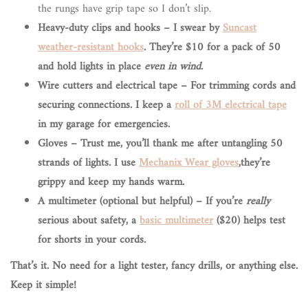
the rungs have grip tape so I don’t slip.
Heavy-duty clips and hooks – I swear by
Suncast
weather-resistant hooks
. They’re $10 for a pack of 50
and hold lights in place
even in wind
.
Wire cutters and electrical tape
– For trimming cords and
securing connections. I keep a
roll of 3M electrical tape
in my garage for emergencies.
Gloves
– Trust me, you’ll thank me after untangling 50
strands of lights. I use
Mechanix Wear gloves
,they’re
grippy and keep my hands warm.
A multimeter (optional but helpful)
– If you’re
really
serious about safety, a
basic multimeter
($20) helps test
for shorts in your cords.
That’s it. No need for a light tester, fancy drills, or anything else.
Keep it simple!