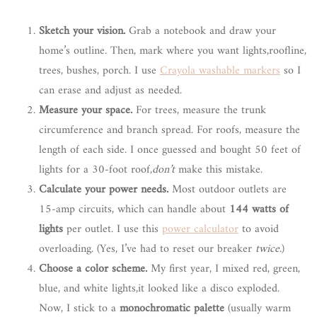
Sketch your vision.
Grab a notebook and draw your
home’s outline. Then, mark where you want lights,roofline,
trees, bushes, porch. I use
Crayola washable markers
so I
can erase and adjust as needed.
Measure your space.
For trees, measure the trunk
circumference and branch spread. For roofs, measure the
length of each side. I once guessed and bought 50 feet of
lights for a 30-foot roof,
don’t
make this mistake.
Calculate your power needs.
Most outdoor outlets are
15-amp circuits, which can handle about
144 watts of
lights
per outlet. I use this
power calculator
to avoid
overloading. (Yes, I’ve had to reset our breaker
twice
.)
Choose a color scheme.
My first year, I mixed red, green,
blue, and white lights,it looked like a disco exploded.
Now, I stick to a
monochromatic palette
(usually warm