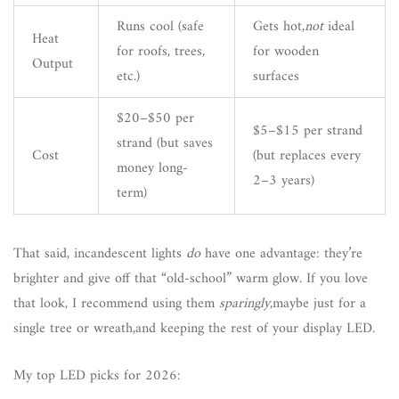
Runs cool (safe
Gets hot,
not
ideal
Heat
for roofs, trees,
for wooden
Output
etc.)
surfaces
$20–$50 per
$5–$15 per strand
strand (but saves
Cost
(but replaces every
money long-
2–3 years)
term)
That said, incandescent lights
do
have one advantage: they’re
brighter and give off that “old-school” warm glow. If you love
that look, I recommend using them
sparingly
,maybe just for a
single tree or wreath,and keeping the rest of your display LED.
My top LED picks for 2026: