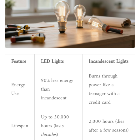
Feature
LED Lights
Incandescent Lights
Burns through
90% less energy
Energy
power like a
than
Use
teenager with a
incandescent
credit card
Up to 50,000
2,000 hours (dies
Lifespan
hours (lasts
after a few seasons)
decades
)