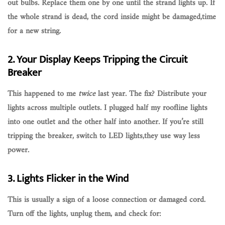
out bulbs
. Replace them one by one until the strand lights up. If
the whole strand is dead, the cord inside might be damaged,time
for a new string.
2. Your Display Keeps Tripping the Circuit
Breaker
This happened to me
twice
last year. The fix?
Distribute your
lights across multiple outlets
. I plugged half my roofline lights
into one outlet and the other half into another. If you’re still
tripping the breaker, switch to
LED lights
,they use way less
power.
3. Lights Flicker in the Wind
This is usually a sign of a
loose connection
or
damaged cord
.
Turn off the lights, unplug them, and check for: