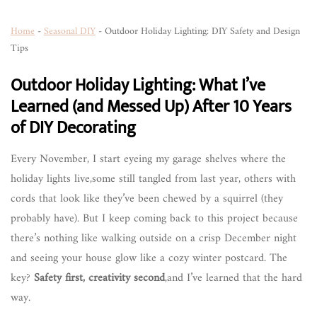
Home
-
Seasonal DIY
-
Outdoor Holiday Lighting: DIY Safety and Design
Tips
Outdoor Holiday Lighting: What I’ve
Learned (and Messed Up) After 10 Years
of DIY Decorating
Every November, I start eyeing my garage shelves where the
holiday lights live,some still tangled from last year, others with
cords that look like they’ve been chewed by a squirrel (they
probably have). But I keep coming back to this project because
there’s nothing like walking outside on a crisp December night
and seeing your house glow like a cozy winter postcard. The
key?
Safety first, creativity second
,and I’ve learned that the hard
way.