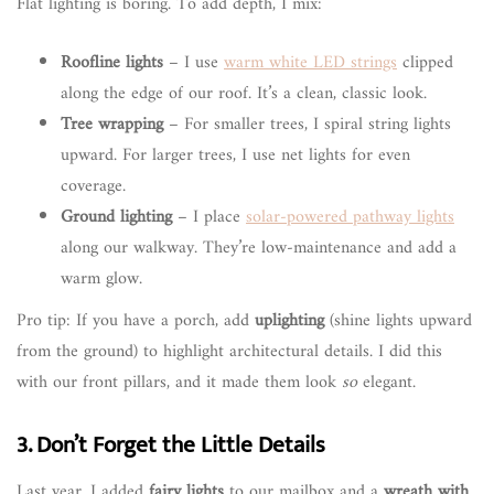
Flat lighting is boring. To add depth, I mix:
Roofline lights
– I use
warm white LED strings
clipped
along the edge of our roof. It’s a clean, classic look.
Tree wrapping
– For smaller trees, I spiral string lights
upward. For larger trees, I use net lights for even
coverage.
Ground lighting
– I place
solar-powered pathway lights
along our walkway. They’re low-maintenance and add a
warm glow.
Pro tip: If you have a porch, add
uplighting
(shine lights upward
from the ground) to highlight architectural details. I did this
with our front pillars, and it made them look
so
elegant.
3. Don’t Forget the Little Details
Last year, I added
fairy lights
to our mailbox and a
wreath with