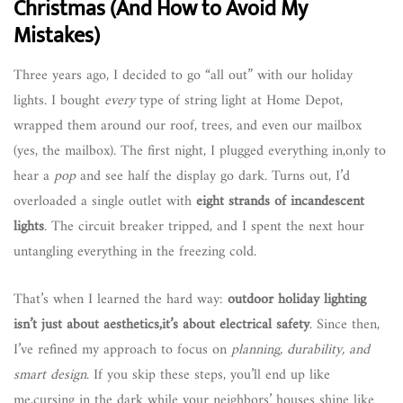
Christmas (And How to Avoid My
Mistakes)
Three years ago, I decided to go “all out” with our holiday
lights. I bought
every
type of string light at Home Depot,
wrapped them around our roof, trees, and even our mailbox
(yes, the mailbox). The first night, I plugged everything in,only to
hear a
pop
and see half the display go dark. Turns out, I’d
overloaded a single outlet with
eight strands of incandescent
lights
. The circuit breaker tripped, and I spent the next hour
untangling everything in the freezing cold.
That’s when I learned the hard way:
outdoor holiday lighting
isn’t just about aesthetics,it’s about electrical safety
. Since then,
I’ve refined my approach to focus on
planning, durability, and
smart design
. If you skip these steps, you’ll end up like
me,cursing in the dark while your neighbors’ houses shine like