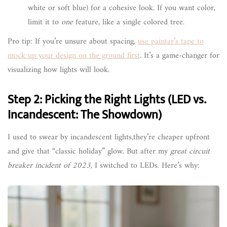
white or soft blue) for a cohesive look. If you want color,
limit it to
one
feature, like a single colored tree.
Pro tip: If you’re unsure about spacing,
use painter’s tape to
mock up your design on the ground first
. It’s a game-changer for
visualizing how lights will look.
Step 2: Picking the Right Lights (LED vs.
Incandescent: The Showdown)
I used to swear by incandescent lights,they’re cheaper upfront
and give that “classic holiday” glow. But after my
great circuit
breaker incident of 2023
, I switched to LEDs. Here’s why: