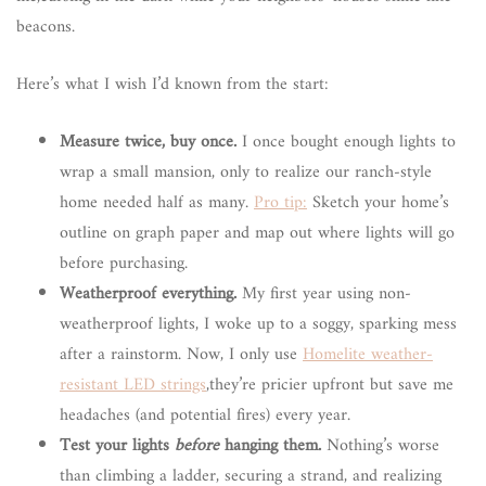
beacons.
Here’s what I wish I’d known from the start:
Measure twice, buy once.
I once bought enough lights to
wrap a small mansion, only to realize our ranch-style
home needed half as many.
Pro tip:
Sketch your home’s
outline on graph paper and map out where lights will go
before purchasing.
Weatherproof everything.
My first year using non-
weatherproof lights, I woke up to a soggy, sparking mess
after a rainstorm. Now, I only use
Homelite weather-
resistant LED strings
,they’re pricier upfront but save me
headaches (and potential fires) every year.
Test your lights
before
hanging them.
Nothing’s worse
than climbing a ladder, securing a strand, and realizing