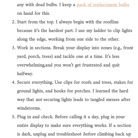
any with dead bulbs. I keep a
pack of replacement bulbs
on hand for this.
Start from the top.
I always begin with the roofline
because it’s the hardest part. I use my ladder to clip lights
along the edge, working from one side to the other.
Work in sections.
Break your display into zones (e.g., front
yard, porch, trees) and tackle one at a time. It’s less
overwhelming,and you won’t get frustrated and quit
halfway.
Secure everything.
Use clips for roofs and trees, stakes for
ground lights, and hooks for porches. I learned the hard
way that
not
securing lights leads to tangled messes after
windstorms.
Plug in and check.
Before calling it a day, plug in your
entire display to make sure everything works. If a section
is dark, unplug and troubleshoot
before
climbing back up