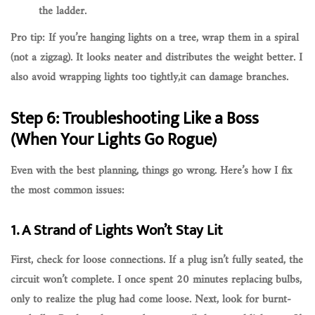
the ladder.
Pro tip: If you’re hanging lights on a tree,
wrap them in a spiral
(not a zigzag). It looks neater and distributes the weight better. I
also avoid wrapping lights too tightly,it can damage branches.
Step 6: Troubleshooting Like a Boss
(When Your Lights Go Rogue)
Even with the best planning, things go wrong. Here’s how I fix
the most common issues:
1. A Strand of Lights Won’t Stay Lit
First, check for
loose connections
. If a plug isn’t fully seated, the
circuit won’t complete. I once spent 20 minutes replacing bulbs,
only to realize the plug had come loose. Next, look for
burnt-