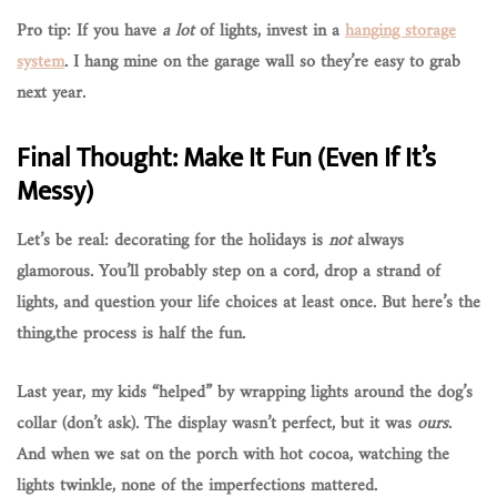
Pro tip: If you have
a lot
of lights, invest in a
hanging storage
system
. I hang mine on the garage wall so they’re easy to grab
next year.
Final Thought: Make It Fun (Even If It’s
Messy)
Let’s be real: decorating for the holidays is
not
always
glamorous. You’ll probably step on a cord, drop a strand of
lights, and question your life choices at least once. But here’s the
thing,
the process is half the fun
.
Last year, my kids “helped” by wrapping lights around the dog’s
collar (don’t ask). The display wasn’t perfect, but it was
ours
.
And when we sat on the porch with hot cocoa, watching the
lights twinkle, none of the imperfections mattered.