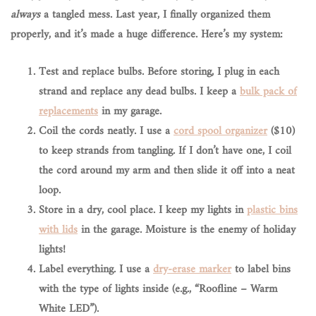
always
a tangled mess. Last year, I finally organized them
properly, and it’s made a huge difference. Here’s my system:
Test and replace bulbs.
Before storing, I plug in each
strand and replace any dead bulbs. I keep a
bulk pack of
replacements
in my garage.
Coil the cords neatly.
I use a
cord spool organizer
($10)
to keep strands from tangling. If I don’t have one, I coil
the cord around my arm and then slide it off into a neat
loop.
Store in a dry, cool place.
I keep my lights in
plastic bins
with lids
in the garage. Moisture is the enemy of holiday
lights!
Label everything.
I use a
dry-erase marker
to label bins
with the type of lights inside (e.g., “Roofline – Warm
White LED”).