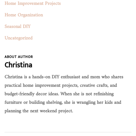
Home Improvement Projects
Home Organization
Seasonal DIY
Uncategorized
ABOUT AUTHOR
Christina
Christina is a hands-on DIY enthusiast and mom who shares
practical home improvement projects, creative crafts, and
budget-friendly decor ideas. When she is not refinishing
furniture or building shelving, she is wrangling her kids and
planning the next weekend project.