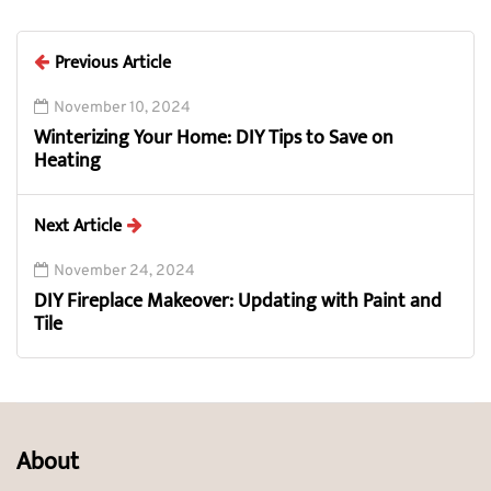
Previous Article
November 10, 2024
Winterizing Your Home: DIY Tips to Save on
Heating
Next Article
November 24, 2024
DIY Fireplace Makeover: Updating with Paint and
Tile
About