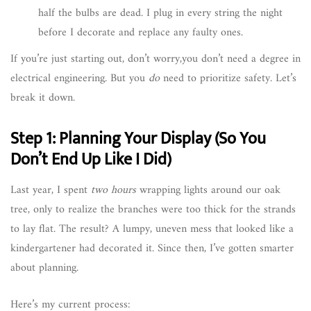
half the bulbs are dead. I plug in every string the night
before I decorate and replace any faulty ones.
If you’re just starting out, don’t worry,you don’t need a degree in
electrical engineering. But you
do
need to prioritize safety. Let’s
break it down.
Step 1: Planning Your Display (So You
Don’t End Up Like I Did)
Last year, I spent
two hours
wrapping lights around our oak
tree, only to realize the branches were too thick for the strands
to lay flat. The result? A lumpy, uneven mess that looked like a
kindergartener had decorated it. Since then, I’ve gotten smarter
about planning.
Here’s my current process: