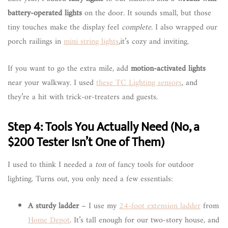
battery-operated lights
on the door. It sounds small, but those
tiny touches make the display feel
complete
. I also wrapped our
porch railings in
mini string lights
,it’s cozy and inviting.
If you want to go the extra mile, add
motion-activated lights
near your walkway. I used
these TC Lighting sensors
, and
they’re a hit with trick-or-treaters and guests.
Step 4: Tools You Actually Need (No, a
$200 Tester Isn’t One of Them)
I used to think I needed a
ton
of fancy tools for outdoor
lighting. Turns out, you only need a few essentials:
A sturdy ladder
– I use my
24-foot extension ladder
from
Home Depot
. It’s tall enough for our two-story house, and