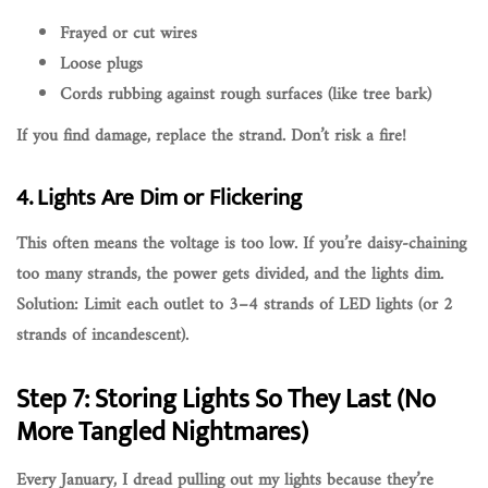
Frayed or cut wires
Loose plugs
Cords rubbing against rough surfaces (like tree bark)
If you find damage,
replace the strand
. Don’t risk a fire!
4. Lights Are Dim or Flickering
This often means the
voltage is too low
. If you’re daisy-chaining
too many strands, the power gets divided, and the lights dim.
Solution:
Limit each outlet to 3–4 strands of LED lights
(or 2
strands of incandescent).
Step 7: Storing Lights So They Last (No
More Tangled Nightmares)
Every January, I dread pulling out my lights because they’re