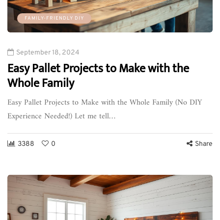
FAMILY-FRIENDLY DIY
September 18, 2024
Easy Pallet Projects to Make with the
Whole Family
Easy Pallet Projects to Make with the Whole Family (No DIY
Experience Needed!) Let me tell…
3388
0
Share