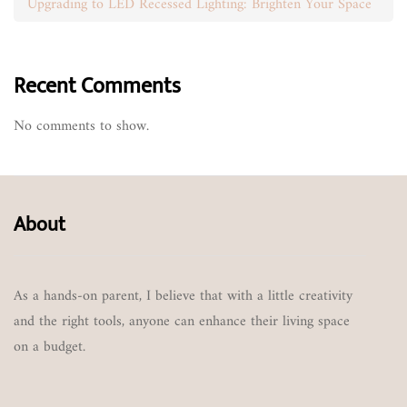
Upgrading to LED Recessed Lighting: Brighten Your Space
Recent Comments
No comments to show.
About
As a hands-on parent, I believe that with a little creativity
and the right tools, anyone can enhance their living space
on a budget.