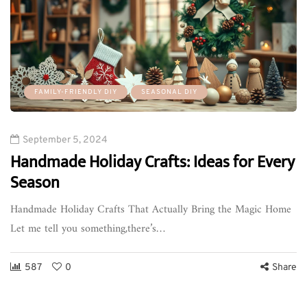
FAMILY-FRIENDLY DIY
SEASONAL DIY
September 5, 2024
Handmade Holiday Crafts: Ideas for Every
Season
Handmade Holiday Crafts That Actually Bring the Magic Home
Let me tell you something,there’s…
587
0
Share