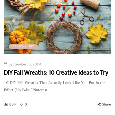
SEASONAL DIY
September 15, 2024
DIY Fall Wreaths: 10 Creative Ideas to Try
10 DIY Fall Wreaths That Actually Look Like You Put in the
Effort (No Fake “Pinterest…
834
0
Share