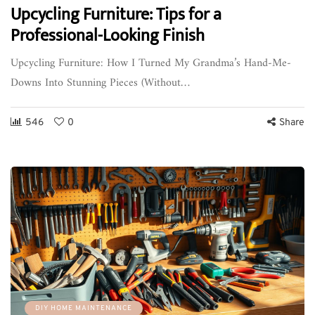
Upcycling Furniture: Tips for a
Professional-Looking Finish
Upcycling Furniture: How I Turned My Grandma’s Hand-Me-
Downs Into Stunning Pieces (Without…
546
0
Share
DIY HOME MAINTENANCE