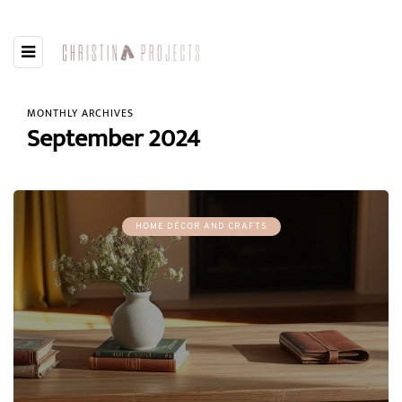
MONTHLY ARCHIVES
September 2024
HOME DÉCOR AND CRAFTS