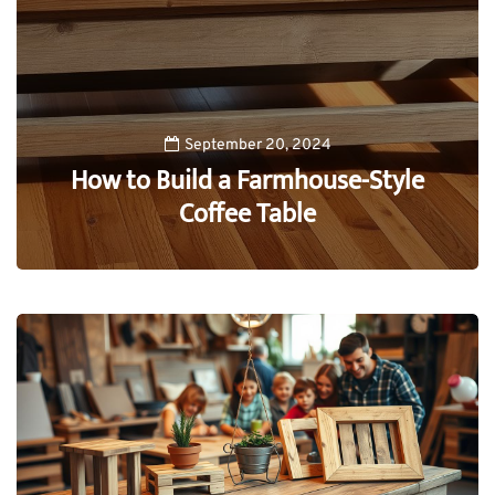
September 20, 2024
How to Build a Farmhouse-Style
Coffee Table
0