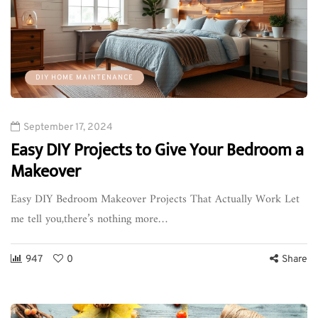
DIY HOME MAINTENANCE
September 17, 2024
Easy DIY Projects to Give Your Bedroom a
Makeover
Easy DIY Bedroom Makeover Projects That Actually Work Let
me tell you,there’s nothing more…
947
0
Share