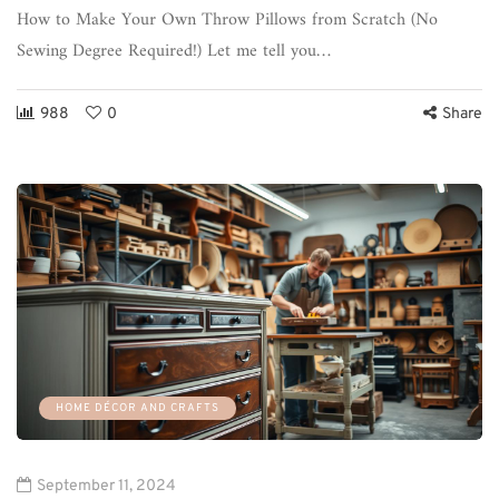
How to Make Your Own Throw Pillows from Scratch (No
Sewing Degree Required!) Let me tell you…
988
0
Share
HOME DÉCOR AND CRAFTS
September 11, 2024