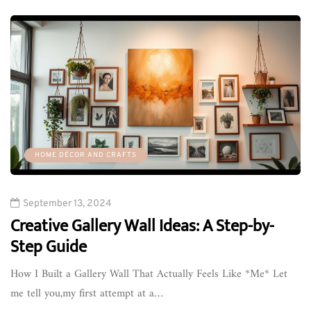
HOME DÉCOR AND CRAFTS
September 13, 2024
Creative Gallery Wall Ideas: A Step-by-
Step Guide
How I Built a Gallery Wall That Actually Feels Like *Me* Let
me tell you,my first attempt at a…