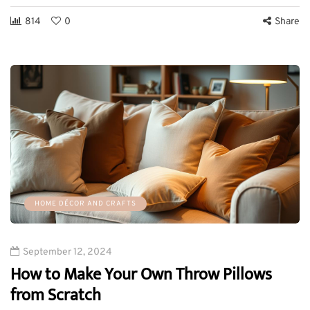
814
0
Share
HOME DÉCOR AND CRAFTS
September 12, 2024
How to Make Your Own Throw Pillows
from Scratch