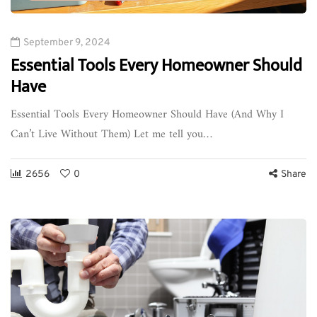
September 9, 2024
Essential Tools Every Homeowner Should
Have
Essential Tools Every Homeowner Should Have (And Why I
Can’t Live Without Them) Let me tell you…
2656
0
Share