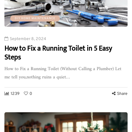
DIY HOME MAINTENANCE
September 8, 2024
How to Fix a Running Toilet in 5 Easy
Steps
How to Fix a Running Toilet (Without Calling a Plumber) Let
me tell you,nothing ruins a quiet…
1239
0
Share