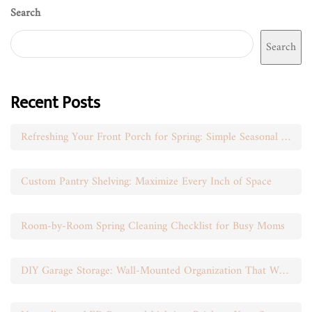
Search
Search
Recent Posts
Refreshing Your Front Porch for Spring: Simple Seasonal Swaps
Custom Pantry Shelving: Maximize Every Inch of Space
Room-by-Room Spring Cleaning Checklist for Busy Moms
DIY Garage Storage: Wall-Mounted Organization That Works