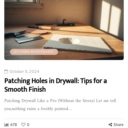
DIY HOME MAINTENANCE
October 5, 2024
Patching Holes in Drywall: Tips for a
Smooth Finish
Patching Drywall Like a Pro (Without the Stress) Let me tell
you,nothing ruins a freshly painted…
678
0
Share