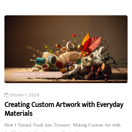
HOME DÉCOR AND CRAFTS
October 1, 2024
Creating Custom Artwork with Everyday
Materials
How I Turned Trash into Treasure: Making Custom Art with