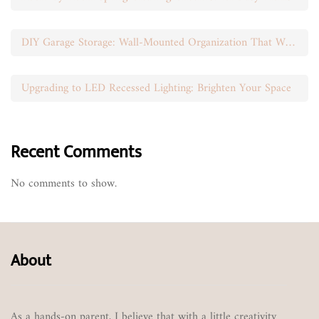
DIY Garage Storage: Wall-Mounted Organization That Works
Upgrading to LED Recessed Lighting: Brighten Your Space
Recent Comments
No comments to show.
About
As a hands-on parent, I believe that with a little creativity