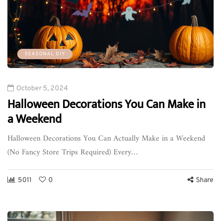
SEASONAL DIY
October 5, 2024
Halloween Decorations You Can Make in
a Weekend
Halloween Decorations You Can Actually Make in a Weekend
(No Fancy Store Trips Required) Every…
5011
0
Share