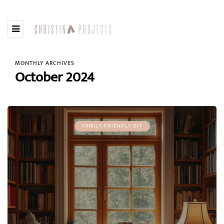
MONTHLY ARCHIVES
October 2024
FAMILY-FRIENDLY DIY