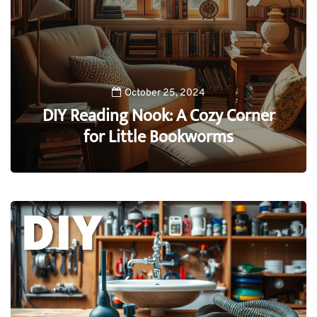
October 25, 2024
DIY Reading Nook: A Cozy Corner
for Little Bookworms
0