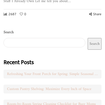
Stuff I Already Own Let me tell you about…
2687
0
Share
Search
Search
Recent Posts
Refreshing Your Front Porch for Spring: Simple Seasonal Swaps
Custom Pantry Shelving: Maximize Every Inch of Space
Room-by-Room Spring Cleaning Checklist for Busy Moms