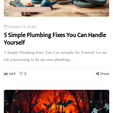
DIY HOME MAINTENANCE
October 14, 2024
5 Simple Plumbing Fixes You Can Handle
Yourself
5 Simple Plumbing Fixes You Can Actually Do Yourself Let me
tell you,learning to fix my own plumbing…
640
0
Share