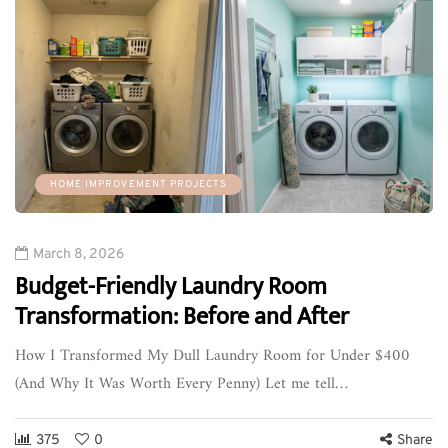
HOME IMPROVEMENT PROJECTS
March 8, 2026
Budget-Friendly Laundry Room
Transformation: Before and After
How I Transformed My Dull Laundry Room for Under $400
(And Why It Was Worth Every Penny) Let me tell…
375
0
Share