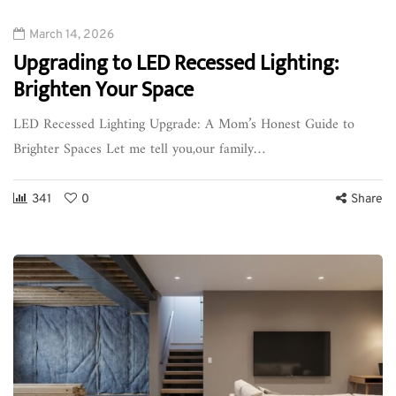
March 14, 2026
Upgrading to LED Recessed Lighting:
Brighten Your Space
LED Recessed Lighting Upgrade: A Mom’s Honest Guide to
Brighter Spaces Let me tell you,our family…
341
0
Share