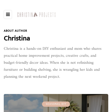
ABOUT AUTHOR
Christina
Christina is a hands-on DIY enthusiast and mom who shares
practical home improvement projects, creative crafts, and
budget-friendly decor ideas. When she is not refinishing
furniture or building shelving, she is wrangling her kids and
planning the next weekend project.
SEASONAL DIY