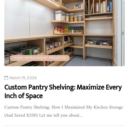
HOME IMPROVEMENT PROJECTS
March 19, 2026
Custom Pantry Shelving: Maximize Every
Inch of Space
Custom Pantry Shelving: How I Maximized My Kitchen Storage
(And Saved $200) Let me tell you about…