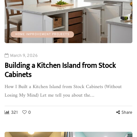
HOME IMPROVEMENT PROJECTS
March 9, 2026
Building a Kitchen Island from Stock
Cabinets
How I Built a Kitchen Island from Stock Cabinets (Without
Losing My Mind) Let me tell you about the…
321
0
Share