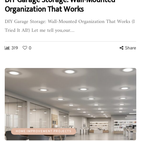
Organization That Works
DIY Garage Storage: Wall-Mounted Organization That Works (I
Tried It All!) Let me tell you,our…
319
0
Share
HOME IMPROVEMENT PROJECTS