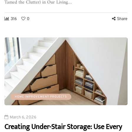
Tamed the Clutter) in Our Living…
316
0
Share
HOME IMPROVEMENT PROJECTS
March 6, 2026
Creating Under-Stair Storage: Use Every