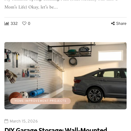
Mom’s Life) Okay, let’s be…
332
0
Share
HOME IMPROVEMENT PROJECTS
March 15, 2026
DIY Garage Storage: Wall-Mounted