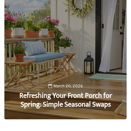
March 20, 2026
Refreshing Your Front Porch for
Spring: Simple Seasonal Swaps
0