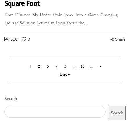
Square Foot
How I Turned My Under-Stair Space Into a Game-Changing
Storage Solution Let me tell you about the…
338
0
Share
1
2
3
4
5
...
10
...
»
Last »
Search
Search