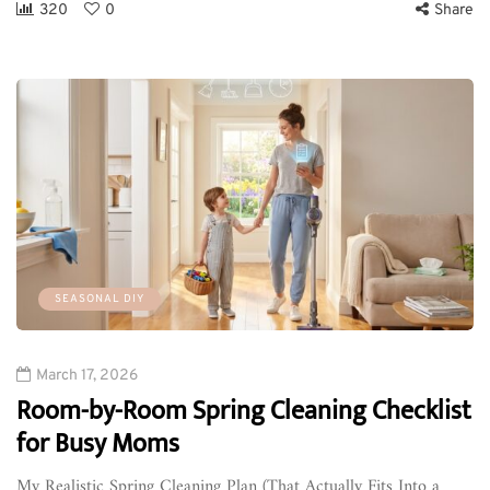
320
0
Share
SEASONAL DIY
March 17, 2026
Room-by-Room Spring Cleaning Checklist
for Busy Moms
My Realistic Spring Cleaning Plan (That Actually Fits Into a