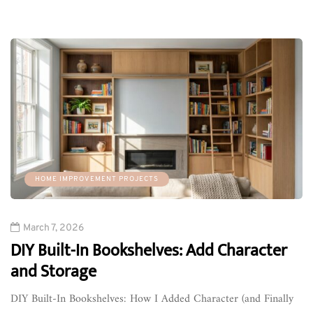
HOME IMPROVEMENT PROJECTS
March 7, 2026
DIY Built-In Bookshelves: Add Character
and Storage
DIY Built-In Bookshelves: How I Added Character (and Finally