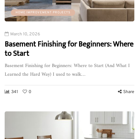
HOME IMPROVEMENT PROJECTS
March 10, 2026
Basement Finishing for Beginners: Where
to Start
Basement Finishing for Beginners: Where to Start (And What I
Learned the Hard Way) I used to walk…
341
0
Share