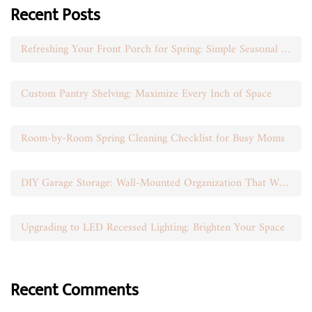
Recent Posts
Refreshing Your Front Porch for Spring: Simple Seasonal Swaps
Custom Pantry Shelving: Maximize Every Inch of Space
Room-by-Room Spring Cleaning Checklist for Busy Moms
DIY Garage Storage: Wall-Mounted Organization That Works
Upgrading to LED Recessed Lighting: Brighten Your Space
Recent Comments