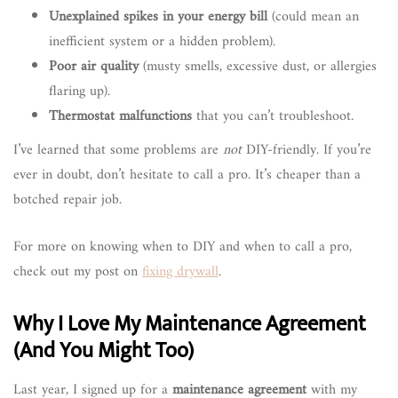
Unexplained spikes in your energy bill
(could mean an
inefficient system or a hidden problem).
Poor air quality
(musty smells, excessive dust, or allergies
flaring up).
Thermostat malfunctions
that you can’t troubleshoot.
I’ve learned that some problems are
not
DIY-friendly. If you’re
ever in doubt, don’t hesitate to call a pro. It’s cheaper than a
botched repair job.
For more on knowing when to DIY and when to call a pro,
check out my post on
fixing drywall
.
Why I Love My Maintenance Agreement
(And You Might Too)
Last year, I signed up for a
maintenance agreement
with my