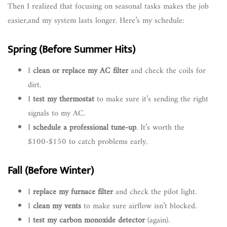
Then I realized that focusing on seasonal tasks makes the job
easier,and my system lasts longer. Here’s my schedule:
Spring (Before Summer Hits)
I
clean or replace my AC filter
and check the coils for
dirt.
I
test my thermostat
to make sure it’s sending the right
signals to my AC.
I
schedule a professional tune-up
. It’s worth the
$100-$150 to catch problems early.
Fall (Before Winter)
I
replace my furnace filter
and check the pilot light.
I
clean my vents
to make sure airflow isn’t blocked.
I
test my carbon monoxide detector
(again).