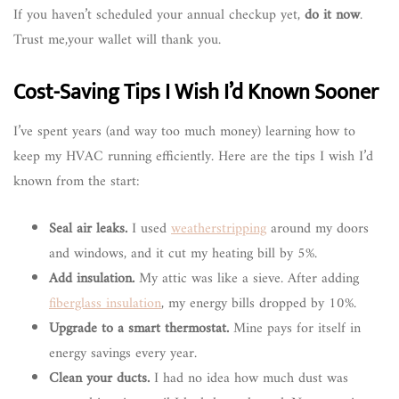
If you haven’t scheduled your annual checkup yet,
do it now
.
Trust me,your wallet will thank you.
Cost-Saving Tips I Wish I’d Known Sooner
I’ve spent years (and way too much money) learning how to
keep my HVAC running efficiently. Here are the tips I wish I’d
known from the start:
Seal air leaks.
I used
weatherstripping
around my doors
and windows, and it cut my heating bill by 5%.
Add insulation.
My attic was like a sieve. After adding
fiberglass insulation
, my energy bills dropped by 10%.
Upgrade to a smart thermostat.
Mine pays for itself in
energy savings every year.
Clean your ducts.
I had no idea how much dust was