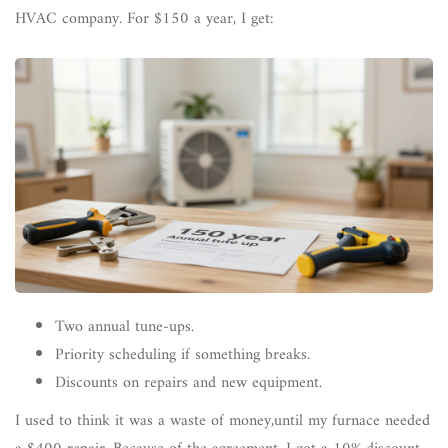
HVAC company. For $150 a year, I get:
Two annual tune-ups.
Priority scheduling if something breaks.
Discounts on repairs and new equipment.
I used to think it was a waste of money,until my furnace needed