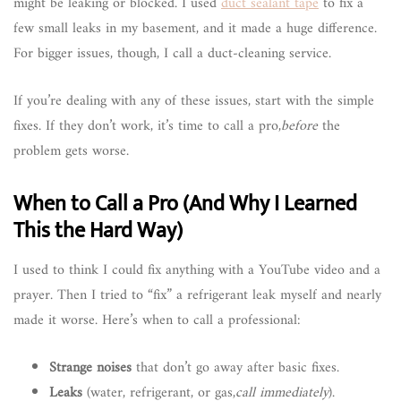
might be leaking or blocked. I used
duct sealant tape
to fix a
few small leaks in my basement, and it made a huge difference.
For bigger issues, though, I call a duct-cleaning service.
If you’re dealing with any of these issues, start with the simple
fixes. If they don’t work, it’s time to call a pro,
before
the
problem gets worse.
When to Call a Pro (And Why I Learned
This the Hard Way)
I used to think I could fix anything with a YouTube video and a
prayer. Then I tried to “fix” a refrigerant leak myself and nearly
made it worse. Here’s when to call a professional:
Strange noises
that don’t go away after basic fixes.
Leaks
(water, refrigerant, or gas,
call immediately
).