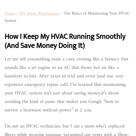
Home
-
DIY Home Maintenance
-
The Basics of Maintaining Your HVAC
System
How I Keep My HVAC Running Smoothly
(And Save Money Doing It)
Let me tell you,nothing ruins a cozy evening like a furnace that
sounds like a jet engine or an AC that blows hot air like a
hairdryer in July. After years of trial and error (and one
very
expensive emergency repair call), I’ve learned that maintaining
your HVAC system isn’t just about saving money,it’s about
avoiding the kind of panic that makes you Google “how to
survive a heatwave without power” at 2 a.m.
I’m not an HVAC technician, but I
am
a mom who’s replaced
filters while wearing pajamas, vacuumed out vents with a Shop-