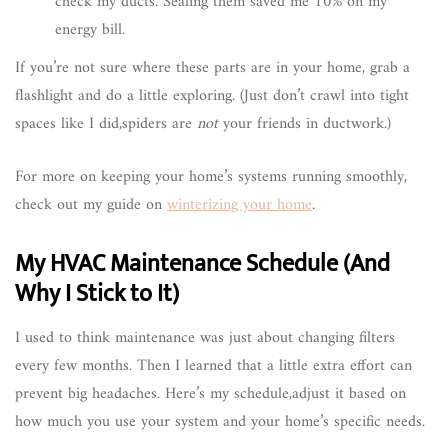
check my ducts. Sealing them saved me 10% on my
energy bill.
If you’re not sure where these parts are in your home, grab a
flashlight and do a little exploring. (Just don’t crawl into tight
spaces like I did,spiders are
not
your friends in ductwork.)
For more on keeping your home’s systems running smoothly,
check out my guide on
winterizing your home
.
My HVAC Maintenance Schedule (And
Why I Stick to It)
I used to think maintenance was just about changing filters
every few months. Then I learned that a little extra effort can
prevent big headaches. Here’s my schedule,adjust it based on
how much you use your system and your home’s specific needs.