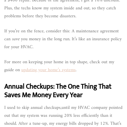
a $400 repair. Because of the agreement, I got a 10% discount.
Plus, the techs know my system inside and out, so they catch
problems before they become disasters.
If you’re on the fence, consider this: A maintenance agreement
can
save
you money in the long run. It’s like an insurance policy
for your HVAC.
For more on keeping your home in top shape, check out my
guide on
updating your home’s systems
.
Annual Checkups: The One Thing That
Saves Me Money Every Year
I used to skip annual checkups,until my HVAC company pointed
out that my system was running 20% less efficiently than it
should. After a tune-up, my energy bills dropped by 12%. That’s