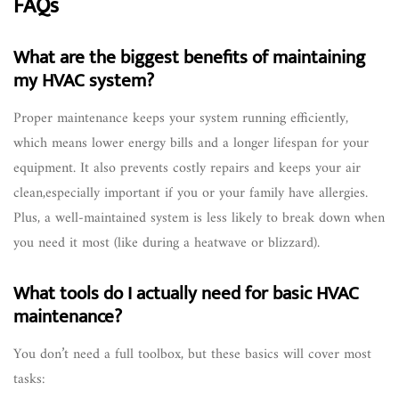
FAQs
What are the biggest benefits of maintaining
my HVAC system?
Proper maintenance keeps your system running efficiently,
which means lower energy bills and a longer lifespan for your
equipment. It also prevents costly repairs and keeps your air
clean,especially important if you or your family have allergies.
Plus, a well-maintained system is less likely to break down when
you need it most (like during a heatwave or blizzard).
What tools do I actually need for basic HVAC
maintenance?
You don’t need a full toolbox, but these basics will cover most
tasks: