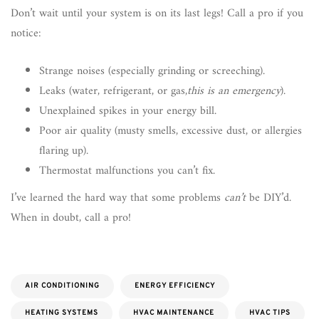
Don’t wait until your system is on its last legs! Call a pro if you
notice:
Strange noises (especially grinding or screeching).
Leaks (water, refrigerant, or gas,
this is an emergency
).
Unexplained spikes in your energy bill.
Poor air quality (musty smells, excessive dust, or allergies
flaring up).
Thermostat malfunctions you can’t fix.
I’ve learned the hard way that some problems
can’t
be DIY’d.
When in doubt, call a pro!
AIR CONDITIONING
ENERGY EFFICIENCY
HEATING SYSTEMS
HVAC MAINTENANCE
HVAC TIPS