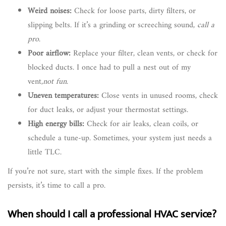
Weird noises:
Check for loose parts, dirty filters, or
slipping belts. If it’s a grinding or screeching sound,
call a
pro
.
Poor airflow:
Replace your filter, clean vents, or check for
blocked ducts. I once had to pull a nest out of my
vent,
not fun
.
Uneven temperatures:
Close vents in unused rooms, check
for duct leaks, or adjust your thermostat settings.
High energy bills:
Check for air leaks, clean coils, or
schedule a tune-up. Sometimes, your system just needs a
little TLC.
If you’re not sure, start with the simple fixes. If the problem
persists, it’s time to call a pro.
When should I call a professional HVAC service?