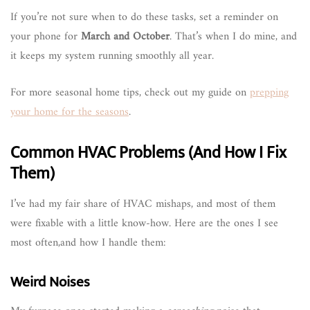
If you’re not sure when to do these tasks, set a reminder on
your phone for
March and October
. That’s when I do mine, and
it keeps my system running smoothly all year.
For more seasonal home tips, check out my guide on
prepping
your home for the seasons
.
Common HVAC Problems (And How I Fix
Them)
I’ve had my fair share of HVAC mishaps, and most of them
were fixable with a little know-how. Here are the ones I see
most often,and how I handle them:
Weird Noises