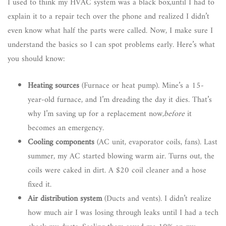
I used to think my HVAC system was a black box,until I had to
explain it to a repair tech over the phone and realized I didn’t
even know what half the parts were called. Now, I make sure I
understand the basics so I can spot problems early. Here’s what
you should know:
Heating sources
(Furnace or heat pump). Mine’s a 15-
year-old furnace, and I’m dreading the day it dies. That’s
why I’m saving up for a replacement now,
before
it
becomes an emergency.
Cooling components
(AC unit, evaporator coils, fans). Last
summer, my AC started blowing warm air. Turns out, the
coils were caked in dirt. A $20 coil cleaner and a hose
fixed it.
Air distribution system
(Ducts and vents). I didn’t realize
how much air I was losing through leaks until I had a tech