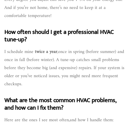
And if you’re not home, there’s no need to keep it at a
comfortable temperature!
How often should I get a professional HVAC
tune-up?
I schedule mine
twice a year
,once in spring (before summer) and
once in fall (before winter). A tune-up catches small problems
before they become big (and expensive) repairs. If your system is
older or you’ve noticed issues, you might need more frequent
checkups.
What are the most common HVAC problems,
and how can I fix them?
Here are the ones I see most often,and how I handle them: