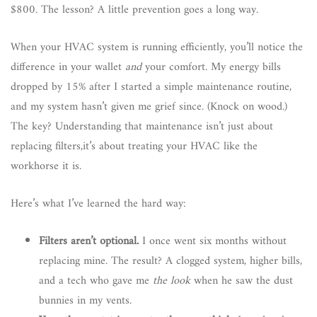
$800. The lesson? A little prevention goes a long way.
When your HVAC system is running efficiently, you’ll notice the
difference in your wallet
and
your comfort. My energy bills
dropped by 15% after I started a simple maintenance routine,
and my system hasn’t given me grief since. (Knock on wood.)
The key? Understanding that maintenance isn’t just about
replacing filters,it’s about treating your HVAC like the
workhorse it is.
Here’s what I’ve learned the hard way:
Filters aren’t optional.
I once went six months without
replacing mine. The result? A clogged system, higher bills,
and a tech who gave me
the look
when he saw the dust
bunnies in my vents.