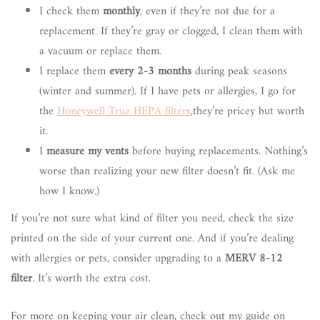
I check them
monthly
, even if they’re not due for a
replacement. If they’re gray or clogged, I clean them with
a vacuum or replace them.
I replace them
every 2-3 months
during peak seasons
(winter and summer). If I have pets or allergies, I go for
the
Honeywell True HEPA filters
,they’re pricey but worth
it.
I
measure my vents
before buying replacements. Nothing’s
worse than realizing your new filter doesn’t fit. (Ask me
how I know.)
If you’re not sure what kind of filter you need, check the size
printed on the side of your current one. And if you’re dealing
with allergies or pets, consider upgrading to a
MERV 8-12
filter
. It’s worth the extra cost.
For more on keeping your air clean, check out my guide on