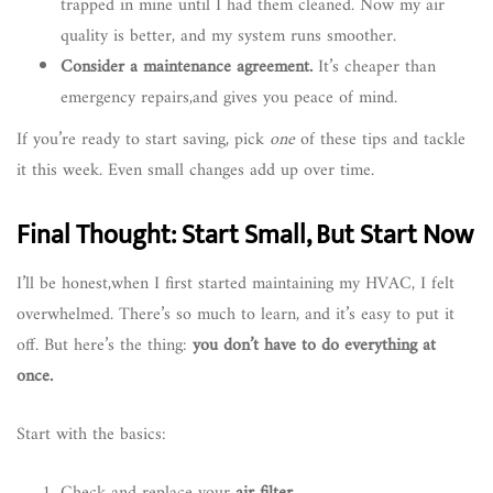
trapped in mine until I had them cleaned. Now my air
quality is better, and my system runs smoother.
Consider a maintenance agreement.
It’s cheaper than
emergency repairs,and gives you peace of mind.
If you’re ready to start saving, pick
one
of these tips and tackle
it this week. Even small changes add up over time.
Final Thought: Start Small, But Start Now
I’ll be honest,when I first started maintaining my HVAC, I felt
overwhelmed. There’s so much to learn, and it’s easy to put it
off. But here’s the thing:
you don’t have to do everything at
once.
Start with the basics: