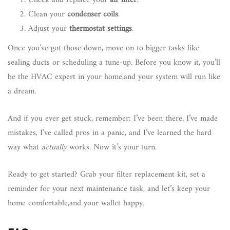
Check and replace your
air filter
.
Clean your
condenser coils
.
Adjust your
thermostat settings
.
Once you’ve got those down, move on to bigger tasks like
sealing ducts or scheduling a tune-up. Before you know it, you’ll
be the HVAC expert in your home,and your system will run like
a dream.
And if you ever get stuck, remember: I’ve been there. I’ve made
mistakes, I’ve called pros in a panic, and I’ve learned the hard
way what
actually
works. Now it’s your turn.
Ready to get started? Grab your filter replacement kit, set a
reminder for your next maintenance task, and let’s keep your
home comfortable,and your wallet happy.