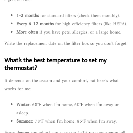
a general rule:
1-3 months
for standard filters (check them monthly).
Every 6-12 months
for high-efficiency filters (like HEPA).
More often
if you have pets, allergies, or a large home.
Write the replacement date on the filter box so you don’t forget!
What’s the best temperature to set my
thermostat?
It depends on the season and your comfort, but here’s what
works for me:
Winter:
68°F when I’m home, 60°F when I’m away or
asleep.
Summer:
78°F when I’m home, 85°F when I’m away.
Every degree you adjust can save you 1-3% on your energy bill.