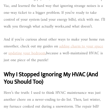
Vac, and learned the hard way that ignoring strange noises is a
one-way ticket to a bigger problem. If you’re ready to take
control of your system (and your energy bills), stick with me. I’ll
walk you through what actually works,and what doesn’t.
And if you’re curious about other ways to make your home run
smoother, check out my guides on
adding charm to your space
or
updating your bedroom
,because a well-maintained HVAC is
just one piece of the puzzle!
Why I Stopped Ignoring My HVAC (And
You Should Too)
Here’s the truth: I used to think HVAC maintenance was just
another chore on a never-ending to-do list. Then, last winter,
my furnace conked out during a snowstorm. The repair bill?