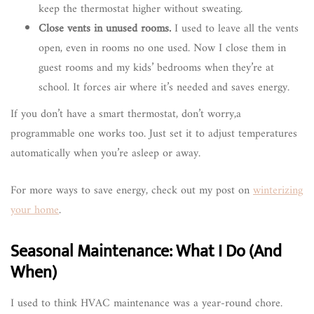
keep the thermostat higher without sweating.
Close vents in unused rooms.
I used to leave all the vents
open, even in rooms no one used. Now I close them in
guest rooms and my kids’ bedrooms when they’re at
school. It forces air where it’s needed and saves energy.
If you don’t have a smart thermostat, don’t worry,a
programmable one works too. Just set it to adjust temperatures
automatically when you’re asleep or away.
For more ways to save energy, check out my post on
winterizing
your home
.
Seasonal Maintenance: What I Do (And
When)
I used to think HVAC maintenance was a year-round chore.