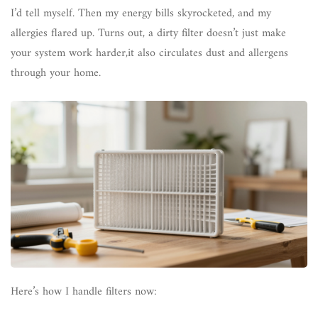
I’d tell myself. Then my energy bills skyrocketed, and my
allergies flared up. Turns out, a dirty filter doesn’t just make
your system work harder,it also circulates dust and allergens
through your home.
Here’s how I handle filters now: