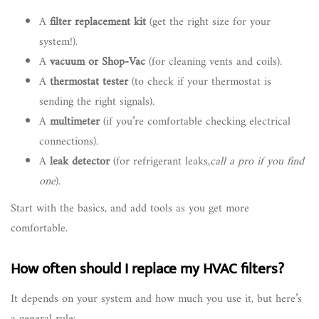
A
filter replacement kit
(get the right size for your
system!).
A
vacuum or Shop-Vac
(for cleaning vents and coils).
A
thermostat tester
(to check if your thermostat is
sending the right signals).
A
multimeter
(if you’re comfortable checking electrical
connections).
A
leak detector
(for refrigerant leaks,
call a pro if you find
one
).
Start with the basics, and add tools as you get more
comfortable.
How often should I replace my HVAC filters?
It depends on your system and how much you use it, but here’s