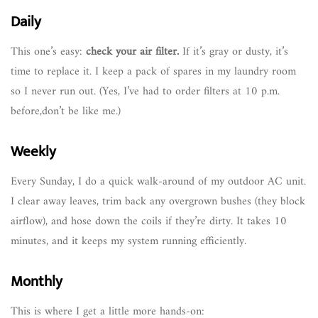
Daily
This one’s easy:
check your air filter.
If it’s gray or dusty, it’s
time to replace it. I keep a pack of spares in my laundry room
so I never run out. (Yes, I’ve had to order filters at 10 p.m.
before,don’t be like me.)
Weekly
Every Sunday, I do a quick walk-around of my outdoor AC unit.
I clear away leaves, trim back any overgrown bushes (they block
airflow), and hose down the coils if they’re dirty. It takes 10
minutes, and it keeps my system running efficiently.
Monthly
This is where I get a little more hands-on: