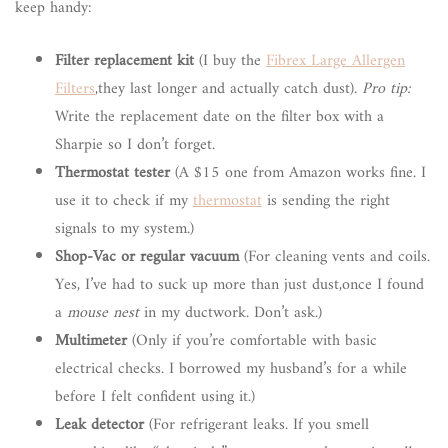
keep handy:
Filter replacement kit
(I buy the
Fibrex Large Allergen
Filters
,they last longer and actually catch dust).
Pro tip:
Write the replacement date on the filter box with a
Sharpie so I don’t forget.
Thermostat tester
(A $15 one from Amazon works fine. I
use it to check if my
thermostat
is sending the right
signals to my system.)
Shop-Vac or regular vacuum
(For cleaning vents and coils.
Yes, I’ve had to suck up more than just dust,once I found
a
mouse nest
in my ductwork. Don’t ask.)
Multimeter
(Only if you’re comfortable with basic
electrical checks. I borrowed my husband’s for a while
before I felt confident using it.)
Leak detector
(For refrigerant leaks. If you smell