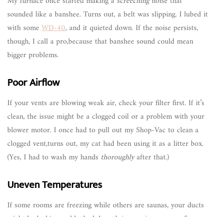
My furnace once started making a
screeching
noise that
sounded like a banshee. Turns out, a belt was slipping. I lubed it
with some
WD-40
, and it quieted down. If the noise persists,
though, I call a pro,because that banshee sound could mean
bigger problems.
Poor Airflow
If your vents are blowing weak air, check your filter first. If it’s
clean, the issue might be a clogged coil or a problem with your
blower motor. I once had to pull out my Shop-Vac to clean a
clogged vent,turns out, my cat had been using it as a litter box.
(Yes, I had to wash my hands
thoroughly
after that.)
Uneven Temperatures
If some rooms are freezing while others are saunas, your ducts