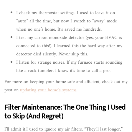
I check my thermostat settings. I used to leave it on
“auto” all the time, but now I switch to “away” mode
when no one’s home. It’s saved me hundreds.
I test my carbon monoxide detector (yes, your HVAC is
connected to this!). I learned this the hard way after my
detector died silently.
Never
skip this.
I listen for strange noises. If my furnace starts sounding
like a rock tumbler, I know it’s time to call a pro.
For more on keeping your home safe and efficient, check out my
post on
updating your home’s systems
.
Filter Maintenance: The One Thing I Used
to Skip (And Regret)
I’ll admit it,I used to ignore my air filters. “They’ll last longer,”