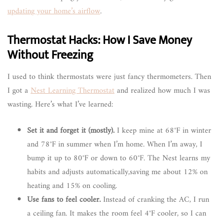
updating your home’s airflow
.
Thermostat Hacks: How I Save Money
Without Freezing
I used to think thermostats were just fancy thermometers. Then
I got a
Nest Learning Thermostat
and realized how much I was
wasting. Here’s what I’ve learned:
Set it and forget it (mostly).
I keep mine at 68°F in winter
and 78°F in summer when I’m home. When I’m away, I
bump it up to 80°F or down to 60°F. The Nest learns my
habits and adjusts automatically,saving me about 12% on
heating and 15% on cooling.
Use fans to feel cooler.
Instead of cranking the AC, I run
a ceiling fan. It makes the room feel 4°F cooler, so I can