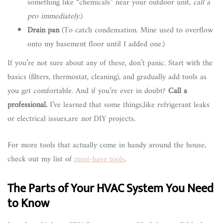
something like “chemicals” near your outdoor unit,
call a
pro immediately
.)
Drain pan
(To catch condensation. Mine used to overflow
onto my basement floor until I added one.)
If you’re not sure about any of these, don’t panic. Start with the
basics (filters, thermostat, cleaning), and gradually add tools as
you get comfortable. And if you’re ever in doubt?
Call a
professional.
I’ve learned that some things,like refrigerant leaks
or electrical issues,are
not
DIY projects.
For more tools that actually come in handy around the house,
check out my list of
must-have tools
.
The Parts of Your HVAC System You Need
to Know