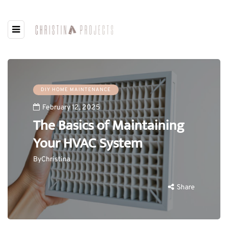
DIY HOME MAINTENANCE
February 12, 2025
The Basics of Maintaining
Your HVAC System
By
Christina
Share