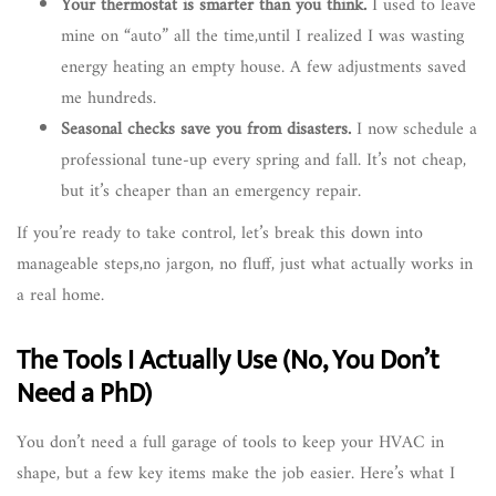
Your thermostat is smarter than you think.
I used to leave
mine on “auto” all the time,until I realized I was wasting
energy heating an empty house. A few adjustments saved
me hundreds.
Seasonal checks save you from disasters.
I now schedule a
professional tune-up every spring and fall. It’s not cheap,
but it’s cheaper than an emergency repair.
If you’re ready to take control, let’s break this down into
manageable steps,no jargon, no fluff, just what actually works in
a real home.
The Tools I Actually Use (No, You Don’t
Need a PhD)
You don’t need a full garage of tools to keep your HVAC in
shape, but a few key items make the job easier. Here’s what I