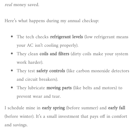
real
money saved.
Here’s what happens during my annual checkup:
The tech checks
refrigerant levels
(low refrigerant means
your AC isn’t cooling properly).
They clean
coils and filters
(dirty coils make your system
work harder).
They test
safety controls
(like carbon monoxide detectors
and circuit breakers).
They lubricate
moving parts
(like belts and motors) to
prevent wear and tear.
I schedule mine in
early spring
(before summer) and
early fall
(before winter). It’s a small investment that pays off in comfort
and savings.