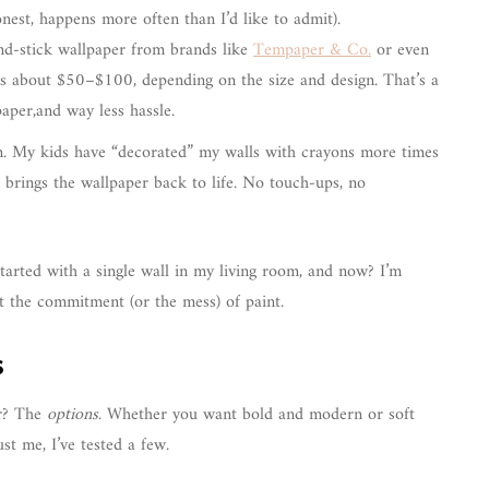
nest, happens more often than I’d like to admit).
and-stick wallpaper from brands like
Tempaper & Co.
or even
s about $50–$100, depending on the size and design. That’s a
paper,and way less hassle.
n. My kids have “decorated” my walls with crayons more times
 brings the wallpaper back to life. No touch-ups, no
I started with a single wall in my living room, and now? I’m
ut the commitment (or the mess) of paint.
s
er? The
options
. Whether you want bold and modern or soft
ust me, I’ve tested a few.