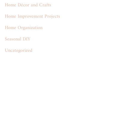
Home Décor and Crafts
Home Improvement Projects
Home Organization
Seasonal DIY
Uncategorized