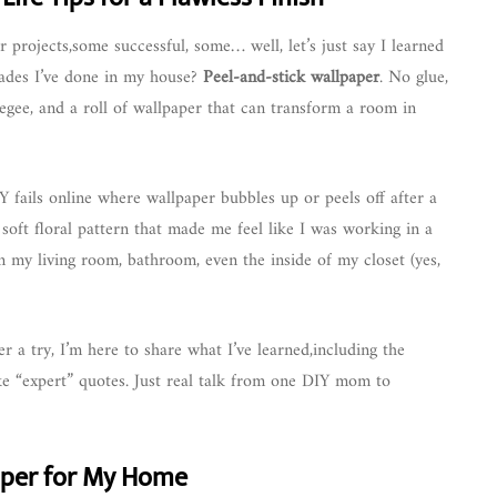
r projects,some successful, some… well, let’s just say I learned
rades I’ve done in my house?
Peel-and-stick wallpaper
. No glue,
gee, and a roll of wallpaper that can transform a room in
DIY fails online where wallpaper bubbles up or peels off after a
soft floral pattern that made me feel like I was working in a
n my living room, bathroom, even the inside of my closet (yes,
er a try, I’m here to share what I’ve learned,including the
ke “expert” quotes. Just real talk from one DIY mom to
aper for My Home