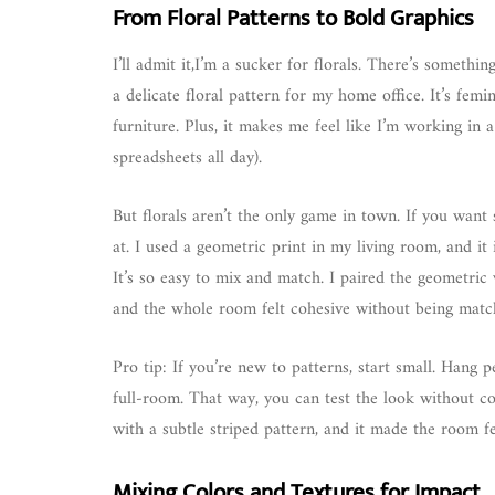
From Floral Patterns to Bold Graphics
I’ll admit it,I’m a sucker for florals. There’s somethi
a delicate floral pattern for my home office. It’s femi
furniture. Plus, it makes me feel like I’m working in 
spreadsheets all day).
But florals aren’t the only game in town. If you want
at. I used a geometric print in my living room, and it
It’s so easy to mix and match. I paired the geometric
and the whole room felt cohesive without being mat
Pro tip: If you’re new to patterns, start small. Hang 
full-room. That way, you can test the look without c
with a subtle striped pattern, and it made the room fe
Mixing Colors and Textures for Impact