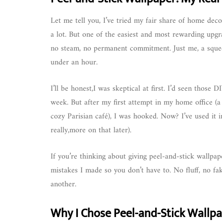
Let me tell you, I’ve tried my fair share of home deco
a lot. But one of the easiest and most rewarding upg
no steam, no permanent commitment. Just me, a squee
under an hour.
I’ll be honest,I was skeptical at first. I’d seen those 
week. But after my first attempt in my home office (a 
cozy Parisian café), I was hooked. Now? I’ve used it i
really,more on that later).
If you’re thinking about giving peel-and-stick wallpap
mistakes I made so you don’t have to. No fluff, no fa
another.
Why I Chose Peel-and-Stick Wallp