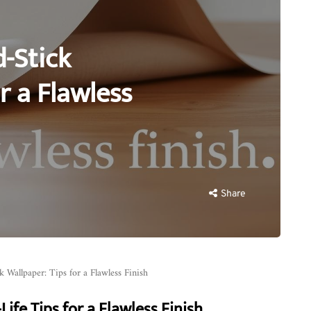
d-Stick
r a Flawless
Share
ck Wallpaper: Tips for a Flawless Finish
ife Tips for a Flawless Finish