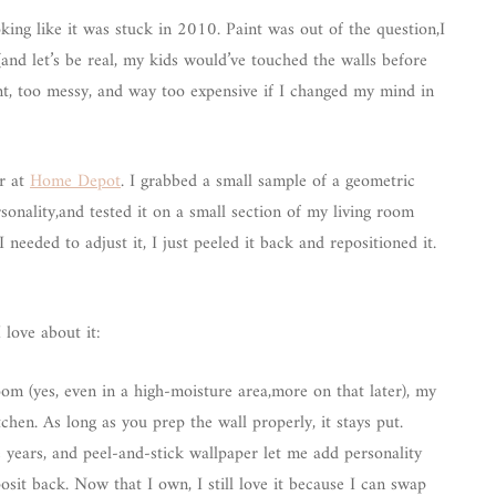
oking like it was stuck in 2010. Paint was out of the question,I
and let’s be real, my kids would’ve touched the walls before
nt, too messy, and way too expensive if I changed my mind in
r at
Home Depot
. I grabbed a small sample of a geometric
sonality,and tested it on a small section of my living room
needed to adjust it, I just peeled it back and repositioned it.
 love about it:
om (yes, even in a high-moisture area,more on that later), my
chen. As long as you prep the wall properly, it stays put.
e years, and peel-and-stick wallpaper let me add personality
sit back. Now that I own, I still love it because I can swap