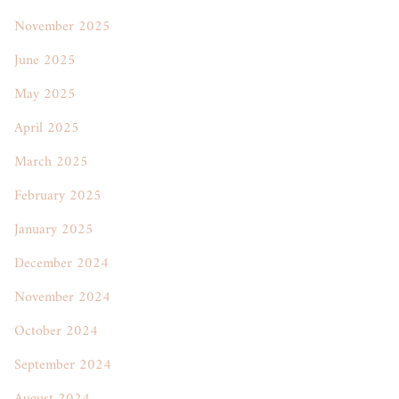
November 2025
June 2025
May 2025
April 2025
March 2025
February 2025
January 2025
December 2024
November 2024
October 2024
September 2024