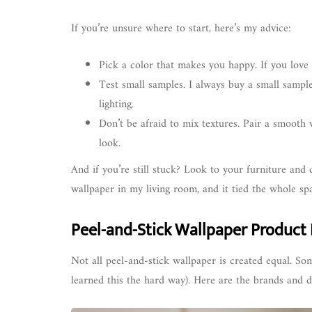
If you’re unsure where to start, here’s my advice:
Pick a color that makes you happy. If you love i
Test small samples. I always buy a small sample
lighting.
Don’t be afraid to mix textures. Pair a smooth 
look.
And if you’re still stuck? Look to your furniture and 
wallpaper in my living room, and it tied the whole spa
Peel-and-Stick Wallpaper Product
Not all peel-and-stick wallpaper is created equal. Som
learned this the hard way). Here are the brands and de