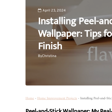
April 23, 2024
Installing Peel-an
Wallpaper: Tips fo
Finish
By
Christina
Home
-
Home Improvement Projects
-
Installing Peel-and-Sti
Peel-and-Stick Wallpaper: My Real-L