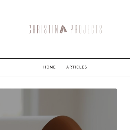
HOME
ARTICLES