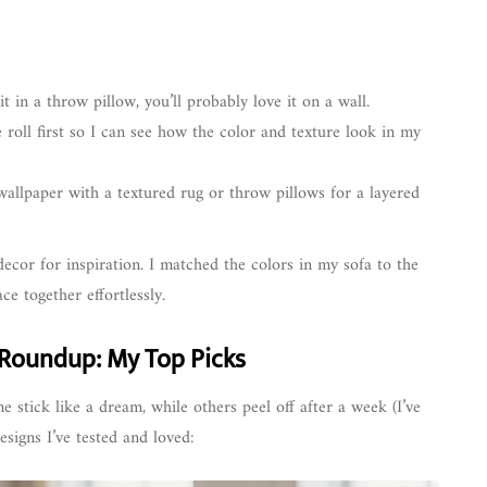
t in a throw pillow, you’ll probably love it on a wall.
 roll first so I can see how the color and texture look in my
wallpaper with a textured rug or throw pillows for a layered
decor for inspiration. I matched the colors in my sofa to the
ce together effortlessly.
 Roundup: My Top Picks
e stick like a dream, while others peel off after a week (I’ve
signs I’ve tested and loved: