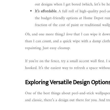
out designs when I get bored (which, let’s be ho
It’s affordable.
A full roll of high-quality peel-
the budget-friendly options at Home Depot run
fraction of the cost of paint or traditional wall
Oh, and one more thing,I
love
that I can wipe it dow
than I can count, and a quick wipe with a damp cloth
repainting. Just easy cleanup.
If you’re on the fence, try a small accent wall first. 
hooked. It’s the easiest way to refresh a space witho
Exploring Versatile Design Option
One of the best things about peel-and-stick wallpap
and classic, there’s a design out there for you. And tr