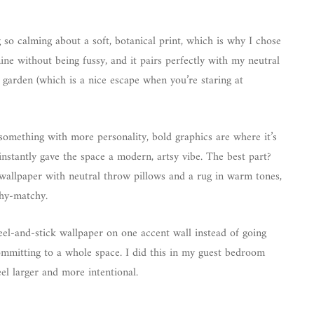
ng so calming about a soft, botanical print, which is why I chose
nine without being fussy, and it pairs perfectly with my neutral
a garden (which is a nice escape when you’re staring at
 something with more personality, bold graphics are where it’s
 instantly gave the space a modern, artsy vibe. The best part?
 wallpaper with neutral throw pillows and a rug in warm tones,
chy-matchy.
peel-and-stick wallpaper on one accent wall instead of going
ommitting to a whole space. I did this in my guest bedroom
el larger and more intentional.