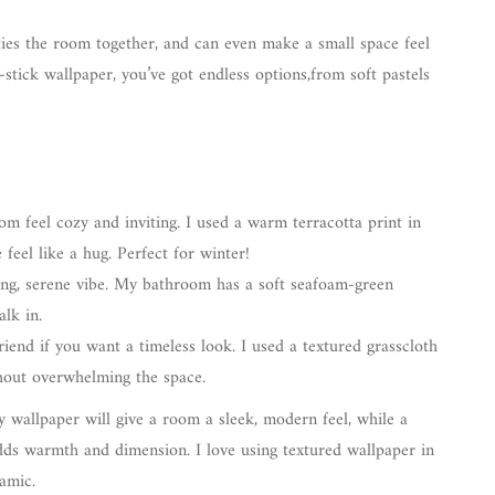
ties the room together, and can even make a small space feel
-stick wallpaper, you’ve got endless options,from soft pastels
m feel cozy and inviting. I used a warm terracotta print in
feel like a hug. Perfect for winter!
ng, serene vibe. My bathroom has a soft seafoam-green
alk in.
riend if you want a timeless look. I used a textured grasscloth
hout overwhelming the space.
y wallpaper will give a room a sleek, modern feel, while a
 adds warmth and dimension. I love using textured wallpaper in
amic.