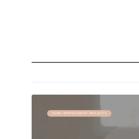
HOME IMPROVEMENT PROJECTS