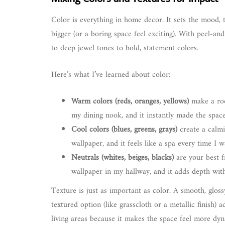
Color is everything in home decor. It sets the mood, 
bigger (or a boring space feel exciting). With peel-and
to deep jewel tones to bold, statement colors.
Here’s what I’ve learned about color:
Warm colors (reds, oranges, yellows)
make a roo
my dining nook, and it instantly made the space 
Cool colors (blues, greens, grays)
create a calmi
wallpaper, and it feels like a spa every time I w
Neutrals (whites, beiges, blacks)
are your best f
wallpaper in my hallway, and it adds depth wit
Texture is just as important as color. A smooth, gloss
textured option (like grasscloth or a metallic finish)
living areas because it makes the space feel more dyn