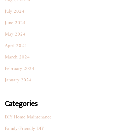
August 2024
July 2024
June 2024
May 2024
April 2024
March 2024
February 2024
January 2024
Categories
DIY Home Maintenance
Family-Friendly DIY