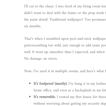
I’ll cut to the chase: I was tired of my living room lo
didn’t want to deal with the fumes or the prep work (
the paint dried). Traditional wallpaper? Too permane
six months.
That’s when I stumbled upon peel-and-stick wallpape
pattern,nothing too wild, just enough to add some per
wall. It went up smoother than I expected, and when I 
No damage, no stress.
Now, I’ve used it in multiple rooms, and here’s what I
It’s foolproof (mostly).
I’ve hung it in my bathro
home office, and even as a backsplash in my kit
It’s removable.
I rented my first house for thre
without worrying about getting my security depo