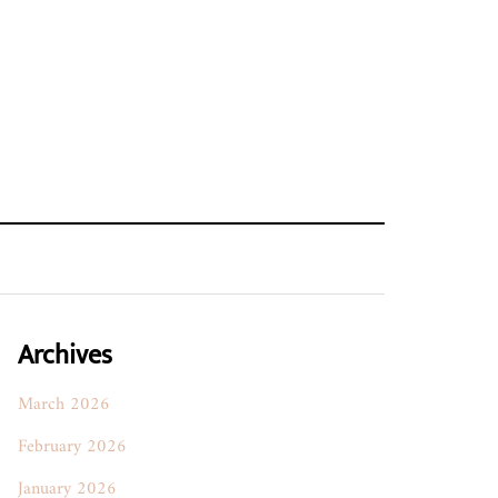
Archives
March 2026
February 2026
January 2026