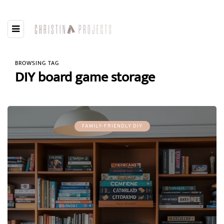
BROWSING TAG
DIY board game storage
FAMILY-FRIENDLY DIY