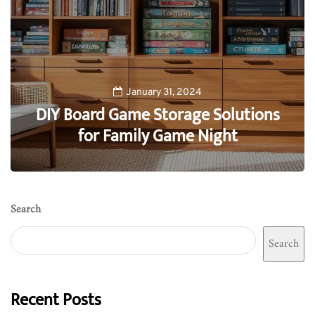
January 31, 2024
DIY Board Game Storage Solutions
for Family Game Night
0
Search
Search
Recent Posts