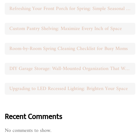
Refreshing Your Front Porch for Spring: Simple Seasonal Swaps
Custom Pantry Shelving: Maximize Every Inch of Space
Room-by-Room Spring Cleaning Checklist for Busy Moms
DIY Garage Storage: Wall-Mounted Organization That Works
Upgrading to LED Recessed Lighting: Brighten Your Space
Recent Comments
No comments to show.