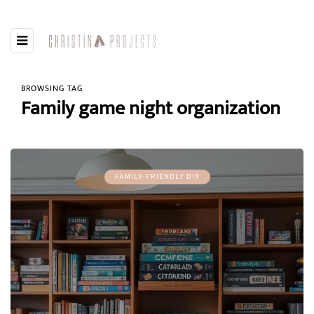
BROWSING TAG
Family game night organization
FAMILY-FRIENDLY DIY