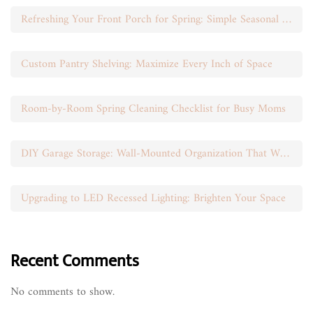
Refreshing Your Front Porch for Spring: Simple Seasonal Swaps
Custom Pantry Shelving: Maximize Every Inch of Space
Room-by-Room Spring Cleaning Checklist for Busy Moms
DIY Garage Storage: Wall-Mounted Organization That Works
Upgrading to LED Recessed Lighting: Brighten Your Space
Recent Comments
No comments to show.