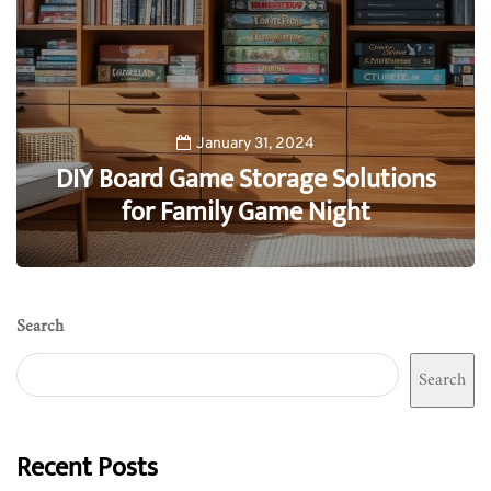
January 31, 2024
DIY Board Game Storage Solutions
for Family Game Night
0
Search
Search
Recent Posts