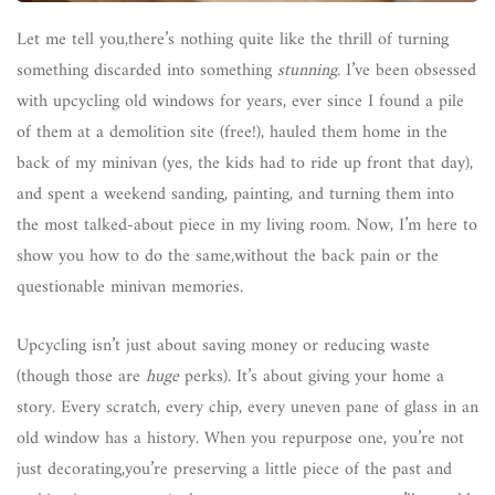
Let me tell you,there’s nothing quite like the thrill of turning
something discarded into something
stunning
. I’ve been obsessed
with upcycling old windows for years, ever since I found a pile
of them at a demolition site (free!), hauled them home in the
back of my minivan (yes, the kids had to ride up front that day),
and spent a weekend sanding, painting, and turning them into
the most talked-about piece in my living room. Now, I’m here to
show you how to do the same,without the back pain or the
questionable minivan memories.
Upcycling isn’t just about saving money or reducing waste
(though those are
huge
perks). It’s about giving your home a
story. Every scratch, every chip, every uneven pane of glass in an
old window has a history. When you repurpose one, you’re not
just decorating,you’re preserving a little piece of the past and