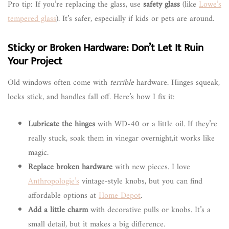
Pro tip: If you’re replacing the glass, use
safety glass
(like
Lowe’s
tempered glass
). It’s safer, especially if kids or pets are around.
Sticky or Broken Hardware: Don’t Let It Ruin
Your Project
Old windows often come with
terrible
hardware. Hinges squeak,
locks stick, and handles fall off. Here’s how I fix it:
Lubricate the hinges
with WD-40 or a little oil. If they’re
really stuck, soak them in vinegar overnight,it works like
magic.
Replace broken hardware
with new pieces. I love
Anthropologie’s
vintage-style knobs, but you can find
affordable options at
Home Depot
.
Add a little charm
with decorative pulls or knobs. It’s a
small detail, but it makes a big difference.