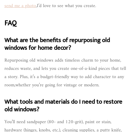
send me a photo
,I’d love to see what you create.
FAQ
What are the benefits of repurposing old
windows for home decor?
Repurposing old windows adds timeless charm to your home,
reduces waste, and lets you create one-of-a-kind pieces that tell
a story. Plus, it’s a budget-friendly way to add character to any
room,whether you’re going for vintage or modern.
What tools and materials do I need to restore
old windows?
You’ll need sandpaper (80- and 120-grit), paint or stain,
hardware (hinges, knobs, etc.), cleaning supplies, a putty knife,