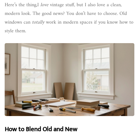
Here’s the thing,I
love
vintage stuff, but I also love a clean,
modern look. The good news? You don’t have to choose. Old
windows can
totally
work in modern spaces if you know how to
style them.
How to Blend Old and New