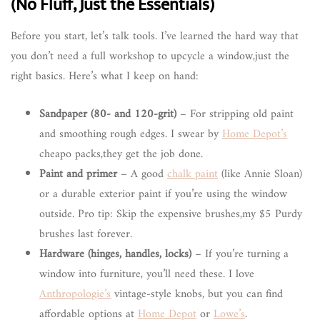
(No Fluff, Just the Essentials)
Before you start, let’s talk tools. I’ve learned the hard way that
you don’t need a full workshop to upcycle a window,just the
right basics. Here’s what I keep on hand:
Sandpaper (80- and 120-grit)
– For stripping old paint
and smoothing rough edges. I swear by
Home Depot’s
cheapo packs,they get the job done.
Paint and primer
– A good
chalk paint
(like Annie Sloan)
or a durable exterior paint if you’re using the window
outside. Pro tip: Skip the expensive brushes,my $5 Purdy
brushes last forever.
Hardware (hinges, handles, locks)
– If you’re turning a
window into furniture, you’ll need these. I love
Anthropologie’s
vintage-style knobs, but you can find
affordable options at
Home Depot
or
Lowe’s
.