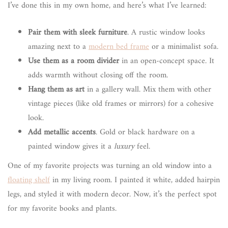
I’ve done this in my own home, and here’s what I’ve learned:
Pair them with sleek furniture
. A rustic window looks
amazing next to a
modern bed frame
or a minimalist sofa.
Use them as a room divider
in an open-concept space. It
adds warmth without closing off the room.
Hang them as art
in a gallery wall. Mix them with other
vintage pieces (like old frames or mirrors) for a cohesive
look.
Add metallic accents
. Gold or black hardware on a
painted window gives it a
luxury
feel.
One of my favorite projects was turning an old window into a
floating shelf
in my living room. I painted it white, added hairpin
legs, and styled it with modern decor. Now, it’s the perfect spot
for my favorite books and plants.