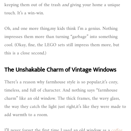
keeping them out of the trash
and
giving your home a unique
touch. It’s a win-win.
Oh, and one more thing,my kids think I’m a genius. Nothing
impresses them more than turning “garbage” into something
cool. (Okay, fine, the LEGO sets still impress them more, but
this is a close second.)
The Unshakable Charm of Vintage Windows
There’s a reason why farmhouse style is so popular,it’s cozy,
timeless, and full of character. And nothing says “farmhouse
charm” like an old window. The thick frames, the wavy glass,
the way they catch the light just right,it’s like they were made to
add warmth to a room.
I’ll never forget the first time I used an old window as a
coffee