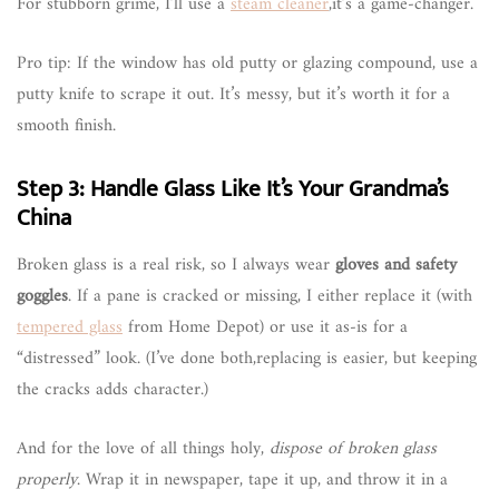
For stubborn grime, I’ll use a
steam cleaner
,it’s a game-changer.
Pro tip: If the window has old putty or glazing compound, use a
putty knife to scrape it out. It’s messy, but it’s worth it for a
smooth finish.
Step 3: Handle Glass Like It’s Your Grandma’s
China
Broken glass is a real risk, so I always wear
gloves and safety
goggles
. If a pane is cracked or missing, I either replace it (with
tempered glass
from Home Depot) or use it as-is for a
“distressed” look. (I’ve done both,replacing is easier, but keeping
the cracks adds character.)
And for the love of all things holy,
dispose of broken glass
properly
. Wrap it in newspaper, tape it up, and throw it in a