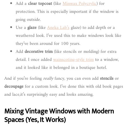
Add a
clear topcoat
(like
Minwax Polycrylic
) for
protection. This is especially important if the window is
going outside.
Use a
glaze
(like
Aneka Lab’s
glaze) to add depth or a
weathered look. I’ve used this to make windows look like
they’ve been around for 100 years.
Add
decorative trim
(like stencils or molding) for extra
detail. I once added
wainscoting-style trim
to a window,
and it looked like it belonged in a boutique hotel.
And if you’re feeling
really
fancy, you can even add
stencils
or
decoupage
for a custom look. I’ve done this with old book pages
and lace,it’s surprisingly easy and looks amazing.
Mixing Vintage Windows with Modern
Spaces (Yes, It Works)