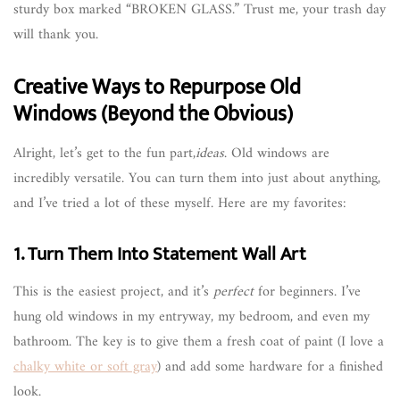
sturdy box marked “BROKEN GLASS.” Trust me, your trash day
will thank you.
Creative Ways to Repurpose Old
Windows (Beyond the Obvious)
Alright, let’s get to the fun part,
ideas
. Old windows are
incredibly versatile. You can turn them into just about anything,
and I’ve tried a lot of these myself. Here are my favorites:
1. Turn Them Into Statement Wall Art
This is the easiest project, and it’s
perfect
for beginners. I’ve
hung old windows in my entryway, my bedroom, and even my
bathroom. The key is to give them a fresh coat of paint (I love a
chalky white or soft gray
) and add some hardware for a finished
look.