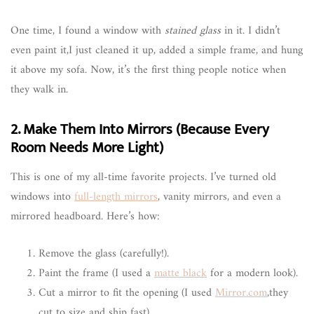
One time, I found a window with
stained glass
in it. I didn’t
even paint it,I just cleaned it up, added a simple frame, and hung
it above my sofa. Now, it’s the first thing people notice when
they walk in.
2. Make Them Into Mirrors (Because Every
Room Needs More Light)
This is one of my all-time favorite projects. I’ve turned old
windows into
full-length mirrors
, vanity mirrors, and even a
mirrored headboard. Here’s how:
Remove the glass (carefully!).
Paint the frame (I used a
matte black
for a modern look).
Cut a mirror to fit the opening (I used
Mirror.com
,they
cut to size and ship fast).