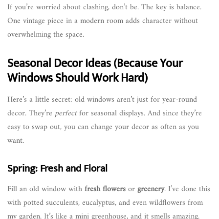
If you’re worried about clashing, don’t be. The key is balance.
One vintage piece in a modern room adds character without
overwhelming the space.
Seasonal Decor Ideas (Because Your
Windows Should Work Hard)
Here’s a little secret: old windows aren’t just for year-round
decor. They’re
perfect
for seasonal displays. And since they’re
easy to swap out, you can change your decor as often as you
want.
Spring: Fresh and Floral
Fill an old window with
fresh flowers
or
greenery
. I’ve done this
with potted succulents, eucalyptus, and even wildflowers from
my garden. It’s like a mini greenhouse, and it smells amazing.