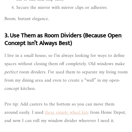
Secure the mirror with mirror clips or adhesive.
Boom. Instant elegance.
3. Use Them as Room Dividers (Because Open
Concept Isn’t Always Best)
I live in a small house, so I’m always looking for ways to define
spaces without closing them off completely. Old windows make
perfect
room dividers. I’ve used them to separate my living room
from my dining area and even to create a “wall” in my open-
concept kitchen.
Pro tip: Add casters to the bottom so you can move them
around easily. I used
these simple wheel kits
from Home Depot,
and now I can roll my window divider wherever I need it.