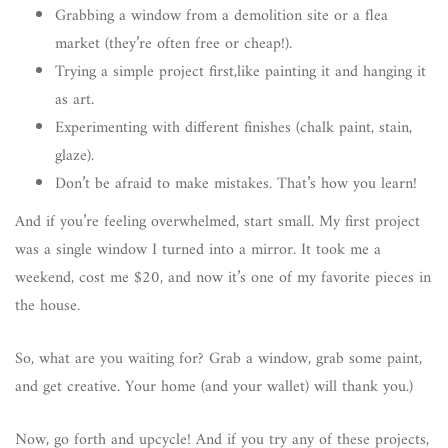
Grabbing a window from a demolition site or a flea
market (they’re often free or cheap!).
Trying a simple project first,like painting it and hanging it
as art.
Experimenting with different finishes (chalk paint, stain,
glaze).
Don’t be afraid to make mistakes. That’s how you learn!
And if you’re feeling overwhelmed, start small. My first project
was a single window I turned into a mirror. It took me a
weekend, cost me $20, and now it’s one of my favorite pieces in
the house.
So, what are you waiting for? Grab a window, grab some paint,
and get creative. Your home (and your wallet) will thank you.)
Now, go forth and upcycle! And if you try any of these projects,