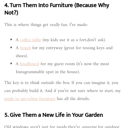
4. Turn Them Into Furniture (Because Why
Not?)
This is where things get
really
fun. I’ve made:
A
coffee table
(my kids use it as a fort,don’t ask).
A
bench
for my entryway (great for tossing keys and
shoes).
A
headboard
for my guest room (it’s now the most
Instagrammable spot in the house).
The key is to
think outside the box
. If you can imagine it, you
can probably build it. And if you’re not sure where to start, my
guide to upcycling furniture
has all the details.
5. Give Them a New Life in Your Garden
Old windows aren’t just for inside,they’re
amazing
for outdoor