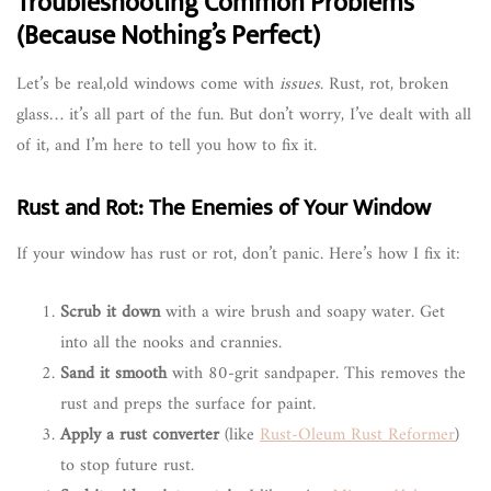
Troubleshooting Common Problems
(Because Nothing’s Perfect)
Let’s be real,old windows come with
issues
. Rust, rot, broken
glass… it’s all part of the fun. But don’t worry, I’ve dealt with all
of it, and I’m here to tell you how to fix it.
Rust and Rot: The Enemies of Your Window
If your window has rust or rot, don’t panic. Here’s how I fix it:
Scrub it down
with a wire brush and soapy water. Get
into all the nooks and crannies.
Sand it smooth
with 80-grit sandpaper. This removes the
rust and preps the surface for paint.
Apply a rust converter
(like
Rust-Oleum Rust Reformer
)
to stop future rust.