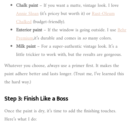
Chalk paint
– If you want a matte, vintage look. I love
Annie Sloan
(it’s pricey but worth it) or
Rust-Oleum
Chalked
(budget-friendly).
Exterior paint
– If the window is going outside. I use
Behr
Premium
,it’s durable and comes in
so
many colors.
Milk paint
– For a super-authentic vintage look. It’s a
little trickier to work with, but the results are gorgeous.
Whatever you choose,
always
use a primer first. It makes the
paint adhere better and lasts longer. (Trust me, I’ve learned this
the hard way.)
Step 3: Finish Like a Boss
Once the paint is dry, it’s time to add the finishing touches.
Here’s what I do: