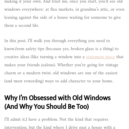
making it your own. And trust me, once you start, you’ll see old
windows everywhere: at flea markets, in grandma’s attic, or even
leaning against the side of a house waiting for someone to give
them a second life.
In this post, I’ll walk you through everything you need to
know,from safety tips (because yes, broken glass is a thing) to
creative ideas (like turning a window into a
statement piece
that
makes your friends jealous). Whether you’re going for vintage
charm or a modern twist, old windows are one of the easiest
(and most rewarding) ways to add character to your home.
Why I’m Obsessed with Old Windows
(And Why You Should Be Too)
I’ll admit it,I have a problem. Not the kind that requires
intervention, but the kind where I drive past a house with a