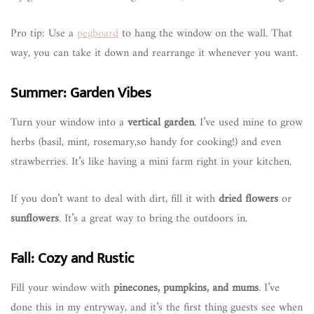
Pro tip: Use a
pegboard
to hang the window on the wall. That
way, you can take it down and rearrange it whenever you want.
Summer: Garden Vibes
Turn your window into a
vertical garden
. I’ve used mine to grow
herbs (basil, mint, rosemary,so handy for cooking!) and even
strawberries. It’s like having a mini farm right in your kitchen.
If you don’t want to deal with dirt, fill it with
dried flowers
or
sunflowers
. It’s a great way to bring the outdoors in.
Fall: Cozy and Rustic
Fill your window with
pinecones, pumpkins, and mums
. I’ve
done this in my entryway, and it’s the first thing guests see when