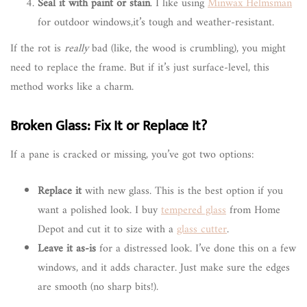
Seal it with paint or stain
. I like using
Minwax Helmsman
for outdoor windows,it’s tough and weather-resistant.
If the rot is
really
bad (like, the wood is crumbling), you might
need to replace the frame. But if it’s just surface-level, this
method works like a charm.
Broken Glass: Fix It or Replace It?
If a pane is cracked or missing, you’ve got two options:
Replace it
with new glass. This is the best option if you
want a polished look. I buy
tempered glass
from Home
Depot and cut it to size with a
glass cutter
.
Leave it as-is
for a distressed look. I’ve done this on a few
windows, and it adds character. Just make sure the edges
are smooth (no sharp bits!).