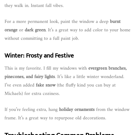
they walk in. Instant fall vibes.
For a more permanent look, paint the window a deep
burnt
orange
or
dark green
. It’s a great way to add color to your home
without committing to a full paint job.
Winter: Frosty and Festive
This is my favorite. I fill my windows with
evergreen branches,
pinecones, and fairy lights
. It’s like a little winter wonderland.
I’ve even added
fake snow
(the fluffy kind you can buy at
Michaels) for extra coziness.
If you’re feeling extra, hang
holiday ornaments
from the window
frame. It’s a great way to repurpose old decorations.