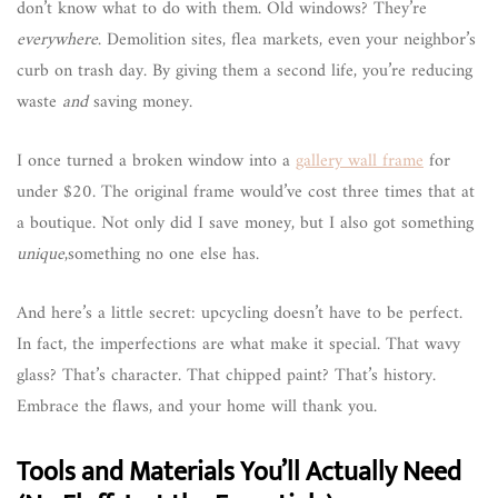
don’t know what to do with them. Old windows? They’re
everywhere
. Demolition sites, flea markets, even your neighbor’s
curb on trash day. By giving them a second life, you’re reducing
waste
and
saving money.
I once turned a broken window into a
gallery wall frame
for
under $20. The original frame would’ve cost three times that at
a boutique. Not only did I save money, but I also got something
unique
,something no one else has.
And here’s a little secret: upcycling doesn’t have to be perfect.
In fact, the imperfections are what make it special. That wavy
glass? That’s character. That chipped paint? That’s history.
Embrace the flaws, and your home will thank you.
Tools and Materials You’ll Actually Need