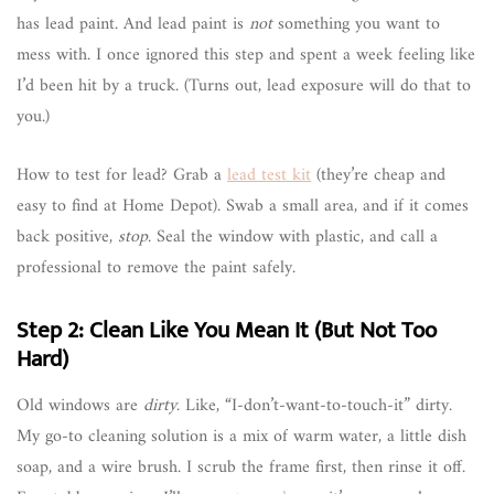
has lead paint. And lead paint is
not
something you want to
mess with. I once ignored this step and spent a week feeling like
I’d been hit by a truck. (Turns out, lead exposure will do that to
you.)
How to test for lead? Grab a
lead test kit
(they’re cheap and
easy to find at Home Depot). Swab a small area, and if it comes
back positive,
stop
. Seal the window with plastic, and call a
professional to remove the paint safely.
Step 2: Clean Like You Mean It (But Not Too
Hard)
Old windows are
dirty
. Like, “I-don’t-want-to-touch-it” dirty.
My go-to cleaning solution is a mix of warm water, a little dish
soap, and a wire brush. I scrub the frame first, then rinse it off.