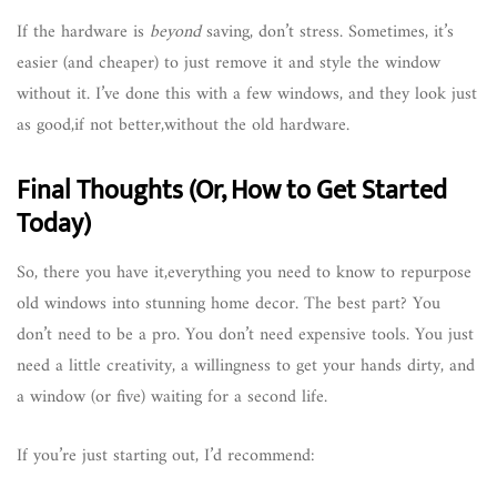
If the hardware is
beyond
saving, don’t stress. Sometimes, it’s
easier (and cheaper) to just remove it and style the window
without it. I’ve done this with a few windows, and they look just
as good,if not better,without the old hardware.
Final Thoughts (Or, How to Get Started
Today)
So, there you have it,everything you need to know to repurpose
old windows into stunning home decor. The best part? You
don’t need to be a pro. You don’t need expensive tools. You just
need a little creativity, a willingness to get your hands dirty, and
a window (or five) waiting for a second life.
If you’re just starting out, I’d recommend: