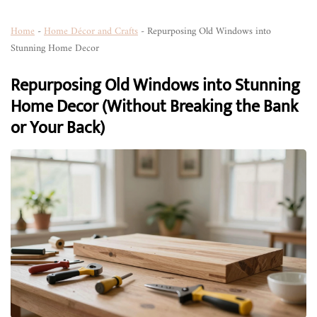
Home
-
Home Décor and Crafts
-
Repurposing Old Windows into
Stunning Home Decor
Repurposing Old Windows into Stunning
Home Decor (Without Breaking the Bank
or Your Back)