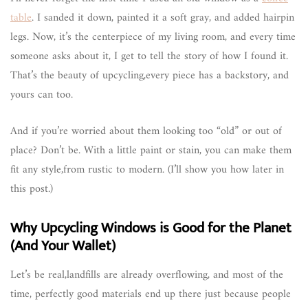
table
. I sanded it down, painted it a soft gray, and added hairpin
legs. Now, it’s the centerpiece of my living room, and every time
someone asks about it, I get to tell the story of how I found it.
That’s the beauty of upcycling,every piece has a backstory, and
yours can too.
And if you’re worried about them looking too “old” or out of
place? Don’t be. With a little paint or stain, you can make them
fit any style,from rustic to modern. (I’ll show you how later in
this post.)
Why Upcycling Windows is Good for the Planet
(And Your Wallet)
Let’s be real,landfills are already overflowing, and most of the
time, perfectly good materials end up there just because people