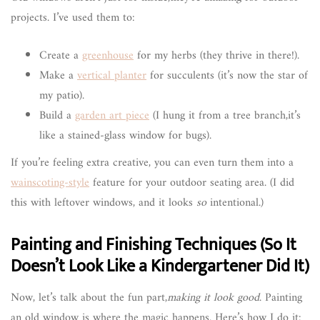
projects. I’ve used them to:
Create a
greenhouse
for my herbs (they thrive in there!).
Make a
vertical planter
for succulents (it’s now the star of
my patio).
Build a
garden art piece
(I hung it from a tree branch,it’s
like a stained-glass window for bugs).
If you’re feeling extra creative, you can even turn them into a
wainscoting-style
feature for your outdoor seating area. (I did
this with leftover windows, and it looks
so
intentional.)
Painting and Finishing Techniques (So It
Doesn’t Look Like a Kindergartener Did It)
Now, let’s talk about the fun part,
making it look good
. Painting
an old window is where the magic happens. Here’s how I do it: