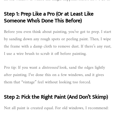
Step 1: Prep Like a Pro (Or at Least Like
Someone Who’s Done This Before)
Before you even think about painting, you’ve got to prep. I start
by sanding down any rough spots or peeling paint. Then, I wipe
the frame with a damp cloth to remove dust. If there’s any rust,
I use a wire brush to scrub it off before painting.
Pro tip: If you want a
distressed
look, sand the edges lightly
after painting. I’ve done this on a few windows, and it gives
them that “vintage” feel without looking too forced.
Step 2: Pick the Right Paint (And Don’t Skimp)
Not all paint is created equal. For old windows, I recommend: