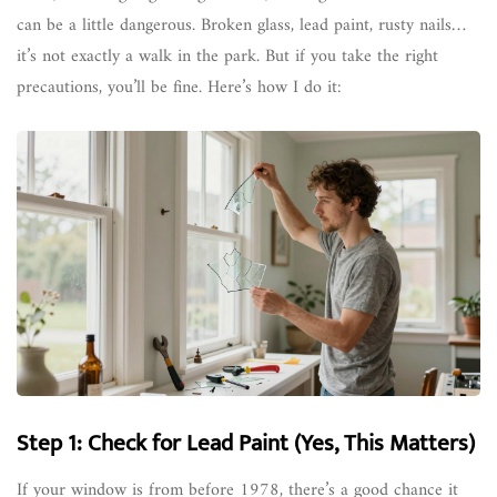
can be a little dangerous. Broken glass, lead paint, rusty nails…
it’s not exactly a walk in the park. But if you take the right
precautions, you’ll be fine. Here’s how I do it:
Step 1: Check for Lead Paint (Yes, This Matters)
If your window is from before 1978, there’s a good chance it