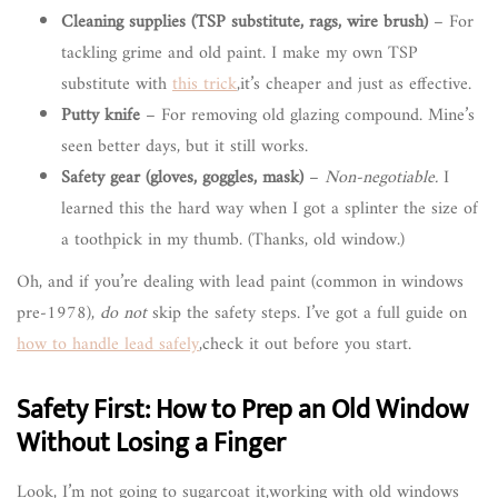
Cleaning supplies (TSP substitute, rags, wire brush)
– For
tackling grime and old paint. I make my own TSP
substitute with
this trick
,it’s cheaper and just as effective.
Putty knife
– For removing old glazing compound. Mine’s
seen better days, but it still works.
Safety gear (gloves, goggles, mask)
–
Non-negotiable.
I
learned this the hard way when I got a splinter the size of
a toothpick in my thumb. (Thanks, old window.)
Oh, and if you’re dealing with lead paint (common in windows
pre-1978),
do not
skip the safety steps. I’ve got a full guide on
how to handle lead safely
,check it out before you start.
Safety First: How to Prep an Old Window
Without Losing a Finger
Look, I’m not going to sugarcoat it,working with old windows