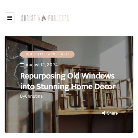
HOME DÉCOR AND CRAFTS
August 12, 2024
Repurposing Old Windows
into Stunning Home Decor
By
Christina
Share