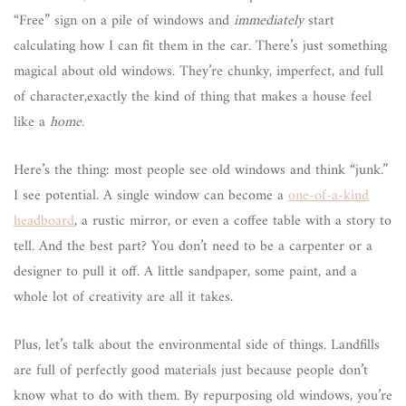
“Free” sign on a pile of windows and
immediately
start
calculating how I can fit them in the car. There’s just something
magical about old windows. They’re chunky, imperfect, and full
of character,exactly the kind of thing that makes a house feel
like a
home
.
Here’s the thing: most people see old windows and think “junk.”
I see potential. A single window can become a
one-of-a-kind
headboard
, a rustic mirror, or even a coffee table with a story to
tell. And the best part? You don’t need to be a carpenter or a
designer to pull it off. A little sandpaper, some paint, and a
whole lot of creativity are all it takes.
Plus, let’s talk about the environmental side of things. Landfills
are full of perfectly good materials just because people don’t
know what to do with them. By repurposing old windows, you’re