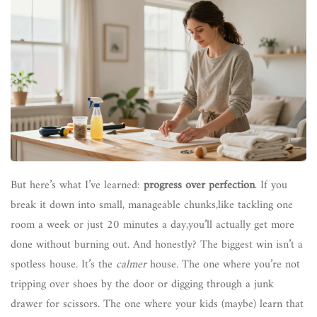
But here’s what I’ve learned:
progress over perfection
. If you
break it down into small, manageable chunks,like tackling one
room a week or just 20 minutes a day,you’ll actually get more
done without burning out. And honestly? The biggest win isn’t a
spotless house. It’s the
calmer
house. The one where you’re not
tripping over shoes by the door or digging through a junk
drawer for scissors. The one where your kids (maybe) learn that