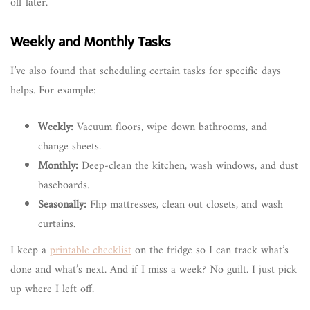
off later.
Weekly and Monthly Tasks
I’ve also found that scheduling certain tasks for specific days
helps. For example:
Weekly:
Vacuum floors, wipe down bathrooms, and
change sheets.
Monthly:
Deep-clean the kitchen, wash windows, and dust
baseboards.
Seasonally:
Flip mattresses, clean out closets, and wash
curtains.
I keep a
printable checklist
on the fridge so I can track what’s
done and what’s next. And if I miss a week? No guilt. I just pick
up where I left off.