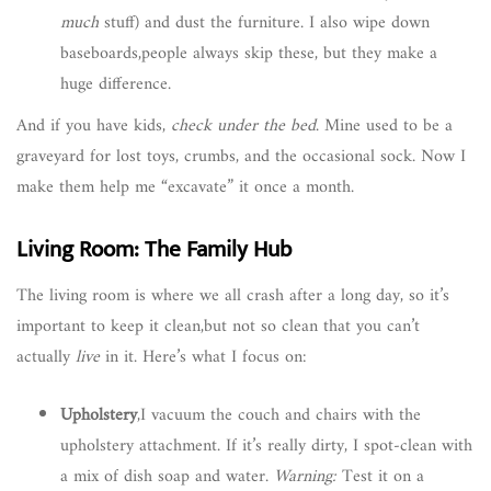
much
stuff) and dust the furniture. I also wipe down
baseboards,people always skip these, but they make a
huge difference.
And if you have kids,
check under the bed
. Mine used to be a
graveyard for lost toys, crumbs, and the occasional sock. Now I
make them help me “excavate” it once a month.
Living Room: The Family Hub
The living room is where we all crash after a long day, so it’s
important to keep it clean,but not so clean that you can’t
actually
live
in it. Here’s what I focus on:
Upholstery
,I vacuum the couch and chairs with the
upholstery attachment. If it’s really dirty, I spot-clean with
a mix of dish soap and water.
Warning:
Test it on a