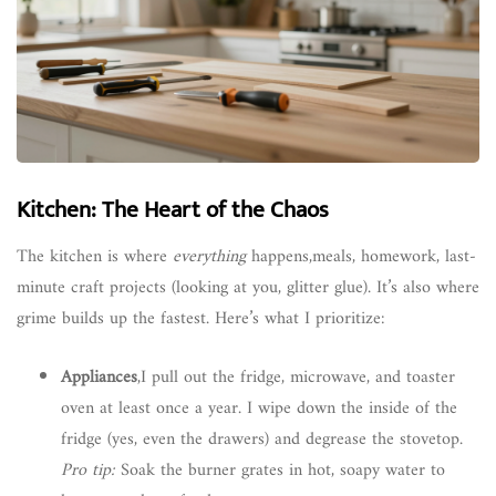
Kitchen: The Heart of the Chaos
The kitchen is where
everything
happens,meals, homework, last-
minute craft projects (looking at you, glitter glue). It’s also where
grime builds up the fastest. Here’s what I prioritize:
Appliances
,I pull out the fridge, microwave, and toaster
oven at least once a year. I wipe down the inside of the
fridge (yes, even the drawers) and degrease the stovetop.
Pro tip:
Soak the burner grates in hot, soapy water to