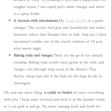
tougher stains, I mix equal parts white vinegar and water
in a spray bottle.
A vacuum with attachments
,My
Shark upright
is a game-
changer. The crevice tool gets into baseboards and under
furniture where dust bunnies love to hide. And yes, I
have
vacuumed crumbs out of the couch cushions at 10 p.m.
after movie night.
Baking soda and vinegar
,These are my go-to for natural
cleaning. Baking soda scrubs away grime in the sink, and
vinegar cuts through soap scum in the shower. Plus,
they’re cheap and safe if the kids (or the dog) decide to
investigate.
Oh, and one more thing:
a caddy or basket
to carry everything
with you. I keep mine stocked and stash it in the laundry room
so I can grab it and go. No more running back and forth for