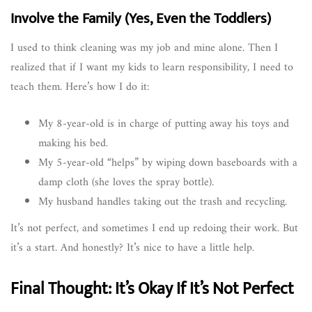
Involve the Family (Yes, Even the Toddlers)
I used to think cleaning was my job and mine alone. Then I
realized that if I want my kids to learn responsibility, I need to
teach them. Here’s how I do it:
My 8-year-old is in charge of putting away his toys and
making his bed.
My 5-year-old “helps” by wiping down baseboards with a
damp cloth (she loves the spray bottle).
My husband handles taking out the trash and recycling.
It’s not perfect, and sometimes I end up redoing their work. But
it’s a start. And honestly? It’s nice to have a little help.
Final Thought: It’s Okay If It’s Not Perfect