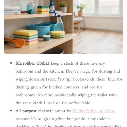
Microfiber cloths
,I keep a stash of these in every
bathroom and the kitchen. They’re magic for dusting and
wiping down surfaces.
Pro tip:
I color-code them: blue for
dusting, green for kitchen counters, and red for
bathrooms. No more accidentally wiping the toilet with
the same cloth I used on the coffee table.
All-purpose cleaner
,I swear by
Method’s Free & Clear
because it’s tough on grime but gentle if my toddler
decides to “help” by drinking it (yes, that’s happened). For