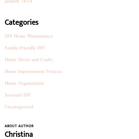
January 2024
Categories
DIY Home Maintenance
Family-Friendly DIY
Home Décor and Crafts
Home Improvement Projects
Home Organization
Seasonal DIY
Uncategorized
ABOUT AUTHOR
Christina