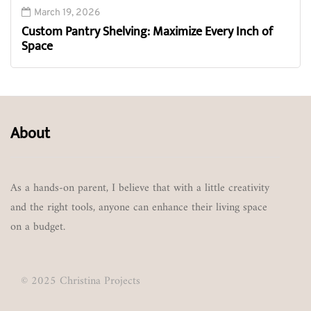
March 19, 2026
Custom Pantry Shelving: Maximize Every Inch of
Space
About
As a hands-on parent, I believe that with a little creativity
and the right tools, anyone can enhance their living space
on a budget.
© 2025 Christina Projects