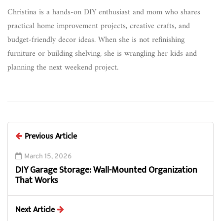
Christina is a hands-on DIY enthusiast and mom who shares
practical home improvement projects, creative crafts, and
budget-friendly decor ideas. When she is not refinishing
furniture or building shelving, she is wrangling her kids and
planning the next weekend project.
Previous Article
March 15, 2026
DIY Garage Storage: Wall-Mounted Organization
That Works
Next Article