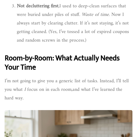
Not decluttering first
,I used to deep-clean surfaces that
were buried under piles of stuff.
Waste of time.
Now I
always start by clearing clutter. If it’s not staying, it’s not
getting cleaned. (Yes, I’ve tossed a lot of expired coupons
and random screws in the process.)
Room-by-Room: What Actually Needs
Your Time
I’m not going to give you a generic list of tasks. Instead, I’ll tell
you what
I
focus on in each room,and what I’ve learned the
hard way.