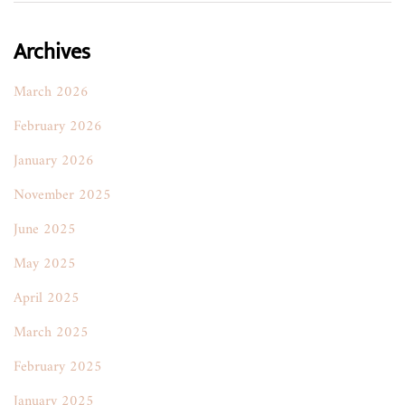
Archives
March 2026
February 2026
January 2026
November 2025
June 2025
May 2025
April 2025
March 2025
February 2025
January 2025