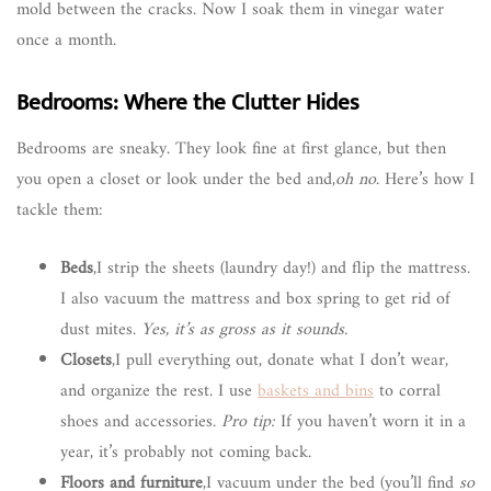
mold between the cracks. Now I soak them in vinegar water
once a month.
Bedrooms: Where the Clutter Hides
Bedrooms are sneaky. They look fine at first glance, but then
you open a closet or look under the bed and,
oh no
. Here’s how I
tackle them:
Beds
,I strip the sheets (laundry day!) and flip the mattress.
I also vacuum the mattress and box spring to get rid of
dust mites.
Yes, it’s as gross as it sounds.
Closets
,I pull everything out, donate what I don’t wear,
and organize the rest. I use
baskets and bins
to corral
shoes and accessories.
Pro tip:
If you haven’t worn it in a
year, it’s probably not coming back.
Floors and furniture
,I vacuum under the bed (you’ll find
so