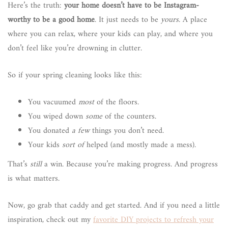
Here’s the truth:
your home doesn’t have to be Instagram-
worthy to be a good home
. It just needs to be
yours
. A place
where you can relax, where your kids can play, and where you
don’t feel like you’re drowning in clutter.
So if your spring cleaning looks like this:
You vacuumed
most
of the floors.
You wiped down
some
of the counters.
You donated
a few
things you don’t need.
Your kids
sort of
helped (and mostly made a mess).
That’s
still
a win. Because you’re making progress. And progress
is what matters.
Now, go grab that caddy and get started. And if you need a little
inspiration, check out my
favorite DIY projects to refresh your