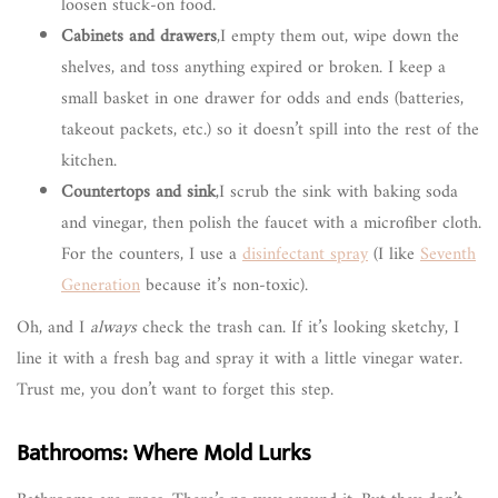
loosen stuck-on food.
Cabinets and drawers
,I empty them out, wipe down the
shelves, and toss anything expired or broken. I keep a
small basket in one drawer for odds and ends (batteries,
takeout packets, etc.) so it doesn’t spill into the rest of the
kitchen.
Countertops and sink
,I scrub the sink with baking soda
and vinegar, then polish the faucet with a microfiber cloth.
For the counters, I use a
disinfectant spray
(I like
Seventh
Generation
because it’s non-toxic).
Oh, and I
always
check the trash can. If it’s looking sketchy, I
line it with a fresh bag and spray it with a little vinegar water.
Trust me, you don’t want to forget this step.
Bathrooms: Where Mold Lurks