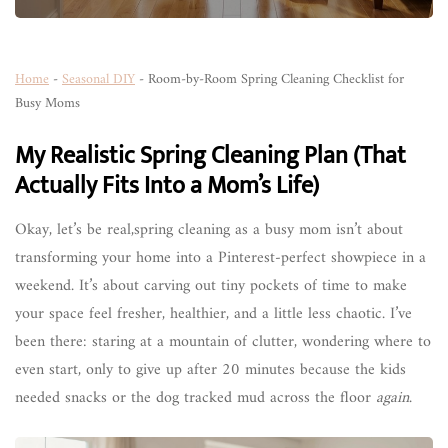
Home
-
Seasonal DIY
-
Room-by-Room Spring Cleaning Checklist for
Busy Moms
My Realistic Spring Cleaning Plan (That
Actually Fits Into a Mom’s Life)
Okay, let’s be real,spring cleaning as a busy mom isn’t about
transforming your home into a Pinterest-perfect showpiece in a
weekend. It’s about carving out tiny pockets of time to make
your space feel fresher, healthier, and a little less chaotic. I’ve
been there: staring at a mountain of clutter, wondering where to
even start, only to give up after 20 minutes because the kids
needed snacks or the dog tracked mud across the floor
again
.