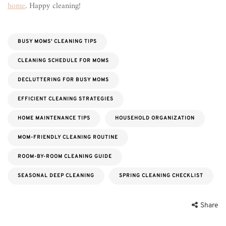
home
. Happy cleaning!
BUSY MOMS' CLEANING TIPS
CLEANING SCHEDULE FOR MOMS
DECLUTTERING FOR BUSY MOMS
EFFICIENT CLEANING STRATEGIES
HOME MAINTENANCE TIPS
HOUSEHOLD ORGANIZATION
MOM-FRIENDLY CLEANING ROUTINE
ROOM-BY-ROOM CLEANING GUIDE
SEASONAL DEEP CLEANING
SPRING CLEANING CHECKLIST
Share