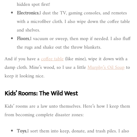
hidden spot first!
Electronics
,I dust the TV, gaming consoles, and remotes
with a microfiber cloth. I also wipe down the coffee table
and shelves.
Floors
,I vacuum or sweep, then mop if needed. I also fluff
the rugs and shake out the throw blankets.
And if you have a
coffee table
(like mine), wipe it down with a
damp cloth. Mine’s wood, so I use a little
Murphy’s Oil Soap
to
keep it looking nice.
Kids’ Rooms: The Wild West
Kids’ rooms are a law unto themselves. Here’s how I keep them
from becoming complete disaster zones:
Toys
,I sort them into keep, donate, and trash piles. I also