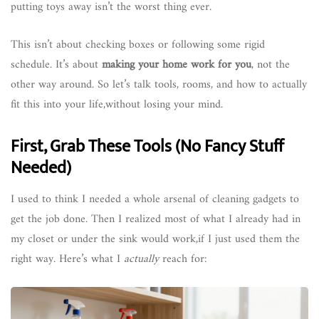
putting toys away isn’t the worst thing ever.
This isn’t about checking boxes or following some rigid
schedule. It’s about
making your home work for you
, not the
other way around. So let’s talk tools, rooms, and how to actually
fit this into your life,without losing your mind.
First, Grab These Tools (No Fancy Stuff
Needed)
I used to think I needed a whole arsenal of cleaning gadgets to
get the job done. Then I realized most of what I already had in
my closet or under the sink would work,if I just used them the
right way. Here’s what I
actually
reach for: