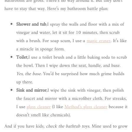
Bathrooms are gross. There’s no way around it. But they don’t
have to stay that way. Here’s my bathroom battle plan:
Shower and tub
,I spray the walls and floor with a mix of
vinegar and water, let it sit for 10 minutes, then scrub
with a brush. For soap scum, I use a
magic eraser
. It’s like
a miracle in sponge form.
Toilet
,I use a toilet brush and a little baking soda to scrub
the bowl. Then I wipe down the seat, handle, and base.
Yes, the base.
You’d be surprised how much grime builds
up there.
Sink and mirror
,I wipe the sink with vinegar, then polish
the faucet and mirror with a microfiber cloth. For streaks,
I use
glass cleaner
(I like
Method’s glass cleaner
because it
doesn’t smell like chemicals).
And if you have kids,
check the bathtub toys
. Mine used to grow