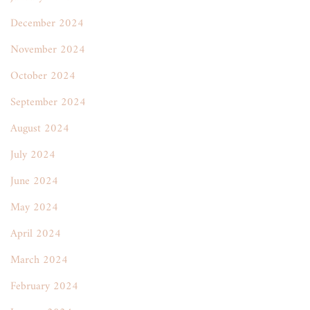
December 2024
November 2024
October 2024
September 2024
August 2024
July 2024
June 2024
May 2024
April 2024
March 2024
February 2024