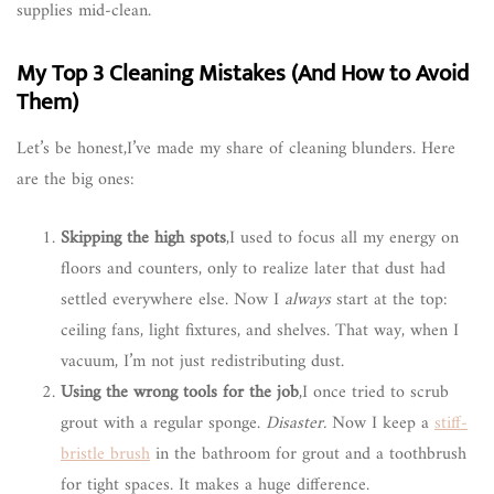
supplies mid-clean.
My Top 3 Cleaning Mistakes (And How to Avoid
Them)
Let’s be honest,I’ve made my share of cleaning blunders. Here
are the big ones:
Skipping the high spots
,I used to focus all my energy on
floors and counters, only to realize later that dust had
settled everywhere else. Now I
always
start at the top:
ceiling fans, light fixtures, and shelves. That way, when I
vacuum, I’m not just redistributing dust.
Using the wrong tools for the job
,I once tried to scrub
grout with a regular sponge.
Disaster.
Now I keep a
stiff-
bristle brush
in the bathroom for grout and a toothbrush
for tight spaces. It makes a huge difference.