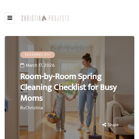
SEASONAL DIY
March 17, 2026
Room-by-Room Spring
Cleaning Checklist for Busy
Moms
By
Christina
Share