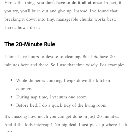
Here’s the thing:
you don’t have to do it all at once
. In fact, if
you try, you’ll burn out and give up. Instead, I’ve found that
breaking it down into tiny, manageable chunks works best.
Here’s how I do it:
The 20-Minute Rule
I don’t have hours to devote to cleaning. But I
do
have 20
minutes here and there. So I use that time wisely. For example:
While dinner is cooking, I wipe down the kitchen
counters.
During nap time, I vacuum one room.
Before bed, I do a quick tidy of the living room.
It’s amazing how much you can get done in just 20 minutes.
And if the kids interrupt? No big deal. I just pick up where I left