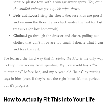
sanitize plastic toys with a vinegar-water spray.
Yes, even
the stuffed animals get a quick wipe-down.
Beds and floors
,I strip the sheets (because kids are gross)
and vacuum the floor. I also check under the bed for lost
treasures (or lost homework).
Clothes
,I go through the dresser and closet, pulling out
clothes that don’t fit or are too small. I donate what I can
and toss the rest.
I’ve learned the hard way that
involving the kids
is the only way
to keep their rooms from spiraling. My 8-year-old has a “5-
minute tidy” before bed, and my 5-year-old “helps” by putting
toys in bins (even if they’re not the right bins). It’s not perfect,
but it’s progress.
How to Actually Fit This Into Your Life