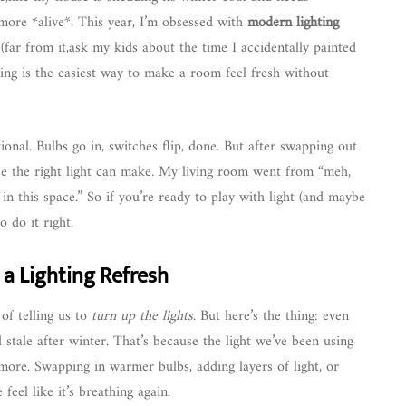
 more *alive*. This year, I’m obsessed with
modern lighting
far from it,ask my kids about the time I accidentally painted
ing is the easiest way to make a room feel fresh without
tional. Bulbs go in, switches flip, done. But after swapping out
nce the right light can make. My living room went from “meh,
 in this space.” So if you’re ready to play with light (and maybe
 do it right.
 a Lighting Refresh
of telling us to
turn up the lights
. But here’s the thing: even
 stale after winter. That’s because the light we’ve been using
ymore. Swapping in warmer bulbs, adding layers of light, or
eel like it’s breathing again.