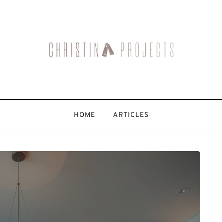
HOME
ARTICLES