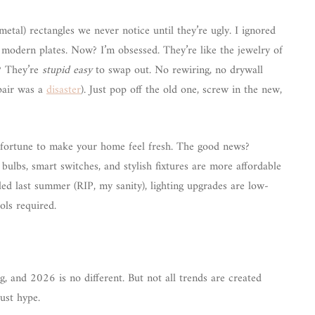
r metal) rectangles we never notice until they’re ugly. I ignored
, modern plates. Now? I’m obsessed. They’re like the jewelry of
t? They’re
stupid easy
to swap out. No rewiring, no drywall
pair was a
disaster
). Just pop off the old one, screw in the new,
a fortune to make your home feel fresh. The good news?
ulbs, smart switches, and stylish fixtures are more affordable
led last summer (RIP, my sanity), lighting upgrades are low-
ols required.
g, and 2026 is no different. But not all trends are created
just hype.