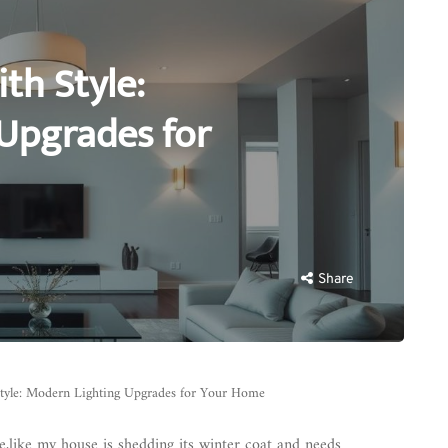
th Style:
Upgrades for
Share
tyle: Modern Lighting Upgrades for Your Home
me,like my house is shedding its winter coat and needs