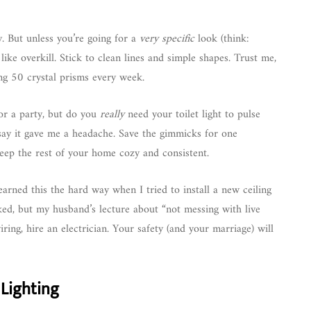
cy. But unless you’re going for a
very specific
look (think:
like overkill. Stick to clean lines and simple shapes. Trust me,
ng 50 crystal prisms every week.
for a party, but do you
really
need your toilet light to pulse
t say it gave me a headache. Save the gimmicks for one
eep the rest of your home cozy and consistent.
learned this the hard way when I tried to install a new ceiling
rked, but my husband’s lecture about “not messing with live
ring, hire an electrician. Your safety (and your marriage) will
 Lighting