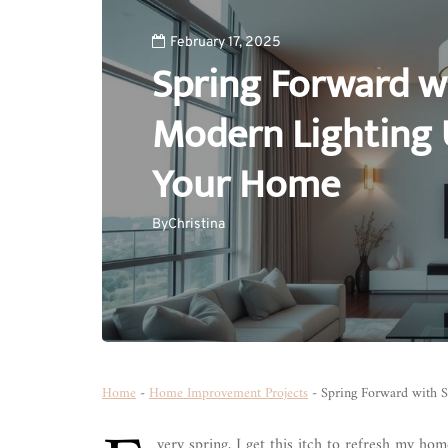
February 17, 2025
Spring Forward wi
Modern Lighting 
Your Home
By
Christina
Home
-
Home Improvement Projects
-
Spring Forward with S
very spring, I get this itch to refresh my ho