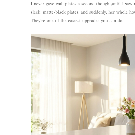
I never gave wall plates a second thought,until I saw
sleek, matte-black plates, and suddenly, her whole 
They’re one of the easiest upgrades you can do.