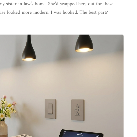
 my sister-in-law’s home. She’d swapped hers out for these
house looked more modern. I was hooked. The best part?