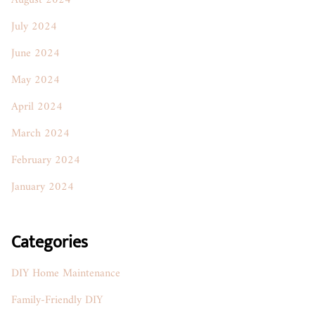
August 2024
July 2024
June 2024
May 2024
April 2024
March 2024
February 2024
January 2024
Categories
DIY Home Maintenance
Family-Friendly DIY