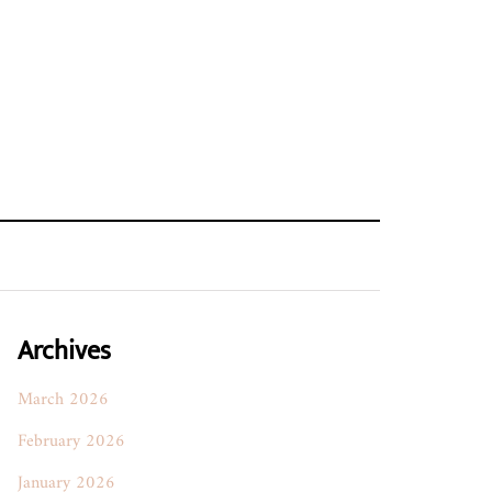
Archives
March 2026
February 2026
January 2026