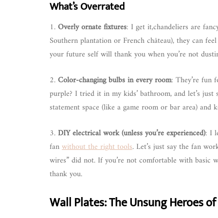
What’s Overrated
1.
Overly ornate fixtures
: I get it,chandeliers are fan
Southern plantation or French château), they can feel 
your future self will thank you when you’re not dusti
2.
Color-changing bulbs in every room
: They’re fun 
purple? I tried it in my kids’ bathroom, and let’s jus
statement space (like a game room or bar area) and k
3.
DIY electrical work (unless you’re experienced)
: I 
fan
without the right tools
. Let’s just say the fan wo
wires” did not. If you’re not comfortable with basic wi
thank you.
Wall Plates: The Unsung Heroes of