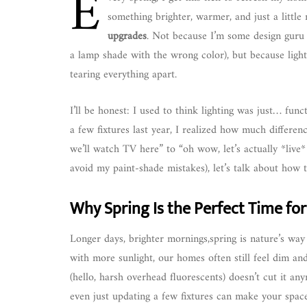
E
something brighter, warmer, and just a little
upgrades
. Not because I’m some design guru (
a lamp shade with the wrong color), but because light
tearing everything apart.
I’ll be honest: I used to think lighting was just… func
a few fixtures last year, I realized how much differe
we’ll watch TV here” to “oh wow, let’s actually *live*
avoid my paint-shade mistakes), let’s talk about how to
Why Spring Is the Perfect Time for
Longer days, brighter mornings,spring is nature’s way 
with more sunlight, our homes often still feel dim and
(hello, harsh overhead fluorescents) doesn’t cut it an
even just updating a few fixtures can make your space f