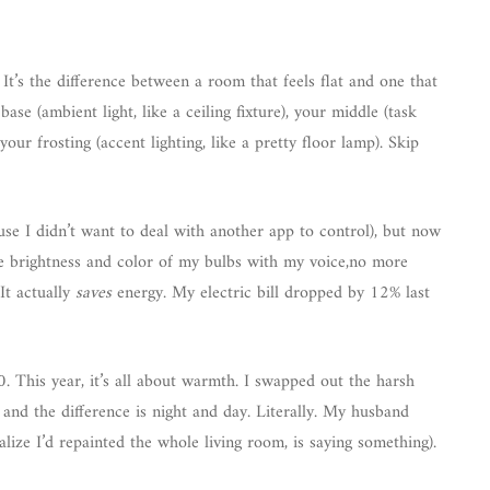
 It’s the difference between a room that feels flat and one that
base (ambient light, like a ceiling fixture), your middle (task
our frosting (accent lighting, like a pretty floor lamp). Skip
cause I didn’t want to deal with another app to control), but now
e brightness and color of my bulbs with my voice,no more
It actually
saves
energy. My electric bill dropped by 12% last
0. This year, it’s all about warmth. I swapped out the harsh
, and the difference is night and day. Literally. My husband
ize I’d repainted the whole living room, is saying something).