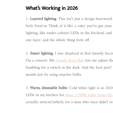
What’s Working in 2026
1.
Layered lighting
: This isn’t just a design buzzword.
feels
lived-in
. Think of it like a cake: you’ve got your 
lighting, like under-cabinet LEDs in the kitchen), and y
one layer, and the whole thing feels off.
2.
Smart lighting
: I was skeptical at first (mostly be
I’m a convert. My
Google Nest Hub
lets me adjust th
fumbling for a switch in the dark. And the best part? 
month just by using smarter bulbs.
3.
Warm, dimmable bulbs
: Cold white light is so 202
LEDs in my kitchen for
these 2700K bulbs from GE
actually
noticed
(which, for a man who once didn’t real