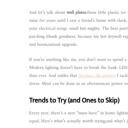
And let’s talk about
wall plates
,those little plastic (o
mine for years until I saw a friend’s home with sleek
your electrical setup: small but mighty. The best par
patching (thank goodness, because my last drywall re
and boom,instant upgrade.
If you’re anything like me, you don’t want to spend 
Modern lighting doesn’t have to break the bank. LED b
than ever. And unlike that
fireplace tile project
I tack
stress. Most can be done in an afternoon,no power to
Trends to Try (and Ones to Skip)
Every year, there’s a new “must-have” in home lightin
equal. Here’s what’s actually worth trying,and what’s 