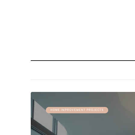
HOME IMPROVEMENT PROJECTS