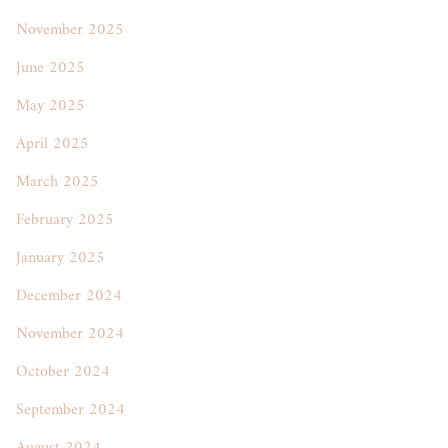
November 2025
June 2025
May 2025
April 2025
March 2025
February 2025
January 2025
December 2024
November 2024
October 2024
September 2024