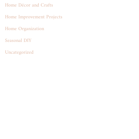
Home Décor and Crafts
Home Improvement Projects
Home Organization
Seasonal DIY
Uncategorized