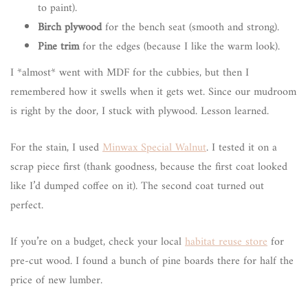
to paint).
Birch plywood
for the bench seat (smooth and strong).
Pine trim
for the edges (because I like the warm look).
I *almost* went with MDF for the cubbies, but then I
remembered how it swells when it gets wet. Since our mudroom
is right by the door, I stuck with plywood. Lesson learned.
For the stain, I used
Minwax Special Walnut
. I tested it on a
scrap piece first (thank goodness, because the first coat looked
like I’d dumped coffee on it). The second coat turned out
perfect.
If you’re on a budget, check your local
habitat reuse store
for
pre-cut wood. I found a bunch of pine boards there for half the
price of new lumber.