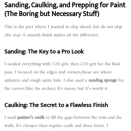
Sanding, Caulking, and Prepping for Paint
(The Boring but Necessary Stuff)
This is the part where I wanted to skip ahead, but
do not skip
this step
. A smooth finish makes all the difference.
Sanding: The Key to a Pro Look
I sanded
everything
with 120-grit, then 220-grit for the final
pass. I focused on the edges and corners,those are where
splinters and rough spots hide. I also used a
sanding sponge
for
the curves (like the arches). It’s messy, but it’s worth it.
Caulking: The Secret to a Flawless Finish
I used
painter’s caulk
to fill the gaps between the trim and the
walls. It’s cheaper than regular caulk and dries faster. I