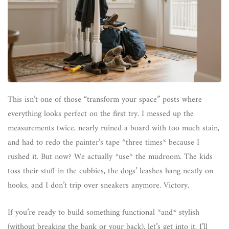
This isn’t one of those “transform your space” posts where
everything looks perfect on the first try. I messed up the
measurements twice, nearly ruined a board with too much stain,
and had to redo the painter’s tape *three times* because I
rushed it. But now? We actually *use* the mudroom. The kids
toss their stuff in the cubbies, the dogs’ leashes hang neatly on
hooks, and I don’t trip over sneakers anymore. Victory.
If you’re ready to build something functional *and* stylish
(without breaking the bank or your back), let’s get into it. I’ll