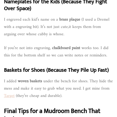
Nameplates for the Kids (Because They Fight
Over Space)
I engraved each kid’s name on a
brass plaque
(I used a Dremel
with a engraving bit). It’s not just cute,it keeps them from
arguing over whose cubby is whose.
If you’re not into engraving,
chalkboard paint
works too. I did
this for the bottom shelf so we can write notes or reminders.
Baskets for Shoes (Because They Pile Up Fast)
I added
woven baskets
under the bench for shoes. They hide the
mess and make it easy to grab what you need. I got mine from
Target
(they’re cheap and durable).
Final Tips for a Mudroom Bench That