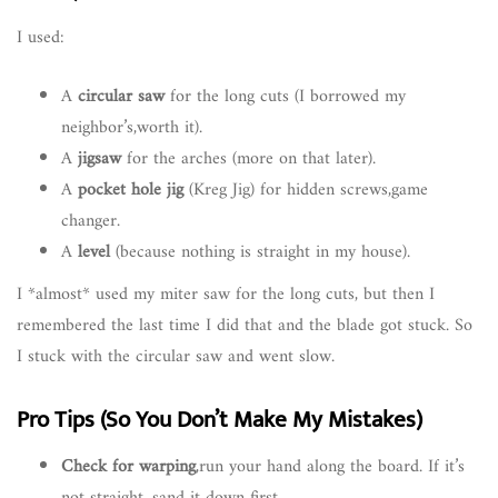
I used:
A
circular saw
for the long cuts (I borrowed my
neighbor’s,worth it).
A
jigsaw
for the arches (more on that later).
A
pocket hole jig
(Kreg Jig) for hidden screws,game
changer.
A
level
(because nothing is straight in my house).
I *almost* used my miter saw for the long cuts, but then I
remembered the last time I did that and the blade got stuck. So
I stuck with the circular saw and went slow.
Pro Tips (So You Don’t Make My Mistakes)
Check for warping
,run your hand along the board. If it’s