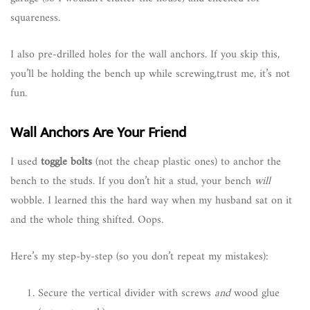
squareness.
I also pre-drilled holes for the wall anchors. If you skip this,
you’ll be holding the bench up while screwing,trust me, it’s not
fun.
Wall Anchors Are Your Friend
I used
toggle bolts
(not the cheap plastic ones) to anchor the
bench to the studs. If you don’t hit a stud, your bench
will
wobble. I learned this the hard way when my husband sat on it
and the whole thing shifted. Oops.
Here’s my step-by-step (so you don’t repeat my mistakes):
Secure the vertical divider with screws
and
wood glue