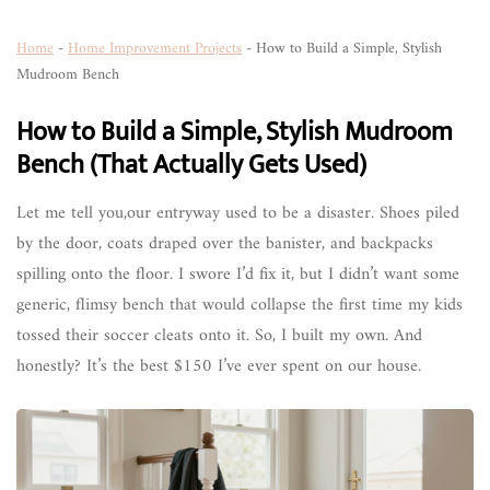
Home
-
Home Improvement Projects
-
How to Build a Simple, Stylish
Mudroom Bench
How to Build a Simple, Stylish Mudroom
Bench (That Actually Gets Used)
Let me tell you,our entryway used to be a disaster. Shoes piled
by the door, coats draped over the banister, and backpacks
spilling onto the floor. I swore I’d fix it, but I didn’t want some
generic, flimsy bench that would collapse the first time my kids
tossed their soccer cleats onto it. So, I built my own. And
honestly? It’s the best $150 I’ve ever spent on our house.