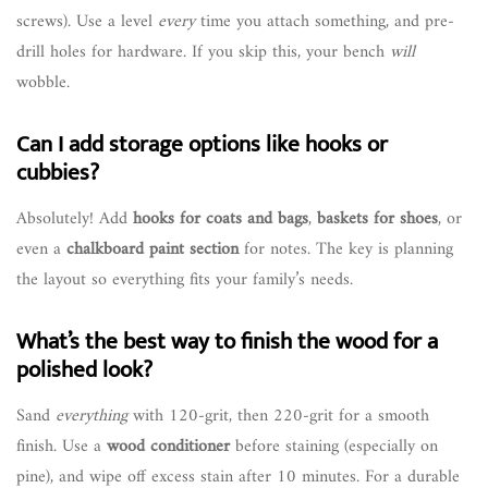
screws). Use a level
every
time you attach something, and pre-
drill holes for hardware. If you skip this, your bench
will
wobble.
Can I add storage options like hooks or
cubbies?
Absolutely! Add
hooks for coats and bags
,
baskets for shoes
, or
even a
chalkboard paint section
for notes. The key is planning
the layout so everything fits your family’s needs.
What’s the best way to finish the wood for a
polished look?
Sand
everything
with 120-grit, then 220-grit for a smooth
finish. Use a
wood conditioner
before staining (especially on
pine), and wipe off excess stain after 10 minutes. For a durable