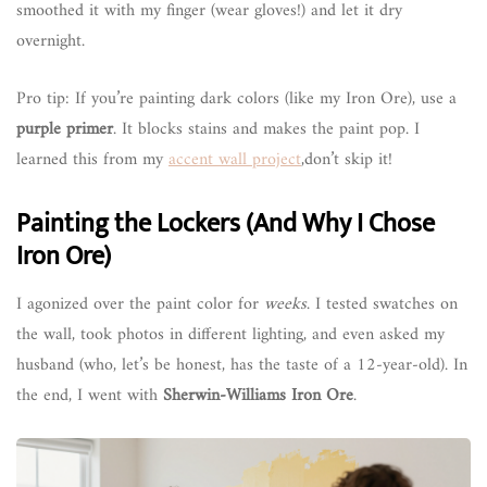
smoothed it with my finger (wear gloves!) and let it dry
overnight.
Pro tip: If you’re painting dark colors (like my Iron Ore), use a
purple primer
. It blocks stains and makes the paint pop. I
learned this from my
accent wall project
,don’t skip it!
Painting the Lockers (And Why I Chose
Iron Ore)
I agonized over the paint color for
weeks
. I tested swatches on
the wall, took photos in different lighting, and even asked my
husband (who, let’s be honest, has the taste of a 12-year-old). In
the end, I went with
Sherwin-Williams Iron Ore
.