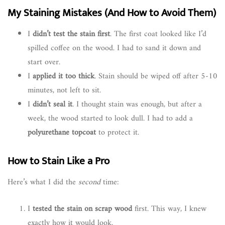
My Staining Mistakes (And How to Avoid Them)
I
didn’t test the stain first
. The first coat looked like I’d
spilled coffee on the wood. I had to sand it down and
start over.
I
applied it too thick
. Stain should be wiped off after 5-10
minutes, not left to sit.
I
didn’t seal it
. I thought stain was enough, but after a
week, the wood started to look dull. I had to add a
polyurethane topcoat
to protect it.
How to Stain Like a Pro
Here’s what I did the
second
time:
I
tested the stain on scrap wood
first. This way, I knew
exactly how it would look.