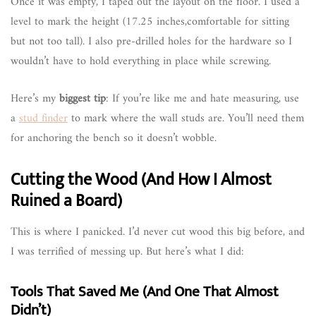
Once it was empty, I taped out the layout on the floor. I used a
level to mark the height (17.25 inches,comfortable for sitting
but not too tall). I also pre-drilled holes for the hardware so I
wouldn’t have to hold everything in place while screwing.
Here’s my
biggest tip
: If you’re like me and hate measuring, use
a
stud finder
to mark where the wall studs are. You’ll need them
for anchoring the bench so it doesn’t wobble.
Cutting the Wood (And How I Almost
Ruined a Board)
This is where I panicked. I’d never cut wood this big before, and
I was terrified of messing up. But here’s what I did:
Tools That Saved Me (And One That Almost
Didn’t)