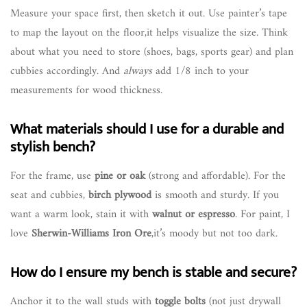
Measure your space first, then sketch it out. Use painter’s tape
to map the layout on the floor,it helps visualize the size. Think
about what you need to store (shoes, bags, sports gear) and plan
cubbies accordingly. And
always
add 1/8 inch to your
measurements for wood thickness.
What materials should I use for a durable and
stylish bench?
For the frame, use
pine or oak
(strong and affordable). For the
seat and cubbies,
birch plywood
is smooth and sturdy. If you
want a warm look, stain it with
walnut or espresso
. For paint, I
love
Sherwin-Williams Iron Ore
,it’s moody but not too dark.
How do I ensure my bench is stable and secure?
Anchor it to the wall studs with
toggle bolts
(not just drywall