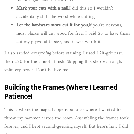
not straight, sand it down first.
Mark your cuts with a nail
,I did this so I wouldn’t
accidentally shift the wood while cutting.
Let the hardware store cut it for you
,if you’re nervous,
most places will cut wood for free. I paid $5 to have them
cut my plywood to size, and it was worth it.
I also sanded
everything
before staining. I used 120-grit first,
then 220 for the smooth finish. Skipping this step = a rough,
splintery bench. Don’t be like me.
Building the Frames (Where I Learned
Patience)
This is where the magic happens,but also where I wanted to
throw my hammer across the room. Assembling the frames took
forever, and I kept second-guessing myself. But here’s how I did