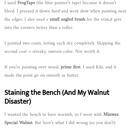
I used
FrogTape
(the blue painter’s tape) because it doesn’t
bleed. I pressed it down
hard
and went slow when painting near
the edges. I also used a
small angled brush
for the trim,it gets
into the corners better than a roller.
I painted two coats, letting each dry completely. Skipping the
second coat = streaky, uneven color. Not worth it.
If you’re painting over wood,
prime first
. I used Kilz, and it
made the paint go on smooth as butter.
Staining the Bench (And My Walnut
Disaster)
I wanted the bench to have warmth, so I went with
Minwax
Special Walnut
. But here’s what I did wrong (so you don’t):