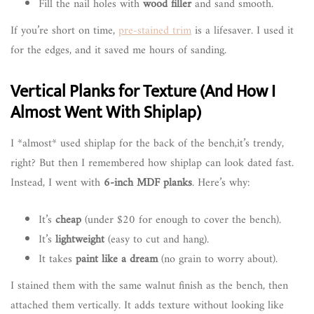
Fill the nail holes with
wood filler
and sand smooth.
If you’re short on time,
pre-stained trim
is a lifesaver. I used it
for the edges, and it saved me hours of sanding.
Vertical Planks for Texture (And How I
Almost Went With Shiplap)
I *almost* used shiplap for the back of the bench,it’s trendy,
right? But then I remembered how shiplap can look dated fast.
Instead, I went with
6-inch MDF planks
. Here’s why:
It’s
cheap
(under $20 for enough to cover the bench).
It’s
lightweight
(easy to cut and hang).
It takes
paint like a dream
(no grain to worry about).
I stained them with the same walnut finish as the bench, then
attached them vertically. It adds texture without looking like