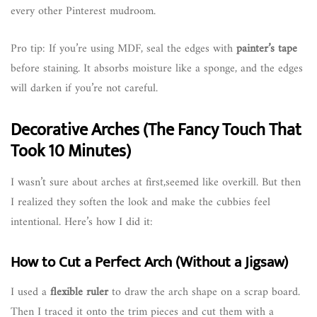
every other Pinterest mudroom.
Pro tip: If you’re using MDF, seal the edges with
painter’s tape
before staining. It absorbs moisture like a sponge, and the edges
will darken if you’re not careful.
Decorative Arches (The Fancy Touch That
Took 10 Minutes)
I wasn’t sure about arches at first,seemed like overkill. But then
I realized they soften the look and make the cubbies feel
intentional. Here’s how I did it:
How to Cut a Perfect Arch (Without a Jigsaw)
I used a
flexible ruler
to draw the arch shape on a scrap board.
Then I traced it onto the trim pieces and cut them with a