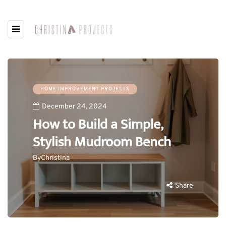
HOME IMPROVEMENT PROJECTS
December 24, 2024
How to Build a Simple,
Stylish Mudroom Bench
By
Christina
Share