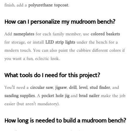
finish, add a
polyurethane topcoat
.
How can I personalize my mudroom bench?
Add
nameplates
for each family member, use
colored baskets
for storage, or install
LED strip lights
under the bench for a
modern touch. You can also paint the cubbies different colors if
you want a fun, eclectic look.
What tools do I need for this project?
You’ll need a
circular saw
,
jigsaw
,
drill
,
level
,
stud finder
, and
sanding supplies
. A
pocket hole jig
and
brad nailer
make the job
easier (but aren’t mandatory).
How long is needed to build a mudroom bench?