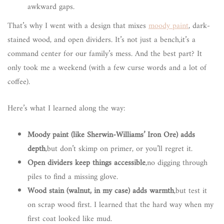
awkward gaps.
That’s why I went with a design that mixes
moody paint
, dark-
stained wood, and open dividers. It’s not just a bench,it’s a
command center for our family’s mess. And the best part? It
only took me a weekend (with a few curse words and a lot of
coffee).
Here’s what I learned along the way:
Moody paint (like Sherwin-Williams’ Iron Ore) adds
depth
,but don’t skimp on primer, or you’ll regret it.
Open dividers keep things accessible
,no digging through
piles to find a missing glove.
Wood stain (walnut, in my case) adds warmth
,but test it
on scrap wood first. I learned that the hard way when my
first coat looked like mud.