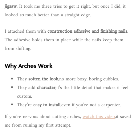
jigsaw
. It took me three tries to get it right, but once I did, it
looked
so
much better than a straight edge.
I attached them with
construction adhesive and finishing nails
.
The adhesive holds them in place while the nails keep them
from shifting.
Why Arches Work
They
soften the look
,no more boxy, boring cubbies.
They add
character
,it’s the little detail that makes it feel
custom.
They’re
easy to install
,even if you’re not a carpenter.
If you’re nervous about cutting arches,
watch this video
,it saved
me from ruining my first attempt.