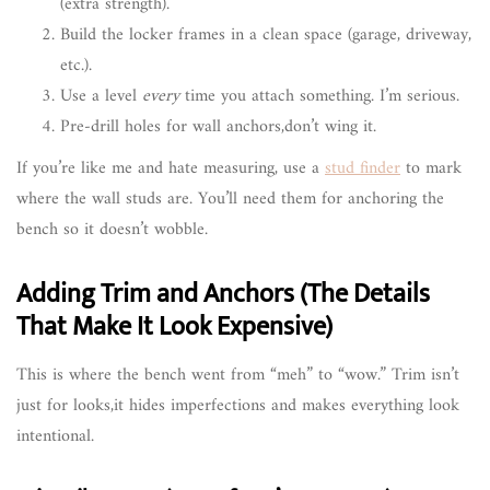
(extra strength).
Build the locker frames in a clean space (garage, driveway,
etc.).
Use a level
every
time you attach something. I’m serious.
Pre-drill holes for wall anchors,don’t wing it.
If you’re like me and hate measuring, use a
stud finder
to mark
where the wall studs are. You’ll need them for anchoring the
bench so it doesn’t wobble.
Adding Trim and Anchors (The Details
That Make It Look Expensive)
This is where the bench went from “meh” to “wow.” Trim isn’t
just for looks,it hides imperfections and makes everything look
intentional.