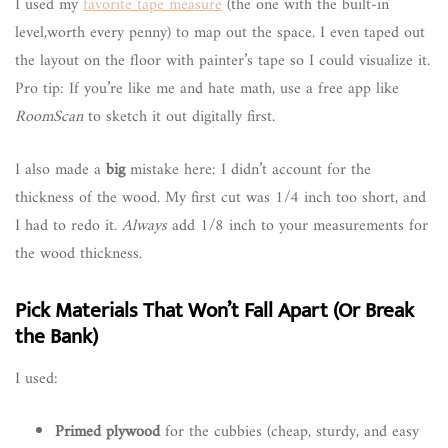
I used my
favorite tape measure
(the one with the built-in
level,worth every penny) to map out the space. I even taped out
the layout on the floor with painter’s tape so I could visualize it.
Pro tip: If you’re like me and hate math, use a free app like
RoomScan
to sketch it out digitally first.
I also made a
big
mistake here: I didn’t account for the
thickness of the wood. My first cut was 1/4 inch too short, and
I had to redo it.
Always
add 1/8 inch to your measurements for
the wood thickness.
Pick Materials That Won’t Fall Apart (Or Break
the Bank)
I used:
Primed plywood
for the cubbies (cheap, sturdy, and easy