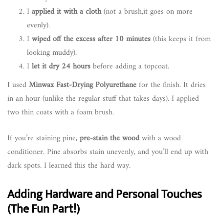
I
applied it with a cloth
(not a brush,it goes on more
evenly).
I
wiped off the excess after 10 minutes
(this keeps it from
looking muddy).
I
let it dry 24 hours
before adding a topcoat.
I used
Minwax Fast-Drying Polyurethane
for the finish. It dries
in an hour (unlike the regular stuff that takes days). I applied
two thin coats with a foam brush.
If you’re staining pine,
pre-stain the wood
with a wood
conditioner. Pine absorbs stain unevenly, and you’ll end up with
dark spots. I learned this the hard way.
Adding Hardware and Personal Touches
(The Fun Part!)