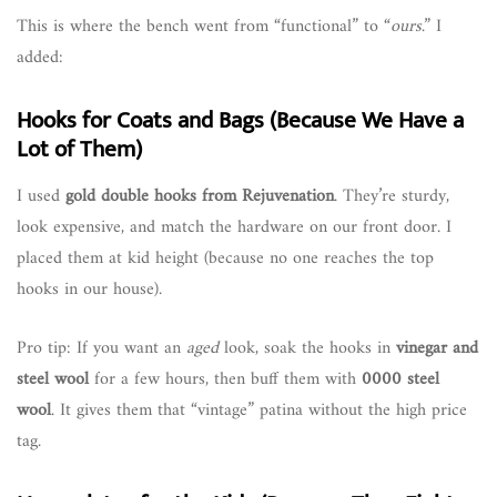
This is where the bench went from “functional” to “
ours
.” I
added:
Hooks for Coats and Bags (Because We Have a
Lot of Them)
I used
gold double hooks from Rejuvenation
. They’re sturdy,
look expensive, and match the hardware on our front door. I
placed them at kid height (because no one reaches the top
hooks in our house).
Pro tip: If you want an
aged
look, soak the hooks in
vinegar and
steel wool
for a few hours, then buff them with
0000 steel
wool
. It gives them that “vintage” patina without the high price
tag.