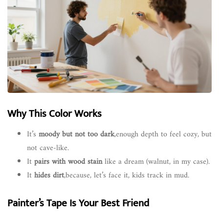
Why This Color Works
It’s
moody but not too dark
,enough depth to feel cozy, but
not cave-like.
It
pairs with wood stain
like a dream (walnut, in my case).
It
hides dirt
,because, let’s face it, kids track in mud.
Painter’s Tape Is Your Best Friend