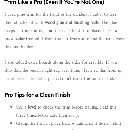
Trim Like a Pro (Even If You’re Not One)
I used pine trim for the front of the dividers. I cut it to size,
then attached it with
wood glue and finishing nails
. The glue
keeps it from shifting, and the nails hold it in place. I used a
brad nailer
(rented it from the hardware store) so the nails were
tiny and hidden.
I also added extra boards along the sides for stability. If you
skip this, the bench might sag over time. I learned this from my
farmhouse coffee table
project,don’t make the same mistake!
Pro Tips for a Clean Finish
Use a
level
to check the trim before nailing. I did this
three times,better safe than sorry.
Clamp the trim in place before nailing so it doesn’t shift.