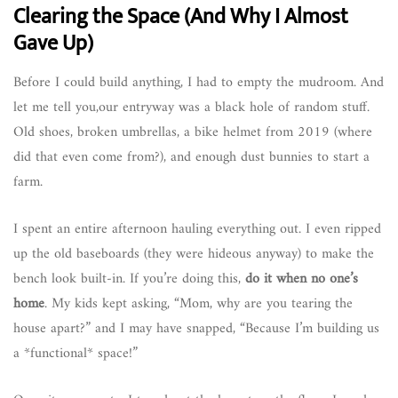
Clearing the Space (And Why I Almost
Gave Up)
Before I could build anything, I had to empty the mudroom. And
let me tell you,our entryway was a black hole of random stuff.
Old shoes, broken umbrellas, a bike helmet from 2019 (where
did that even come from?), and enough dust bunnies to start a
farm.
I spent an entire afternoon hauling everything out. I even ripped
up the old baseboards (they were hideous anyway) to make the
bench look built-in. If you’re doing this,
do it when no one’s
home
. My kids kept asking, “Mom, why are you tearing the
house apart?” and I may have snapped, “Because I’m building us
a *functional* space!”