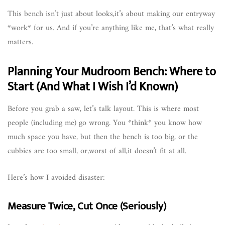
This bench isn’t just about looks,it’s about making our entryway
*work* for us. And if you’re anything like me, that’s what really
matters.
Planning Your Mudroom Bench: Where to
Start (And What I Wish I’d Known)
Before you grab a saw, let’s talk layout. This is where most
people (including me) go wrong. You *think* you know how
much space you have, but then the bench is too big, or the
cubbies are too small, or,worst of all,it doesn’t fit at all.
Here’s how I avoided disaster:
Measure Twice, Cut Once (Seriously)