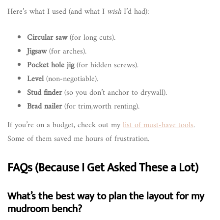
Here’s what I used (and what I
wish
I’d had):
Circular saw
(for long cuts).
Jigsaw
(for arches).
Pocket hole jig
(for hidden screws).
Level
(non-negotiable).
Stud finder
(so you don’t anchor to drywall).
Brad nailer
(for trim,worth renting).
If you’re on a budget, check out my
list of must-have tools
.
Some of them saved me hours of frustration.
FAQs (Because I Get Asked These a Lot)
What’s the best way to plan the layout for my
mudroom bench?