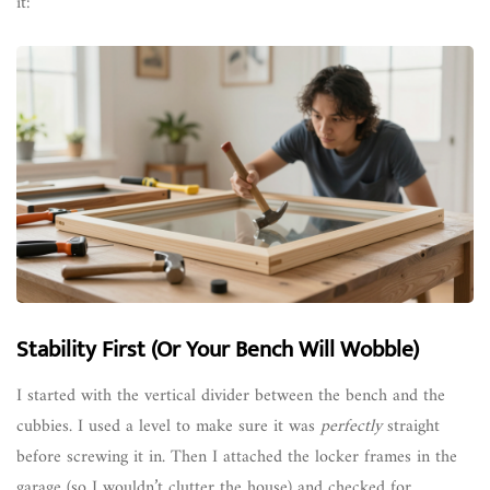
it:
Stability First (Or Your Bench Will Wobble)
I started with the vertical divider between the bench and the
cubbies. I used a level to make sure it was
perfectly
straight
before screwing it in. Then I attached the locker frames in the
garage (so I wouldn’t clutter the house) and checked for