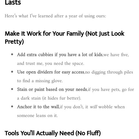
Lasts
Here’s what I’ve learned after a year of using ours:
Make It Work for Your Family (Not Just Look
Pretty)
Add extra cubbies if you have a lot of kids
,we have five,
and trust me, you need the space.
Use open dividers for easy access
,no digging through piles
to find a missing glove.
Stain or paint based on your needs
,if you have pets, go for
a dark stain (it hides fur better).
Anchor it to the wall
,if you don’t, it
will
wobble when
someone leans on it.
Tools You’ll Actually Need (No Fluff)