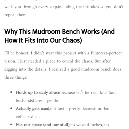
walk you through every step,including the mistakes so you don’t
repeat them.
Why This Mudroom Bench Works (And
How It Fits Into Our Chaos)
I’ll be honest: I didn’t start this project with a Pinterest-perfect
vision. I just needed a place to corral the chaos. But after
digging into the details, I realized a good mudroom bench does
three things:
Holds up to daily abuse
,because let’s be real, kids (and
husbands) aren’t gentle.
Actually gets used
,not just a pretty decoration that
collects dust.
Fits our space (and our stuff)
,no wasted inches, no