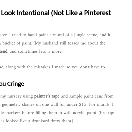
 Look Intentional (Not Like a Pinterest
ster. I tried to hand-paint a mural of a jungle scene, and it
a bucket of paint. (My husband still teases me about the
riend
, and sometimes less is more.
, along with the mistakes I made so you don’t have to.
ou Cringe
n my nursery using
painter’s tape
and sample paint cans from
ed geometric shapes on one wall for under $15. For murals, I
 markers before filling them in with acrylic paint. (Pro tip:
lines looked like a drunkard drew them.)