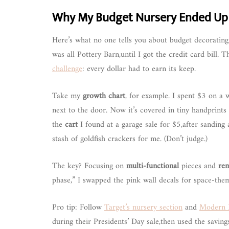
Why My Budget Nursery Ended Up F
Here’s what no one tells you about budget decorating
was all Pottery Barn,until I got the credit card bill. 
challenge
: every dollar had to earn its keep.
Take my
growth chart
, for example. I spent $3 on a w
next to the door. Now it’s covered in tiny handprints
the
cart
I found at a garage sale for $5,after sanding
stash of goldfish crackers for me. (Don’t judge.)
The key? Focusing on
multi-functional
pieces and
re
phase,” I swapped the pink wall decals for space-them
Pro tip: Follow
Target’s nursery section
and
Modern 
during their Presidents’ Day sale,then used the savin