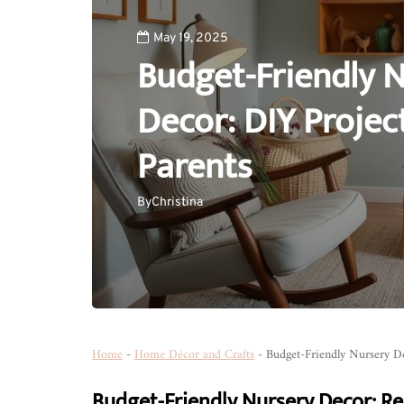
May 19, 2025
Budget-Friendly 
Decor: DIY Projec
Parents
By
Christina
Home
-
Home Décor and Crafts
-
Budget-Friendly Nursery De
Budget-Friendly Nursery Decor: Re