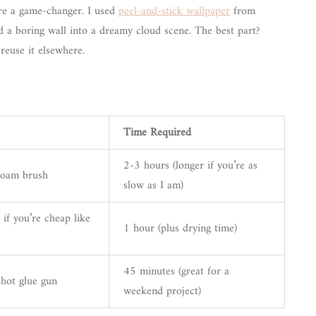
e a game-changer. I used
peel-and-stick wallpaper
from
d a boring wall into a dreamy cloud scene. The best part?
reuse it elsewhere.
Time Required
2-3 hours (longer if you’re as
 foam brush
slow as I am)
 if you’re cheap like
1 hour (plus drying time)
45 minutes (great for a
 hot glue gun
weekend project)