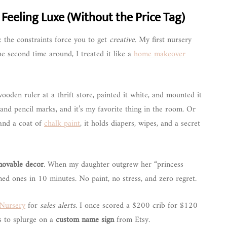
eeling Luxe (Without the Price Tag)
: the constraints force you to get
creative
. My first nursery
The second time around, I treated it like a
home makeover
ooden ruler at a thrift store, painted it white, and mounted it
 and pencil marks, and it’s my favorite thing in the room. Or
 and a coat of
chalk paint
, it holds diapers, wipes, and a secret
movable decor
. When my daughter outgrew her “princess
ed ones in 10 minutes. No paint, no stress, and zero regret.
Nursery
for
sales alerts
. I once scored a $200 crib for $120
gs to splurge on a
custom name sign
from Etsy.