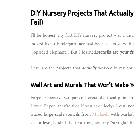
DIY Nursery Projects That Actually
Fail)
I’ll be honest: my first DIY nursery project was a disa
looked like a kindergartener had been let loose with 
“lopsided elephant.”) But I learned,
stencils are your f
Here are the projects that
actually
worked in my house
Wall Art and Murals That Won’t Make Y
Forget expensive wallpaper. I created a focal point i
Home Depot (they’re free if you ask nicely). I outlin
traced large-scale stencils from
Michaels
with washable
Use a
level
,I didn’t the first time, and my “straight” 