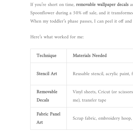
If you’re short on time,
removable wallpaper decals
ar
Spoonflower during a 50% off sale, and it transforme
When my toddler’s phase passes, I can peel it off and 
Here’s what worked for me:
Technique
Materials Needed
Stencil Art
Reusable stencil, acrylic paint,
Removable
Vinyl sheets, Cricut (or scissors
Decals
me), transfer tape
Fabric Panel
Scrap fabric, embroidery hoop,
Art