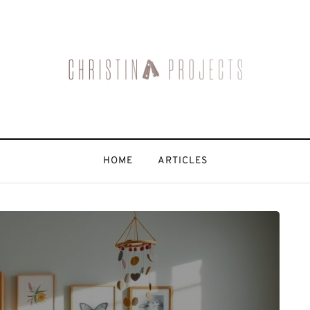
HOME
ARTICLES