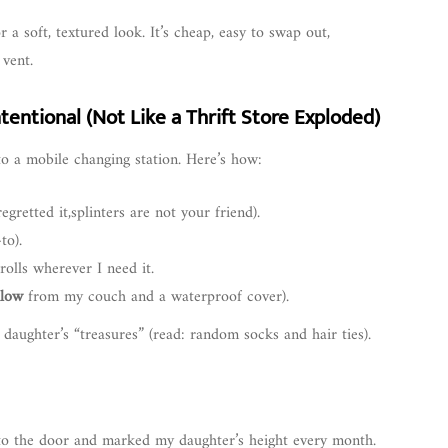
a soft, textured look. It’s cheap, easy to swap out,
 vent.
tentional (Not Like a Thrift Store Exploded)
nto a mobile changing station. Here’s how:
egretted it,splinters are not your friend).
to).
rolls wherever I need it.
llow
from my couch and a waterproof cover).
daughter’s “treasures” (read: random socks and hair ties).
to the door and marked my daughter’s height every month.