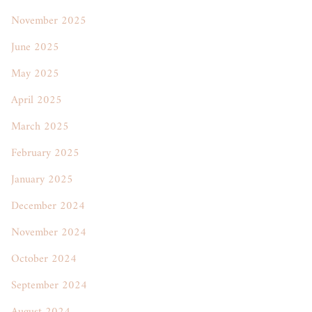
November 2025
June 2025
May 2025
April 2025
March 2025
February 2025
January 2025
December 2024
November 2024
October 2024
September 2024