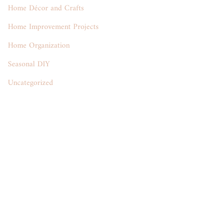
Home Décor and Crafts
Home Improvement Projects
Home Organization
Seasonal DIY
Uncategorized