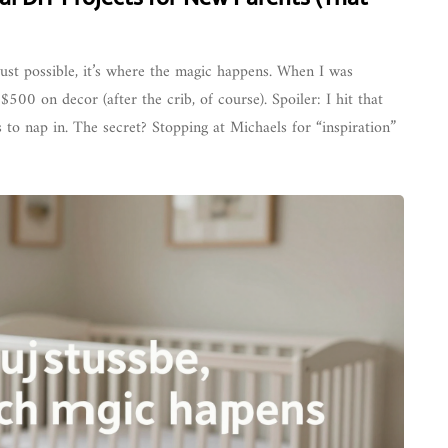
 just possible, it’s where the magic happens. When I was
500 on decor (after the crib, of course). Spoiler: I hit that
 to nap in. The secret? Stopping at Michaels for “inspiration”