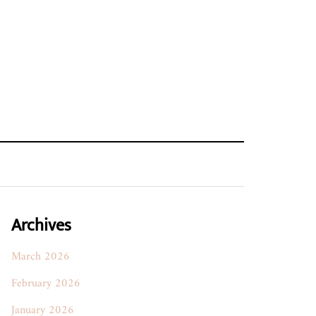
Archives
March 2026
February 2026
January 2026