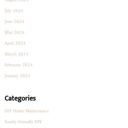
August 2024
July 2024
June 2024
May 2024
April 2024
March 2024
February 2024
January 2024
Categories
DIY Home Maintenance
Family-Friendly DIY