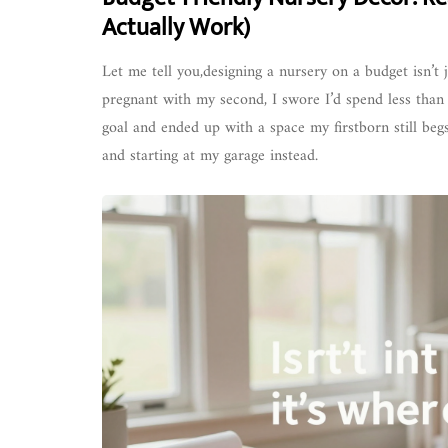
Actually Work)
Let me tell you,designing a nursery on a budget isn’t
pregnant with my second, I swore I’d spend less than $
goal and ended up with a space my firstborn still begs
and starting at my garage instead.