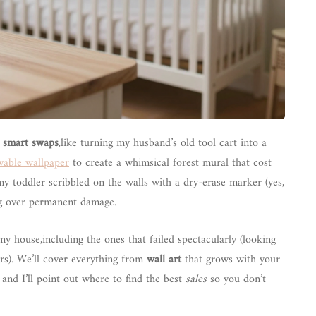
t
smart swaps
,like turning my husband’s old tool cart into a
able wallpaper
to create a whimsical forest mural that cost
y toddler scribbled on the walls with a dry-erase marker (yes,
ing over permanent damage.
my house,including the ones that failed spectacularly (looking
rs). We’ll cover everything from
wall art
that grows with your
 and I’ll point out where to find the best
sales
so you don’t