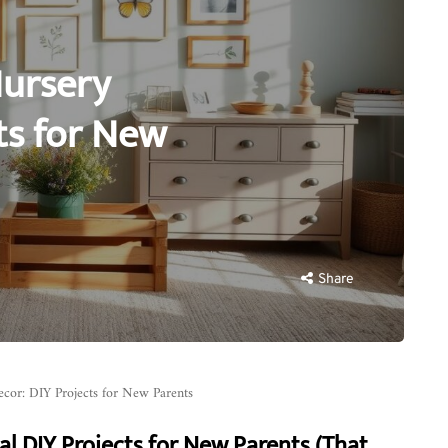
Nursery
ts for New
Share
cor: DIY Projects for New Parents
al DIY Projects for New Parents (That