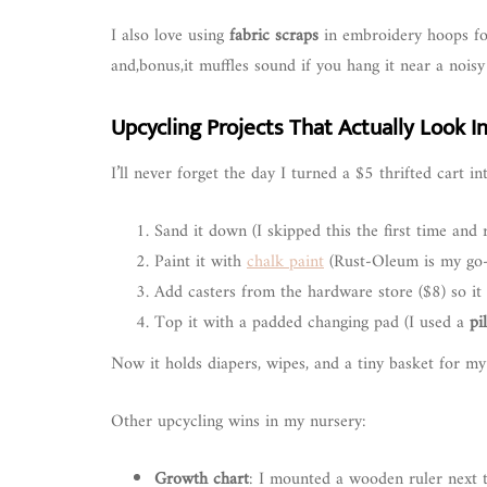
I also love using
fabric scraps
in embroidery hoops for 
and,bonus,it muffles sound if you hang it near a noisy
Upcycling Projects That Actually Look In
I’ll never forget the day I turned a $5 thrifted cart i
Sand it down (I skipped this the first time and r
Paint it with
chalk paint
(Rust-Oleum is my go-
Add casters from the hardware store ($8) so it 
Top it with a padded changing pad (I used a
pi
Now it holds diapers, wipes, and a tiny basket for my 
Other upcycling wins in my nursery:
Growth chart
: I mounted a wooden ruler next 