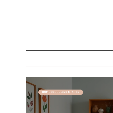
HOME DÉCOR AND CRAFTS