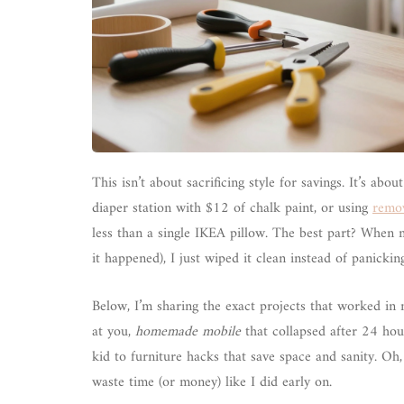
This isn’t about sacrificing style for savings. It’s abou
diaper station with $12 of chalk paint, or using
remov
less than a single IKEA pillow. The best part? When m
it happened), I just wiped it clean instead of panick
Below, I’m sharing the exact projects that worked in 
at you,
homemade mobile
that collapsed after 24 hou
kid to furniture hacks that save space and sanity. Oh,
waste time (or money) like I did early on.