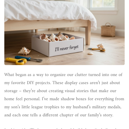
What began as a way to organize our clutter turned into one of
my favorite DIY projects. These display cases aren’t just about
storage – they’re about creating visual stories that make our
home feel personal. I’ve made shadow boxes for everything from
my son’s little league trophies to my husband’s military medals,
and each one tells a different chapter of our family’s story.