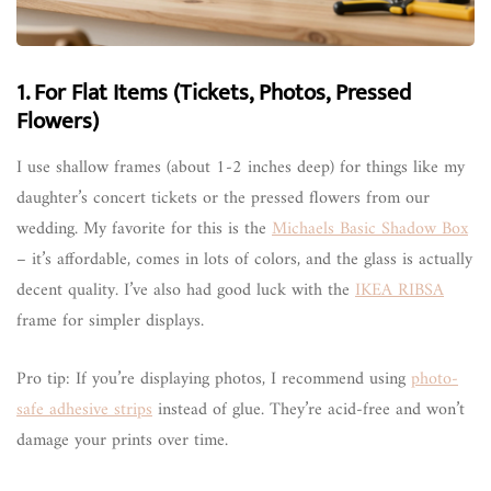
1. For Flat Items (Tickets, Photos, Pressed
Flowers)
I use shallow frames (about 1-2 inches deep) for things like my
daughter’s concert tickets or the pressed flowers from our
wedding. My favorite for this is the
Michaels Basic Shadow Box
– it’s affordable, comes in lots of colors, and the glass is actually
decent quality. I’ve also had good luck with the
IKEA RIBSA
frame for simpler displays.
Pro tip: If you’re displaying photos, I recommend using
photo-
safe adhesive strips
instead of glue. They’re acid-free and won’t
damage your prints over time.