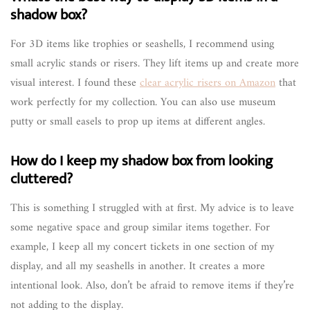
shadow box?
For 3D items like trophies or seashells, I recommend using
small acrylic stands or risers. They lift items up and create more
visual interest. I found these
clear acrylic risers on Amazon
that
work perfectly for my collection. You can also use museum
putty or small easels to prop up items at different angles.
How do I keep my shadow box from looking
cluttered?
This is something I struggled with at first. My advice is to leave
some negative space and group similar items together. For
example, I keep all my concert tickets in one section of my
display, and all my seashells in another. It creates a more
intentional look. Also, don’t be afraid to remove items if they’re
not adding to the display.