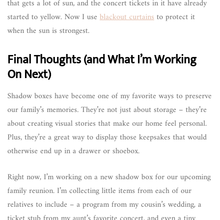
that gets a lot of sun, and the concert tickets in it have already
started to yellow. Now I use
blackout curtains
to protect it
when the sun is strongest.
Final Thoughts (and What I’m Working
On Next)
Shadow boxes have become one of my favorite ways to preserve
our family’s memories. They’re not just about storage – they’re
about creating visual stories that make our home feel personal.
Plus, they’re a great way to display those keepsakes that would
otherwise end up in a drawer or shoebox.
Right now, I’m working on a new shadow box for our upcoming
family reunion. I’m collecting little items from each of our
relatives to include – a program from my cousin’s wedding, a
ticket stub from my aunt’s favorite concert, and even a tiny