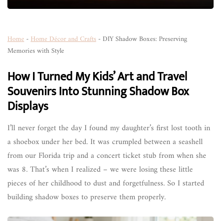
Home
-
Home Décor and Crafts
-
DIY Shadow Boxes: Preserving
Memories with Style
How I Turned My Kids’ Art and Travel
Souvenirs Into Stunning Shadow Box
Displays
I’ll never forget the day I found my daughter’s first lost tooth in
a shoebox under her bed. It was crumpled between a seashell
from our Florida trip and a concert ticket stub from when she
was 8. That’s when I realized – we were losing these little
pieces of her childhood to dust and forgetfulness. So I started
building shadow boxes to preserve them properly.