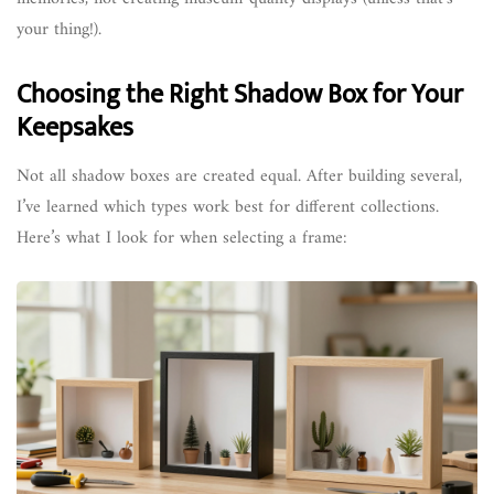
your thing!).
Choosing the Right Shadow Box for Your
Keepsakes
Not all shadow boxes are created equal. After building several,
I’ve learned which types work best for different collections.
Here’s what I look for when selecting a frame: