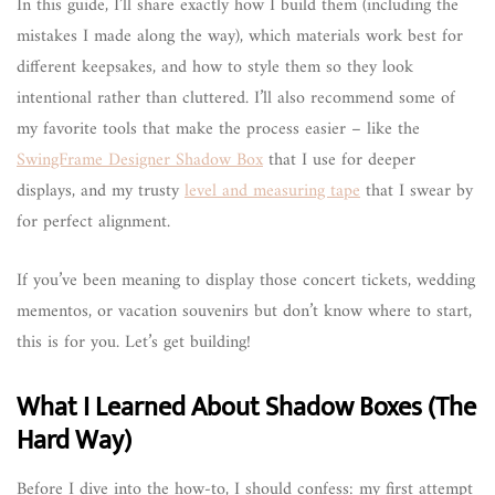
In this guide, I’ll share exactly how I build them (including the
mistakes I made along the way), which materials work best for
different keepsakes, and how to style them so they look
intentional rather than cluttered. I’ll also recommend some of
my favorite tools that make the process easier – like the
SwingFrame Designer Shadow Box
that I use for deeper
displays, and my trusty
level and measuring tape
that I swear by
for perfect alignment.
If you’ve been meaning to display those concert tickets, wedding
mementos, or vacation souvenirs but don’t know where to start,
this is for you. Let’s get building!
What I Learned About Shadow Boxes (The
Hard Way)
Before I dive into the how-to, I should confess: my first attempt