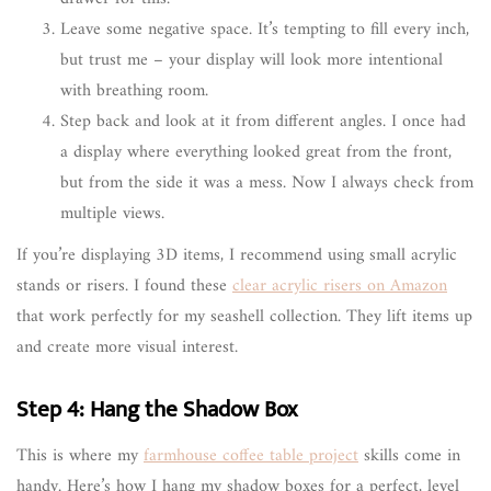
Leave some negative space. It’s tempting to fill every inch,
but trust me – your display will look more intentional
with breathing room.
Step back and look at it from different angles. I once had
a display where everything looked great from the front,
but from the side it was a mess. Now I always check from
multiple views.
If you’re displaying 3D items, I recommend using small acrylic
stands or risers. I found these
clear acrylic risers on Amazon
that work perfectly for my seashell collection. They lift items up
and create more visual interest.
Step 4: Hang the Shadow Box
This is where my
farmhouse coffee table project
skills come in
handy. Here’s how I hang my shadow boxes for a perfect, level