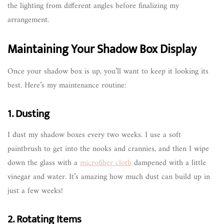
the lighting from different angles before finalizing my
arrangement.
Maintaining Your Shadow Box Display
Once your shadow box is up, you’ll want to keep it looking its
best. Here’s my maintenance routine:
1. Dusting
I dust my shadow boxes every two weeks. I use a soft
paintbrush to get into the nooks and crannies, and then I wipe
down the glass with a
microfiber cloth
dampened with a little
vinegar and water. It’s amazing how much dust can build up in
just a few weeks!
2. Rotating Items