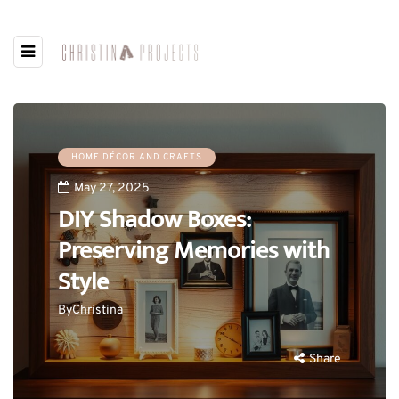
HOME DÉCOR AND CRAFTS
May 27, 2025
DIY Shadow Boxes:
Preserving Memories with
Style
By
Christina
Share