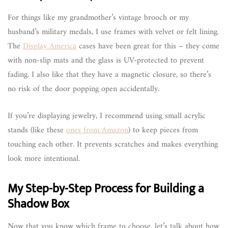
For things like my grandmother’s vintage brooch or my
husband’s military medals, I use frames with velvet or felt lining.
The
Display America
cases have been great for this – they come
with non-slip mats and the glass is UV-protected to prevent
fading. I also like that they have a magnetic closure, so there’s
no risk of the door popping open accidentally.
If you’re displaying jewelry, I recommend using small acrylic
stands (like these
ones from Amazon
) to keep pieces from
touching each other. It prevents scratches and makes everything
look more intentional.
My Step-by-Step Process for Building a
Shadow Box
Now that you know which frame to choose, let’s talk about how