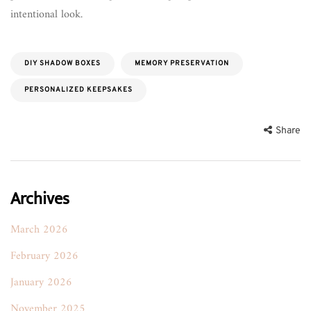
intentional look.
DIY SHADOW BOXES
MEMORY PRESERVATION
PERSONALIZED KEEPSAKES
Share
Archives
March 2026
February 2026
January 2026
November 2025