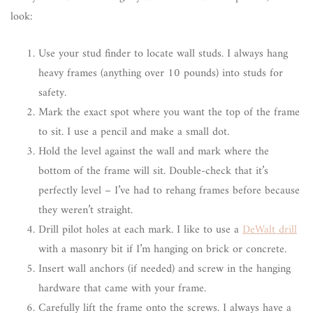
look:
Use your stud finder to locate wall studs. I always hang
heavy frames (anything over 10 pounds) into studs for
safety.
Mark the exact spot where you want the top of the frame
to sit. I use a pencil and make a small dot.
Hold the level against the wall and mark where the
bottom of the frame will sit. Double-check that it’s
perfectly level – I’ve had to rehang frames before because
they weren’t straight.
Drill pilot holes at each mark. I like to use a
DeWalt drill
with a masonry bit if I’m hanging on brick or concrete.
Insert wall anchors (if needed) and screw in the hanging
hardware that came with your frame.
Carefully lift the frame onto the screws. I always have a