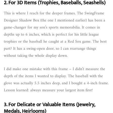
2. For 3D Items (Trophies, Baseballs, Seashells)
This is where I reach for the deeper frames. The SwingFrame
Designer Shadow Box (the one I mentioned earlier) has been a
game-changer for my son’s sports memorabilia. It comes in
depths up to 6 inches, which is perfect for his little league
trophies or the baseball he caught at a Red Sox game. The best
part? It has a swing-open door, so I can rearrange things
without taking the whole display down.
I did make one mistake with this frame – I didn’t measure the
depth of the items I wanted to display. The baseball with the
glove was actually 5.5 inches deep, and I bought a 4-inch frame.
Lesson learned: always measure your largest item first!
3. For Delicate or Valuable Items (Jewelry,
Medals, Heirlooms)