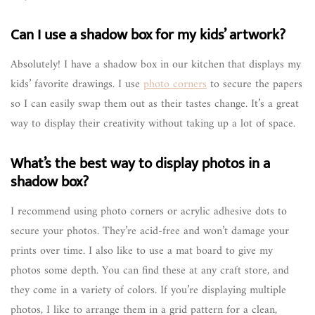
Can I use a shadow box for my kids’ artwork?
Absolutely! I have a shadow box in our kitchen that displays my
kids’ favorite drawings. I use
photo corners
to secure the papers
so I can easily swap them out as their tastes change. It’s a great
way to display their creativity without taking up a lot of space.
What’s the best way to display photos in a
shadow box?
I recommend using photo corners or acrylic adhesive dots to
secure your photos. They’re acid-free and won’t damage your
prints over time. I also like to use a mat board to give my
photos some depth. You can find these at any craft store, and
they come in a variety of colors. If you’re displaying multiple
photos, I like to arrange them in a grid pattern for a clean,