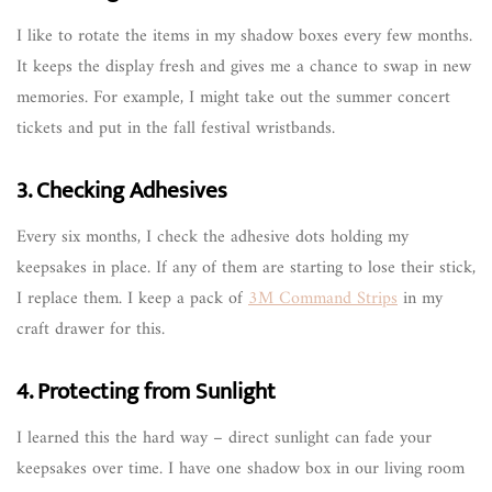
I like to rotate the items in my shadow boxes every few months.
It keeps the display fresh and gives me a chance to swap in new
memories. For example, I might take out the summer concert
tickets and put in the fall festival wristbands.
3. Checking Adhesives
Every six months, I check the adhesive dots holding my
keepsakes in place. If any of them are starting to lose their stick,
I replace them. I keep a pack of
3M Command Strips
in my
craft drawer for this.
4. Protecting from Sunlight
I learned this the hard way – direct sunlight can fade your
keepsakes over time. I have one shadow box in our living room