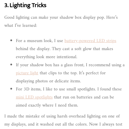
3. Lighting Tricks
Good lighting can make your shadow box display pop. Here’s
what I’ve learned:
For a museum look, I use
battery-powered LED strips
behind the display. They cast a soft glow that makes
everything look more intentional.
If your shadow box has a glass front, I recommend using a
picture light
that clips to the top. It’s perfect for
displaying photos or delicate items.
For 3D items, I like to use small spotlights. I found these
mini LED spotlights
that run on batteries and can be
aimed exactly where I need them.
I made the mistake of using harsh overhead lighting on one of
my displays, and it washed out all the colors. Now I always test