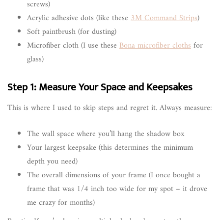
screws)
Acrylic adhesive dots (like these
3M Command Strips
)
Soft paintbrush (for dusting)
Microfiber cloth (I use these
Bona microfiber cloths
for
glass)
Step 1: Measure Your Space and Keepsakes
This is where I used to skip steps and regret it. Always measure:
The wall space where you’ll hang the shadow box
Your largest keepsake (this determines the minimum
depth you need)
The overall dimensions of your frame (I once bought a
frame that was 1/4 inch too wide for my spot – it drove
me crazy for months)