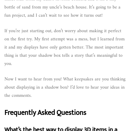
bottle of sand from my uncle’s beach house. It’s going to be a
fun project, and I can’t wait to see how it turns out!
If you’re just starting out, don’t worry about making it perfect
on the first try. My first attempt was a mess, but I learned from
it and my displays have only gotten better. The most important
thing is that your shadow box tells a story that’s meaningful to
you.
Now I want to hear from you! What keepsakes are you thinking
about displaying in a shadow box? I’d love to hear your ideas in
the comments.
Frequently Asked Questions
What’s the best way to display 3D items in a