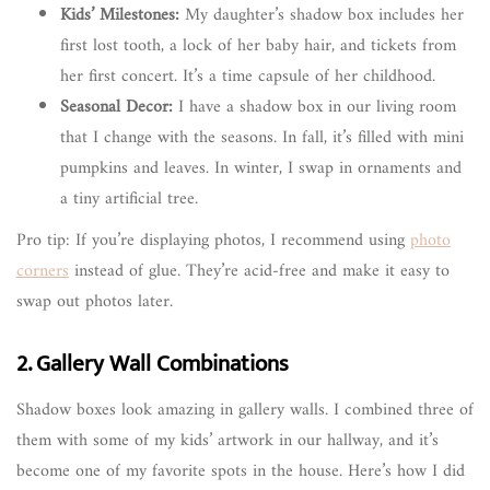
Kids’ Milestones:
My daughter’s shadow box includes her
first lost tooth, a lock of her baby hair, and tickets from
her first concert. It’s a time capsule of her childhood.
Seasonal Decor:
I have a shadow box in our living room
that I change with the seasons. In fall, it’s filled with mini
pumpkins and leaves. In winter, I swap in ornaments and
a tiny artificial tree.
Pro tip: If you’re displaying photos, I recommend using
photo
corners
instead of glue. They’re acid-free and make it easy to
swap out photos later.
2. Gallery Wall Combinations
Shadow boxes look amazing in gallery walls. I combined three of
them with some of my kids’ artwork in our hallway, and it’s
become one of my favorite spots in the house. Here’s how I did