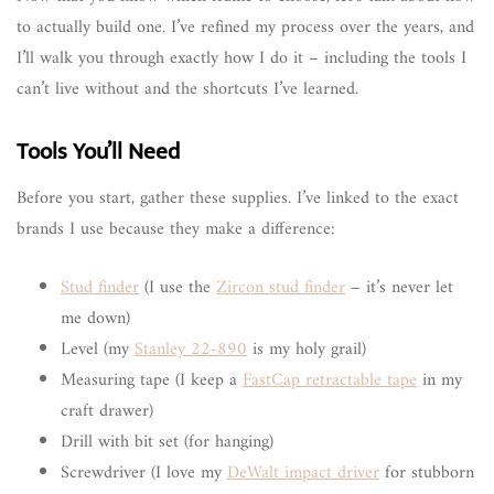
to actually build one. I’ve refined my process over the years, and
I’ll walk you through exactly how I do it – including the tools I
can’t live without and the shortcuts I’ve learned.
Tools You’ll Need
Before you start, gather these supplies. I’ve linked to the exact
brands I use because they make a difference:
Stud finder
(I use the
Zircon stud finder
– it’s never let
me down)
Level (my
Stanley 22-890
is my holy grail)
Measuring tape (I keep a
FastCap retractable tape
in my
craft drawer)
Drill with bit set (for hanging)
Screwdriver (I love my
DeWalt impact driver
for stubborn