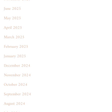
June 2025
May 2025
April 2025
March 2025
February 2025
January 2025
December 2024
November 2024
October 2024
September 2024
August 2024