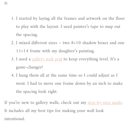
it:
I started by laying all the frames and artwork on the floor
to play with the layout. I used painter’s tape to map out
the spacing.
I mixed different sizes – two 8×10 shadow boxes and one
11×14 frame with my daughter’s painting.
I used a
gallery wall grid
to keep everything level. It’s a
game-changer!
I hung them all at the same time so I could adjust as I
went. I had to move one frame down by an inch to make
the spacing look right.
If you’re new to gallery walls, check out my
step-by-step guide
.
It includes all my best tips for making your wall look
intentional.