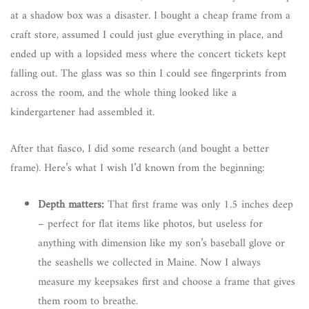
at a shadow box was a disaster. I bought a cheap frame from a
craft store, assumed I could just glue everything in place, and
ended up with a lopsided mess where the concert tickets kept
falling out. The glass was so thin I could see fingerprints from
across the room, and the whole thing looked like a
kindergartener had assembled it.
After that fiasco, I did some research (and bought a better
frame). Here’s what I wish I’d known from the beginning:
Depth matters:
That first frame was only 1.5 inches deep
– perfect for flat items like photos, but useless for
anything with dimension like my son’s baseball glove or
the seashells we collected in Maine. Now I always
measure my keepsakes first and choose a frame that gives
them room to breathe.