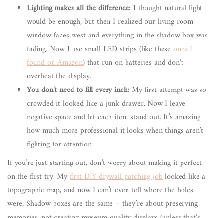
Lighting makes all the difference:
I thought natural light
would be enough, but then I realized our living room
window faces west and everything in the shadow box was
fading. Now I use small LED strips (like these
ones I
found on Amazon
) that run on batteries and don’t
overheat the display.
You don’t need to fill every inch:
My first attempt was so
crowded it looked like a junk drawer. Now I leave
negative space and let each item stand out. It’s amazing
how much more professional it looks when things aren’t
fighting for attention.
If you’re just starting out, don’t worry about making it perfect
on the first try. My
first DIY drywall patching job
looked like a
topographic map, and now I can’t even tell where the holes
were. Shadow boxes are the same – they’re about preserving
memories, not creating museum-quality displays (unless that’s