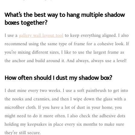
What’s the best way to hang multiple shadow
boxes together?
I use a
gallery wall layout tool
to keep everything aligned. I also
recommend using the same type of frame for a cohesive look. If
you’re mixing different sizes, I like to use the largest frame as
the anchor and build around it. And always, always use a level!
How often should I dust my shadow box?
I dust mine every two weeks. I use a soft paintbrush to get into
the nooks and crannies, and then I wipe down the glass with a
microfiber cloth. If you have a lot of dust in your home, you
might need to do it more often. I also check the adhesive dots
holding my keepsakes in place every six months to make sure
they’re still secure.