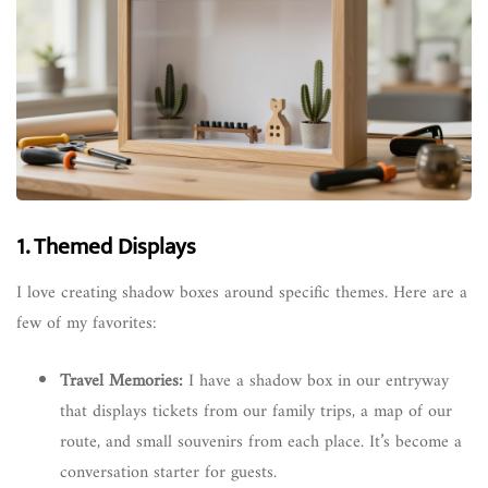
1. Themed Displays
I love creating shadow boxes around specific themes. Here are a
few of my favorites:
Travel Memories:
I have a shadow box in our entryway
that displays tickets from our family trips, a map of our
route, and small souvenirs from each place. It’s become a
conversation starter for guests.