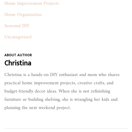
Home Improvement Projects
Home Organization
Seasonal DIY
Uncategorized
ABOUT AUTHOR
Christina
Christina is a hands-on DIY enthusiast and mom who shares
practical home improvement projects, creative crafts, and
budget-friendly decor ideas. When she is not refinishing
furniture or building shelving, she is wrangling her kids and
planning the next weekend project.