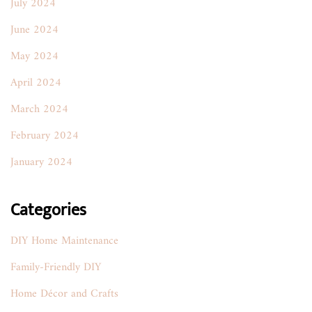
July 2024
June 2024
May 2024
April 2024
March 2024
February 2024
January 2024
Categories
DIY Home Maintenance
Family-Friendly DIY
Home Décor and Crafts