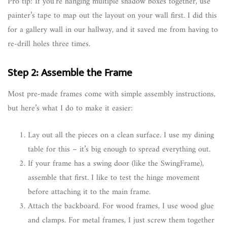
Pro tip: If you’re hanging multiple shadow boxes together, use
painter’s tape to map out the layout on your wall first. I did this
for a gallery wall in our hallway, and it saved me from having to
re-drill holes three times.
Step 2: Assemble the Frame
Most pre-made frames come with simple assembly instructions,
but here’s what I do to make it easier:
Lay out all the pieces on a clean surface. I use my dining
table for this – it’s big enough to spread everything out.
If your frame has a swing door (like the SwingFrame),
assemble that first. I like to test the hinge movement
before attaching it to the main frame.
Attach the backboard. For wood frames, I use wood glue
and clamps. For metal frames, I just screw them together