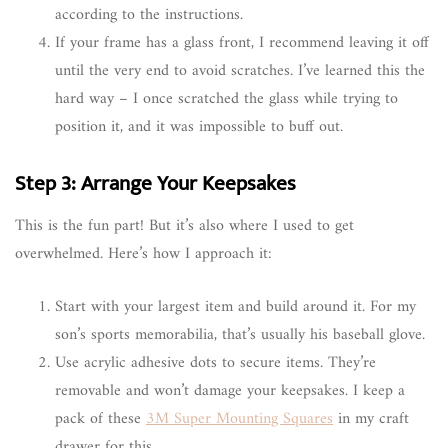
according to the instructions.
If your frame has a glass front, I recommend leaving it off
until the very end to avoid scratches. I’ve learned this the
hard way – I once scratched the glass while trying to
position it, and it was impossible to buff out.
Step 3: Arrange Your Keepsakes
This is the fun part! But it’s also where I used to get
overwhelmed. Here’s how I approach it:
Start with your largest item and build around it. For my
son’s sports memorabilia, that’s usually his baseball glove.
Use acrylic adhesive dots to secure items. They’re
removable and won’t damage your keepsakes. I keep a
pack of these
3M Super Mounting Squares
in my craft
drawer for this.