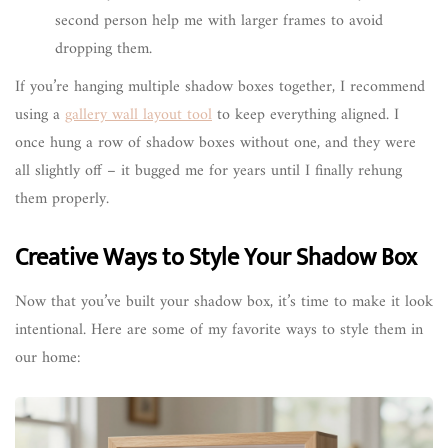
second person help me with larger frames to avoid
dropping them.
If you’re hanging multiple shadow boxes together, I recommend
using a
gallery wall layout tool
to keep everything aligned. I
once hung a row of shadow boxes without one, and they were
all slightly off – it bugged me for years until I finally rehung
them properly.
Creative Ways to Style Your Shadow Box
Now that you’ve built your shadow box, it’s time to make it look
intentional. Here are some of my favorite ways to style them in
our home: