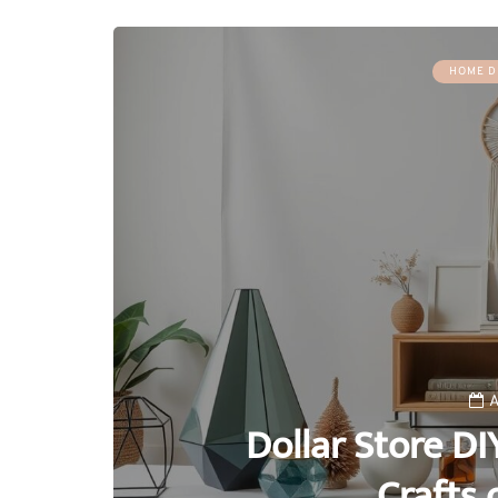
HOME D
A
Dollar Store DI
Crafts 