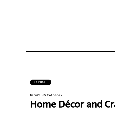
44 POSTS
BROWSING CATEGORY
Home Décor and Cr