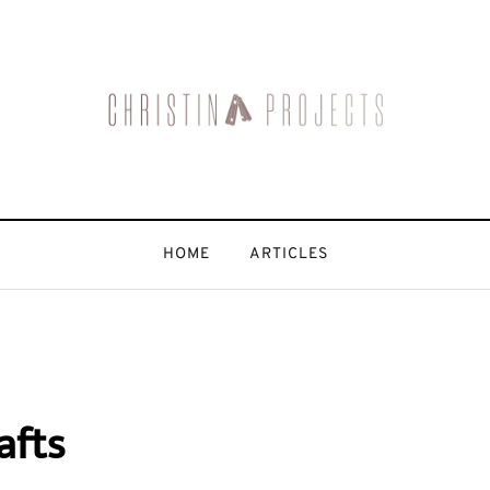
HOME
ARTICLES
afts