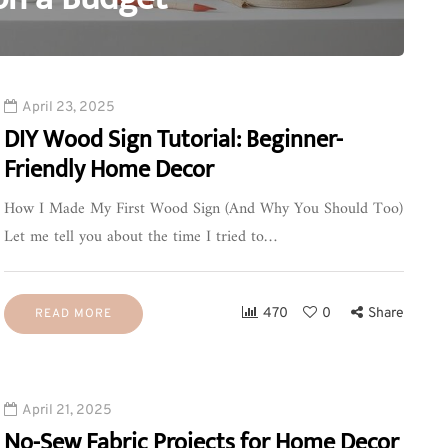
0
April 23, 2025
DIY Wood Sign Tutorial: Beginner-
Friendly Home Decor
How I Made My First Wood Sign (And Why You Should Too)
Let me tell you about the time I tried to…
470
0
Share
READ MORE
April 21, 2025
No-Sew Fabric Projects for Home Decor