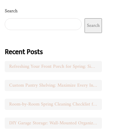
Search
Search
Recent Posts
Refreshing Your Front Porch for Spring: Simple Seasonal Swaps
Custom Pantry Shelving: Maximize Every Inch of Space
Room-by-Room Spring Cleaning Checklist for Busy Moms
DIY Garage Storage: Wall-Mounted Organization That Works