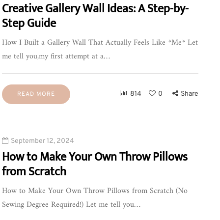
Creative Gallery Wall Ideas: A Step-by-
Step Guide
How I Built a Gallery Wall That Actually Feels Like *Me* Let
me tell you,my first attempt at a…
814
0
Share
READ MORE
September 12, 2024
How to Make Your Own Throw Pillows
from Scratch
How to Make Your Own Throw Pillows from Scratch (No
Sewing Degree Required!) Let me tell you…