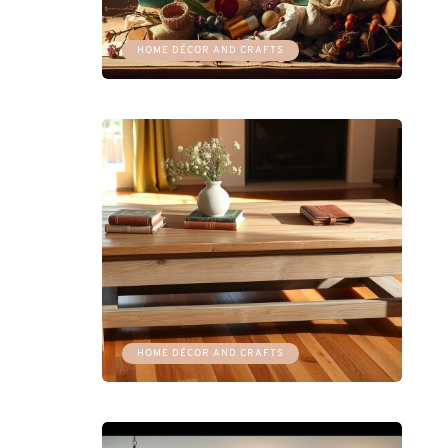
HOME DÉCOR AND CRAFTS
HOME DÉCOR AND CRAFTS