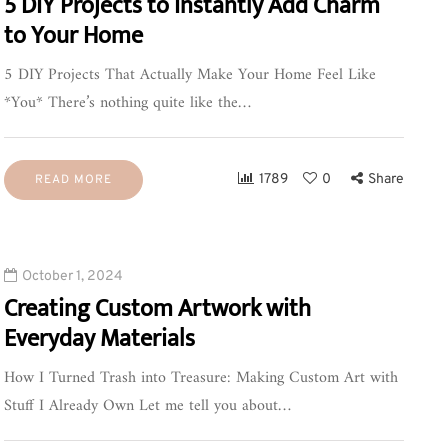
5 DIY Projects to Instantly Add Charm
to Your Home
5 DIY Projects That Actually Make Your Home Feel Like
*You* There’s nothing quite like the…
1789
0
Share
READ MORE
October 1, 2024
Creating Custom Artwork with
Everyday Materials
How I Turned Trash into Treasure: Making Custom Art with
Stuff I Already Own Let me tell you about…