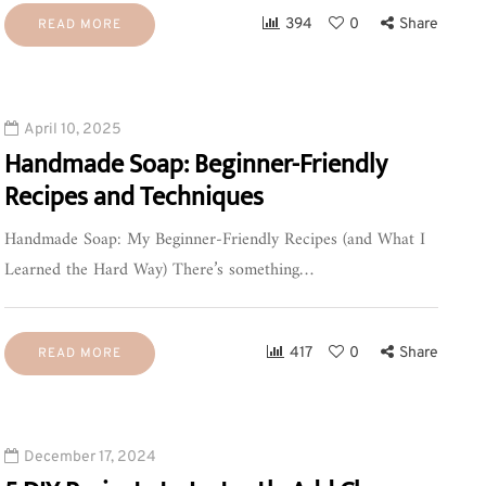
394
0
Share
READ MORE
April 10, 2025
Handmade Soap: Beginner-Friendly
Recipes and Techniques
Handmade Soap: My Beginner-Friendly Recipes (and What I
Learned the Hard Way) There’s something…
417
0
Share
READ MORE
December 17, 2024