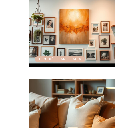
HOME DÉCOR AND CRAFTS