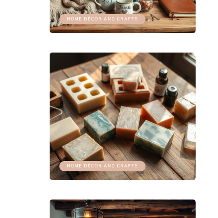
HOME DÉCOR AND CRAFTS
HOME DÉCOR AND CRAFTS