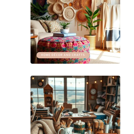
HOME DÉCOR AND CRAFTS