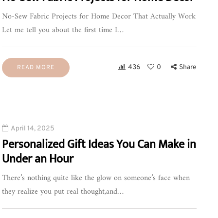
No-Sew Fabric Projects for Home Decor That Actually Work
Let me tell you about the first time I…
436
0
Share
READ MORE
April 14, 2025
Personalized Gift Ideas You Can Make in
Under an Hour
There’s nothing quite like the glow on someone’s face when
they realize you put real thought,and…