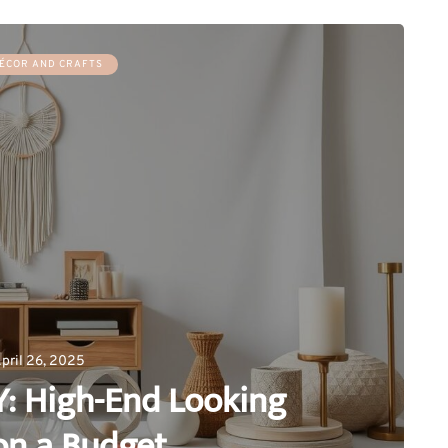
ÉCOR AND CRAFTS
pril 26, 2025
Y: High-End Looking
on a Budget