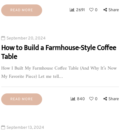
2691
0
Share
READ MORE
September 20, 2024
How to Build a Farmhouse-Style Coffee
Table
How I Built My Farmhouse Coffee Table (And Why It’s Now
My Favorite Piece) Let me tell…
840
0
Share
READ MORE
September 13, 2024