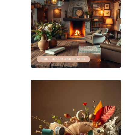
HOME DÉCOR AND CRAFTS