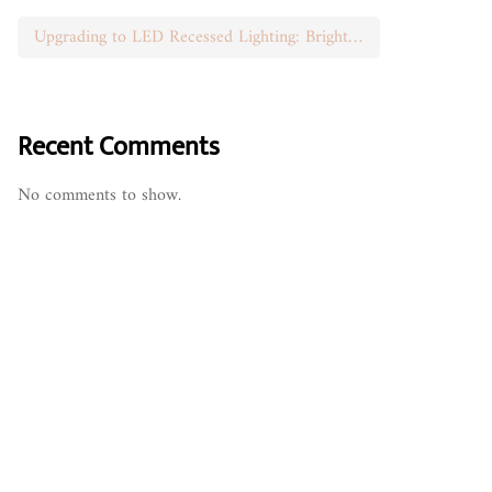
Upgrading to LED Recessed Lighting: Brighten Your Space
Recent Comments
No comments to show.