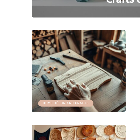
HOME DÉCOR AND CRAFTS