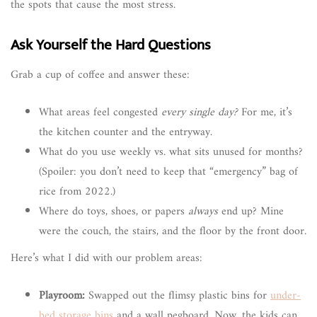
the spots that cause the most stress.
Ask Yourself the Hard Questions
Grab a cup of coffee and answer these:
What areas feel congested
every single day?
For me, it’s
the kitchen counter and the entryway.
What do you use weekly vs. what sits unused for months?
(Spoiler: you don’t need to keep that “emergency” bag of
rice from 2022.)
Where do toys, shoes, or papers
always
end up? Mine
were the couch, the stairs, and the floor by the front door.
Here’s what I did with our problem areas:
Playroom:
Swapped out the flimsy plastic bins for
under-
bed storage bins
and a wall pegboard. Now, the kids can