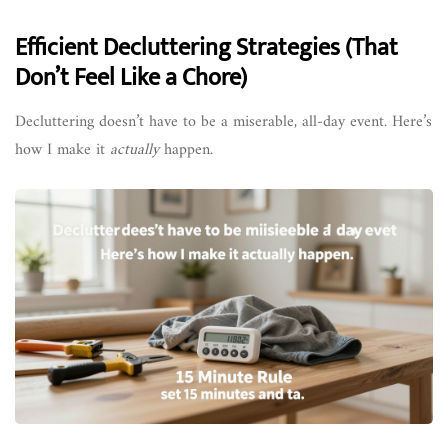
Efficient Decluttering Strategies (That
Don’t Feel Like a Chore)
Decluttering doesn’t have to be a miserable, all-day event. Here’s
how I make it
actually
happen.