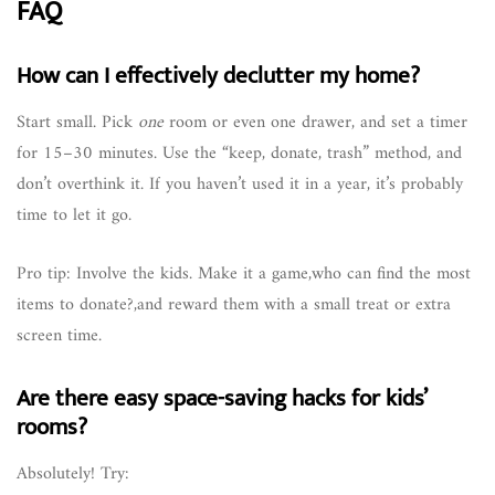
FAQ
How can I effectively declutter my home?
Start small. Pick
one
room or even one drawer, and set a timer
for 15–30 minutes. Use the “keep, donate, trash” method, and
don’t overthink it. If you haven’t used it in a year, it’s probably
time to let it go.
Pro tip: Involve the kids. Make it a game,who can find the most
items to donate?,and reward them with a small treat or extra
screen time.
Are there easy space-saving hacks for kids’
rooms?
Absolutely! Try: