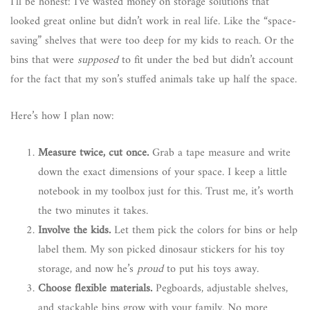
I’ll be honest: I’ve wasted money on storage solutions that
looked great online but didn’t work in real life. Like the “space-
saving” shelves that were too deep for my kids to reach. Or the
bins that were
supposed
to fit under the bed but didn’t account
for the fact that my son’s stuffed animals take up half the space.
Here’s how I plan now:
Measure twice, cut once.
Grab a tape measure and write
down the exact dimensions of your space. I keep a little
notebook in my toolbox just for this. Trust me, it’s worth
the two minutes it takes.
Involve the kids.
Let them pick the colors for bins or help
label them. My son picked dinosaur stickers for his toy
storage, and now he’s
proud
to put his toys away.
Choose flexible materials.
Pegboards, adjustable shelves,
and stackable bins grow with your family. No more