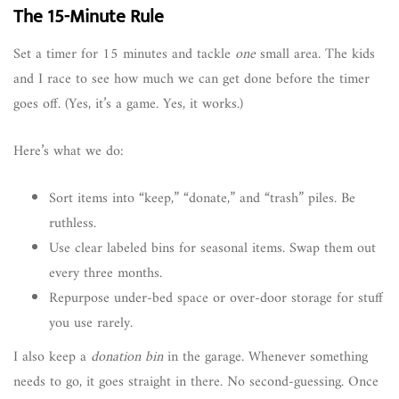
The 15-Minute Rule
Set a timer for 15 minutes and tackle
one
small area. The kids
and I race to see how much we can get done before the timer
goes off. (Yes, it’s a game. Yes, it works.)
Here’s what we do:
Sort items into “keep,” “donate,” and “trash” piles. Be
ruthless.
Use clear labeled bins for seasonal items. Swap them out
every three months.
Repurpose under-bed space or over-door storage for stuff
you use rarely.
I also keep a
donation bin
in the garage. Whenever something
needs to go, it goes straight in there. No second-guessing. Once