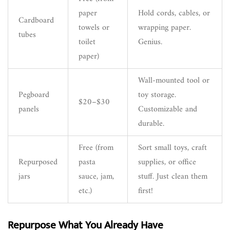
paper
Hold cords, cables, or
Cardboard
towels or
wrapping paper.
tubes
toilet
Genius.
paper)
Wall-mounted tool or
Pegboard
toy storage.
$20–$30
panels
Customizable and
durable.
Free (from
Sort small toys, craft
Repurposed
pasta
supplies, or office
jars
sauce, jam,
stuff. Just clean them
etc.)
first!
Repurpose What You Already Have