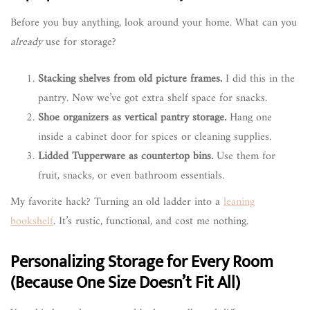
Before you buy anything, look around your home. What can you
already
use for storage?
Stacking shelves from old picture frames.
I did this in the
pantry. Now we’ve got extra shelf space for snacks.
Shoe organizers as vertical pantry storage.
Hang one
inside a cabinet door for spices or cleaning supplies.
Lidded Tupperware as countertop bins.
Use them for
fruit, snacks, or even bathroom essentials.
My favorite hack? Turning an old ladder into a
leaning
bookshelf
. It’s rustic, functional, and cost me nothing.
Personalizing Storage for Every Room
(Because One Size Doesn’t Fit All)