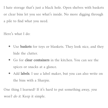
I hate storage that’s just a black hole. Open shelves with baskets
or clear bins let you see what’s inside. No more digging through
a pile to find what you need.
Here’s what I do:
Use
baskets
for toys or blankets. They look nice, and they
hide the clutter.
Go for
clear containers
in the kitchen. You can see the
spices or snacks at a glance.
Add
labels
. I use a label maker, but you can also write on
the bins with a Sharpie.
One thing I learned? If it’s hard to put something away,
you
won’t do it.
Keep it simple.