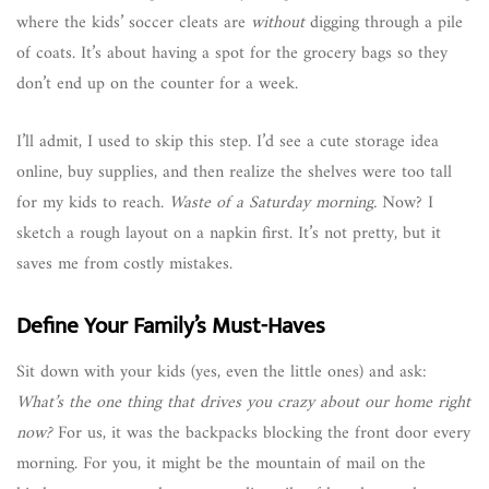
where the kids’ soccer cleats are
without
digging through a pile
of coats. It’s about having a spot for the grocery bags so they
don’t end up on the counter for a week.
I’ll admit, I used to skip this step. I’d see a cute storage idea
online, buy supplies, and then realize the shelves were too tall
for my kids to reach.
Waste of a Saturday morning.
Now? I
sketch a rough layout on a napkin first. It’s not pretty, but it
saves me from costly mistakes.
Define Your Family’s Must-Haves
Sit down with your kids (yes, even the little ones) and ask:
What’s the one thing that drives you crazy about our home right
now?
For us, it was the backpacks blocking the front door every
morning. For you, it might be the mountain of mail on the