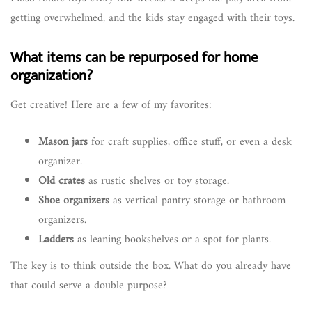
getting overwhelmed, and the kids stay engaged with their toys.
What items can be repurposed for home
organization?
Get creative! Here are a few of my favorites:
Mason jars
for craft supplies, office stuff, or even a desk
organizer.
Old crates
as rustic shelves or toy storage.
Shoe organizers
as vertical pantry storage or bathroom
organizers.
Ladders
as leaning bookshelves or a spot for plants.
The key is to think outside the box. What do you already have
that could serve a double purpose?