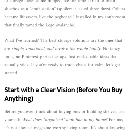
of storage ideas. Some flopped,like the time I tried to use a
shoebox as a “craft station” (spoiler: it lasted three days). Others
became lifesavers, like the pegboard I installed in my son’s room
that finally tamed the Lego avalanche.
What I’ve learned? The best storage solutions are the ones that
are
simple, functional, and involve the whole family
. No fancy
tools, no Pinterest-perfect setups. Just real, doable ideas that
actually stick. If you’re ready to trade chaos for calm, let’s get
started.
Start with a Clear Vision (Before You Buy
Anything)
Before you even think about buying bins or building shelves, ask
yourself:
What does “organized” look like in my home?
For me,
it’s not about a magazine-worthy living room. It’s about knowing