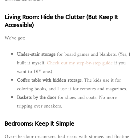
Living Room: Hide the Clutter (But Keep It
Accessible)
We’ve got:
Under-stair storage
for board games and blankets. (Yes, I
built it myself.
Check out my step-by-step guide
if you
want to DIY one.)
Coffee table with hidden storage
. The kids use it for
coloring books, and I use it for remotes and magazines.
Baskets by the door
for shoes and coats. No more
tripping over sneakers.
Bedrooms: Keep It Simple
Over-the-door organizers, bed risers with storage, and floating