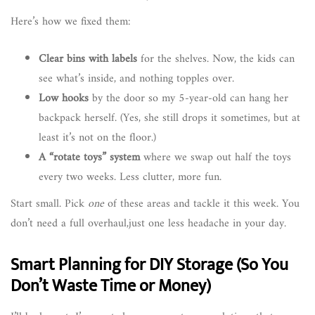
Here’s how we fixed them:
Clear bins with labels
for the shelves. Now, the kids can
see what’s inside, and nothing topples over.
Low hooks
by the door so my 5-year-old can hang her
backpack herself. (Yes, she still drops it sometimes, but at
least it’s not on the floor.)
A “rotate toys” system
where we swap out half the toys
every two weeks. Less clutter, more fun.
Start small. Pick
one
of these areas and tackle it this week. You
don’t need a full overhaul,just one less headache in your day.
Smart Planning for DIY Storage (So You
Don’t Waste Time or Money)