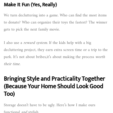
Make It Fun (Yes, Really)
We turn decluttering into a game. Who can find the most items
to donate? Who can organize their toys the fastest? The winner
gets to pick the next family movie.
I also use a
reward system
. If the kids help with a big
decluttering project, they earn extra screen time or a trip to the
park. It’s not about bribes,it’s about making the process
worth
their time.
Bringing Style and Practicality Together
(Because Your Home Should Look Good
Too)
Storage doesn’t have to be ugly. Here’s how I make ours
functional
and
stylish.