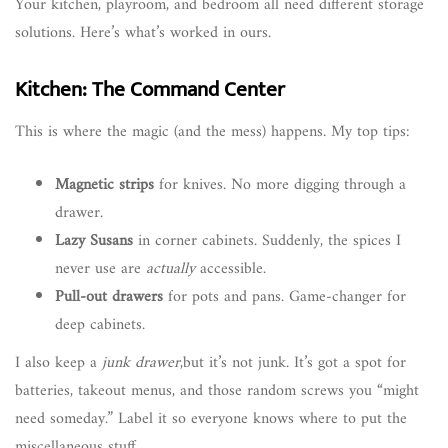
Your kitchen, playroom, and bedroom all need different storage
solutions. Here’s what’s worked in ours.
Kitchen: The Command Center
This is where the magic (and the mess) happens. My top tips:
Magnetic strips
for knives. No more digging through a
drawer.
Lazy Susans
in corner cabinets. Suddenly, the spices I
never use are
actually
accessible.
Pull-out drawers
for pots and pans. Game-changer for
deep cabinets.
I also keep a
junk drawer
,but it’s not junk. It’s got a spot for
batteries, takeout menus, and those random screws you “might
need someday.” Label it so everyone knows where to put the
miscellaneous stuff.