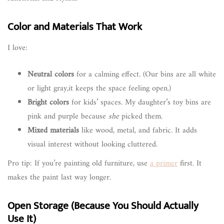
Color and Materials That Work
I love:
Neutral colors
for a calming effect. (Our bins are all white
or light gray,it keeps the space feeling open.)
Bright colors
for kids’ spaces. My daughter’s toy bins are
pink and purple because
she
picked them.
Mixed materials
like wood, metal, and fabric. It adds
visual interest without looking cluttered.
Pro tip: If you’re painting old furniture, use
a primer
first. It
makes the paint last way longer.
Open Storage (Because You Should Actually
Use It)