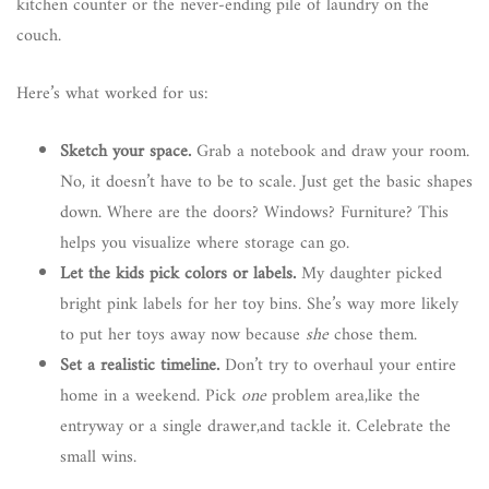
kitchen counter or the never-ending pile of laundry on the
couch.
Here’s what worked for us:
Sketch your space.
Grab a notebook and draw your room.
No, it doesn’t have to be to scale. Just get the basic shapes
down. Where are the doors? Windows? Furniture? This
helps you visualize where storage can go.
Let the kids pick colors or labels.
My daughter picked
bright pink labels for her toy bins. She’s way more likely
to put her toys away now because
she
chose them.
Set a realistic timeline.
Don’t try to overhaul your entire
home in a weekend. Pick
one
problem area,like the
entryway or a single drawer,and tackle it. Celebrate the
small wins.