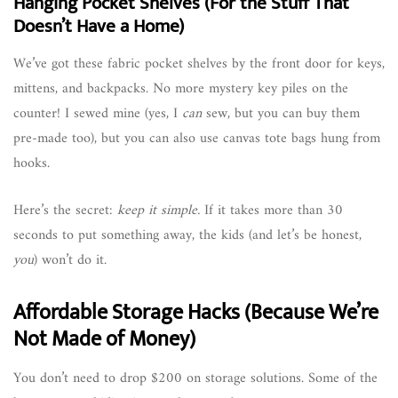
Hanging Pocket Shelves (For the Stuff That
Doesn’t Have a Home)
We’ve got these fabric pocket shelves by the front door for keys,
mittens, and backpacks. No more mystery key piles on the
counter! I sewed mine (yes, I
can
sew, but you can buy them
pre-made too), but you can also use canvas tote bags hung from
hooks.
Here’s the secret:
keep it simple.
If it takes more than 30
seconds to put something away, the kids (and let’s be honest,
you
) won’t do it.
Affordable Storage Hacks (Because We’re
Not Made of Money)
You don’t need to drop $200 on storage solutions. Some of the