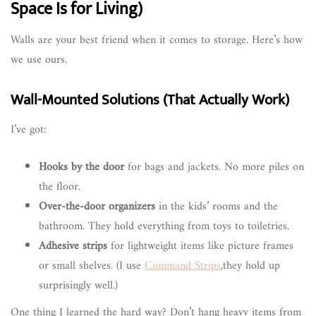
Space Is for Living)
Walls are your best friend when it comes to storage. Here’s how
we use ours.
Wall-Mounted Solutions (That Actually Work)
I’ve got:
Hooks by the door
for bags and jackets. No more piles on
the floor.
Over-the-door organizers
in the kids’ rooms and the
bathroom. They hold everything from toys to toiletries.
Adhesive strips
for lightweight items like picture frames
or small shelves. (I use
Command Strips
,they hold up
surprisingly well.)
One thing I learned the hard way? Don’t hang heavy items from