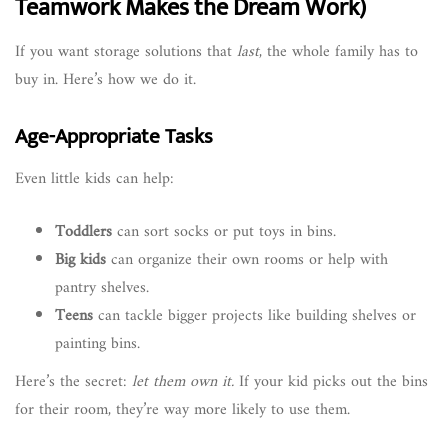
Teamwork Makes the Dream Work)
If you want storage solutions that
last
, the whole family has to
buy in. Here’s how we do it.
Age-Appropriate Tasks
Even little kids can help:
Toddlers
can sort socks or put toys in bins.
Big kids
can organize their own rooms or help with
pantry shelves.
Teens
can tackle bigger projects like building shelves or
painting bins.
Here’s the secret:
let them own it.
If your kid picks out the bins
for their room, they’re way more likely to use them.