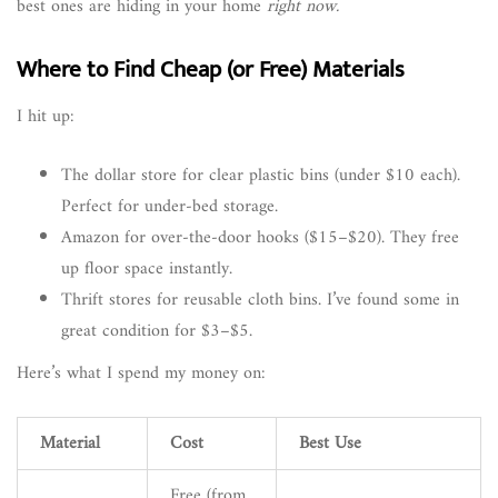
best ones are hiding in your home
right now.
Where to Find Cheap (or Free) Materials
I hit up:
The dollar store for clear plastic bins (under $10 each).
Perfect for under-bed storage.
Amazon for over-the-door hooks ($15–$20). They free
up floor space instantly.
Thrift stores for reusable cloth bins. I’ve found some in
great condition for $3–$5.
Here’s what I spend my money on:
Material
Cost
Best Use
Free (from