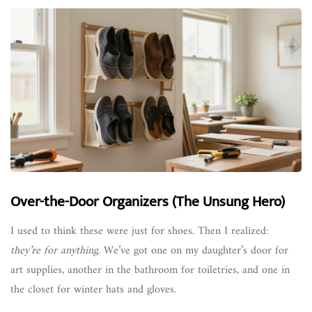
Over-the-Door Organizers (The Unsung Hero)
I used to think these were just for shoes. Then I realized:
they’re for anything.
We’ve got one on my daughter’s door for
art supplies, another in the bathroom for toiletries, and one in
the closet for winter hats and gloves.