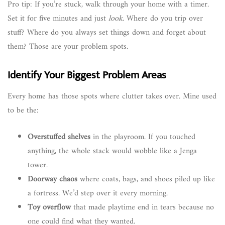
Pro tip: If you’re stuck, walk through your home with a timer.
Set it for five minutes and just
look
. Where do you trip over
stuff? Where do you always set things down and forget about
them? Those are your problem spots.
Identify Your Biggest Problem Areas
Every home has those spots where clutter takes over. Mine used
to be the:
Overstuffed shelves
in the playroom. If you touched
anything, the whole stack would wobble like a Jenga
tower.
Doorway chaos
where coats, bags, and shoes piled up like
a fortress. We’d step over it every morning.
Toy overflow
that made playtime end in tears because no
one could find what they wanted.