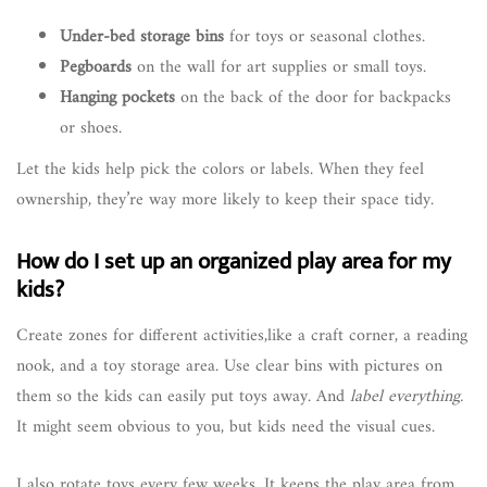
Under-bed storage bins
for toys or seasonal clothes.
Pegboards
on the wall for art supplies or small toys.
Hanging pockets
on the back of the door for backpacks
or shoes.
Let the kids help pick the colors or labels. When they feel
ownership, they’re way more likely to keep their space tidy.
How do I set up an organized play area for my
kids?
Create zones for different activities,like a craft corner, a reading
nook, and a toy storage area. Use clear bins with pictures on
them so the kids can easily put toys away. And
label everything.
It might seem obvious to you, but kids need the visual cues.
I also rotate toys every few weeks. It keeps the play area from