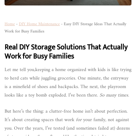
Home
-
DIY Home Maintenance
-
Easy DIY Storage Ideas That Actually
Work for Busy Families
Real DIY Storage Solutions That Actually
Work for Busy Families
Let me tell you,keeping a home organized with kids is like trying
to herd cats while juggling groceries. One minute, the entryway
is a minefield of shoes and backpacks. The next, the playroom
looks like a toy bomb exploded. I’ve been there.
So many times.
But here’s the thing: a clutter-free home isn’t about perfection.
It’s about creating spaces that work
for
your family, not against
you. Over the years, I’ve tested (and sometimes failed at) dozens