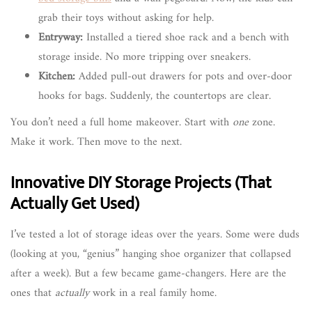
grab their toys without asking for help.
Entryway:
Installed a tiered shoe rack and a bench with
storage inside. No more tripping over sneakers.
Kitchen:
Added pull-out drawers for pots and over-door
hooks for bags. Suddenly, the countertops are clear.
You don’t need a full home makeover. Start with
one
zone.
Make it work. Then move to the next.
Innovative DIY Storage Projects (That
Actually Get Used)
I’ve tested a lot of storage ideas over the years. Some were duds
(looking at you, “genius” hanging shoe organizer that collapsed
after a week). But a few became game-changers. Here are the
ones that
actually
work in a real family home.