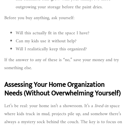
outgrowing your storage before the paint dries.
Before you buy anything, ask yourself:
Will this actually fit in the space I have?
Can my kids use it without help?
Will I realistically keep this organized?
If the answer to any of these is “no,” save your money and try
something else.
Assessing Your Home Organization
Needs (Without Overwhelming Yourself)
Let’s be real: your home isn’t a showroom. It’s a
lived-in
space
where kids track in mud, projects pile up, and somehow there’s
always a mystery sock behind the couch. The key is to focus on