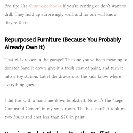
Pro tip: Use
Command hooks
if you’re renting or don’t want to
drill. They hold up surprisingly well, and no one will know
they’re there.
Repurposed Furniture (Because You Probably
Already Own It)
That old dresser in the garage? The one you’ve been meaning to
donate? Sand it down, give it a fresh coat of paint, and turn it
into a toy station. Label the drawers so the kids know where
everything goes.
I did this with a hand-me-down bookshelf. Now it’s the “Lego
Command Center” in my son’s room. The best part? It took me
two hours
and cost less than $20 in paint.