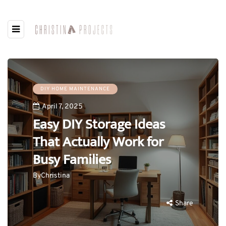
DIY HOME MAINTENANCE
April 7, 2025
Easy DIY Storage Ideas
That Actually Work for
Busy Families
By
Christina
Share