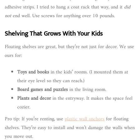
adhesive strips. I tried to hang a coat rack that way, and it
did
not
end well. Use screws for anything over 10 pounds.
Shelving That Grows With Your Kids
Floating shelves are great, but they’re not just for decor. We use
ours for:
Toys and books
in the kids’ rooms. (I mounted them at
their eye level so they can reach.)
Board games and puzzles
in the living room.
Plants and decor
in the entryway. It makes the space feel
cozier.
Pro tip: If you’re renting, use
plastic wall anchors
for floating
shelves. They’re easy to install and won’t damage the walls when
you move out.