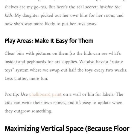
shelves are my go-tos. But here’s the real secret:
involve the
kids.
My daughter picked out her own bins for her room, and
now she’s way more likely to put her toys away.
Play Areas: Make It Easy for Them
Clear bins with pictures on them (so the kids can see what’s
inside) and pegboards for art supplies. We also have a “rotate
toys” system where we swap out half the toys every two weeks.
Less clutter, more fun.
Pro tip: Use
chalkboard paint
on a wall or bin for labels. The
kids can write their own names, and it’s easy to update when
they outgrow something.
Maximizing Vertical Space (Because Floor