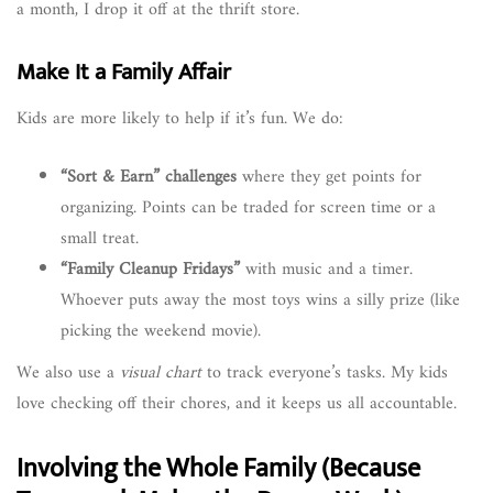
a month, I drop it off at the thrift store.
Make It a Family Affair
Kids are more likely to help if it’s fun. We do:
“Sort & Earn” challenges
where they get points for
organizing. Points can be traded for screen time or a
small treat.
“Family Cleanup Fridays”
with music and a timer.
Whoever puts away the most toys wins a silly prize (like
picking the weekend movie).
We also use a
visual chart
to track everyone’s tasks. My kids
love checking off their chores, and it keeps us all accountable.
Involving the Whole Family (Because