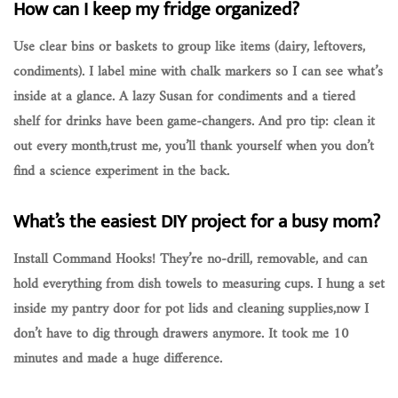
How can I keep my fridge organized?
Use clear bins or baskets to group like items (dairy, leftovers,
condiments). I label mine with chalk markers so I can see what’s
inside at a glance. A lazy Susan for condiments and a tiered
shelf for drinks have been game-changers. And pro tip: clean it
out every month,trust me, you’ll thank yourself when you don’t
find a science experiment in the back.
What’s the easiest DIY project for a busy mom?
Install Command Hooks! They’re no-drill, removable, and can
hold everything from dish towels to measuring cups. I hung a set
inside my pantry door for pot lids and cleaning supplies,now I
don’t have to dig through drawers anymore. It took me 10
minutes and made a huge difference.