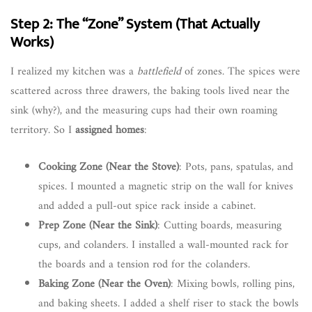
Step 2: The “Zone” System (That Actually
Works)
I realized my kitchen was a
battlefield
of zones. The spices were
scattered across three drawers, the baking tools lived near the
sink (why?), and the measuring cups had their own roaming
territory. So I
assigned homes
:
Cooking Zone (Near the Stove)
: Pots, pans, spatulas, and
spices. I mounted a magnetic strip on the wall for knives
and added a pull-out spice rack inside a cabinet.
Prep Zone (Near the Sink)
: Cutting boards, measuring
cups, and colanders. I installed a wall-mounted rack for
the boards and a tension rod for the colanders.
Baking Zone (Near the Oven)
: Mixing bowls, rolling pins,
and baking sheets. I added a shelf riser to stack the bowls