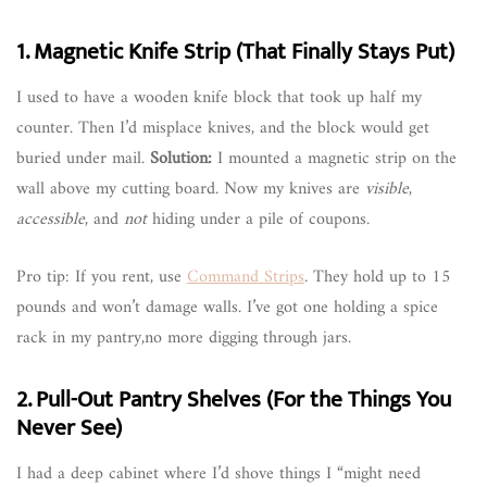
1. Magnetic Knife Strip (That Finally Stays Put)
I used to have a wooden knife block that took up half my
counter. Then I’d misplace knives, and the block would get
buried under mail.
Solution:
I mounted a magnetic strip on the
wall above my cutting board. Now my knives are
visible
,
accessible
, and
not
hiding under a pile of coupons.
Pro tip: If you rent, use
Command Strips
. They hold up to 15
pounds and won’t damage walls. I’ve got one holding a spice
rack in my pantry,no more digging through jars.
2. Pull-Out Pantry Shelves (For the Things You
Never See)
I had a deep cabinet where I’d shove things I “might need