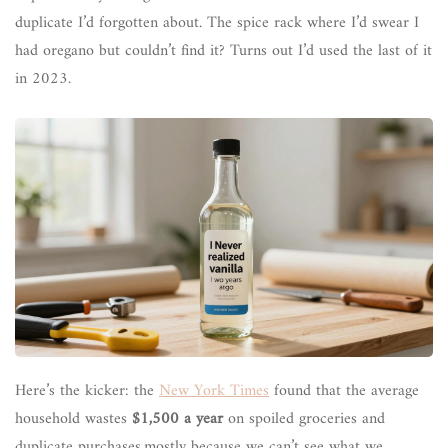
duplicate I’d forgotten about. The spice rack where I’d swear I
had oregano but couldn’t find it? Turns out I’d used the last of it
in 2023.
Here’s the kicker: the
New York Times
found that the average
household wastes
$1,500 a year
on spoiled groceries and
duplicate purchases,mostly because we can’t see what we