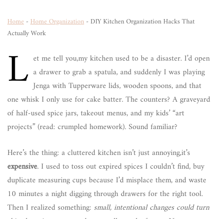
Home
-
Home Organization
-
DIY Kitchen Organization Hacks That
Actually Work
L
et me tell you,my kitchen used to be a disaster. I’d open
a drawer to grab a spatula, and suddenly I was playing
Jenga with Tupperware lids, wooden spoons, and that
one whisk I only use for cake batter. The counters? A graveyard
of half-used spice jars, takeout menus, and my kids’ “art
projects” (read: crumpled homework). Sound familiar?
Here’s the thing: a cluttered kitchen isn’t just annoying,it’s
expensive
. I used to toss out expired spices I couldn’t find, buy
duplicate measuring cups because I’d misplace them, and waste
10 minutes a night digging through drawers for the right tool.
Then I realized something:
small, intentional changes could turn