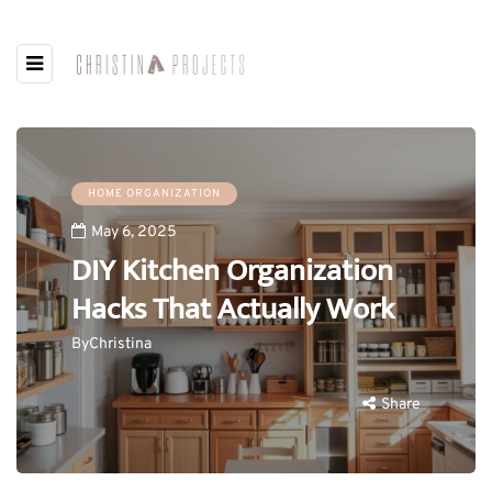
HOME ORGANIZATION
May 6, 2025
DIY Kitchen Organization
Hacks That Actually Work
By
Christina
Share