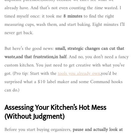
already have. And that’s not even counting the
time
wasted. I
timed myself once: it took me
8 minutes
to find the right
measuring cups, wash them, and start baking. Eight minutes I’ll
never get back.
But here’s the good news:
small, strategic changes can cut that
waste,and that frustration,in half
. And no, you don’t need a fancy
custom kitchen. You just need to get creative with what you’ve
got. (Pro tip: Start with the
tools you already own
,you’d be
surprised what a $10 label maker and some Command hooks
can do.)
Assessing Your Kitchen’s Hot Mess
(Without Judgment)
Before you start buying organizers,
pause and actually look at