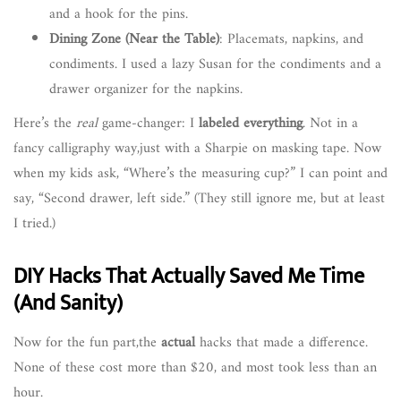
and a hook for the pins.
Dining Zone (Near the Table)
: Placemats, napkins, and
condiments. I used a lazy Susan for the condiments and a
drawer organizer for the napkins.
Here’s the
real
game-changer: I
labeled everything
. Not in a
fancy calligraphy way,just with a Sharpie on masking tape. Now
when my kids ask, “Where’s the measuring cup?” I can point and
say, “Second drawer, left side.” (They still ignore me, but at least
I tried.)
DIY Hacks That Actually Saved Me Time
(And Sanity)
Now for the fun part,the
actual
hacks that made a difference.
None of these cost more than $20, and most took less than an
hour.