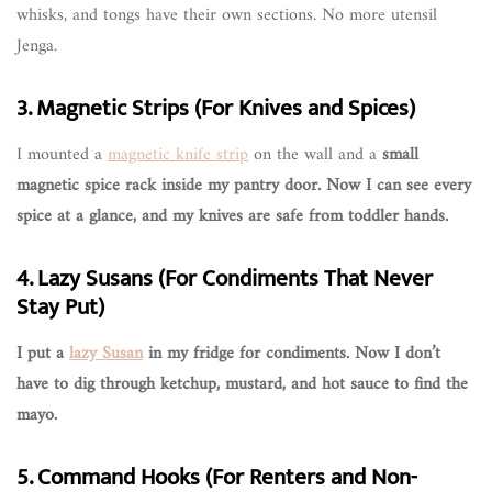
whisks, and tongs have their own sections. No more utensil
Jenga.
3. Magnetic Strips (For Knives and Spices)
I mounted a
magnetic knife strip
on the wall and a
small
magnetic spice rack inside my pantry door. Now I can see every
spice at a glance, and my knives are safe from toddler hands.
4. Lazy Susans (For Condiments That Never
Stay Put)
I put a
lazy Susan
in my fridge for condiments. Now I don’t
have to dig through ketchup, mustard, and hot sauce to find the
mayo.
5. Command Hooks (For Renters and Non-