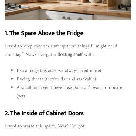
1. The Space Above the Fridge
I used to keep random stuff up there,things I “might need
someday.” Now? I’ve got a
floating shelf
with:
Extra mugs (because we always need more)
Baking sheets (they’re flat and stackable)
A small air fryer I never use but don’t want to donate
(yet)
2. The Inside of Cabinet Doors
I used to waste this space. Now? I’ve got: