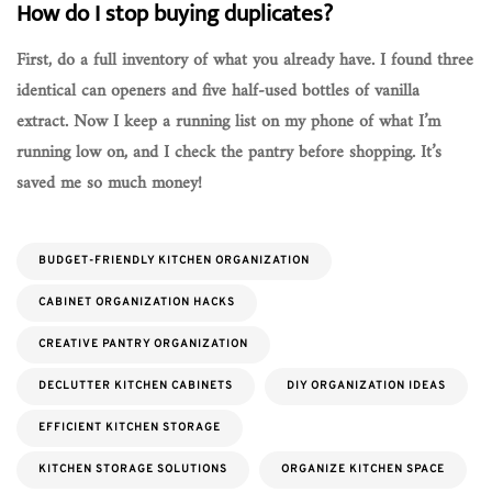
How do I stop buying duplicates?
First, do a full inventory of what you already have. I found three
identical can openers and five half-used bottles of vanilla
extract. Now I keep a running list on my phone of what I’m
running low on, and I check the pantry before shopping. It’s
saved me so much money!
BUDGET-FRIENDLY KITCHEN ORGANIZATION
CABINET ORGANIZATION HACKS
CREATIVE PANTRY ORGANIZATION
DECLUTTER KITCHEN CABINETS
DIY ORGANIZATION IDEAS
EFFICIENT KITCHEN STORAGE
KITCHEN STORAGE SOLUTIONS
ORGANIZE KITCHEN SPACE