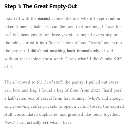
Step 1: The Great Empty-Out
I started with the
easiest
cabinet,the one where I kept random
takeout menus, half-used candles, and that one mug I “save for
tea” (it’s been empty for three years). I dumped everything on
the table, sorted it into “keep,” “donate,” and “trash,” and,here’s
the key part,I
didn’t put anything back immediately
. I lived
without that cabinet for a week. Guess what? I didn’t miss 90%
of it.
Then I moved to the
hard
stuff: the pantry. I pulled out every
can, box, and bag. I found a bag of flour from 2021 (hard pass),
a half-eaten box of cereal from last summer (why?), and enough
single-serving coffee packets to open a café. I tossed the expired
stuff, consolidated duplicates, and grouped like items together.
Now? I can actually
see
what I have.