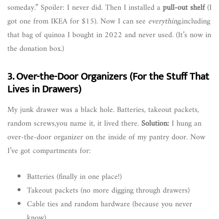
someday.” Spoiler: I never did. Then I installed a
pull-out shelf
(I
got one from IKEA for $15). Now I can see
everything
,including
that bag of quinoa I bought in 2022 and never used. (It’s now in
the donation box.)
3. Over-the-Door Organizers (For the Stuff That
Lives in Drawers)
My junk drawer was a black hole. Batteries, takeout packets,
random screws,you name it, it lived there.
Solution:
I hung an
over-the-door organizer on the inside of my pantry door. Now
I’ve got compartments for:
Batteries (finally in one place!)
Takeout packets (no more digging through drawers)
Cable ties and random hardware (because you never
know)