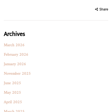
Share
Archives
March 2026
February 2026
January 2026
November 2025
June 2025
May 2025
April 2025
March 2025