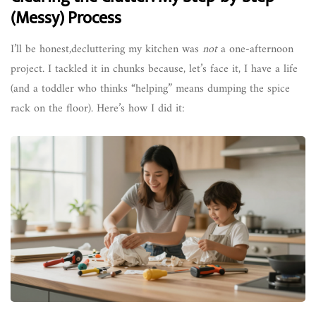
(Messy) Process
I’ll be honest,decluttering my kitchen was
not
a one-afternoon
project. I tackled it in chunks because, let’s face it, I have a life
(and a toddler who thinks “helping” means dumping the spice
rack on the floor). Here’s how I did it: