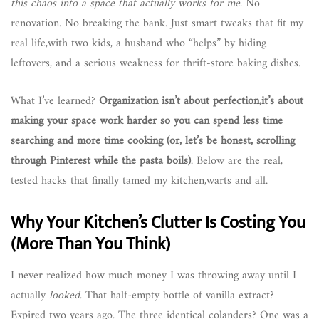
this chaos into a space that actually works for me
. No
renovation. No breaking the bank. Just smart tweaks that fit my
real life,with two kids, a husband who “helps” by hiding
leftovers, and a serious weakness for thrift-store baking dishes.
What I’ve learned?
Organization isn’t about perfection,it’s about
making your space work harder so you can spend less time
searching and more time cooking (or, let’s be honest, scrolling
through Pinterest while the pasta boils)
. Below are the real,
tested hacks that finally tamed my kitchen,warts and all.
Why Your Kitchen’s Clutter Is Costing You
(More Than You Think)
I never realized how much money I was throwing away until I
actually
looked
. That half-empty bottle of vanilla extract?
Expired two years ago. The three identical colanders? One was a