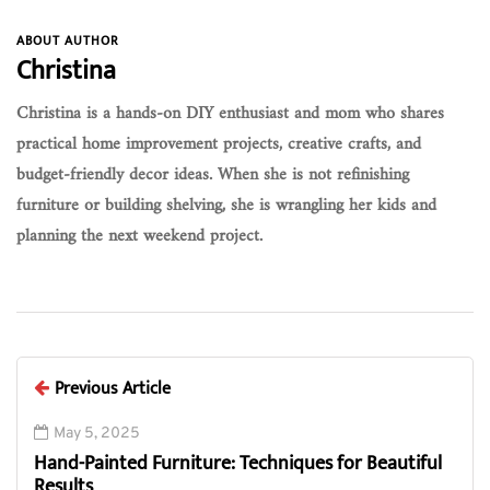
ABOUT AUTHOR
Christina
Christina is a hands-on DIY enthusiast and mom who shares
practical home improvement projects, creative crafts, and
budget-friendly decor ideas. When she is not refinishing
furniture or building shelving, she is wrangling her kids and
planning the next weekend project.
Previous Article
May 5, 2025
Hand-Painted Furniture: Techniques for Beautiful
Results