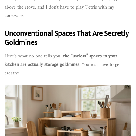
above the stove, and I don’t have to play Tetris with my
cookware.
Unconventional Spaces That Are Secretly
Goldmines
Here’s what no one tells you:
the “useless” spaces in your
kitchen are actually storage goldmines
. You just have to get
creative.