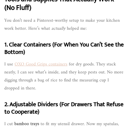
(No Fluff)
You don’t need a Pinterest-worthy setup to make your kitchen
work better. Here’s what
actually
helped me:
1. Clear Containers (For When You Can’t See the
Bottom)
I use
OXO Good Grips containers
for dry goods. They stack
neatly, I can see what’s inside, and they keep pests out. No more
digging through a bag of rice to find the measuring cup I
dropped in there.
2. Adjustable Dividers (For Drawers That Refuse
to Cooperate)
I cut
bamboo trays
to fit my utensil drawer. Now my spatulas,