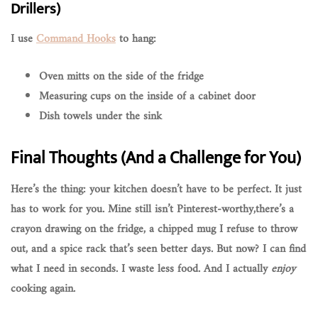
Drillers)
I use
Command Hooks
to hang:
Oven mitts on the side of the fridge
Measuring cups on the inside of a cabinet door
Dish towels under the sink
Final Thoughts (And a Challenge for You)
Here’s the thing: your kitchen doesn’t have to be perfect. It just
has to
work for you
. Mine still isn’t Pinterest-worthy,there’s a
crayon drawing on the fridge, a chipped mug I refuse to throw
out, and a spice rack that’s seen better days. But now? I can find
what I need in seconds. I waste less food. And I actually
enjoy
cooking again.