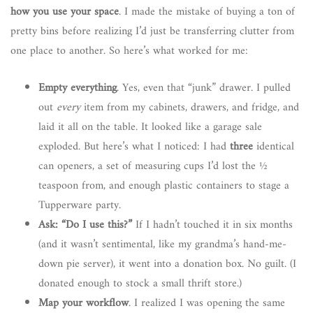
how you use your space
. I made the mistake of buying a ton of
pretty bins before realizing I’d just be transferring clutter from
one place to another. So here’s what worked for me:
Empty everything
. Yes, even that “junk” drawer. I pulled
out
every
item from my cabinets, drawers, and fridge, and
laid it all on the table. It looked like a garage sale
exploded. But here’s what I noticed: I had
three
identical
can openers, a set of measuring cups I’d lost the ½
teaspoon from, and enough plastic containers to stage a
Tupperware party.
Ask: “Do I use this?”
If I hadn’t touched it in six months
(and it wasn’t sentimental, like my grandma’s hand-me-
down pie server), it went into a donation box. No guilt. (I
donated enough to stock a small thrift store.)
Map your workflow
. I realized I was opening the same