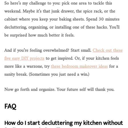
So here’s my challenge to you:
pick one area to tackle this
weekend
. Maybe it’s that junk drawer, the spice rack, or the
cabinet where you keep your baking sheets. Spend 30 minutes
decluttering, organizing, or installing one of these hacks. You’ll
be surprised how much better it feels.
And if you’re feeling overwhelmed? Start small.
Check out these
five easy DIY projects
to get inspired. Or, if your kitchen feels
more like a warzone, try
these bedroom makeover ideas
for a
sanity break. (Sometimes you just need a win.)
Now go forth and organize. Your future self will thank you.
FAQ
How do I start decluttering my kitchen without