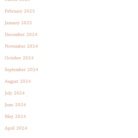
February 2025
January 2025
December 2024
November 2024
October 2024
September 2024
August 2024
July 2024
June 2024
May 2024
April 2024