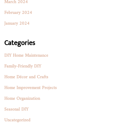
March 2024
February 2024
January 2024
Categories
DIY Home Maintenance
Family-Friendly DIY
Home Décor and Crafts
Home Improvement Projects
Home Organization
Seasonal DIY
Uncategorized