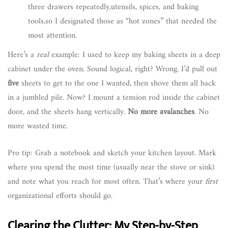
three drawers repeatedly,utensils, spices, and baking
tools,so I designated those as “hot zones” that needed the
most attention.
Here’s a
real
example: I used to keep my baking sheets in a deep
cabinet under the oven. Sound logical, right? Wrong. I’d pull out
five
sheets to get to the one I wanted, then shove them all back
in a jumbled pile. Now? I mount a tension rod inside the cabinet
door, and the sheets hang vertically.
No more avalanches
. No
more wasted time.
Pro tip: Grab a notebook and sketch your kitchen layout. Mark
where you spend the most time (usually near the stove or sink)
and note what you reach for most often. That’s where your
first
organizational efforts should go.
Clearing the Clutter: My Step-by-Step