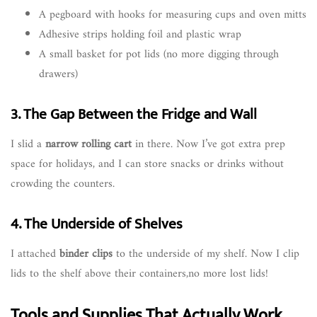
A pegboard with hooks for measuring cups and oven mitts
Adhesive strips holding foil and plastic wrap
A small basket for pot lids (no more digging through
drawers)
3. The Gap Between the Fridge and Wall
I slid a
narrow rolling cart
in there. Now I’ve got extra prep
space for holidays, and I can store snacks or drinks without
crowding the counters.
4. The Underside of Shelves
I attached
binder clips
to the underside of my shelf. Now I clip
lids to the shelf above their containers,no more lost lids!
Tools and Supplies That Actually Work