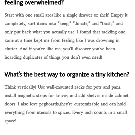
feeling overwhelmed?
Start with one small area,like a single drawer or shelf. Empty it
completely, sort items into “keep,” “donate,” and “trash,” and
only put back what you actually use. I found that tackling one
zone at a time kept me from feeling like I was drowning in
clutter. And if you’re like me, you’ll discover you’ve been
hoarding duplicates of things you don’t even need!
What’s the best way to organize a tiny kitchen?
Think vertically! Use wall-mounted racks for pots and pans,
install magnetic strips for knives, and add shelves inside cabinet
doors. I also love pegboards,they’re customizable and can hold
everything from utensils to spices. Every inch counts in a small
space!