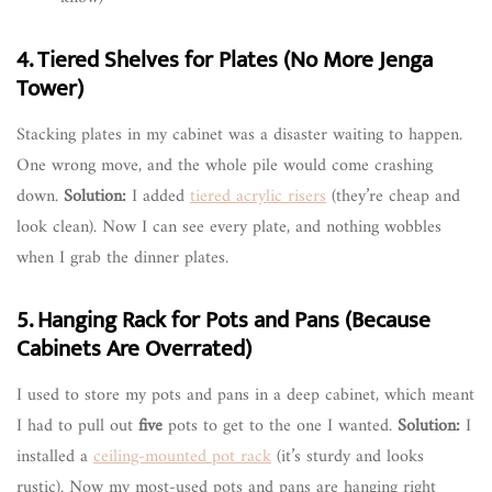
4. Tiered Shelves for Plates (No More Jenga
Tower)
Stacking plates in my cabinet was a disaster waiting to happen.
One wrong move, and the whole pile would come crashing
down.
Solution:
I added
tiered acrylic risers
(they’re cheap and
look clean). Now I can see every plate, and nothing wobbles
when I grab the dinner plates.
5. Hanging Rack for Pots and Pans (Because
Cabinets Are Overrated)
I used to store my pots and pans in a deep cabinet, which meant
I had to pull out
five
pots to get to the one I wanted.
Solution:
I
installed a
ceiling-mounted pot rack
(it’s sturdy and looks
rustic). Now my most-used pots and pans are hanging right