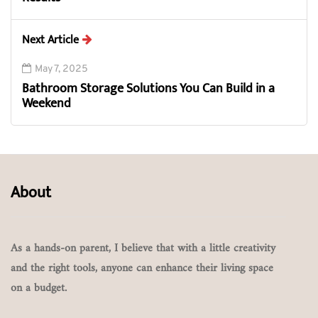
Next Article
May 7, 2025
Bathroom Storage Solutions You Can Build in a
Weekend
About
As a hands-on parent, I believe that with a little creativity
and the right tools, anyone can enhance their living space
on a budget.