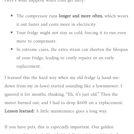
Here’s what happens when coils get dirty:
The compressor runs
longer and more often
, which wears
it out faster and costs more in electricity.
Your fridge might not stay as cold, forcing it to run even
more to compensate.
In extreme cases, the extra strain can shorten the lifespan
of your fridge, leading to costly repairs or an early
replacement.
I learned this the hard way when my old fridge (a hand-me-
down from my in-laws) started sounding like a lawnmower. I
ignored it for months, thinking, “Eh, it’s just old.” Then the
motor burned out, and I had to drop $600 on a replacement.
Lesson learned:
A little maintenance goes a long way.
If you have pets, this is
especially
important. Our golden