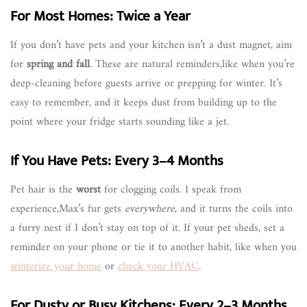
For Most Homes: Twice a Year
If you don’t have pets and your kitchen isn’t a dust magnet, aim
for
spring and fall
. These are natural reminders,like when you’re
deep-cleaning before guests arrive or prepping for winter. It’s
easy to remember, and it keeps dust from building up to the
point where your fridge starts sounding like a jet.
If You Have Pets: Every 3–4 Months
Pet hair is the
worst
for clogging coils. I speak from
experience,Max’s fur gets
everywhere
, and it turns the coils into
a furry nest if I don’t stay on top of it. If your pet sheds, set a
reminder on your phone or tie it to another habit, like when you
winterize your home
or
check your HVAC
.
For Dusty or Busy Kitchens: Every 2–3 Months