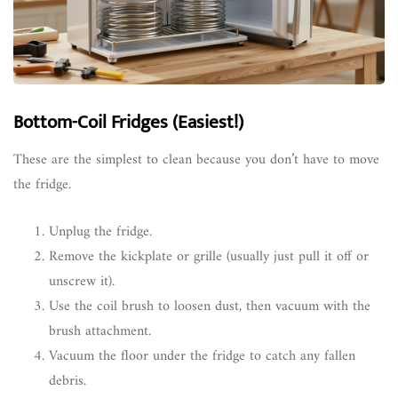
Bottom-Coil Fridges (Easiest!)
These are the simplest to clean because you don’t have to move
the fridge.
Unplug the fridge.
Remove the kickplate or grille (usually just pull it off or
unscrew it).
Use the coil brush to loosen dust, then vacuum with the
brush attachment.
Vacuum the floor under the fridge to catch any fallen
debris.