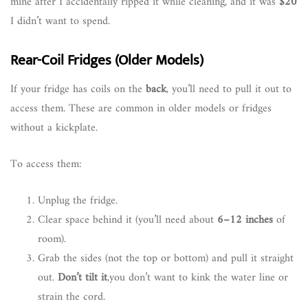
mine after I accidentally ripped it while cleaning, and it was
$20
I didn’t want to spend.
Rear-Coil Fridges (Older Models)
If your fridge has coils on the
back
, you’ll need to pull it out to
access them. These are common in older models or fridges
without a kickplate.
To access them:
Unplug the fridge.
Clear space behind it (you’ll need about
6–12 inches
of
room).
Grab the sides (not the top or bottom) and pull it straight
out.
Don’t tilt it
,you don’t want to kink the water line or
strain the cord.