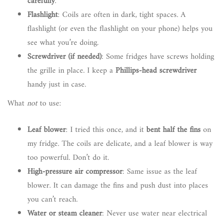
carefully
.
Flashlight
: Coils are often in dark, tight spaces. A
flashlight (or even the flashlight on your phone) helps you
see what you’re doing.
Screwdriver (if needed)
: Some fridges have screws holding
the grille in place. I keep a
Phillips-head screwdriver
handy just in case.
What
not
to use:
Leaf blower
: I tried this once, and it
bent half the fins
on
my fridge. The coils are delicate, and a leaf blower is way
too powerful. Don’t do it.
High-pressure air compressor
: Same issue as the leaf
blower. It can damage the fins and push dust into places
you can’t reach.
Water or steam cleaner
: Never use water near electrical