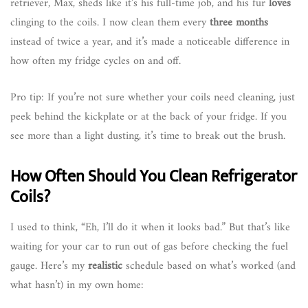
retriever, Max, sheds like it’s his full-time job, and his fur
loves
clinging to the coils. I now clean them every
three months
instead of twice a year, and it’s made a noticeable difference in
how often my fridge cycles on and off.
Pro tip: If you’re not sure whether your coils need cleaning, just
peek behind the kickplate or at the back of your fridge. If you
see more than a light dusting, it’s time to break out the brush.
How Often Should You Clean Refrigerator
Coils?
I used to think, “Eh, I’ll do it when it looks bad.” But that’s like
waiting for your car to run out of gas before checking the fuel
gauge. Here’s my
realistic
schedule based on what’s worked (and
what hasn’t) in my own home: