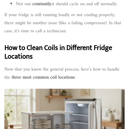
Not run
constantly
,it should cycle on and off normally.
If your fridge is still running loudly or not cooling properly,
there might be another issue (like a failing compressor). In that
case, it’s time to call a technician.
How to Clean Coils in Different Fridge
Locations
Now that you know the general process, here’s how to handle
the
three most common coil locations
: