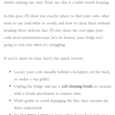
slowly making our own. Trust me, this is a habit worth keeping.
In this post, I’ll show you exactly where to find your coils, what
tools to use (and what to avoid), and how to clean them without
bending those delicate fins. I’ll also share the
real
signs your
coils need attention,because let’s be honest, your fridge isn’t
going to text you when it’s struggling.
If you’re short on time, here’s the quick version:
Locate your coils (usually behind a kickplate, on the back,
or under a top grille).
Unplug the fridge and use a
coil cleaning brush
or vacuum
with a brush attachment to remove dust.
Work gently to avoid damaging the fins, then vacuum the
floor underneath.