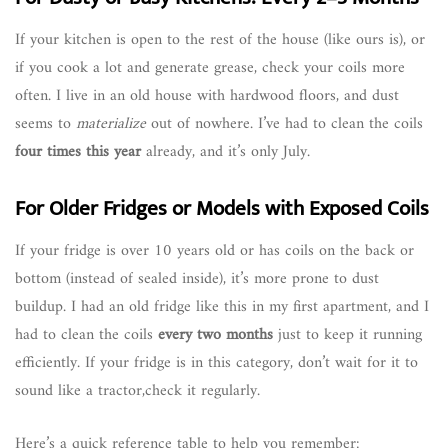
If your kitchen is open to the rest of the house (like ours is), or
if you cook a lot and generate grease, check your coils more
often. I live in an old house with hardwood floors, and dust
seems to
materialize
out of nowhere. I’ve had to clean the coils
four times this year
already, and it’s only July.
For Older Fridges or Models with Exposed Coils
If your fridge is over 10 years old or has coils on the back or
bottom (instead of sealed inside), it’s more prone to dust
buildup. I had an old fridge like this in my first apartment, and I
had to clean the coils
every two months
just to keep it running
efficiently. If your fridge is in this category, don’t wait for it to
sound like a tractor,check it regularly.
Here’s a quick reference table to help you remember: