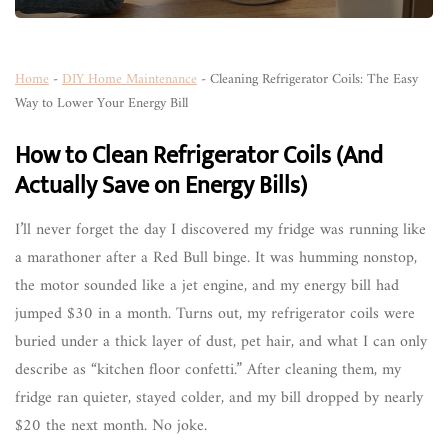
Home
-
DIY Home Maintenance
-
Cleaning Refrigerator Coils: The Easy
Way to Lower Your Energy Bill
How to Clean Refrigerator Coils (And
Actually Save on Energy Bills)
I’ll never forget the day I discovered my fridge was running like
a marathoner after a Red Bull binge. It was humming nonstop,
the motor sounded like a jet engine, and my energy bill had
jumped $30 in a month. Turns out, my refrigerator coils were
buried under a thick layer of dust, pet hair, and what I can only
describe as “kitchen floor confetti.” After cleaning them, my
fridge ran quieter, stayed colder, and my bill dropped by nearly
$20 the next month. No joke.