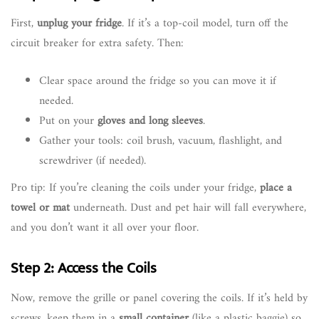
First,
unplug your fridge
. If it’s a top-coil model, turn off the
circuit breaker for extra safety. Then:
Clear space around the fridge so you can move it if
needed.
Put on your
gloves and long sleeves
.
Gather your tools: coil brush, vacuum, flashlight, and
screwdriver (if needed).
Pro tip: If you’re cleaning the coils under your fridge,
place a
towel or mat
underneath. Dust and pet hair will fall everywhere,
and you don’t want it all over your floor.
Step 2: Access the Coils
Now, remove the grille or panel covering the coils. If it’s held by
screws, keep them in a
small container
(like a plastic baggie) so