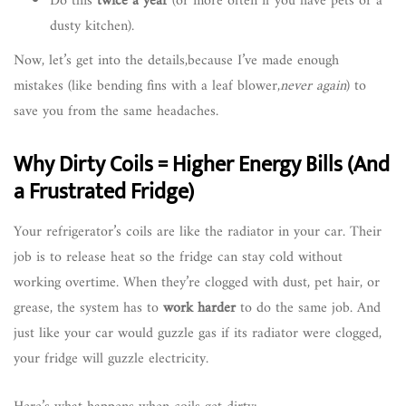
Do this
twice a year
(or more often if you have pets or a
dusty kitchen).
Now, let’s get into the details,because I’ve made enough
mistakes (like bending fins with a leaf blower,
never again
) to
save you from the same headaches.
Why Dirty Coils = Higher Energy Bills (And
a Frustrated Fridge)
Your refrigerator’s coils are like the radiator in your car. Their
job is to release heat so the fridge can stay cold without
working overtime. When they’re clogged with dust, pet hair, or
grease, the system has to
work harder
to do the same job. And
just like your car would guzzle gas if its radiator were clogged,
your fridge will guzzle electricity.