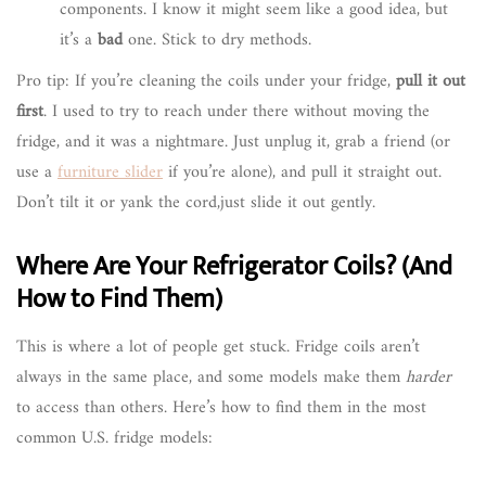
components. I know it might seem like a good idea, but
it’s a
bad
one. Stick to dry methods.
Pro tip: If you’re cleaning the coils under your fridge,
pull it out
first
. I used to try to reach under there without moving the
fridge, and it was a nightmare. Just unplug it, grab a friend (or
use a
furniture slider
if you’re alone), and pull it straight out.
Don’t tilt it or yank the cord,just slide it out gently.
Where Are Your Refrigerator Coils? (And
How to Find Them)
This is where a lot of people get stuck. Fridge coils aren’t
always in the same place, and some models make them
harder
to access than others. Here’s how to find them in the most
common U.S. fridge models: