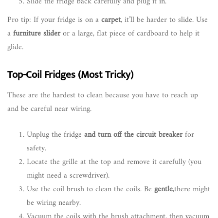
Slide the fridge back carefully and plug it in.
Pro tip: If your fridge is on a
carpet
, it’ll be harder to slide. Use
a
furniture slider
or a large, flat piece of cardboard to help it
glide.
Top-Coil Fridges (Most Tricky)
These are the hardest to clean because you have to reach up
and be careful near wiring.
Unplug the fridge
and turn off the circuit breaker
for
safety.
Locate the grille at the top and remove it carefully (you
might need a screwdriver).
Use the coil brush to clean the coils. Be
gentle
,there might
be wiring nearby.
Vacuum the coils with the brush attachment, then vacuum