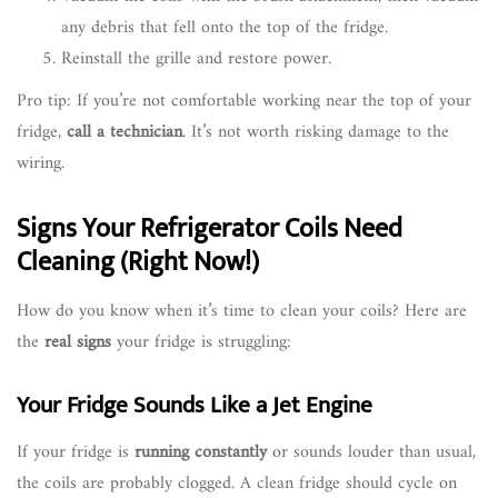
any debris that fell onto the top of the fridge.
Reinstall the grille and restore power.
Pro tip: If you’re not comfortable working near the top of your
fridge,
call a technician
. It’s not worth risking damage to the
wiring.
Signs Your Refrigerator Coils Need
Cleaning (Right Now!)
How do you know when it’s time to clean your coils? Here are
the
real signs
your fridge is struggling:
Your Fridge Sounds Like a Jet Engine
If your fridge is
running constantly
or sounds louder than usual,
the coils are probably clogged. A clean fridge should cycle on