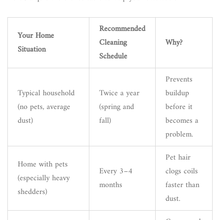
Recommended
Your Home
Cleaning
Why?
Situation
Schedule
Prevents
Typical household
Twice a year
buildup
(no pets, average
(spring and
before it
dust)
fall)
becomes a
problem.
Pet hair
Home with pets
Every 3–4
clogs coils
(especially heavy
months
faster than
shedders)
dust.