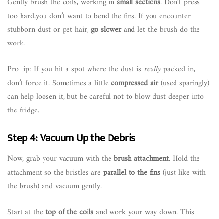
Gently brush the coils, working in
small sections
. Don’t press
too hard,you don’t want to bend the fins. If you encounter
stubborn dust or pet hair,
go slower
and let the brush do the
work.
Pro tip: If you hit a spot where the dust is
really
packed in,
don’t force it. Sometimes a little
compressed air
(used sparingly)
can help loosen it, but be careful not to blow dust deeper into
the fridge.
Step 4: Vacuum Up the Debris
Now, grab your vacuum with the
brush attachment
. Hold the
attachment so the bristles are
parallel to the fins
(just like with
the brush) and vacuum gently.
Start at the
top of the coils
and work your way down. This