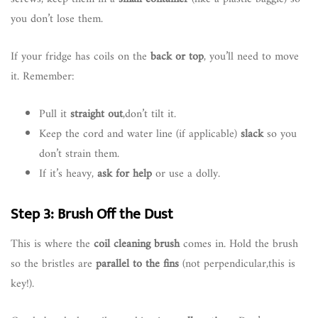
you don’t lose them.
If your fridge has coils on the
back or top
, you’ll need to move
it. Remember:
Pull it
straight out
,don’t tilt it.
Keep the cord and water line (if applicable)
slack
so you
don’t strain them.
If it’s heavy,
ask for help
or use a dolly.
Step 3: Brush Off the Dust
This is where the
coil cleaning brush
comes in. Hold the brush
so the bristles are
parallel to the fins
(not perpendicular,this is
key!).