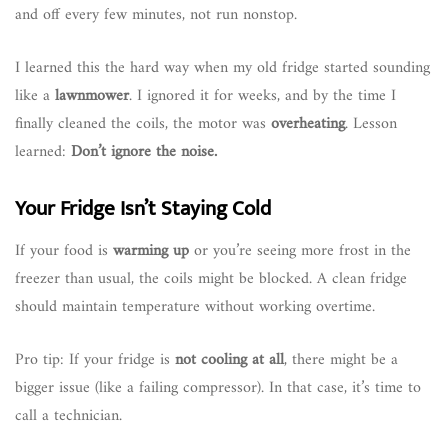
and off every few minutes, not run nonstop.
I learned this the hard way when my old fridge started sounding
like a
lawnmower
. I ignored it for weeks, and by the time I
finally cleaned the coils, the motor was
overheating
. Lesson
learned:
Don’t ignore the noise.
Your Fridge Isn’t Staying Cold
If your food is
warming up
or you’re seeing more frost in the
freezer than usual, the coils might be blocked. A clean fridge
should maintain temperature without working overtime.
Pro tip: If your fridge is
not cooling at all
, there might be a
bigger issue (like a failing compressor). In that case, it’s time to
call a technician.