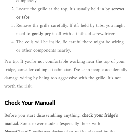
completely.
Locate the grille at the top. It’s usually held in by
screws
or tabs
.
Remove the grille carefully. If it’s held by tabs, you might
need to
gently pry
it off with a flathead screwdriver.
The coils will be inside. Be careful,there might be wiring
or other components nearby.
Pro tip: If you’re not comfortable working near the top of your
fridge, consider calling a technician. I’ve seen people accidentally
damage wiring by being too aggressive with the grille. It’s not
worth the risk.
Check Your Manual!
Before you start disassembling anything,
check your fridge’s
manual
. Some newer models (especially those with
NeverClean™ coils
) are designed to
not
be cleaned by the