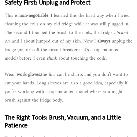
Safety First: Unplug and Protect
This is
non-negotiable
. I learned this the hard way when I tried
cleaning the coils on my old fridge while it was still plugged in.
The second I touched the brush to the coils, the fridge
clicked
on
, and I about jumped out of my skin. Now I
always
unplug the
fridge (or turn off the circuit breaker if it’s a top-mounted
model) before I even
think
about touching the coils.
Wear
work gloves
,the fins can be sharp, and you don’t want to
cut your hands. Long sleeves are also a good idea, especially if
you’re working with a top-mounted model where you might
brush against the fridge body.
The Right Tools: Brush, Vacuum, and a Little
Patience