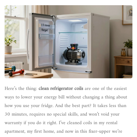
Here’s the thing:
clean refrigerator coils
are one of the easiest
ways to lower your energy bill without changing a thing about
how you use your fridge. And the best part? It takes less than
30 minutes, requires no special skills, and won’t void your
warranty if you do it right. I’ve cleaned coils in my rental
apartment, my first home, and now in this fixer-upper we’re