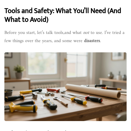
Tools and Safety: What You’ll Need (And
What to Avoid)
Before you start, let’s talk tools,and what
not
to use. I’ve tried a
few things over the years, and some were
disasters
.