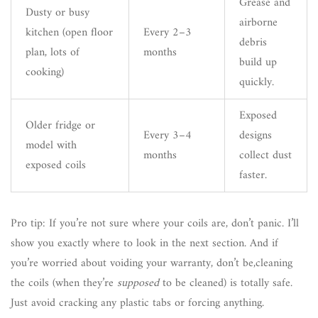
Grease and
Dusty or busy
airborne
kitchen (open floor
Every 2–3
debris
plan, lots of
months
build up
cooking)
quickly.
Exposed
Older fridge or
Every 3–4
designs
model with
months
collect dust
exposed coils
faster.
Pro tip: If you’re not sure where your coils are, don’t panic. I’ll
show you exactly where to look in the next section. And if
you’re worried about voiding your warranty, don’t be,cleaning
the coils (when they’re
supposed
to be cleaned) is totally safe.
Just avoid cracking any plastic tabs or forcing anything.