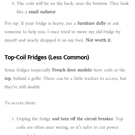
The coils will be on the back, near the bottom. They look
like a
small radiator
.
Pro tip: If your fridge is heavy, use a
furniture dolly
or ask
someone to help you. I once tried to move my old fridge by
myself and nearly dropped it on my foot.
Not worth it.
Top-Coil Fridges (Less Common)
Some fridges (especially
French door models
) have coils at the
top
, behind a grille. These can be a little trickier to access, but
they’re still doable.
To access them:
Unplug the fridge
and turn off the circuit breaker
. Top
coils are often near wiring, so it’s safer to cut power