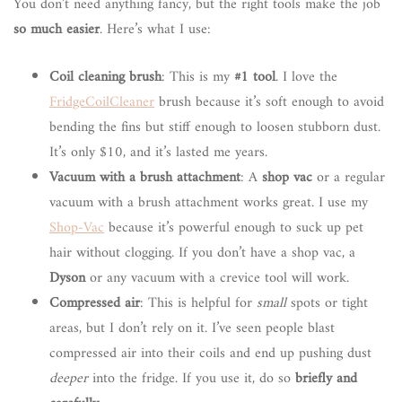
You don’t need anything fancy, but the right tools make the job
so much easier
. Here’s what I use:
Coil cleaning brush
: This is my
#1 tool
. I love the
FridgeCoilCleaner
brush because it’s soft enough to avoid
bending the fins but stiff enough to loosen stubborn dust.
It’s only $10, and it’s lasted me years.
Vacuum with a brush attachment
: A
shop vac
or a regular
vacuum with a brush attachment works great. I use my
Shop-Vac
because it’s powerful enough to suck up pet
hair without clogging. If you don’t have a shop vac, a
Dyson
or any vacuum with a crevice tool will work.
Compressed air
: This is helpful for
small
spots or tight
areas, but I don’t rely on it. I’ve seen people blast
compressed air into their coils and end up pushing dust
deeper
into the fridge. If you use it, do so
briefly and