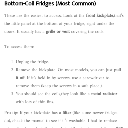
Bottom-Coil Fridges (Most Common)
These are the easiest to access. Look at the
front kickplate
,that’s
the little panel at the bottom of your fridge, right under the
doors. It usually has a
grille or vent
covering the coils.
To access them:
Unplug the fridge.
Remove the kickplate. On most models, you can just
pull
it off
. If it’s held in by screws, use a screwdriver to
remove them (keep the screws in a safe place!).
You should see the coils,they look like a
metal radiator
with lots of thin fins.
Pro tip: If your kickplate has a
filter
(like some newer fridges
do), check the manual to see if it’s washable. I had to replace