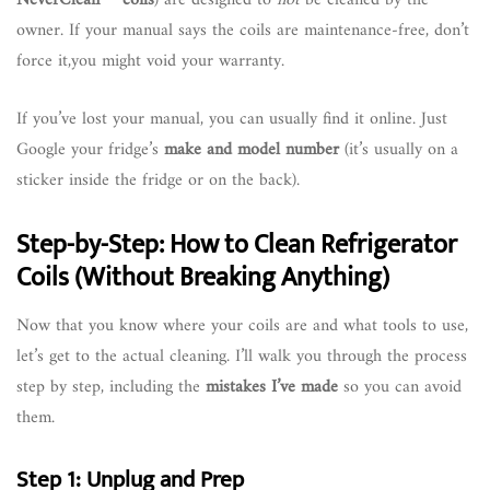
owner. If your manual says the coils are maintenance-free, don’t
force it,you might void your warranty.
If you’ve lost your manual, you can usually find it online. Just
Google your fridge’s
make and model number
(it’s usually on a
sticker inside the fridge or on the back).
Step-by-Step: How to Clean Refrigerator
Coils (Without Breaking Anything)
Now that you know where your coils are and what tools to use,
let’s get to the actual cleaning. I’ll walk you through the process
step by step, including the
mistakes I’ve made
so you can avoid
them.
Step 1: Unplug and Prep