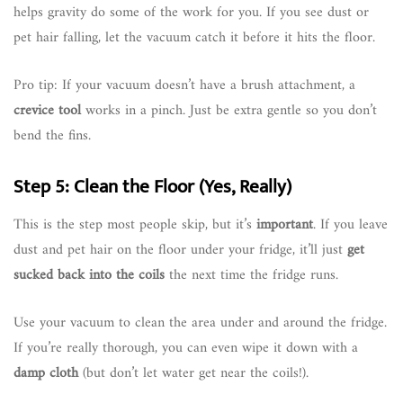
helps gravity do some of the work for you. If you see dust or
pet hair falling, let the vacuum catch it before it hits the floor.
Pro tip: If your vacuum doesn’t have a brush attachment, a
crevice tool
works in a pinch. Just be extra gentle so you don’t
bend the fins.
Step 5: Clean the Floor (Yes, Really)
This is the step most people skip, but it’s
important
. If you leave
dust and pet hair on the floor under your fridge, it’ll just
get
sucked back into the coils
the next time the fridge runs.
Use your vacuum to clean the area under and around the fridge.
If you’re really thorough, you can even wipe it down with a
damp cloth
(but don’t let water get near the coils!).