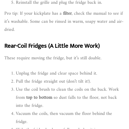
Reinstall the grille and plug the fridge back in.
Pro tip: If your kickplate has a
filter
, check the manual to see if
it’s washable. Some can be rinsed in warm, soapy water and air-
dried.
Rear-Coil Fridges (A Little More Work)
These require moving the fridge, but it’s still doable.
Unplug the fridge and clear space behind it.
Pull the fridge straight out (don’t tilt it!).
Use the coil brush to clean the coils on the back. Work
from
top to bottom
so dust falls to the floor, not back
into the fridge.
Vacuum the coils, then vacuum the floor behind the
fridge.