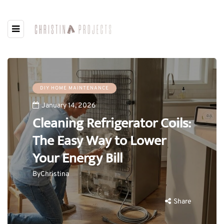
DIY HOME MAINTENANCE
January 14, 2026
Cleaning Refrigerator Coils:
The Easy Way to Lower
Your Energy Bill
By
Christina
Share