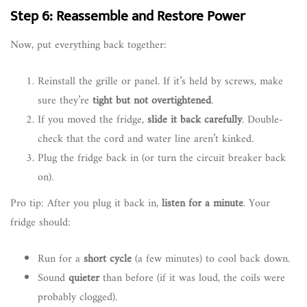
Step 6: Reassemble and Restore Power
Now, put everything back together:
Reinstall the grille or panel. If it’s held by screws, make
sure they’re
tight but not overtightened
.
If you moved the fridge,
slide it back carefully
. Double-
check that the cord and water line aren’t kinked.
Plug the fridge back in (or turn the circuit breaker back
on).
Pro tip: After you plug it back in,
listen for a minute
. Your
fridge should:
Run for a
short cycle
(a few minutes) to cool back down.
Sound
quieter
than before (if it was loud, the coils were
probably clogged).