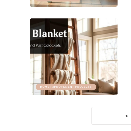
HOME IMPROVEMENT PROJECTS
«