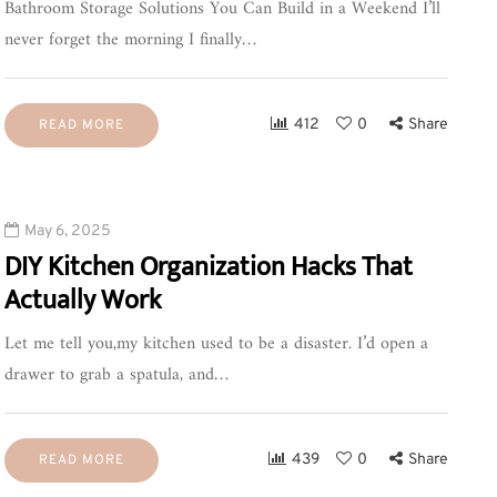
Bathroom Storage Solutions You Can Build in a Weekend I’ll
never forget the morning I finally…
412
0
Share
READ MORE
May 6, 2025
DIY Kitchen Organization Hacks That
Actually Work
Let me tell you,my kitchen used to be a disaster. I’d open a
drawer to grab a spatula, and…
439
0
Share
READ MORE