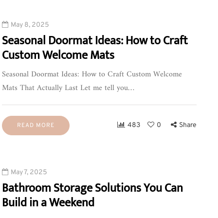
May 8, 2025
Seasonal Doormat Ideas: How to Craft
Custom Welcome Mats
Seasonal Doormat Ideas: How to Craft Custom Welcome
Mats That Actually Last Let me tell you…
483
0
Share
READ MORE
May 7, 2025
Bathroom Storage Solutions You Can
Build in a Weekend