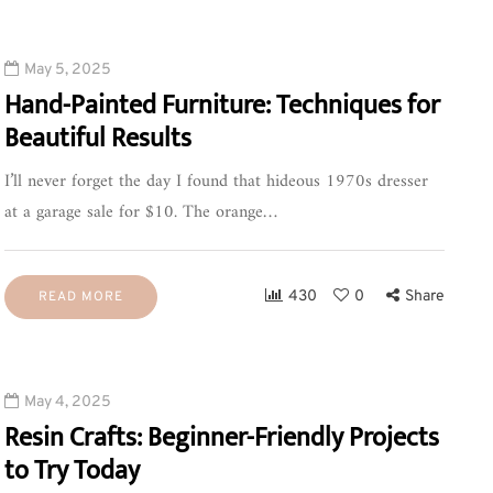
May 5, 2025
Hand-Painted Furniture: Techniques for
Beautiful Results
I’ll never forget the day I found that hideous 1970s dresser
at a garage sale for $10. The orange…
430
0
Share
READ MORE
May 4, 2025
Resin Crafts: Beginner-Friendly Projects
to Try Today