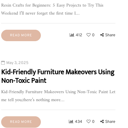
Resin Crafts for Beginners: 5 Easy Projects to Try This
Weekend I’ll never forget the first time I…
412
0
Share
READ MORE
May 3, 2025
Kid-Friendly Furniture Makeovers Using
Non-Toxic Paint
Kid-Friendly Furniture Makeovers Using Non-Toxic Paint Let
me tell you,there’s nothing more…
434
0
Share
READ MORE