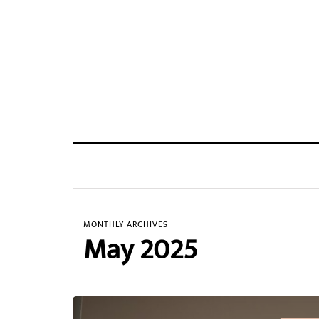
MONTHLY ARCHIVES
May 2025