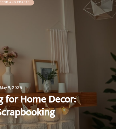
ÉCOR AND CRAFTS
May 9, 2025
g for Home Decor:
Scrapbooking
0