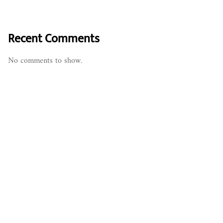
Recent Comments
No comments to show.