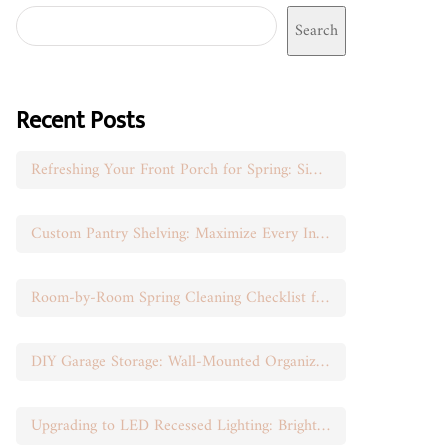
Search
Recent Posts
Refreshing Your Front Porch for Spring: Simple Seasonal Swaps
Custom Pantry Shelving: Maximize Every Inch of Space
Room-by-Room Spring Cleaning Checklist for Busy Moms
DIY Garage Storage: Wall-Mounted Organization That Works
Upgrading to LED Recessed Lighting: Brighten Your Space