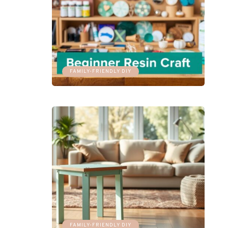
FAMILY-FRIENDLY DIY
FAMILY-FRIENDLY DIY