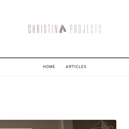
HOME
ARTICLES