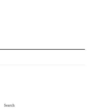
Search