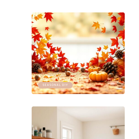
SEASONAL DIY