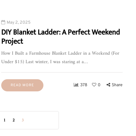
May 2, 2025
DIY Blanket Ladder: A Perfect Weekend
Project
How I Built a Farmhouse Blanket Ladder in a Weekend (For
Under $15) Last winter, I was staring at a…
378
0
Share
READ MORE
1
2
3