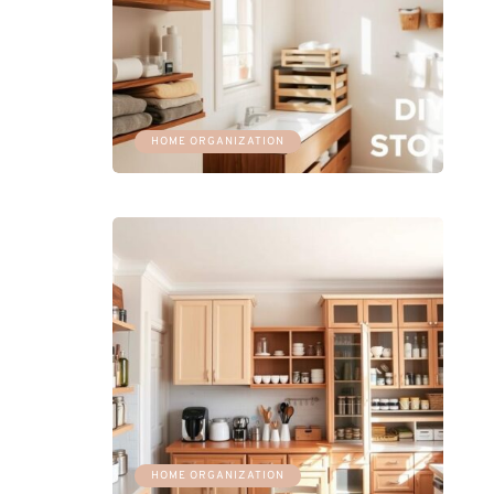
HOME ORGANIZATION
HOME ORGANIZATION