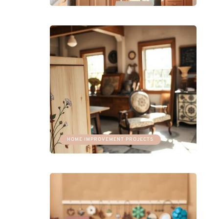
HOME IMPROVEMENT PROJECTS