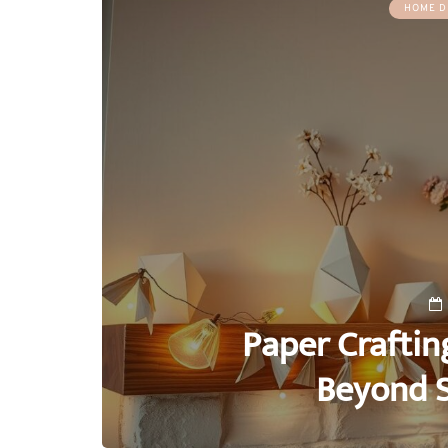
HOME D
Paper Craftin
Beyond 