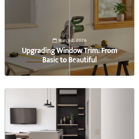
March 2, 2026
Upgrading Window Trim: From
Basic to Beautiful
0