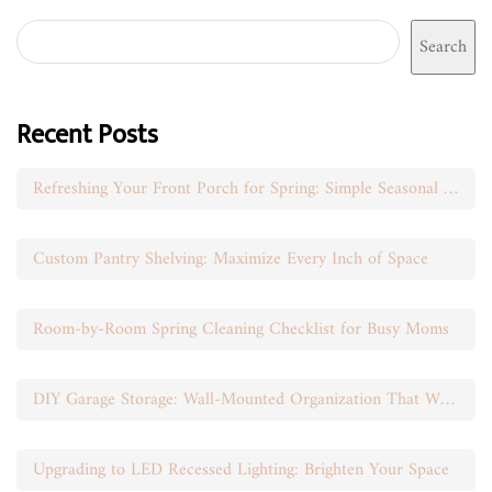
Search
Recent Posts
Refreshing Your Front Porch for Spring: Simple Seasonal Swaps
Custom Pantry Shelving: Maximize Every Inch of Space
Room-by-Room Spring Cleaning Checklist for Busy Moms
DIY Garage Storage: Wall-Mounted Organization That Works
Upgrading to LED Recessed Lighting: Brighten Your Space