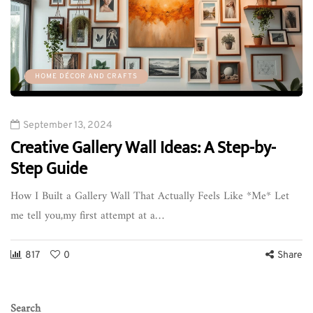
HOME DÉCOR AND CRAFTS
September 13, 2024
Creative Gallery Wall Ideas: A Step-by-
Step Guide
How I Built a Gallery Wall That Actually Feels Like *Me* Let
me tell you,my first attempt at a…
817
0
Share
Search