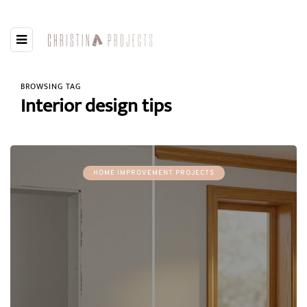
BROWSING TAG
Interior design tips
HOME IMPROVEMENT PROJECTS