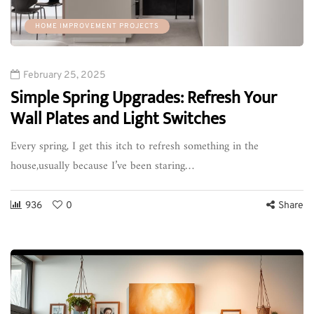
HOME IMPROVEMENT PROJECTS
February 25, 2025
Simple Spring Upgrades: Refresh Your
Wall Plates and Light Switches
Every spring, I get this itch to refresh something in the
house,usually because I’ve been staring…
936
0
Share