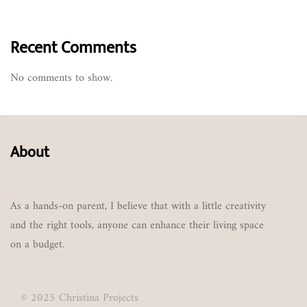
Recent Comments
No comments to show.
About
As a hands-on parent, I believe that with a little creativity
and the right tools, anyone can enhance their living space
on a budget.
© 2025 Christina Projects