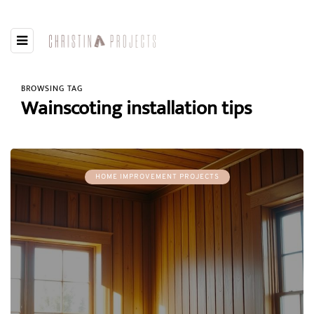
BROWSING TAG
Wainscoting installation tips
HOME IMPROVEMENT PROJECTS