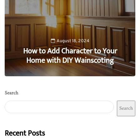
August 18, 2024
How to Add Character to Your
Home with DIY Wainscoting
0
Search
Search
Recent Posts