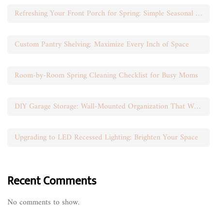
Refreshing Your Front Porch for Spring: Simple Seasonal Swaps
Custom Pantry Shelving: Maximize Every Inch of Space
Room-by-Room Spring Cleaning Checklist for Busy Moms
DIY Garage Storage: Wall-Mounted Organization That Works
Upgrading to LED Recessed Lighting: Brighten Your Space
Recent Comments
No comments to show.