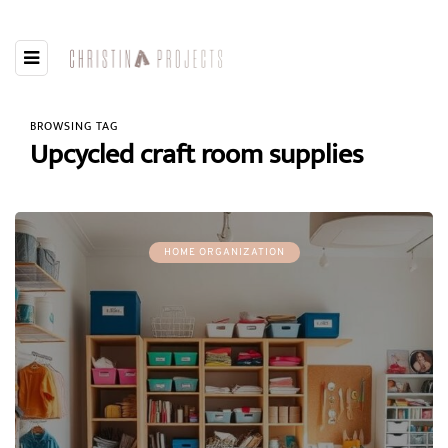
BROWSING TAG
Upcycled craft room supplies
HOME ORGANIZATION