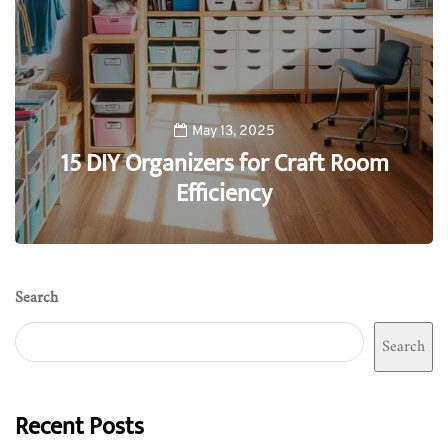
May 13, 2025
15 DIY Organizers for Craft Room
Efficiency
0
Search
Search
Recent Posts