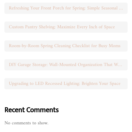
Refreshing Your Front Porch for Spring: Simple Seasonal Swaps
Custom Pantry Shelving: Maximize Every Inch of Space
Room-by-Room Spring Cleaning Checklist for Busy Moms
DIY Garage Storage: Wall-Mounted Organization That Works
Upgrading to LED Recessed Lighting: Brighten Your Space
Recent Comments
No comments to show.