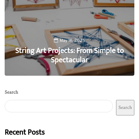
May 16, 2025
String Art Projects: From Simple to
Spectacular
0
Search
Search
Recent Posts