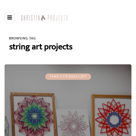
BROWSING TAG
string art projects
FAMILY-FRIENDLY DIY