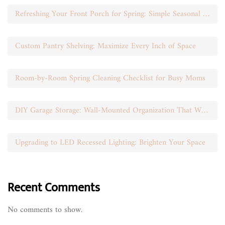
Refreshing Your Front Porch for Spring: Simple Seasonal Swaps
Custom Pantry Shelving: Maximize Every Inch of Space
Room-by-Room Spring Cleaning Checklist for Busy Moms
DIY Garage Storage: Wall-Mounted Organization That Works
Upgrading to LED Recessed Lighting: Brighten Your Space
Recent Comments
No comments to show.