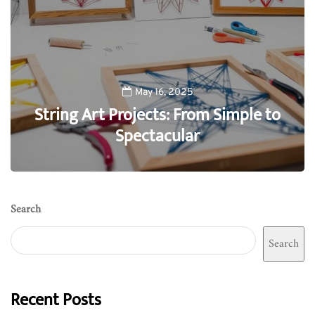
May 16, 2025
String Art Projects: From Simple to
Spectacular
0
Search
Search
Recent Posts