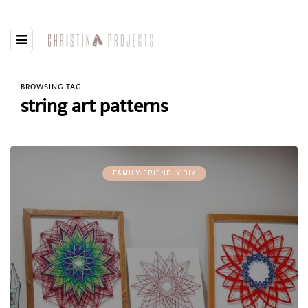
BROWSING TAG
string art patterns
FAMILY-FRIENDLY DIY