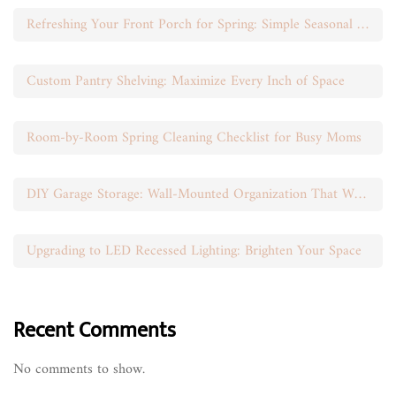
Refreshing Your Front Porch for Spring: Simple Seasonal Swaps
Custom Pantry Shelving: Maximize Every Inch of Space
Room-by-Room Spring Cleaning Checklist for Busy Moms
DIY Garage Storage: Wall-Mounted Organization That Works
Upgrading to LED Recessed Lighting: Brighten Your Space
Recent Comments
No comments to show.