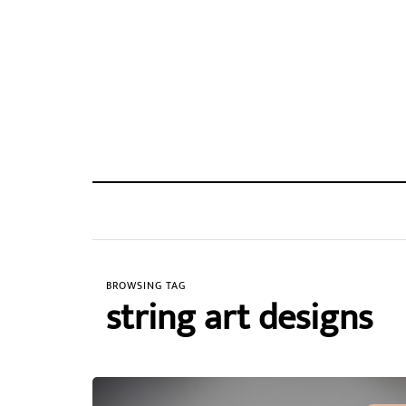
BROWSING TAG
string art designs