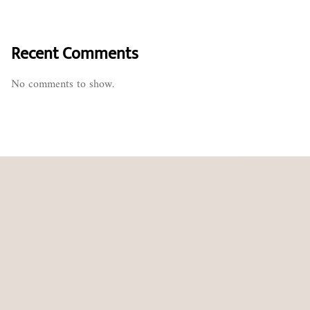
Recent Comments
No comments to show.