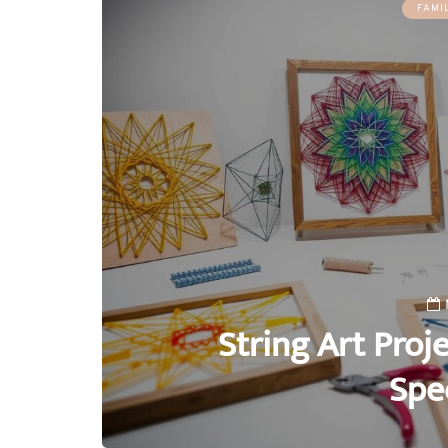
FAMI
String Art Proj
Spe