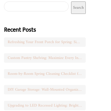
Search
Recent Posts
Refreshing Your Front Porch for Spring: Simple Seasonal Swaps
Custom Pantry Shelving: Maximize Every Inch of Space
Room-by-Room Spring Cleaning Checklist for Busy Moms
DIY Garage Storage: Wall-Mounted Organization That Works
Upgrading to LED Recessed Lighting: Brighten Your Space