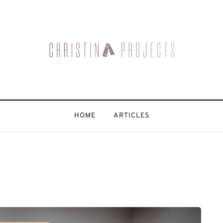
HOME
ARTICLES