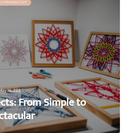
LY-FRIENDLY DIY
May 16, 2025
ects: From Simple to
ctacular
0