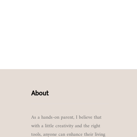
About
As a hands-on parent, I believe that
with a little creativity and the right
tools, anyone can enhance their living