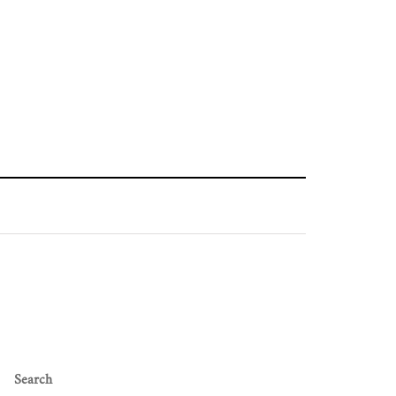
Search