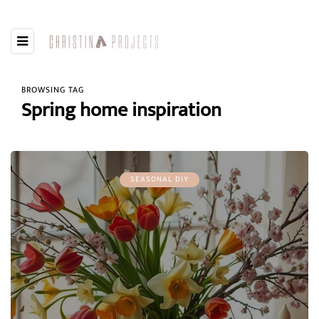
BROWSING TAG
Spring home inspiration
SEASONAL DIY