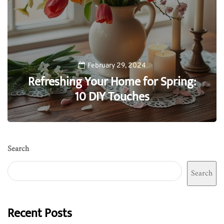
February 29, 2024
Refreshing Your Home for Spring:
10 DIY Touches
0
Search
Search
Recent Posts