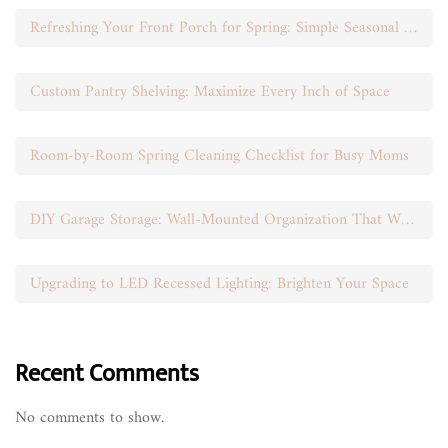
Refreshing Your Front Porch for Spring: Simple Seasonal Swaps
Custom Pantry Shelving: Maximize Every Inch of Space
Room-by-Room Spring Cleaning Checklist for Busy Moms
DIY Garage Storage: Wall-Mounted Organization That Works
Upgrading to LED Recessed Lighting: Brighten Your Space
Recent Comments
No comments to show.