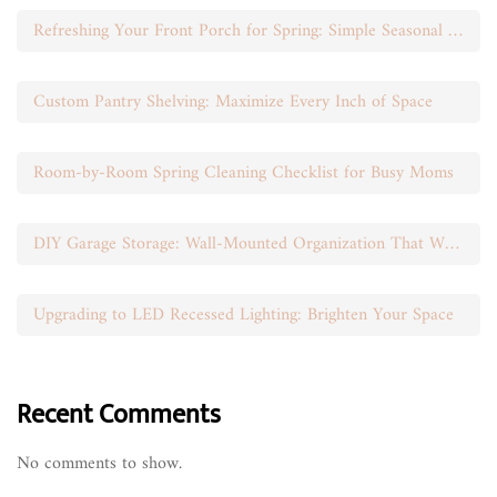
Refreshing Your Front Porch for Spring: Simple Seasonal Swaps
Custom Pantry Shelving: Maximize Every Inch of Space
Room-by-Room Spring Cleaning Checklist for Busy Moms
DIY Garage Storage: Wall-Mounted Organization That Works
Upgrading to LED Recessed Lighting: Brighten Your Space
Recent Comments
No comments to show.