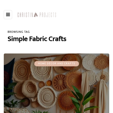
BROWSING TAG
Simple Fabric Crafts
HOME DÉCOR AND CRAFTS