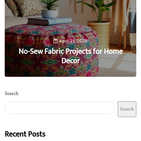
April 21, 2025
No-Sew Fabric Projects for Home
Decor
0
Search
Search
Recent Posts