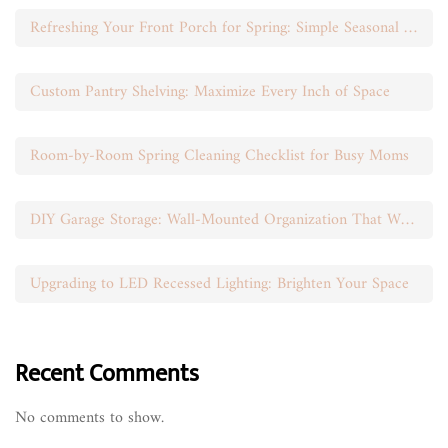
Refreshing Your Front Porch for Spring: Simple Seasonal Swaps
Custom Pantry Shelving: Maximize Every Inch of Space
Room-by-Room Spring Cleaning Checklist for Busy Moms
DIY Garage Storage: Wall-Mounted Organization That Works
Upgrading to LED Recessed Lighting: Brighten Your Space
Recent Comments
No comments to show.