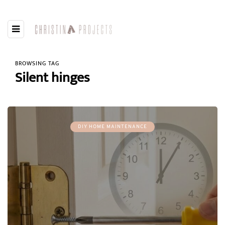
BROWSING TAG
Silent hinges
DIY HOME MAINTENANCE