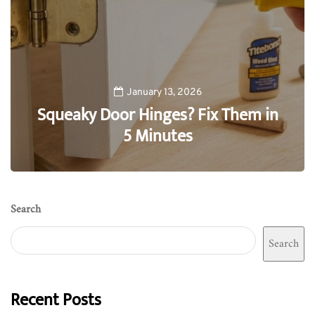
January 13, 2026
Squeaky Door Hinges? Fix Them in
5 Minutes
0
Search
Search
Recent Posts