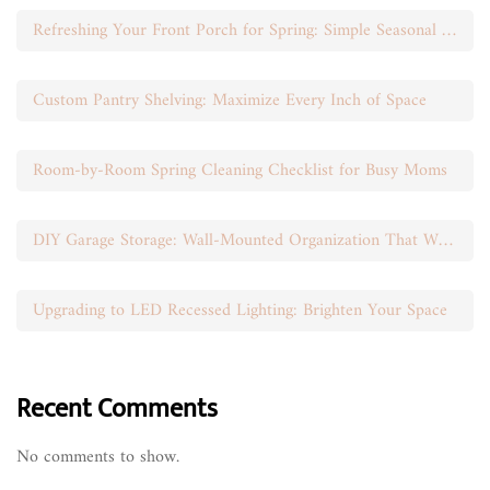
Refreshing Your Front Porch for Spring: Simple Seasonal Swaps
Custom Pantry Shelving: Maximize Every Inch of Space
Room-by-Room Spring Cleaning Checklist for Busy Moms
DIY Garage Storage: Wall-Mounted Organization That Works
Upgrading to LED Recessed Lighting: Brighten Your Space
Recent Comments
No comments to show.