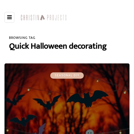
BROWSING TAG
Quick Halloween decorating
SEASONAL DIY