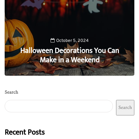
October 5, 2024
Halloween Decorations You Can
Make in a Weekend
0
Search
Search
Recent Posts