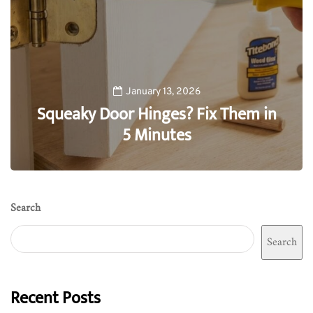
January 13, 2026
Squeaky Door Hinges? Fix Them in
5 Minutes
0
Search
Search
Recent Posts