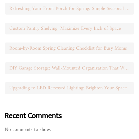
Refreshing Your Front Porch for Spring: Simple Seasonal Swaps
Custom Pantry Shelving: Maximize Every Inch of Space
Room-by-Room Spring Cleaning Checklist for Busy Moms
DIY Garage Storage: Wall-Mounted Organization That Works
Upgrading to LED Recessed Lighting: Brighten Your Space
Recent Comments
No comments to show.