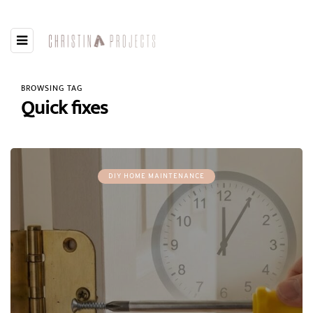
BROWSING TAG
Quick fixes
DIY HOME MAINTENANCE