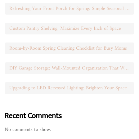
Refreshing Your Front Porch for Spring: Simple Seasonal Swaps
Custom Pantry Shelving: Maximize Every Inch of Space
Room-by-Room Spring Cleaning Checklist for Busy Moms
DIY Garage Storage: Wall-Mounted Organization That Works
Upgrading to LED Recessed Lighting: Brighten Your Space
Recent Comments
No comments to show.