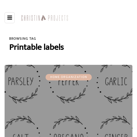
BROWSING TAG
Printable labels
HOME ORGANIZATION