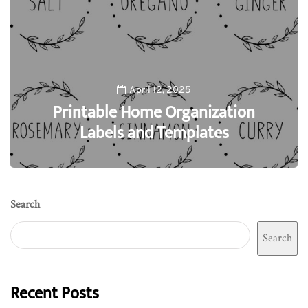
April 12, 2025
Printable Home Organization
Labels and Templates
0
Search
Search
Recent Posts