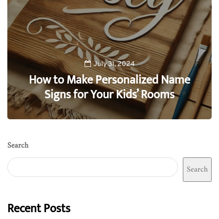
July 31, 2024
How to Make Personalized Name
Signs for Your Kids’ Rooms
0
Search
Search
Recent Posts