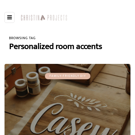
BROWSING TAG
Personalized room accents
FAMILY-FRIENDLY DIY