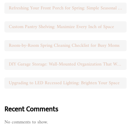
Refreshing Your Front Porch for Spring: Simple Seasonal Swaps
Custom Pantry Shelving: Maximize Every Inch of Space
Room-by-Room Spring Cleaning Checklist for Busy Moms
DIY Garage Storage: Wall-Mounted Organization That Works
Upgrading to LED Recessed Lighting: Brighten Your Space
Recent Comments
No comments to show.