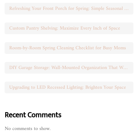
Refreshing Your Front Porch for Spring: Simple Seasonal Swaps
Custom Pantry Shelving: Maximize Every Inch of Space
Room-by-Room Spring Cleaning Checklist for Busy Moms
DIY Garage Storage: Wall-Mounted Organization That Works
Upgrading to LED Recessed Lighting: Brighten Your Space
Recent Comments
No comments to show.