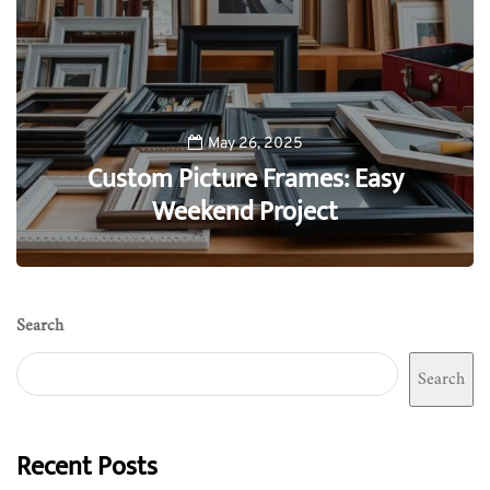
May 26, 2025
Custom Picture Frames: Easy
Weekend Project
0
Search
Search
Recent Posts