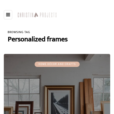
BROWSING TAG
Personalized frames
HOME DÉCOR AND CRAFTS