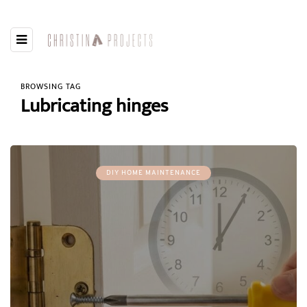
BROWSING TAG
Lubricating hinges
DIY HOME MAINTENANCE