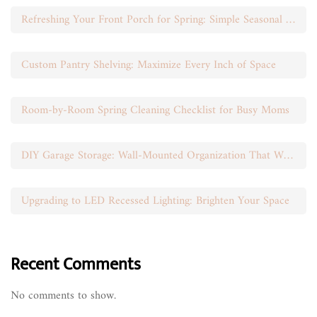
Refreshing Your Front Porch for Spring: Simple Seasonal Swaps
Custom Pantry Shelving: Maximize Every Inch of Space
Room-by-Room Spring Cleaning Checklist for Busy Moms
DIY Garage Storage: Wall-Mounted Organization That Works
Upgrading to LED Recessed Lighting: Brighten Your Space
Recent Comments
No comments to show.