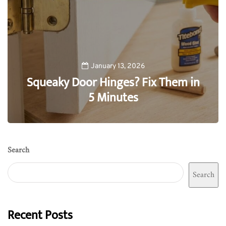
January 13, 2026
Squeaky Door Hinges? Fix Them in
5 Minutes
0
Search
Search
Recent Posts