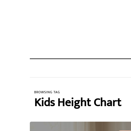
BROWSING TAG
Kids Height Chart