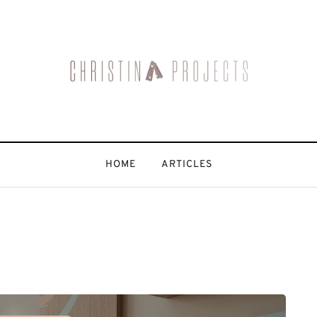
HOME
ARTICLES