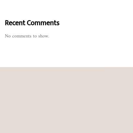
Recent Comments
No comments to show.