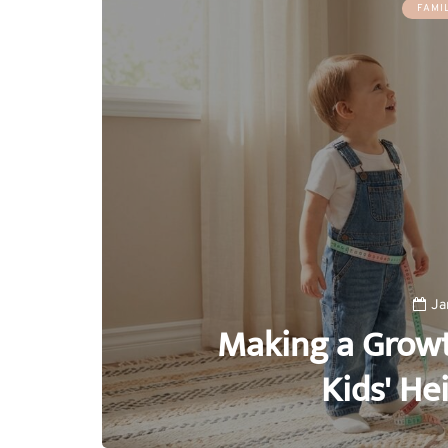
FAMI
Ja
Making a Growt
Kids' He