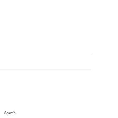
Search