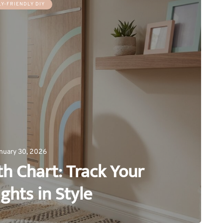
LY-FRIENDLY DIY
nuary 30, 2026
h Chart: Track Your
ights in Style
0