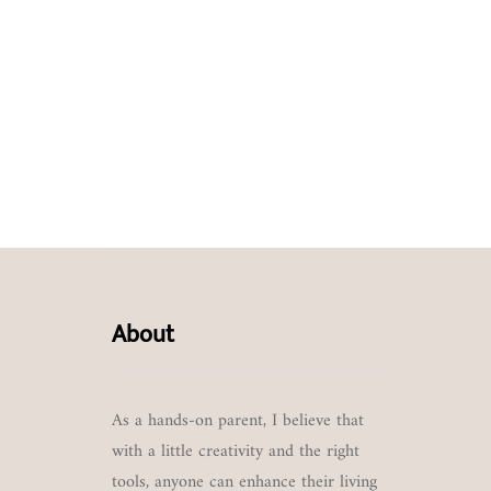
About
As a hands-on parent, I believe that
with a little creativity and the right
tools, anyone can enhance their living