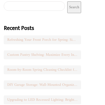
Search
Recent Posts
Refreshing Your Front Porch for Spring: Simple Seasonal Swaps
Custom Pantry Shelving: Maximize Every Inch of Space
Room-by-Room Spring Cleaning Checklist for Busy Moms
DIY Garage Storage: Wall-Mounted Organization That Works
Upgrading to LED Recessed Lighting: Brighten Your Space