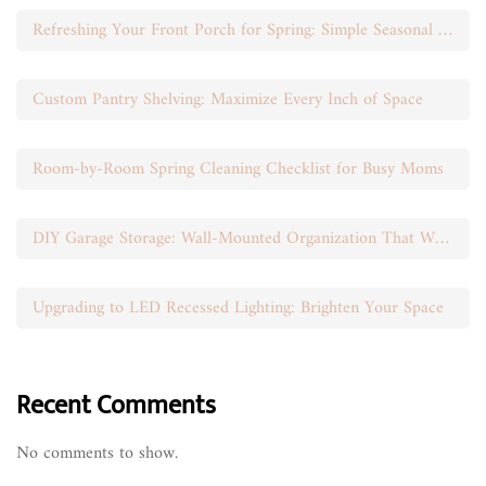
Refreshing Your Front Porch for Spring: Simple Seasonal Swaps
Custom Pantry Shelving: Maximize Every Inch of Space
Room-by-Room Spring Cleaning Checklist for Busy Moms
DIY Garage Storage: Wall-Mounted Organization That Works
Upgrading to LED Recessed Lighting: Brighten Your Space
Recent Comments
No comments to show.