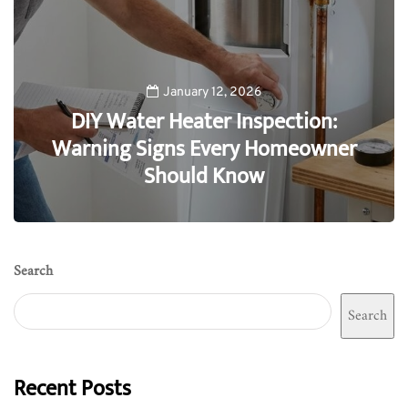
January 12, 2026
DIY Water Heater Inspection:
Warning Signs Every Homeowner
Should Know
0
Search
Search
Recent Posts