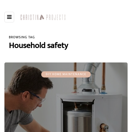
BROWSING TAG
Household safety
DIY HOME MAINTENANCE