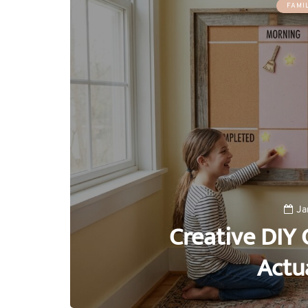
FAMI
Ja
Creative DIY 
Actu