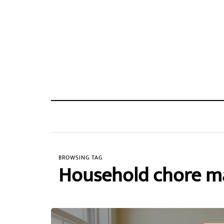
BROWSING TAG
Household chore 