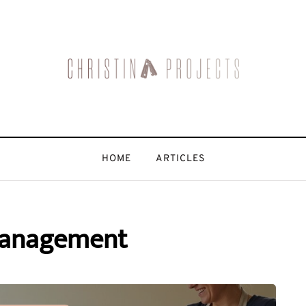
HOME
ARTICLES
management