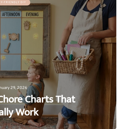
LY-FRIENDLY DIY
nuary 29, 2026
Chore Charts That
ally Work
0