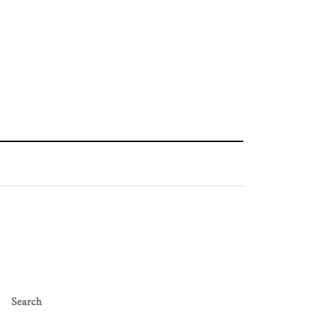
Search