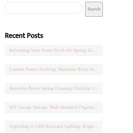
Search
Recent Posts
Refreshing Your Front Porch for Spring: Simple Seasonal Swaps
Custom Pantry Shelving: Maximize Every Inch of Space
Room-by-Room Spring Cleaning Checklist for Busy Moms
DIY Garage Storage: Wall-Mounted Organization That Works
Upgrading to LED Recessed Lighting: Brighten Your Space