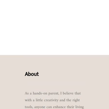
About
As a hands-on parent, I believe that
with a little creativity and the right
tools, anyone can enhance their living