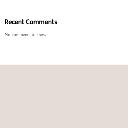
Recent Comments
No comments to show.