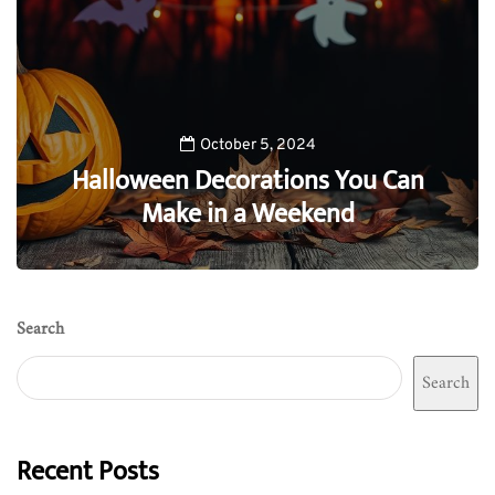
October 5, 2024
Halloween Decorations You Can
Make in a Weekend
0
Search
Search
Recent Posts