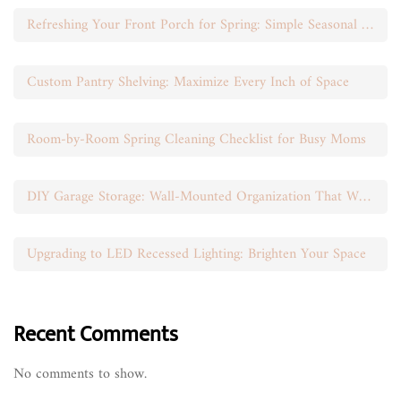
Refreshing Your Front Porch for Spring: Simple Seasonal Swaps
Custom Pantry Shelving: Maximize Every Inch of Space
Room-by-Room Spring Cleaning Checklist for Busy Moms
DIY Garage Storage: Wall-Mounted Organization That Works
Upgrading to LED Recessed Lighting: Brighten Your Space
Recent Comments
No comments to show.