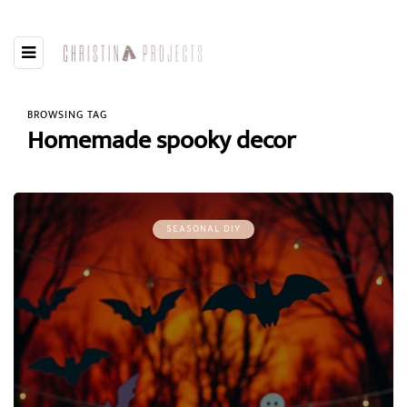
BROWSING TAG
Homemade spooky decor
SEASONAL DIY