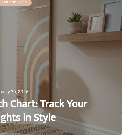
LY-FRIENDLY DIY
nuary 30, 2026
h Chart: Track Your
ights in Style
0