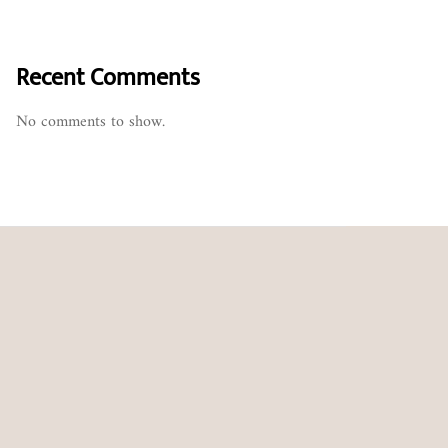
Recent Comments
No comments to show.