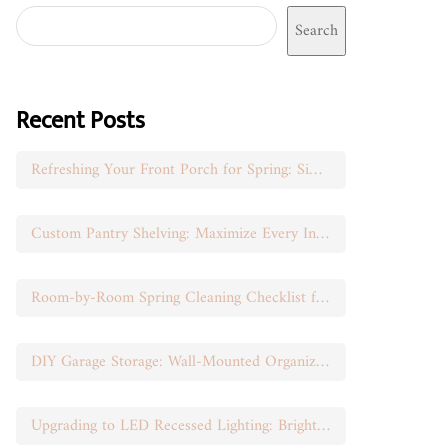
Search
Recent Posts
Refreshing Your Front Porch for Spring: Simple Seasonal Swaps
Custom Pantry Shelving: Maximize Every Inch of Space
Room-by-Room Spring Cleaning Checklist for Busy Moms
DIY Garage Storage: Wall-Mounted Organization That Works
Upgrading to LED Recessed Lighting: Brighten Your Space