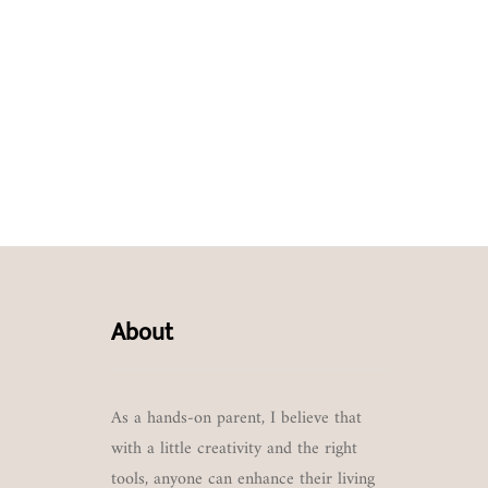
About
As a hands-on parent, I believe that
with a little creativity and the right
tools, anyone can enhance their living