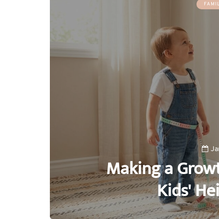
FAMI
Ja
Making a Growt
Kids' He