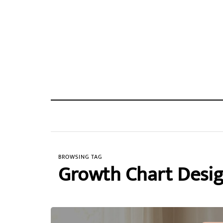
BROWSING TAG
Growth Chart Desi