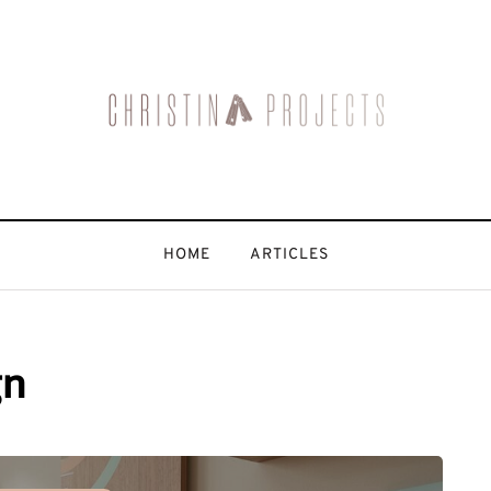
HOME
ARTICLES
gn