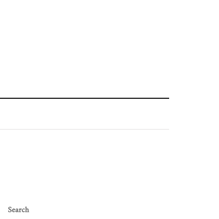
Search