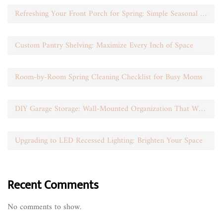
Refreshing Your Front Porch for Spring: Simple Seasonal Swaps
Custom Pantry Shelving: Maximize Every Inch of Space
Room-by-Room Spring Cleaning Checklist for Busy Moms
DIY Garage Storage: Wall-Mounted Organization That Works
Upgrading to LED Recessed Lighting: Brighten Your Space
Recent Comments
No comments to show.