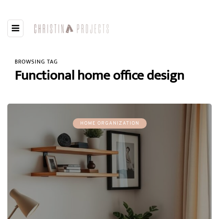
BROWSING TAG
Functional home office design
HOME ORGANIZATION