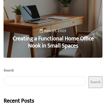
April 25, 2025
Creating a Functional Home Office
Nook in Small Spaces
0
Search
Search
Recent Posts