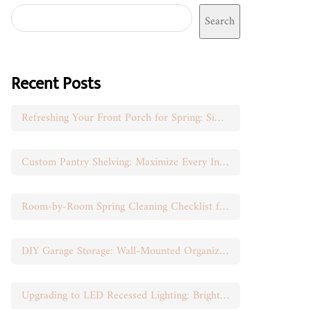
Search
Recent Posts
Refreshing Your Front Porch for Spring: Simple Seasonal Swaps
Custom Pantry Shelving: Maximize Every Inch of Space
Room-by-Room Spring Cleaning Checklist for Busy Moms
DIY Garage Storage: Wall-Mounted Organization That Works
Upgrading to LED Recessed Lighting: Brighten Your Space