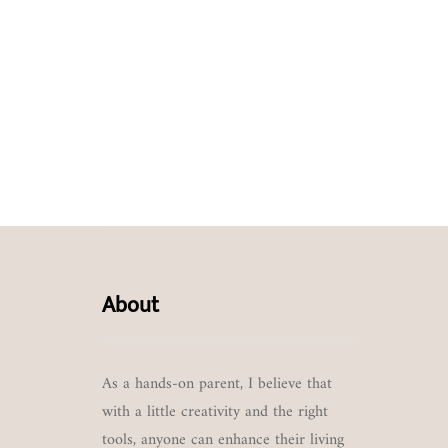
About
As a hands-on parent, I believe that
with a little creativity and the right
tools, anyone can enhance their living