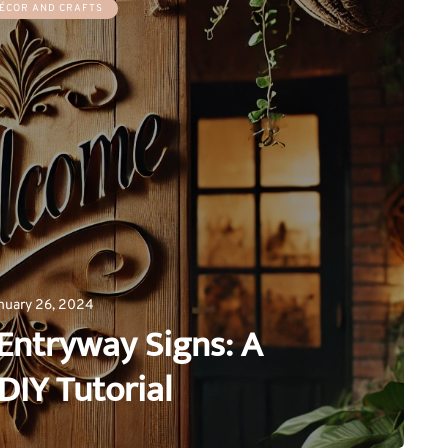
ÉCOR AND CRAFTS
nuary 26, 2024
Entryway Signs: A
DIY Tutorial
0