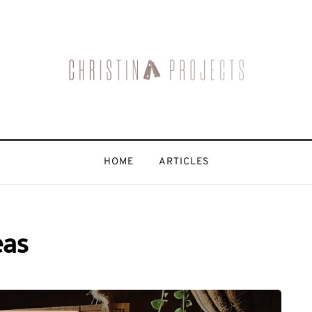
HOME
ARTICLES
eas