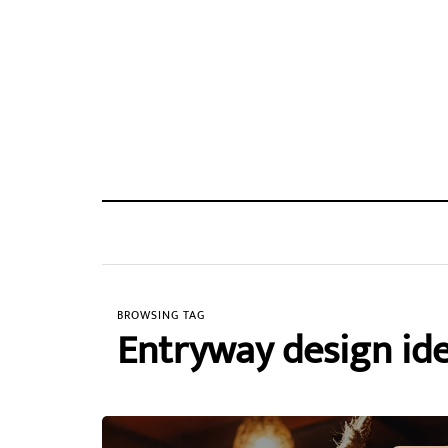
BROWSING TAG
Entryway design id