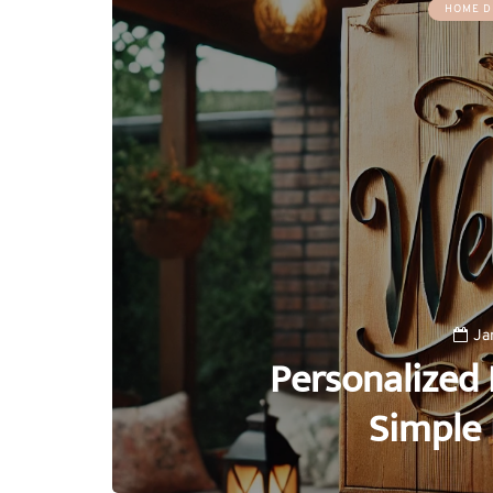
HOME D
Ja
Personalized 
Simple 