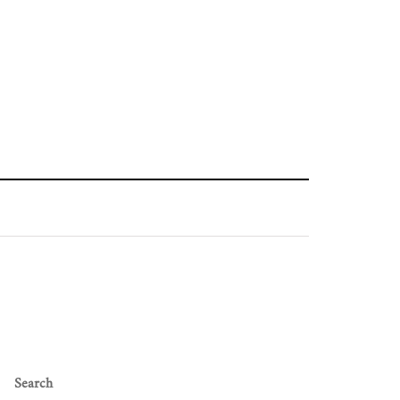
Search