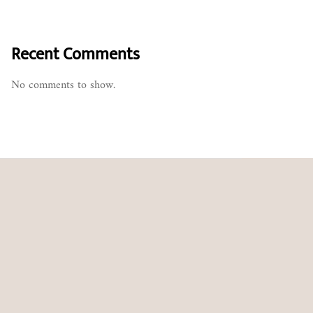
Recent Comments
No comments to show.