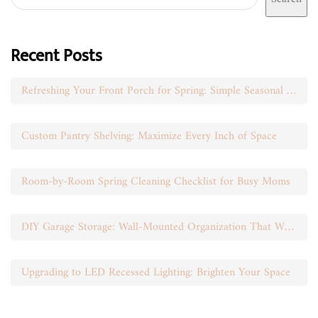
Recent Posts
Refreshing Your Front Porch for Spring: Simple Seasonal Swaps
Custom Pantry Shelving: Maximize Every Inch of Space
Room-by-Room Spring Cleaning Checklist for Busy Moms
DIY Garage Storage: Wall-Mounted Organization That Works
Upgrading to LED Recessed Lighting: Brighten Your Space