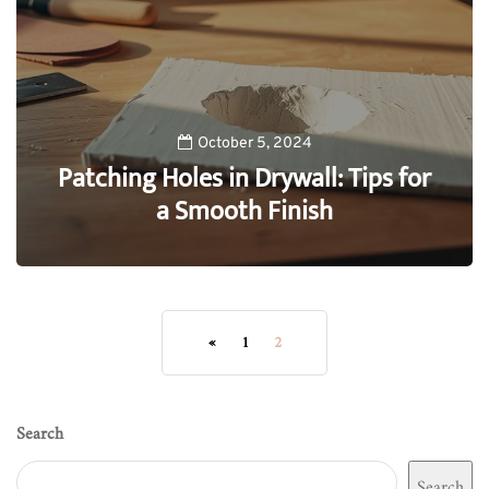
October 5, 2024
Patching Holes in Drywall: Tips for
a Smooth Finish
0
«
1
2
Search
Search