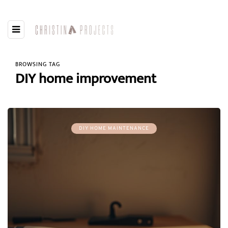
BROWSING TAG
DIY home improvement
DIY HOME MAINTENANCE