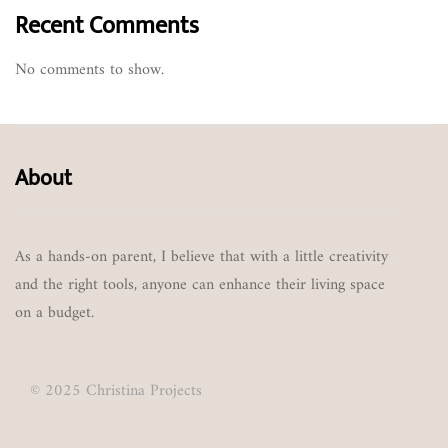
Recent Comments
No comments to show.
About
As a hands-on parent, I believe that with a little creativity
and the right tools, anyone can enhance their living space
on a budget.
© 2025 Christina Projects