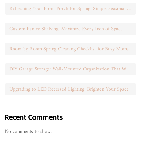
Refreshing Your Front Porch for Spring: Simple Seasonal Swaps
Custom Pantry Shelving: Maximize Every Inch of Space
Room-by-Room Spring Cleaning Checklist for Busy Moms
DIY Garage Storage: Wall-Mounted Organization That Works
Upgrading to LED Recessed Lighting: Brighten Your Space
Recent Comments
No comments to show.