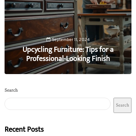
September 11, 2024
Upcycling Furniture: Tips for a
Professional-Looking Finish
0
Search
Search
Recent Posts