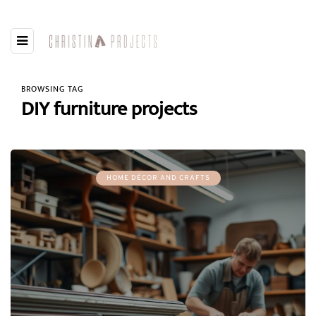
BROWSING TAG
DIY furniture projects
HOME DÉCOR AND CRAFTS