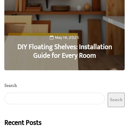
May 14, 2025
DIY Floating Shelves: Installation
Guide for Every Room
0
Search
Search
Recent Posts