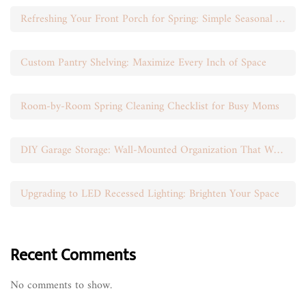
Refreshing Your Front Porch for Spring: Simple Seasonal Swaps
Custom Pantry Shelving: Maximize Every Inch of Space
Room-by-Room Spring Cleaning Checklist for Busy Moms
DIY Garage Storage: Wall-Mounted Organization That Works
Upgrading to LED Recessed Lighting: Brighten Your Space
Recent Comments
No comments to show.