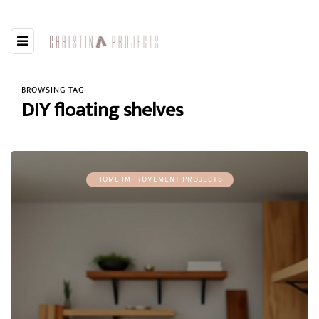
BROWSING TAG
DIY floating shelves
HOME IMPROVEMENT PROJECTS